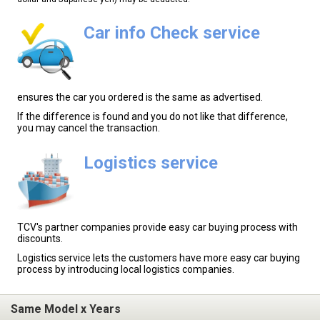
Car info Check service
ensures the car you ordered is the same as advertised.
If the difference is found and you do not like that difference,
you may cancel the transaction.
Logistics service
TCV's partner companies provide easy car buying process with
discounts.
Logistics service lets the customers have more easy car buying
process by introducing local logistics companies.
Same Model x Years