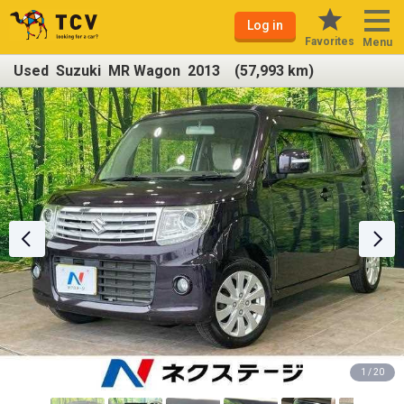
Log in
Favorites
Menu
Used Suzuki MR Wagon 2013 (57,993 km)
1 / 20