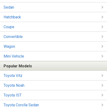
Sedan
Hatchback
Coupe
Convertible
Wagon
Mini Vehicle
Popular Models
Toyota Vitz
Toyota Noah
Toyota IST
Toyota Corolla Sedan