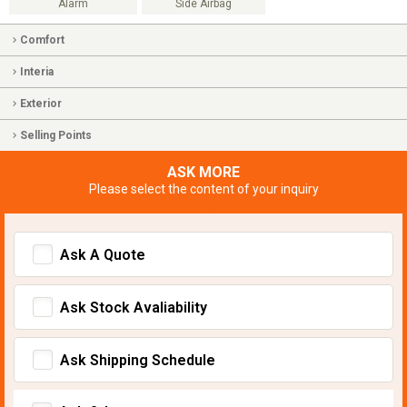
Alarm
Side Airbag
Comfort
Interia
Exterior
Selling Points
ASK MORE
Please select the content of your inquiry
Ask A Quote
Ask Stock Avaliability
Ask Shipping Schedule