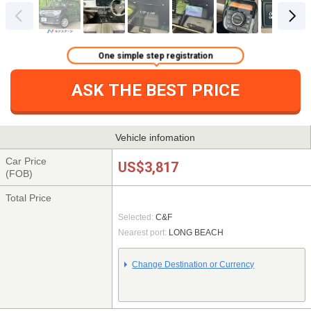
One simple step registration
ASK THE BEST PRICE
Vehicle infomation
Car Price
US$3,817
(FOB)
Total Price
Selected:
C&F
Nearest port:
LONG BEACH
Change Destination or Currency