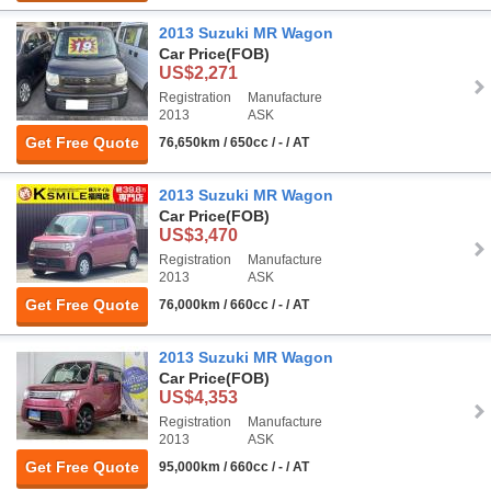
2013 Suzuki MR Wagon
Car Price
(FOB)
US$2,271
Registration
Manufacture
2013
ASK
Get Free Quote
76,650km / 650cc / - / AT
2013 Suzuki MR Wagon
Car Price
(FOB)
US$3,470
Registration
Manufacture
2013
ASK
Get Free Quote
76,000km / 660cc / - / AT
2013 Suzuki MR Wagon
Car Price
(FOB)
US$4,353
Registration
Manufacture
2013
ASK
Get Free Quote
95,000km / 660cc / - / AT