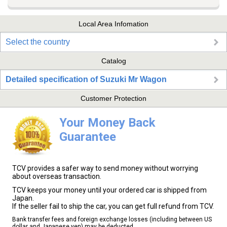
Local Area Infomation
Select the country
Catalog
Detailed specification of Suzuki Mr Wagon
Customer Protection
Your Money Back
Guarantee
TCV provides a safer way to send money without worrying
about overseas transaction.
TCV keeps your money until your ordered car is shipped from
Japan.
If the seller fail to ship the car, you can get full refund from TCV.
Bank transfer fees and foreign exchange losses (including between US
dollar and Japanese yen) may be deducted.