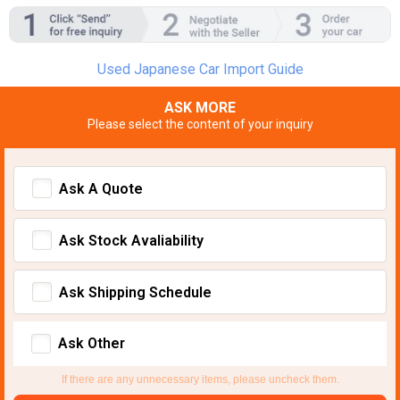
Used Japanese Car Import Guide
ASK MORE
Please select the content of your inquiry
Ask A Quote
Ask Stock Avaliability
Ask Shipping Schedule
Ask Other
If there are any unnecessary items, please uncheck them.