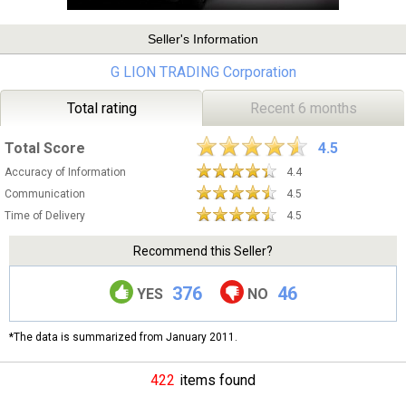
Seller's Information
G LION TRADING Corporation
Total rating
Recent 6 months
Total Score
4.5
Accuracy of Information
4.4
Communication
4.5
Time of Delivery
4.5
Recommend this Seller?
376
46
YES
NO
*The data is summarized from January 2011.
422
items found