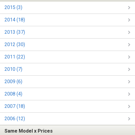
2015 (3)
2014 (18)
2013 (37)
2012 (30)
2011 (22)
2010 (7)
2009 (6)
2008 (4)
2007 (18)
2006 (12)
Same Model x Prices