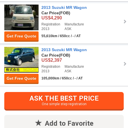
2013 Suzuki MR Wagon
Car Price
(FOB)
US$4,290
Registration
Manufacture
2013
ASK
Get Free Quote
55,610km / 650cc / - / AT
2013 Suzuki MR Wagon
Car Price
(FOB)
US$2,397
Registration
Manufacture
2013
ASK
Get Free Quote
105,000km / 650cc / - / AT
ASK THE BEST PRICE
One simple step registration
Add to Favorite