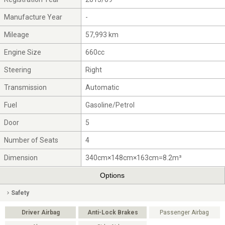
Manufacture Year
-
Mileage
57,993 km
Engine Size
660cc
Steering
Right
Transmission
Automatic
Fuel
Gasoline/Petrol
Door
5
Number of Seats
4
Dimension
340cm×148cm×163cm=8.2m³
Options
Safety
Driver Airbag
Anti-Lock Brakes
Passenger Airbag