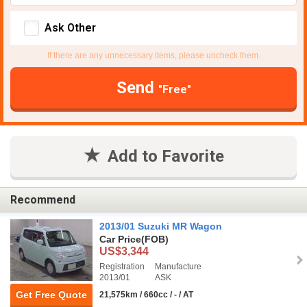
Ask Other
If there are any unnecessary items, please uncheck them.
Send
"Free"
Add to Favorite
Recommend
2013/01 Suzuki MR Wagon
Car Price
(FOB)
US$3,344
Registration
Manufacture
2013/01
ASK
Get Free Quote
21,575km / 660cc / - / AT