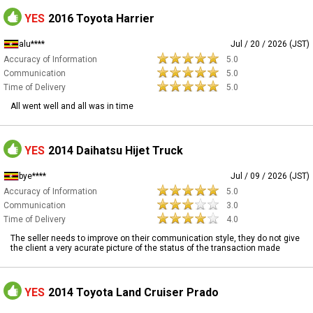
YES
2016 Toyota Harrier
alu****
Jul / 20 / 2026 (JST)
Accuracy of Information
5.0
Communication
5.0
Time of Delivery
5.0
All went well and all was in time
YES
2014 Daihatsu Hijet Truck
bye****
Jul / 09 / 2026 (JST)
Accuracy of Information
5.0
Communication
3.0
Time of Delivery
4.0
The seller needs to improve on their communication style, they do not give
the client a very acurate picture of the status of the transaction made
YES
2014 Toyota Land Cruiser Prado