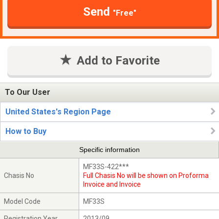
Send
"Free"
Add to Favorite
To Our User
United States's Region Page
How to Buy
Specific information
MF33S-422***
Chasis No
Full Chasis No will be shown on Proforma
Invoice and Invoice
Model Code
MF33S
Registration Year
2013/09