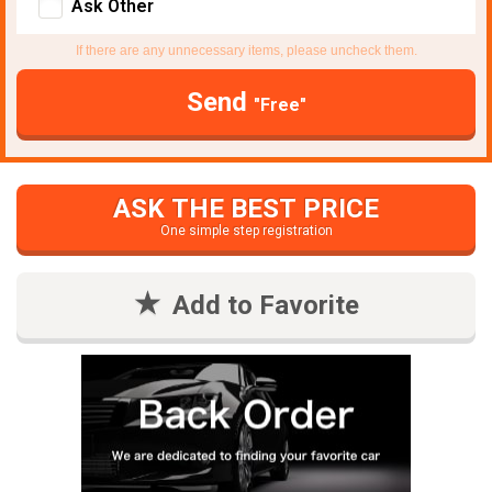
Ask Other
If there are any unnecessary items, please uncheck them.
Send
"Free"
ASK THE BEST PRICE
One simple step registration
Add to Favorite