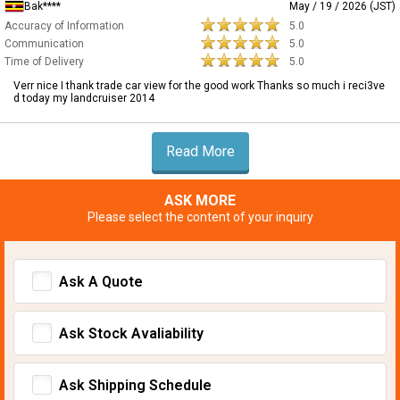
Bak****
May / 19 / 2026 (JST)
Accuracy of Information
5.0
Communication
5.0
Time of Delivery
5.0
Verr nice I thank trade car view for the good work Thanks so much i reci3ve
d today my landcruiser 2014
Read More
ASK MORE
Please select the content of your inquiry
Ask A Quote
Ask Stock Avaliability
Ask Shipping Schedule