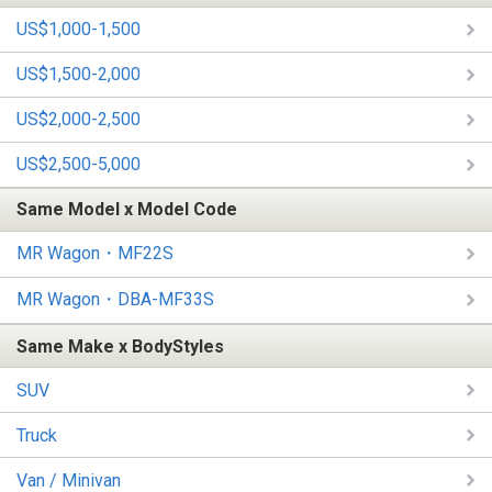
US$1,000-1,500
US$1,500-2,000
US$2,000-2,500
US$2,500-5,000
Same Model x Model Code
MR Wagon・MF22S
MR Wagon・DBA-MF33S
Same Make x BodyStyles
SUV
Truck
Van / Minivan