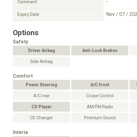
-
Comment
Nov / 07 / 20
Expiry Date
Options
Safety
Driver Airbag
Anti-Lock Brakes
Side Airbag
Comfort
Power Steering
A/C:front
A/C:rear
Cruise Control
CD Player
AM/FM Radio
CD Changer
Premium Sound
Interia