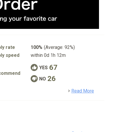
ly rate
100%
(Average: 92%)
ly speed
within 0d 1h 12m
67
YES
commend
26
NO
detail
Read More