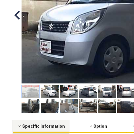
Specific Information
Option