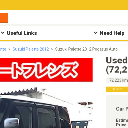
Useful Links
Need Help
ette
Suzuki Palette 2012
Suzuki Palette 2012 Pegasus Auto
Used
(72,
72,223 k
STOCK
Car 
Estim
Price