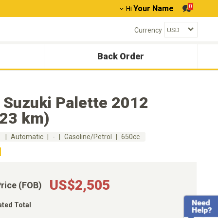
0
Your Name
Hi
Currency
Back Order
 Suzuki Palette 2012
223 km)
m
Automatic
-
Gasoline/Petrol
650cc
US$2,505
Price (FOB)
ated Total