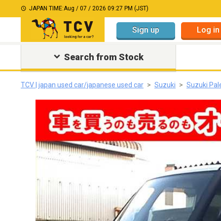
JAPAN TIME:
Aug / 07 / 2026 09:27 PM (JST)
Sign up
Log in
Search from Stock
TCV | japan used car/japanese used car
Suzuki
Suzuki Pal