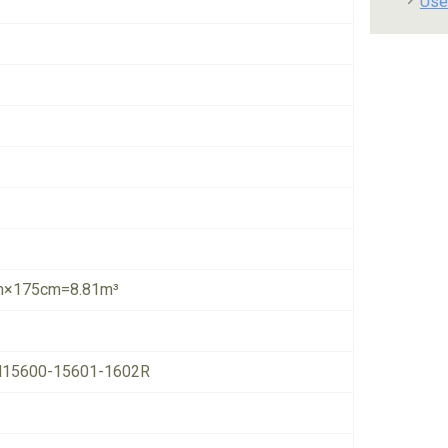
Use
×175cm=8.81m³
15600-15601-1602R