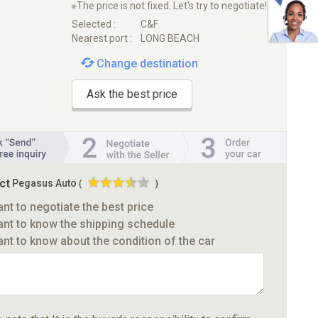
※The price is not fixed. Let's try to negotiate!
Selected :
C&F
Nearest port :
LONG BEACH
Change destination
Ask the best price
ct
Pegasus Auto
(
)
ant to negotiate the best price
ant to know the shipping schedule
ant to know about the condition of the car