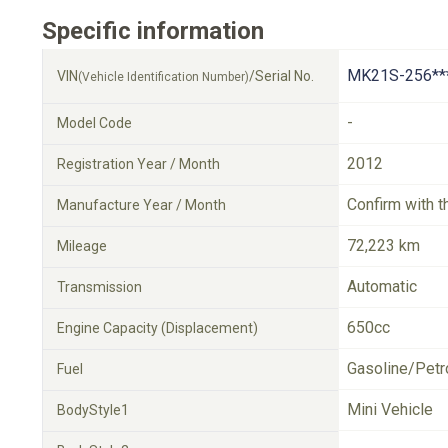
Specific information
MK21S-256**
VIN
/Serial No.
(Vehicle Identification Number)
-
Model Code
2012
Registration Year / Month
Confirm with t
Manufacture Year / Month
72,223 km
Mileage
Automatic
Transmission
650cc
Engine Capacity (Displacement)
Gasoline/Petr
Fuel
Mini Vehicle
BodyStyle1