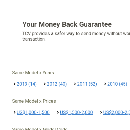
Your Money Back Guarantee
TCV provides a safer way to send money without wo
transaction.
Same Model x Years
2013 (14)
2012 (40)
2011 (52)
2010 (45)
Same Model x Prices
US$1,000-1,500
US$1,500-2,000
US$2,000-2,
Same Model x Model Code