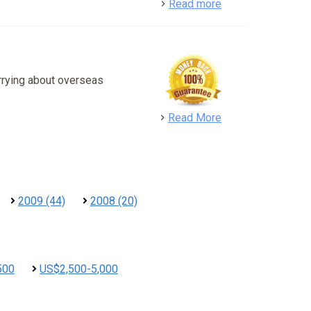
detail
Read more
rrying about overseas
detail
Read More
2009 (44)
2008 (20)
500
US$2,500-5,000