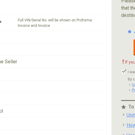
Please
that th
destin
Full VIN/Serial No. will be shown on Proforma
*
Invoice and Invoice
!
he Seller
If yo
I wa
By c
t
P
To
ol
Uni
How