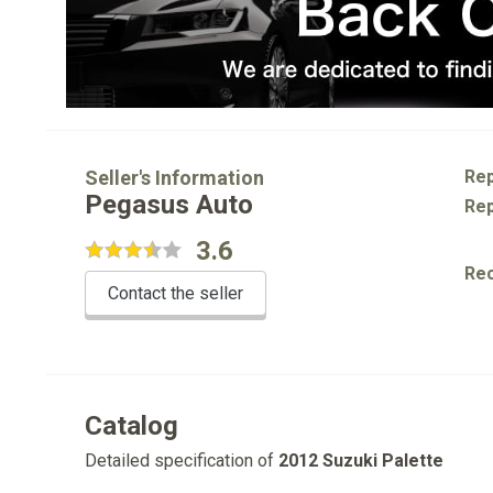
Seller's Information
Rep
Pegasus Auto
Rep
3.6
Re
Contact the seller
Catalog
Detailed specification of
2012 Suzuki Palette