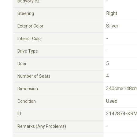
-
BodyStyle2
Right
Steering
Silver
Exterior Color
-
Interior Color
-
Drive Type
5
Door
4
Number of Seats
340cm×148cm
Dimension
Used
Condition
3147874-KRM
ID
-
Remarks (Any Problems)