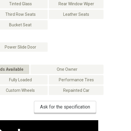
Tinted Glass
Rear Window Wiper
Third Row Seats
Leather Seats
Bucket Seat
Power Slide Door
ds Available
One Owner
Fully Loaded
Performance Tires
Custom Wheels
Repainted Car
Ask for the specification