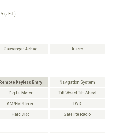
26 (JST)
Passenger Airbag
Alarm
Remote Keyless Entry
Navigation System
Digital Meter
Tilt Wheel Tilt Wheel
AM/FM Stereo
DVD
Hard Disc
Satellite Radio