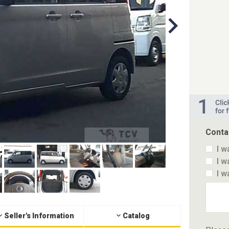
Conta
I w
I w
I w
Seller's Information
Catalog