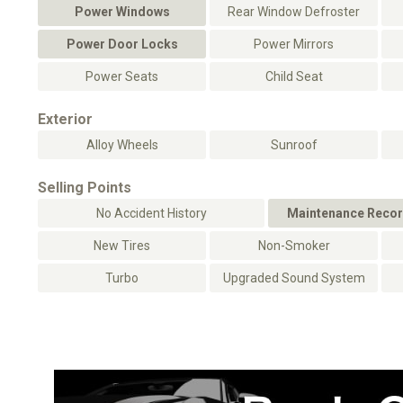
Power Windows
Rear Window Defroster
Power Door Locks
Power Mirrors
Power Seats
Child Seat
Exterior
Alloy Wheels
Sunroof
Selling Points
No Accident History
Maintenance Recor
New Tires
Non-Smoker
Turbo
Upgraded Sound System