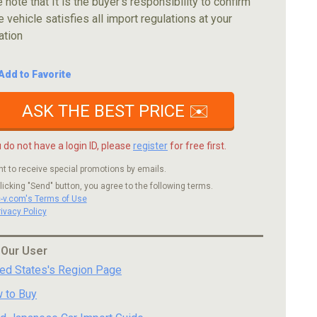
 note that It is the buyer's responsibility to confirm
e vehicle satisfies all import regulations at your
ation
Add to Favorite
ASK THE BEST PRICE ✉️
u do not have a login ID, please
register
for free first.
nt to receive special promotions by emails.
licking "Send" button, you agree to the following terms.
c-v.com's Terms of Use
rivacy Policy
 Our User
ted States's Region Page
 to Buy