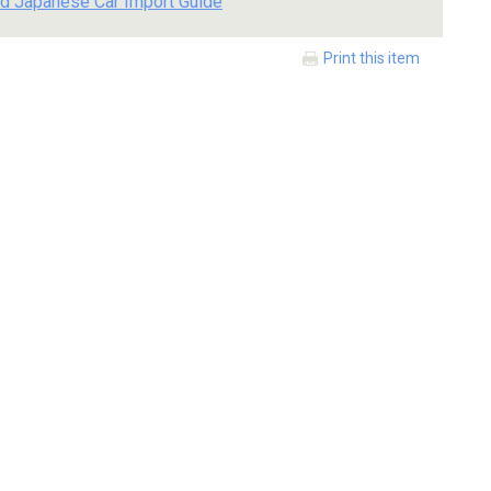
d Japanese Car Import Guide
Print this item