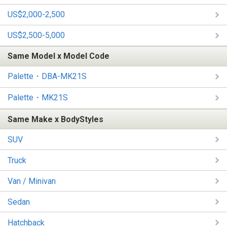
US$2,000-2,500
US$2,500-5,000
Same Model x Model Code
Palette・DBA-MK21S
Palette・MK21S
Same Make x BodyStyles
SUV
Truck
Van / Minivan
Sedan
Hatchback