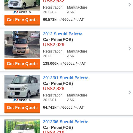
US$2,632
Registration
Manufacture
2012/02
ASK
Get Free Quote
60,573km / 660cc / - / AT
2012 Suzuki Palette
Car Price
(FOB)
US$2,029
Registration
Manufacture
2012
ASK
Get Free Quote
138,000km / 650cc / - / AT
2012/01 Suzuki Palette
Car Price
(FOB)
US$2,828
Registration
Manufacture
2012/01
ASK
Get Free Quote
64,741km / 660cc / - / AT
2012/06 Suzuki Palette
Car Price
(FOB)
US$3,710