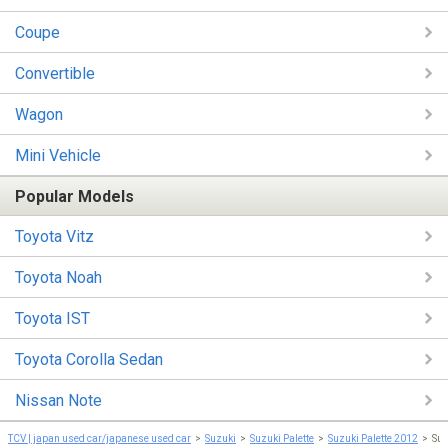
Coupe
Convertible
Wagon
Mini Vehicle
Popular Models
Toyota Vitz
Toyota Noah
Toyota IST
Toyota Corolla Sedan
Nissan Note
TCV | japan used car/japanese used car
Suzuki
Suzuki Palette
Suzuki Palette 2012
Suz