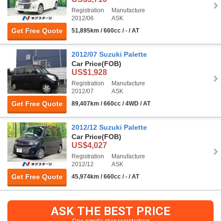
Registration
Manufacture
2012/06
ASK
Get Free Quote
51,895km / 660cc / - / AT
2012/07 Suzuki Palette
Car Price
(FOB)
US$1,928
Registration
Manufacture
2012/07
ASK
Get Free Quote
89,407km / 660cc / 4WD / AT
2012/12 Suzuki Palette
Car Price
(FOB)
US$4,027
Registration
Manufacture
2012/12
ASK
Get Free Quote
45,974km / 660cc / - / AT
ASK THE BEST PRICE