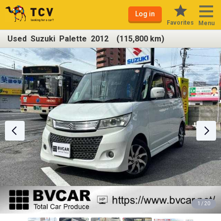
Log in
Favorites
Menu
Used Suzuki Palette 2012 (115,800 km)
1 / 20