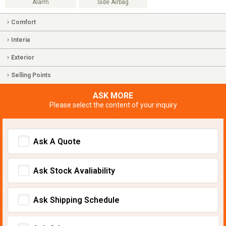
Alarm
Side Airbag
Comfort
Interia
Exterior
Selling Points
ASK MORE
Please select the content of your inquiry
Ask A Quote
Ask Stock Avaliability
Ask Shipping Schedule