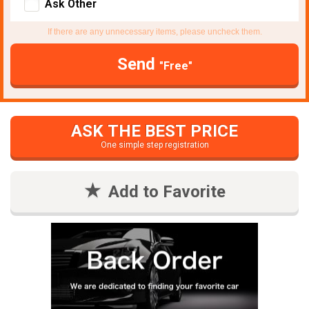
Ask Other
If there are any unnecessary items, please uncheck them.
Send
"Free"
ASK THE BEST PRICE
One simple step registration
Add to Favorite