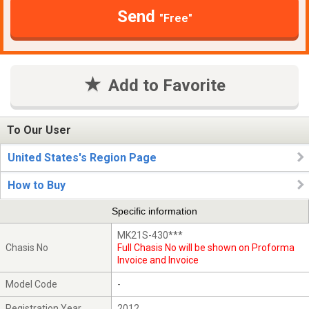
Send
"Free"
Add to Favorite
To Our User
United States's Region Page
How to Buy
Specific information
MK21S-430***
Chasis No
Full Chasis No will be shown on Proforma
Invoice and Invoice
Model Code
-
Registration Year
2012