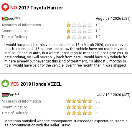
NO
2017 Toyota Harrier
seo****
Aug / 03 / 2026 (JST)
Accuracy of Information
1.0
Communication
1.0
Time of Delivery
1.0
I would have paid for this vehicle since the, 18th March 2026, vehicle never
ship from seller till 16th June, up to now the vehicle have not reach my dest
ination, Pegasus Auto, is a waste , don’t reply to message, don’t give you up
date nothing, so I will never buy back from here, I would have buy vehicle fro
m here already but never get this kind of treatment, it’s almost 6 months si
nce I would have paid for the vehicle, over three month then it was shipped
YES
2019 Honda VEZEL
Per****
Jul / 13 / 2026 (JST)
Accuracy of Information
5.0
Communication
5.0
Time of Delivery
5.0
More than satisfied with the consignment. It exceeded expectation, seemle
ss communication with the seller. Bravo