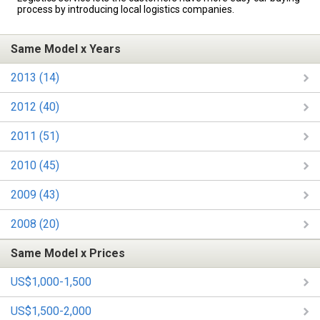
process by introducing local logistics companies.
Same Model x Years
2013 (14)
2012 (40)
2011 (51)
2010 (45)
2009 (43)
2008 (20)
Same Model x Prices
US$1,000-1,500
US$1,500-2,000