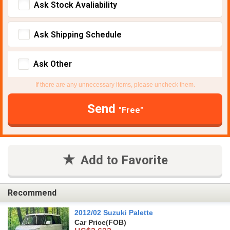
Ask Stock Avaliability
Ask Shipping Schedule
Ask Other
If there are any unnecessary items, please uncheck them.
Send
"Free"
Add to Favorite
Recommend
2012/02 Suzuki Palette
Car Price
(FOB)