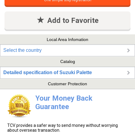
One simple step registration
Add to Favorite
Local Area Infomation
Select the country
Catalog
Detailed specification of Suzuki Palette
Customer Protection
Your Money Back
Guarantee
TCV provides a safer way to send money without worrying
about overseas transaction.