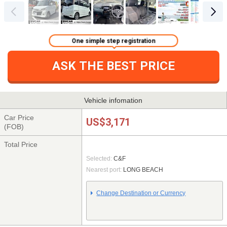
One simple step registration
ASK THE BEST PRICE
Vehicle infomation
Car Price
US$3,171
(FOB)
Total Price
Selected:
C&F
Nearest port:
LONG BEACH
Change Destination or Currency