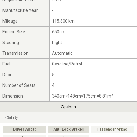
Manufacture Year
-
Mileage
115,800 km
Engine Size
650cc
Steering
Right
Transmission
Automatic
Fuel
Gasoline/Petrol
Door
5
Number of Seats
4
Dimension
340cm×148cm×175cm=8.81m³
Options
Safety
Driver Airbag
Anti-Lock Brakes
Passenger Airbag