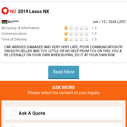
NO
2019 Lexus NX
Ant****
Jun / 15 / 2026 (JST)
Accuracy of Information
1.0
Communication
1.0
Time of Delivery
1.0
CAR ARRIVED DAMAGED AND VERY VERY LATE, POOR COMMUNICATION FR
OM BOTH SELLER AND TCV. LITTLE OR NO HELP FROM TCV ON THIS, YOU A
RE LITERALLY ON YOUR OWN WHEN BUYING, DO IT AT YOUR OWN RISK
Read More
ASK MORE
Please select the content of your inquiry
Ask A Quote