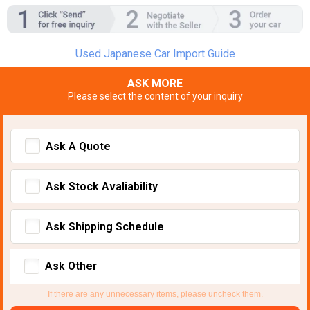
Used Japanese Car Import Guide
ASK MORE
Please select the content of your inquiry
Ask A Quote
Ask Stock Avaliability
Ask Shipping Schedule
Ask Other
If there are any unnecessary items, please uncheck them.