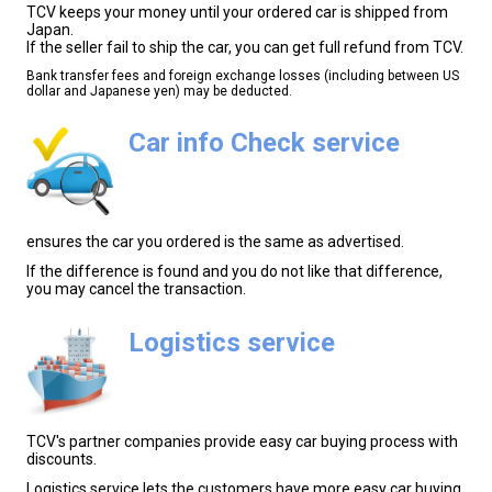
TCV keeps your money until your ordered car is shipped from
Japan.
If the seller fail to ship the car, you can get full refund from TCV.
Bank transfer fees and foreign exchange losses (including between US
dollar and Japanese yen) may be deducted.
Car info Check service
ensures the car you ordered is the same as advertised.
If the difference is found and you do not like that difference,
you may cancel the transaction.
Logistics service
TCV's partner companies provide easy car buying process with
discounts.
Logistics service lets the customers have more easy car buying