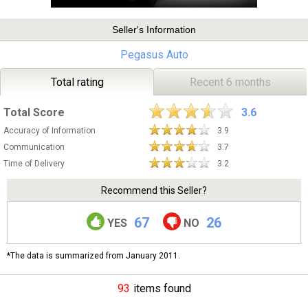
Seller's Information
Pegasus Auto
Total rating
Recent 6 months
Total Score
3.6
Accuracy of Information
3.9
Communication
3.7
Time of Delivery
3.2
Recommend this Seller?
67
26
YES
NO
*The data is summarized from January 2011.
93
items found