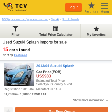
Log in
Favorites
Menu
TCV | japan used car/japanese used car
Suzuki
Suzuki Splash
Filter
Total Price Calculator
My favorites
Used Suzuki Splash imports for sale
15
cars found
Sort by
Featured
2013/04 Suzuki Splash
Car Price
(FOB)
US$983
Estimated Total Price :
Select your Country & Port
Registration : 2013/04
Manufacture : ASK
31,700km / 1,200cc / 2WD / AT
Show more information
Get Free Quote