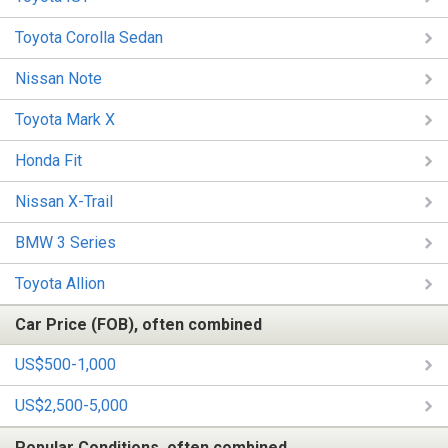
Toyota Corolla Sedan
Nissan Note
Toyota Mark X
Honda Fit
Nissan X-Trail
BMW 3 Series
Toyota Allion
Car Price (FOB), often combined
US$500-1,000
US$2,500-5,000
Popular Conditions, often combined