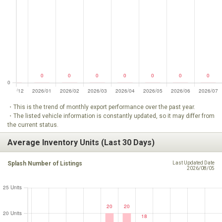
・This is the trend of monthly export performance over the past year.
・The listed vehicle information is constantly updated, so it may differ from
the current status.
Average Inventory Units (Last 30 Days)
Splash Number of Listings
Last Updated Date
2026/08/05