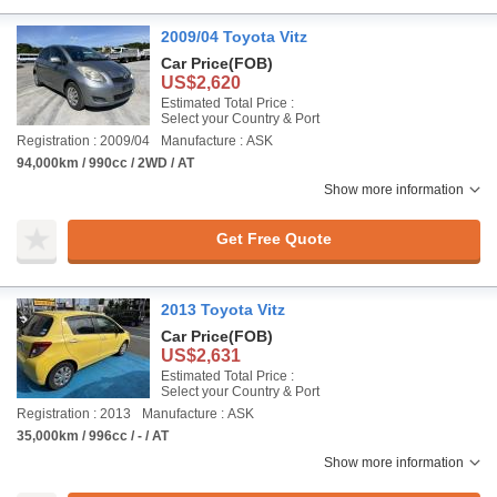
2009/04 Toyota Vitz
Car Price
(FOB)
US$2,620
Estimated Total Price :
Select your Country & Port
Registration : 2009/04
Manufacture : ASK
94,000km / 990cc / 2WD / AT
Show more information
Get Free Quote
2013 Toyota Vitz
Car Price
(FOB)
US$2,631
Estimated Total Price :
Select your Country & Port
Registration : 2013
Manufacture : ASK
35,000km / 996cc / - / AT
Show more information