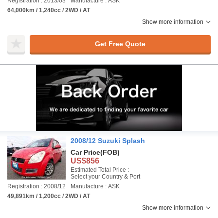
Registration : 2013/03
Manufacture : ASK
64,000km / 1,240cc / 2WD / AT
Show more information
Get Free Quote
2008/12 Suzuki Splash
Car Price
(FOB)
US$856
Estimated Total Price :
Select your Country & Port
Registration : 2008/12
Manufacture : ASK
49,891km / 1,200cc / 2WD / AT
Show more information