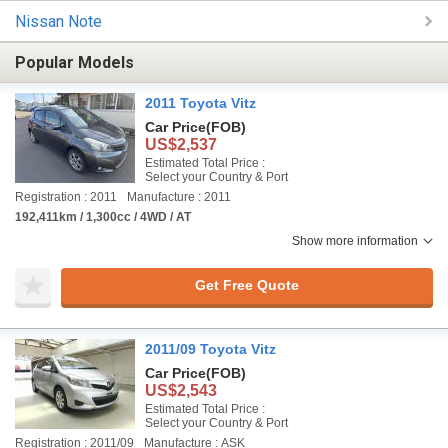
Nissan Note
Popular Models
2011 Toyota Vitz
Car Price
(FOB)
US$2,537
Estimated Total Price :
Select your Country & Port
Registration : 2011
Manufacture : 2011
192,411km / 1,300cc / 4WD / AT
Show more information
Get Free Quote
2011/09 Toyota Vitz
Car Price
(FOB)
US$2,543
Estimated Total Price :
Select your Country & Port
Registration : 2011/09
Manufacture : ASK