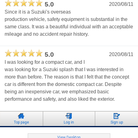
5.0
2020/08/11
Since it is a Suzuki's overseas
production vehicle, safety equipment is substantial in the
same class. It was a beautiful individual with an acceptable
mileage and no accident repair history.
5.0
2020/08/11
I was looking for a compact car, and I
was looking for a Suzuki splash that I was interested in
more than before. The reason is that I felt that the concept
car is different from the domestic compact car. Despite
being an inexpensive car, we emphasized basic
performance and safety, and also liked the exterior.
Top page
Log in
Sign up
View Desktop