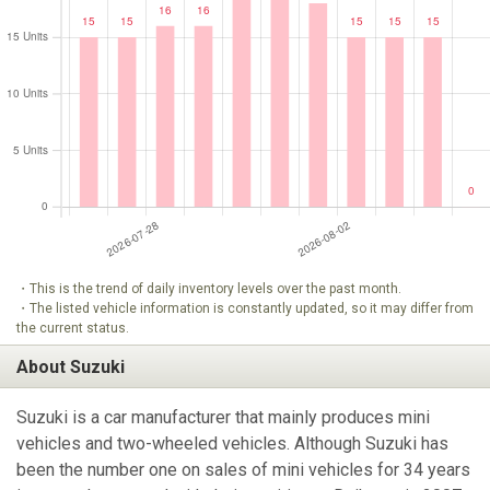
・This is the trend of daily inventory levels over the past month.
・The listed vehicle information is constantly updated, so it may differ from
the current status.
About Suzuki
Suzuki is a car manufacturer that mainly produces mini
vehicles and two-wheeled vehicles. Although Suzuki has
been the number one on sales of mini vehicles for 34 years