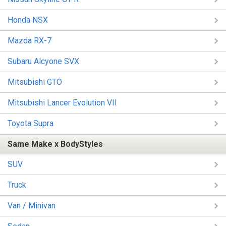
Honda NSX
Mazda RX-7
Subaru Alcyone SVX
Mitsubishi GTO
Mitsubishi Lancer Evolution VII
Toyota Supra
Same Make x BodyStyles
SUV
Truck
Van / Minivan