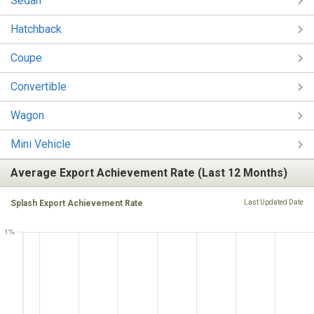
Sedan
Hatchback
Coupe
Convertible
Wagon
Mini Vehicle
Average Export Achievement Rate (Last 12 Months)
Splash Export Achievement Rate
Last Updated Date