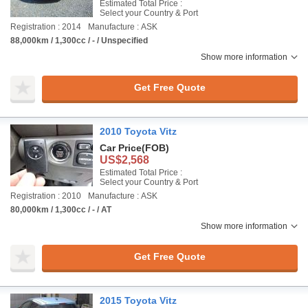
Estimated Total Price :
Select your Country & Port
Registration : 2014
Manufacture : ASK
88,000km / 1,300cc / - / Unspecified
Show more information
Get Free Quote
2010 Toyota Vitz
Car Price
(FOB)
US$2,568
Estimated Total Price :
Select your Country & Port
Registration : 2010
Manufacture : ASK
80,000km / 1,300cc / - / AT
Show more information
Get Free Quote
2015 Toyota Vitz