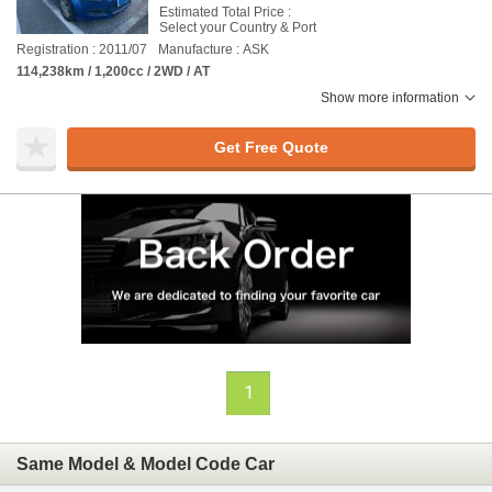
Estimated Total Price :
Select your Country & Port
Registration : 2011/07
Manufacture : ASK
114,238km / 1,200cc / 2WD / AT
Show more information
Get Free Quote
1
Same Model & Model Code Car