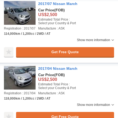
2017/07 Nissan March
Car Price
(FOB)
US$2,500
Estimated Total Price :
Select your Country & Port
Registration : 2017/07
Manufacture : ASK
114,000km / 1,200cc / 2WD / AT
Show more information
Get Free Quote
2017/04 Nissan March
Car Price
(FOB)
US$2,500
Estimated Total Price :
Select your Country & Port
Registration : 2017/04
Manufacture : ASK
118,000km / 1,200cc / 2WD / AT
Show more information
Get Free Quote