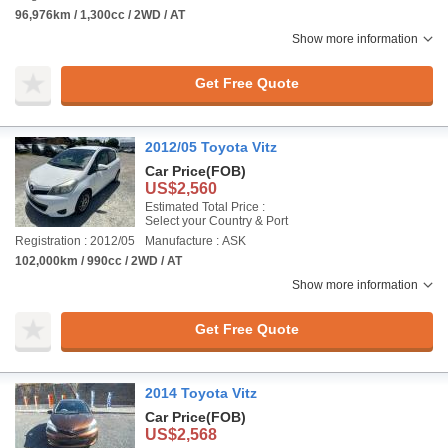
96,976km / 1,300cc / 2WD / AT
Show more information
Get Free Quote
2012/05 Toyota Vitz
Car Price
(FOB)
US$2,560
Estimated Total Price :
Select your Country & Port
Registration : 2012/05
Manufacture : ASK
102,000km / 990cc / 2WD / AT
Show more information
Get Free Quote
2014 Toyota Vitz
Car Price
(FOB)
US$2,568