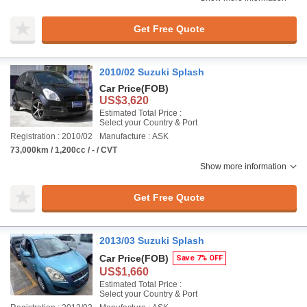
Get Free Quote
2010/02 Suzuki Splash
Car Price
(FOB)
US$3,620
Estimated Total Price :
Select your Country & Port
Registration : 2010/02
Manufacture : ASK
73,000km / 1,200cc / - / CVT
Show more information
Get Free Quote
2013/03 Suzuki Splash
Car Price
(FOB)
Save 7% OFF
US$1,660
Estimated Total Price :
Select your Country & Port