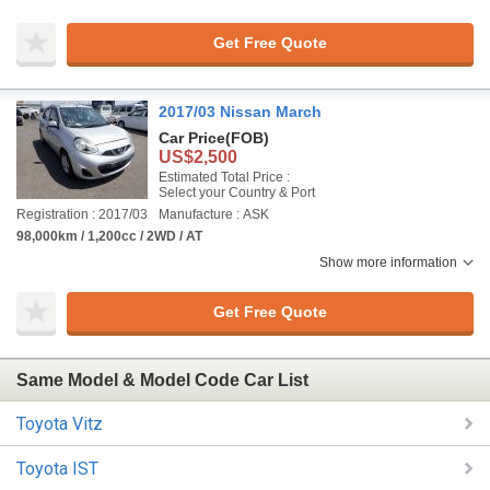
Get Free Quote
2017/03 Nissan March
Car Price
(FOB)
US$2,500
Estimated Total Price :
Select your Country & Port
Registration : 2017/03
Manufacture : ASK
98,000km / 1,200cc / 2WD / AT
Show more information
Get Free Quote
Same Model & Model Code Car List
Toyota Vitz
Toyota IST