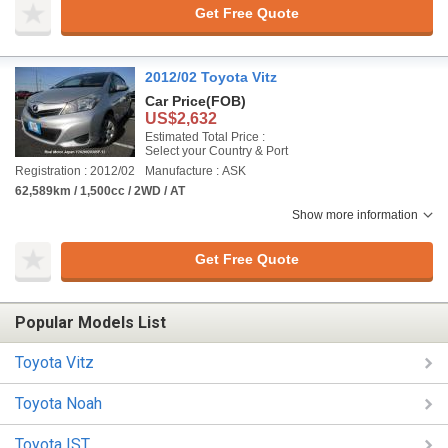
Get Free Quote
2012/02 Toyota Vitz
Car Price
(FOB)
US$2,632
Estimated Total Price :
Select your Country & Port
Registration : 2012/02
Manufacture : ASK
62,589km / 1,500cc / 2WD / AT
Show more information
Get Free Quote
Popular Models List
Toyota Vitz
Toyota Noah
Toyota IST