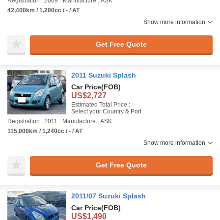
Registration : 2009
Manufacture : ASK
42,400km / 1,200cc / - / AT
Show more information
Get Free Quote
2011 Suzuki Splash
Car Price
(FOB)
US$2,727
Estimated Total Price :
Select your Country & Port
Registration : 2011
Manufacture : ASK
115,000km / 1,240cc / - / AT
Show more information
Get Free Quote
2011/07 Suzuki Splash
Car Price
(FOB)
US$1,490