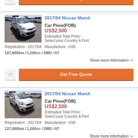
2017/04 Nissan March
Car Price
(FOB)
US$2,500
Estimated Total Price :
Select your Country & Port
Registration : 2017/04
Manufacture : ASK
107,000km / 1,200cc / 2WD / AT
Show more information
Get Free Quote
2017/04 Nissan March
Car Price
(FOB)
US$2,500
Estimated Total Price :
Select your Country & Port
Registration : 2017/04
Manufacture : ASK
127,000km / 1,200cc / 2WD / AT
Show more information