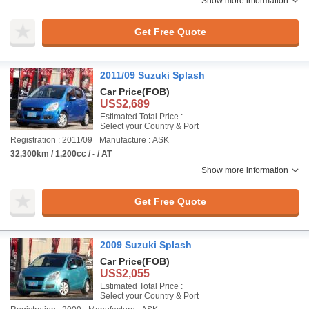
Show more information
Get Free Quote
2011/09 Suzuki Splash
Car Price
(FOB)
US$2,689
Estimated Total Price :
Select your Country & Port
Registration : 2011/09
Manufacture : ASK
32,300km / 1,200cc / - / AT
Show more information
Get Free Quote
2009 Suzuki Splash
Car Price
(FOB)
US$2,055
Estimated Total Price :
Select your Country & Port