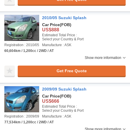
2010/05 Suzuki Splash
Car Price
(FOB)
US$888
Estimated Total Price :
Select your Country & Port
Registration : 2010/05
Manufacture : ASK
60,604km / 1,200cc / 2WD / AT
Show more information
Get Free Quote
2009/09 Suzuki Splash
Car Price
(FOB)
US$666
Estimated Total Price :
Select your Country & Port
Registration : 2009/09
Manufacture : ASK
77,534km / 1,200cc / 2WD / AT
Show more information