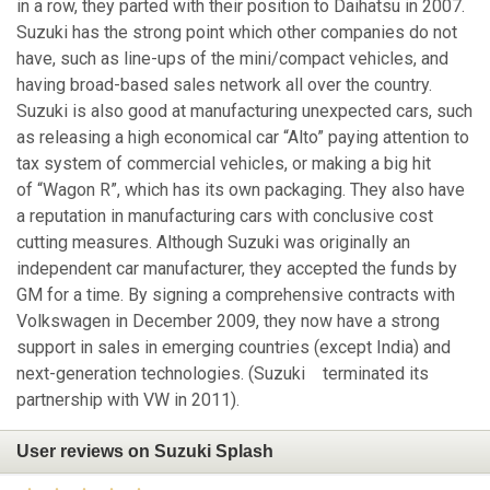
in a row, they parted with their position to Daihatsu in 2007.
Suzuki has the strong point which other companies do not
have, such as line-ups of the mini/compact vehicles, and
having broad-based sales network all over the country.
Suzuki is also good at manufacturing unexpected cars, such
as releasing a high economical car “Alto” paying attention to
tax system of commercial vehicles, or making a big hit
of “Wagon R”, which has its own packaging. They also have
a reputation in manufacturing cars with conclusive cost
cutting measures. Although Suzuki was originally an
independent car manufacturer, they accepted the funds by
GM for a time. By signing a comprehensive contracts with
Volkswagen in December 2009, they now have a strong
support in sales in emerging countries (except India) and
next-generation technologies. (Suzuki terminated its
partnership with VW in 2011).
User reviews on Suzuki Splash