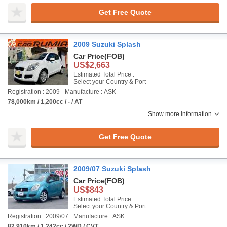
Get Free Quote
2009 Suzuki Splash
Car Price
(FOB)
US$2,663
Estimated Total Price :
Select your Country & Port
Registration : 2009
Manufacture : ASK
78,000km / 1,200cc / - / AT
Show more information
Get Free Quote
2009/07 Suzuki Splash
Car Price
(FOB)
US$843
Estimated Total Price :
Select your Country & Port
Registration : 2009/07
Manufacture : ASK
82,910km / 1,242cc / 2WD / CVT