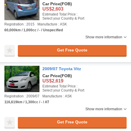
Car Price
(FOB)
US$2,603
Estimated Total Price :
Select your Country & Port
Registration : 2015
Manufacture : ASK
60,000km / 1,000cc / - / Unspecified
Show more information
Get Free Quote
2009/07 Toyota Vitz
Car Price
(FOB)
US$2,619
Estimated Total Price :
Select your Country & Port
Registration : 2009/07
Manufacture : ASK
116,619km / 1,300cc / - / AT
Show more information
Get Free Quote