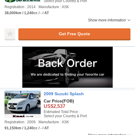
Select your Country & Port
Registration : 2014
Manufacture : ASK
38,000km / 1,240cc / - / AT
Show more information
Get Free Quote
2009 Suzuki Splash
Car Price
(FOB)
US$2,537
Estimated Total Price :
Select your Country & Port
Registration : 2009
Manufacture : ASK
91,150km / 1,240cc / - / AT