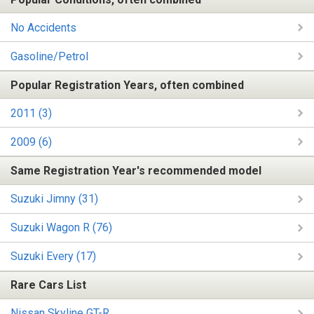
No Accidents
Gasoline/Petrol
Popular Registration Years, often combined
2011 (3)
2009 (6)
Same Registration Year's recommended model
Suzuki Jimny (31)
Suzuki Wagon R (76)
Suzuki Every (17)
Rare Cars List
Nissan Skyline GT-R