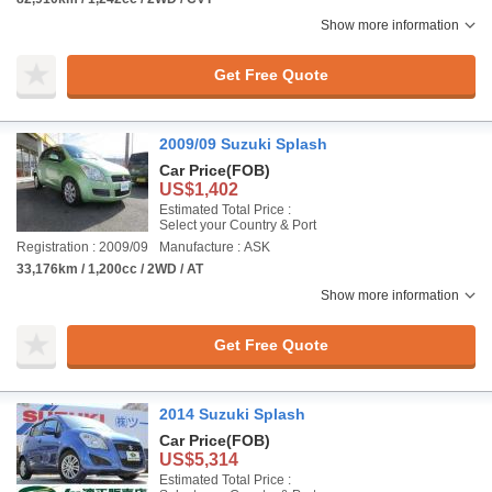
Show more information
Get Free Quote
2009/09 Suzuki Splash
Car Price
(FOB)
US$1,402
Estimated Total Price :
Select your Country & Port
Registration : 2009/09
Manufacture : ASK
33,176km / 1,200cc / 2WD / AT
Show more information
Get Free Quote
2014 Suzuki Splash
Car Price
(FOB)
US$5,314
Estimated Total Price :