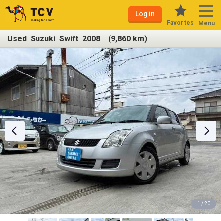
Log in
Favorites
Menu
Used Suzuki Swift 2008 (9,860 km)
1 / 20