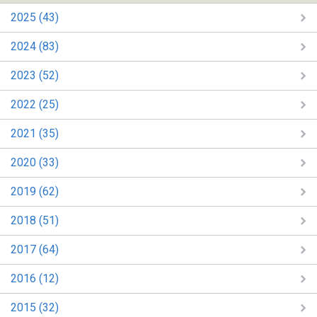
2025 (43)
2024 (83)
2023 (52)
2022 (25)
2021 (35)
2020 (33)
2019 (62)
2018 (51)
2017 (64)
2016 (12)
2015 (32)