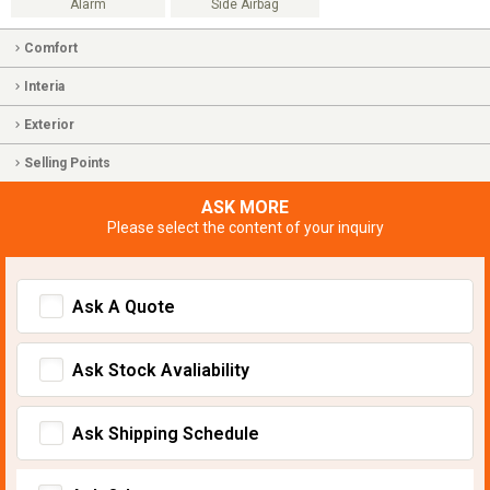
Alarm
Side Airbag
Comfort
Interia
Exterior
Selling Points
ASK MORE
Please select the content of your inquiry
Ask A Quote
Ask Stock Avaliability
Ask Shipping Schedule