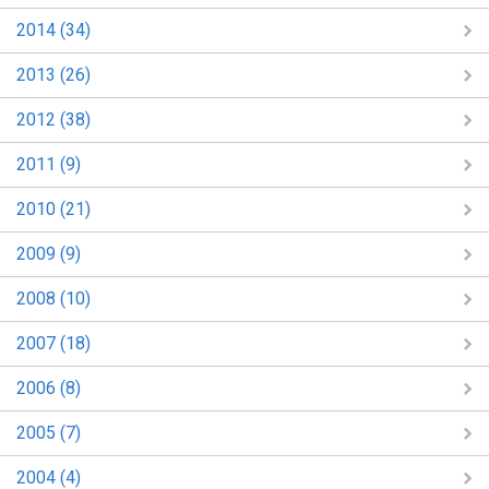
2014 (34)
2013 (26)
2012 (38)
2011 (9)
2010 (21)
2009 (9)
2008 (10)
2007 (18)
2006 (8)
2005 (7)
2004 (4)