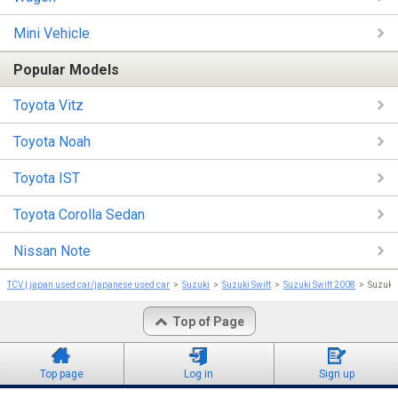
Mini Vehicle
Popular Models
Toyota Vitz
Toyota Noah
Toyota IST
Toyota Corolla Sedan
Nissan Note
TCV | japan used car/japanese used car
Suzuki
Suzuki Swift
Suzuki Swift 2008
Suzuki
Top of Page
Top page
Log in
Sign up