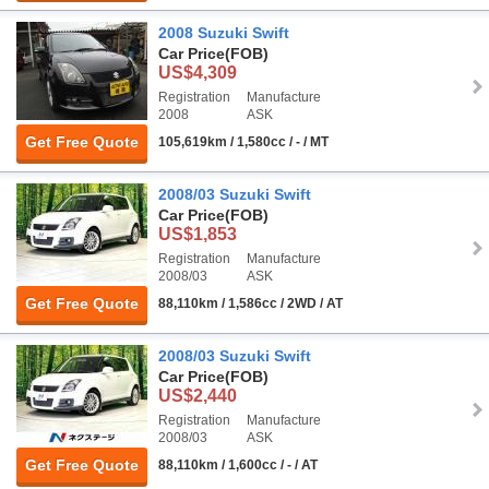
2008 Suzuki Swift
Car Price
(FOB)
US$4,309
Registration
Manufacture
2008
ASK
Get Free Quote
105,619km / 1,580cc / - / MT
2008/03 Suzuki Swift
Car Price
(FOB)
US$1,853
Registration
Manufacture
2008/03
ASK
Get Free Quote
88,110km / 1,586cc / 2WD / AT
2008/03 Suzuki Swift
Car Price
(FOB)
US$2,440
Registration
Manufacture
2008/03
ASK
Get Free Quote
88,110km / 1,600cc / - / AT