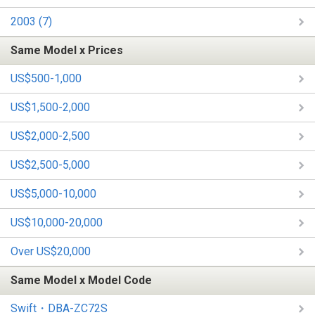
2003 (7)
Same Model x Prices
US$500-1,000
US$1,500-2,000
US$2,000-2,500
US$2,500-5,000
US$5,000-10,000
US$10,000-20,000
Over US$20,000
Same Model x Model Code
Swift・DBA-ZC72S