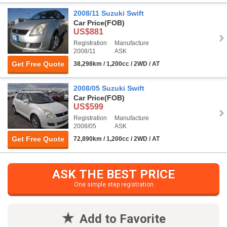
2008/11 Suzuki Swift
Car Price
(FOB)
US$881
Registration
Manufacture
2008/11
ASK
Get Free Quote
38,298km / 1,200cc / 2WD / AT
2008/05 Suzuki Swift
Car Price
(FOB)
US$599
Registration
Manufacture
2008/05
ASK
Get Free Quote
72,890km / 1,200cc / 2WD / AT
ASK THE BEST PRICE
One simple step registration
Add to Favorite