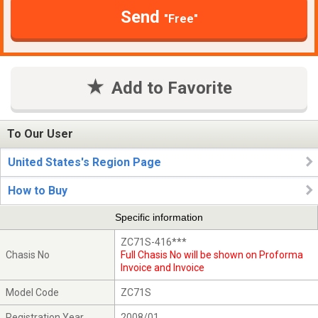
Send
"Free"
Add to Favorite
To Our User
United States's Region Page
How to Buy
Specific information
ZC71S-416***
Chasis No
Full Chasis No will be shown on Proforma
Invoice and Invoice
Model Code
ZC71S
Registration Year
2008/01