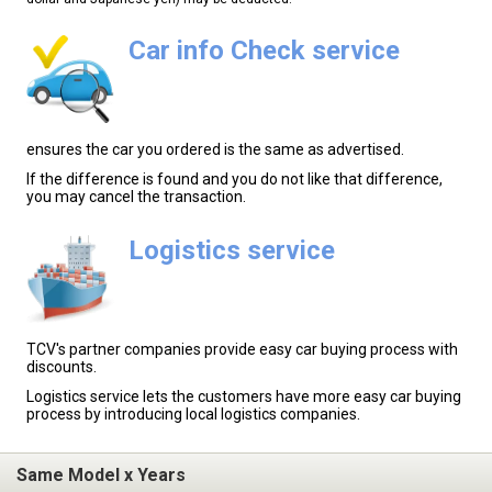
Car info Check service
ensures the car you ordered is the same as advertised.
If the difference is found and you do not like that difference,
you may cancel the transaction.
Logistics service
TCV's partner companies provide easy car buying process with
discounts.
Logistics service lets the customers have more easy car buying
process by introducing local logistics companies.
Same Model x Years