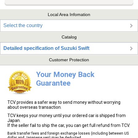
Local Area Infomation
Select the country
Catalog
Detailed specification of Suzuki Swift
Customer Protection
Your Money Back
Guarantee
TCV provides a safer way to send money without worrying
about overseas transaction.
TCV keeps your money until your ordered car is shipped from
Japan.
If the seller fail to ship the car, you can get full refund from TCV.
Bank transfer fees and foreign exchange losses (including between US
dollar and Japanese yen) may be deducted.