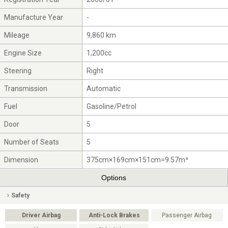
Manufacture Year
-
Mileage
9,860 km
Engine Size
1,200cc
Steering
Right
Transmission
Automatic
Fuel
Gasoline/Petrol
Door
5
Number of Seats
5
Dimension
375cm×169cm×151cm=9.57m³
Options
Safety
Driver Airbag
Anti-Lock Brakes
Passenger Airbag