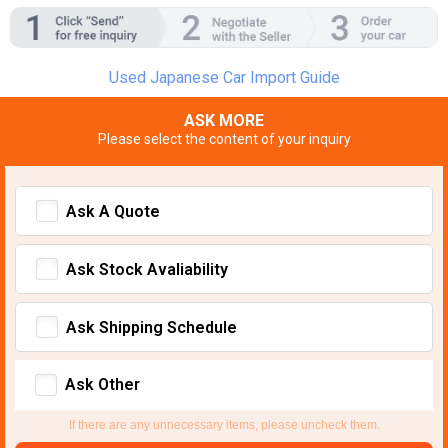
Used Japanese Car Import Guide
ASK MORE
Please select the content of your inquiry
Ask A Quote
Ask Stock Avaliability
Ask Shipping Schedule
Ask Other
If there are any unnecessary items, please uncheck them.