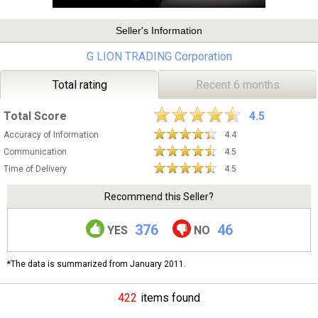
Seller's Information
G LION TRADING Corporation
Total rating
Recent 6 months
Total Score
4.5
Accuracy of Information
4.4
Communication
4.5
Time of Delivery
4.5
Recommend this Seller?
376
46
YES
NO
*The data is summarized from January 2011.
422
items found