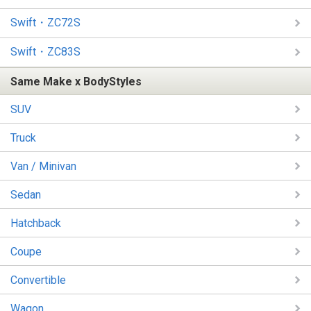
Swift・ZC72S
Swift・ZC83S
Same Make x BodyStyles
SUV
Truck
Van / Minivan
Sedan
Hatchback
Coupe
Convertible
Wagon