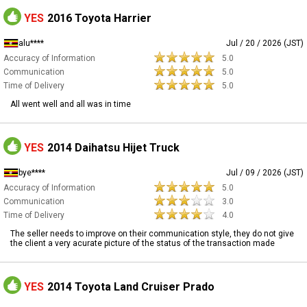
YES
2016 Toyota Harrier
alu****
Jul / 20 / 2026 (JST)
Accuracy of Information
5.0
Communication
5.0
Time of Delivery
5.0
All went well and all was in time
YES
2014 Daihatsu Hijet Truck
bye****
Jul / 09 / 2026 (JST)
Accuracy of Information
5.0
Communication
3.0
Time of Delivery
4.0
The seller needs to improve on their communication style, they do not give
the client a very acurate picture of the status of the transaction made
YES
2014 Toyota Land Cruiser Prado