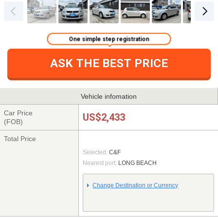
One simple step registration
ASK THE BEST PRICE
Vehicle infomation
Car Price
US$2,433
(FOB)
Total Price
Selected:
C&F
Nearest port:
LONG BEACH
Change Destination or Currency