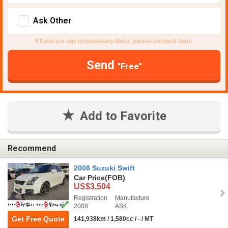
Ask Other
If there are any unnecessary items, please uncheck them.
Send
"Free"
Add to Favorite
Recommend
2008 Suzuki Swift
Car Price
(FOB)
US$3,504
Registration
Manufacture
2008
ASK
Get Free Quote
141,938km / 1,580cc / - / MT