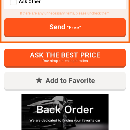
Ask Other
If there are any unnecessary items, please uncheck them.
Send
"Free"
ASK THE BEST PRICE
One simple step registration
Add to Favorite