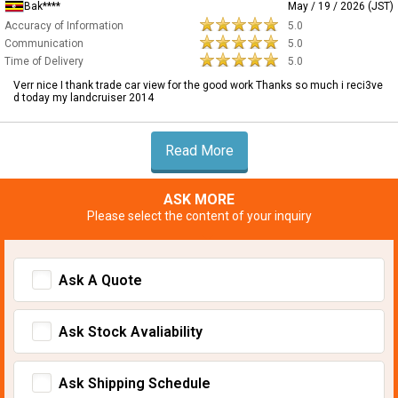
Bak****
May / 19 / 2026 (JST)
Accuracy of Information
5.0
Communication
5.0
Time of Delivery
5.0
Verr nice I thank trade car view for the good work Thanks so much i reci3ve
d today my landcruiser 2014
Read More
ASK MORE
Please select the content of your inquiry
Ask A Quote
Ask Stock Avaliability
Ask Shipping Schedule