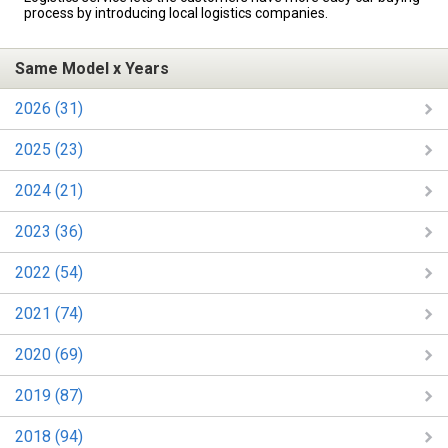
process by introducing local logistics companies.
Same Model x Years
2026 (31)
2025 (23)
2024 (21)
2023 (36)
2022 (54)
2021 (74)
2020 (69)
2019 (87)
2018 (94)