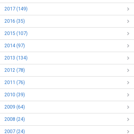
2017 (149)
2016 (35)
2015 (107)
2014 (97)
2013 (134)
2012 (78)
2011 (76)
2010 (39)
2009 (64)
2008 (24)
2007 (24)