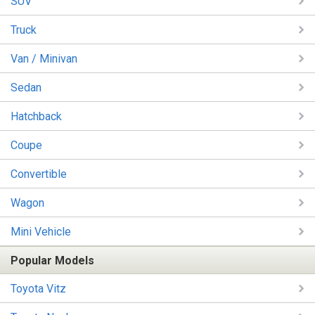
SUV
Truck
Van / Minivan
Sedan
Hatchback
Coupe
Convertible
Wagon
Mini Vehicle
Popular Models
Toyota Vitz