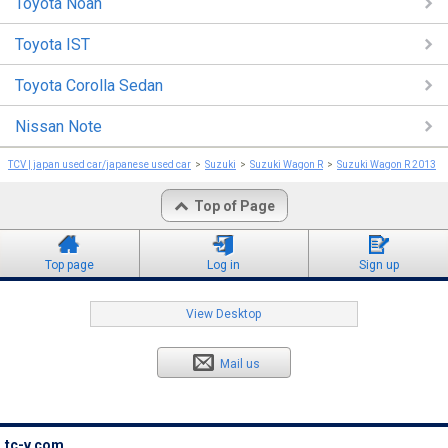
Toyota Noah
Toyota IST
Toyota Corolla Sedan
Nissan Note
TCV | japan used car/japanese used car
Suzuki
Suzuki Wagon R
Suzuki Wagon R 2013
Top of Page
Top page
Log in
Sign up
View Desktop
Mail us
tc-v.com