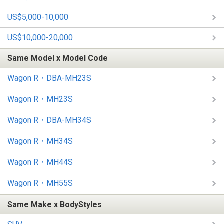
US$5,000-10,000
US$10,000-20,000
Same Model x Model Code
Wagon R・DBA-MH23S
Wagon R・MH23S
Wagon R・DBA-MH34S
Wagon R・MH34S
Wagon R・MH44S
Wagon R・MH55S
Same Make x BodyStyles