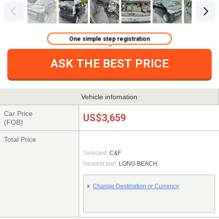
One simple step registration
ASK THE BEST PRICE
Vehicle infomation
Car Price
US$3,659
(FOB)
Total Price
Selected:
C&F
Nearest port:
LONG BEACH
Change Destination or Currency