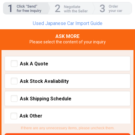
Used Japanese Car Import Guide
ASK MORE
Please select the content of your inquiry
Ask A Quote
Ask Stock Avaliability
Ask Shipping Schedule
Ask Other
If there are any unnecessary items, please uncheck them.