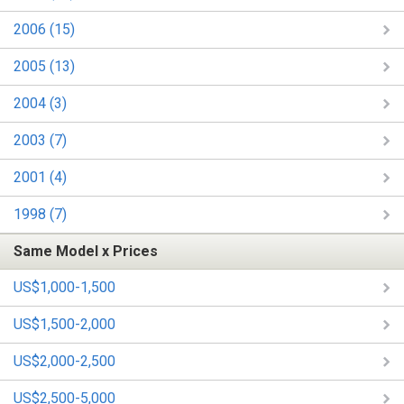
2006 (15)
2005 (13)
2004 (3)
2003 (7)
2001 (4)
1998 (7)
Same Model x Prices
US$1,000-1,500
US$1,500-2,000
US$2,000-2,500
US$2,500-5,000