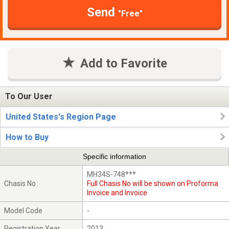
Send
"Free"
Add to Favorite
To Our User
United States's Region Page
How to Buy
Specific information
MH34S-748***
Chasis No
Full Chasis No will be shown on Proforma
Invoice and Invoice
Model Code
-
Registration Year
2013