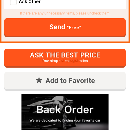
Ask Other
If there are any unnecessary items, please uncheck them.
Send
"Free"
ASK THE BEST PRICE
One simple step registration
Add to Favorite