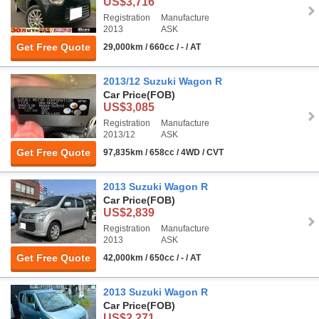
US$3,716
Registration
Manufacture
2013
ASK
Get Free Quote
29,000km / 660cc / - / AT
2013/12 Suzuki Wagon R
Car Price
(FOB)
US$3,085
Registration
Manufacture
2013/12
ASK
Get Free Quote
97,835km / 658cc / 4WD / CVT
2013 Suzuki Wagon R
Car Price
(FOB)
US$2,839
Registration
Manufacture
2013
ASK
Get Free Quote
42,000km / 650cc / - / AT
2013 Suzuki Wagon R
Car Price
(FOB)
US$2,271