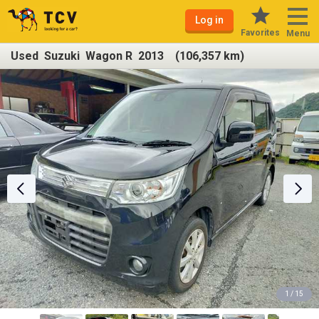
Log in
Favorites
Menu
Used Suzuki Wagon R 2013 (106,357 km)
1 / 15