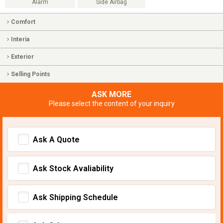
Alarm
Side Airbag
Comfort
Interia
Exterior
Selling Points
ASK MORE
Please select the content of your inquiry
Ask A Quote
Ask Stock Avaliability
Ask Shipping Schedule