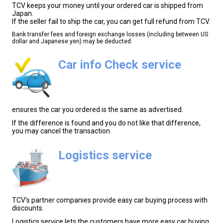
TCV keeps your money until your ordered car is shipped from
Japan.
If the seller fail to ship the car, you can get full refund from TCV.
Bank transfer fees and foreign exchange losses (including between US
dollar and Japanese yen) may be deducted.
Car info Check service
ensures the car you ordered is the same as advertised.
If the difference is found and you do not like that difference,
you may cancel the transaction.
Logistics service
TCV's partner companies provide easy car buying process with
discounts.
Logistics service lets the customers have more easy car buying