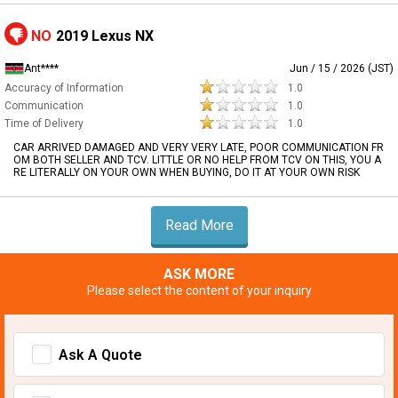
NO
2019 Lexus NX
Ant****
Jun / 15 / 2026 (JST)
Accuracy of Information
1.0
Communication
1.0
Time of Delivery
1.0
CAR ARRIVED DAMAGED AND VERY VERY LATE, POOR COMMUNICATION FR
OM BOTH SELLER AND TCV. LITTLE OR NO HELP FROM TCV ON THIS, YOU A
RE LITERALLY ON YOUR OWN WHEN BUYING, DO IT AT YOUR OWN RISK
Read More
ASK MORE
Please select the content of your inquiry
Ask A Quote