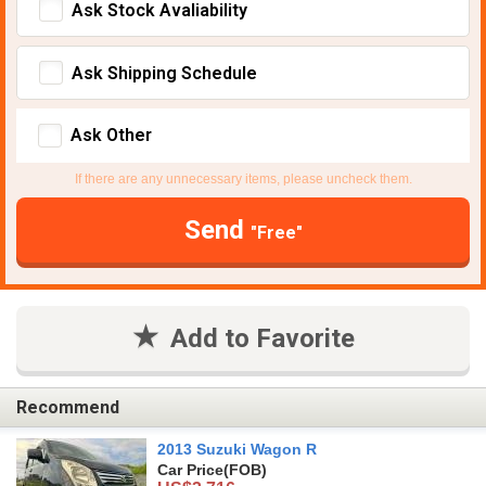
Ask Stock Avaliability
Ask Shipping Schedule
Ask Other
If there are any unnecessary items, please uncheck them.
Send
"Free"
Add to Favorite
Recommend
2013 Suzuki Wagon R
Car Price
(FOB)