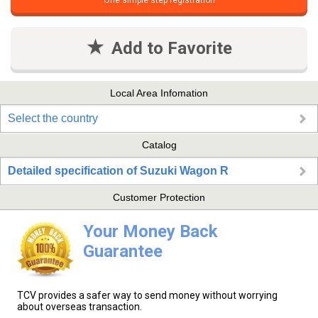
One simple step registration
Add to Favorite
Local Area Infomation
Select the country
Catalog
Detailed specification of Suzuki Wagon R
Customer Protection
Your Money Back
Guarantee
TCV provides a safer way to send money without worrying
about overseas transaction.