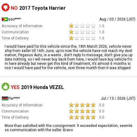
NO
2017 Toyota Harrier
seo****
Aug / 03 / 2026 (JST)
Accuracy of Information
1.0
Communication
1.0
Time of Delivery
1.0
I would have paid for this vehicle since the, 18th March 2026, vehicle never
ship from seller till 16th June, up to now the vehicle have not reach my dest
ination, Pegasus Auto, is a waste , don’t reply to message, don’t give you up
date nothing, so I will never buy back from here, I would have buy vehicle fro
m here already but never get this kind of treatment, it’s almost 6 months si
nce I would have paid for the vehicle, over three month then it was shipped
YES
2019 Honda VEZEL
Per****
Jul / 13 / 2026 (JST)
Accuracy of Information
5.0
Communication
5.0
Time of Delivery
5.0
More than satisfied with the consignment. It exceeded expectation, seemle
ss communication with the seller. Bravo