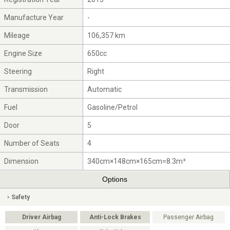
Manufacture Year
-
Mileage
106,357 km
Engine Size
650cc
Steering
Right
Transmission
Automatic
Fuel
Gasoline/Petrol
Door
5
Number of Seats
4
Dimension
340cm×148cm×165cm=8.3m³
Options
Safety
Driver Airbag
Anti-Lock Brakes
Passenger Airbag