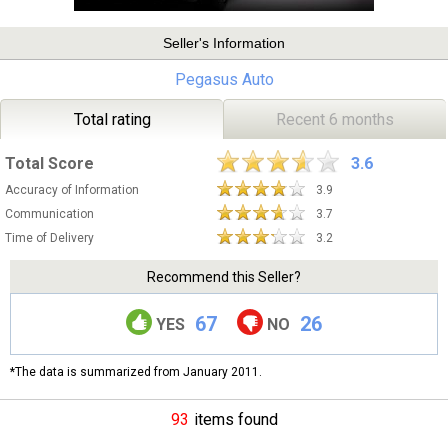
Seller's Information
Pegasus Auto
Total rating
Recent 6 months
Total Score
3.6
Accuracy of Information
3.9
Communication
3.7
Time of Delivery
3.2
Recommend this Seller?
67
26
YES
NO
*The data is summarized from January 2011.
93
items found