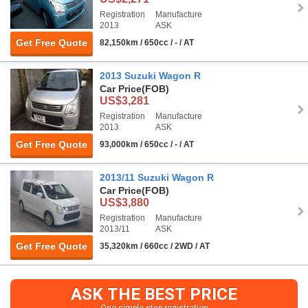
Registration
Manufacture
2013
ASK
Get Free Quote
82,150km / 650cc / - / AT
2013 Suzuki Wagon R
Car Price
(FOB)
US$3,281
Registration
Manufacture
2013
ASK
Get Free Quote
93,000km / 650cc / - / AT
2013/11 Suzuki Wagon R
Car Price
(FOB)
US$3,880
Registration
Manufacture
2013/11
ASK
Get Free Quote
35,320km / 660cc / 2WD / AT
ASK THE BEST PRICE