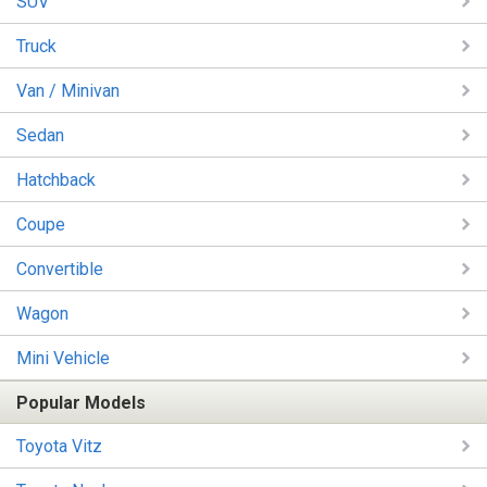
SUV
Truck
Van / Minivan
Sedan
Hatchback
Coupe
Convertible
Wagon
Mini Vehicle
Popular Models
Toyota Vitz