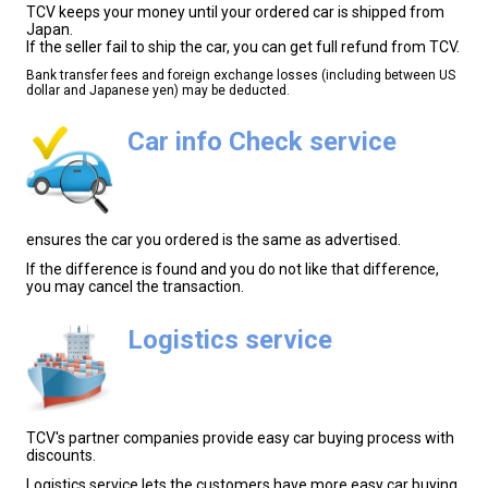
TCV keeps your money until your ordered car is shipped from
Japan.
If the seller fail to ship the car, you can get full refund from TCV.
Bank transfer fees and foreign exchange losses (including between US
dollar and Japanese yen) may be deducted.
Car info Check service
ensures the car you ordered is the same as advertised.
If the difference is found and you do not like that difference,
you may cancel the transaction.
Logistics service
TCV's partner companies provide easy car buying process with
discounts.
Logistics service lets the customers have more easy car buying