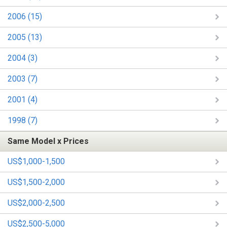
2006 (15)
2005 (13)
2004 (3)
2003 (7)
2001 (4)
1998 (7)
Same Model x Prices
US$1,000-1,500
US$1,500-2,000
US$2,000-2,500
US$2,500-5,000