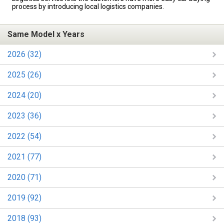
process by introducing local logistics companies.
Same Model x Years
2026 (32)
2025 (26)
2024 (20)
2023 (36)
2022 (54)
2021 (77)
2020 (71)
2019 (92)
2018 (93)