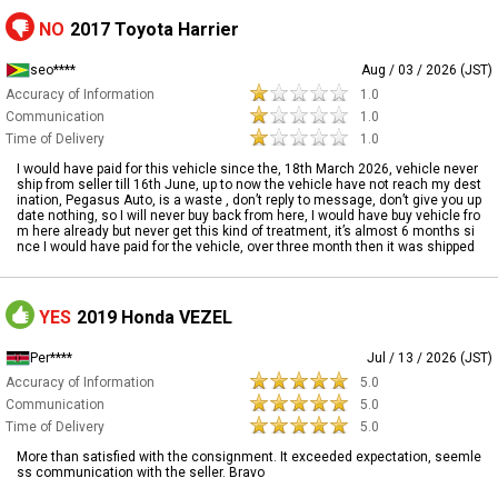
NO
2017 Toyota Harrier
seo****
Aug / 03 / 2026 (JST)
Accuracy of Information
1.0
Communication
1.0
Time of Delivery
1.0
I would have paid for this vehicle since the, 18th March 2026, vehicle never
ship from seller till 16th June, up to now the vehicle have not reach my dest
ination, Pegasus Auto, is a waste , don’t reply to message, don’t give you up
date nothing, so I will never buy back from here, I would have buy vehicle fro
m here already but never get this kind of treatment, it’s almost 6 months si
nce I would have paid for the vehicle, over three month then it was shipped
YES
2019 Honda VEZEL
Per****
Jul / 13 / 2026 (JST)
Accuracy of Information
5.0
Communication
5.0
Time of Delivery
5.0
More than satisfied with the consignment. It exceeded expectation, seemle
ss communication with the seller. Bravo