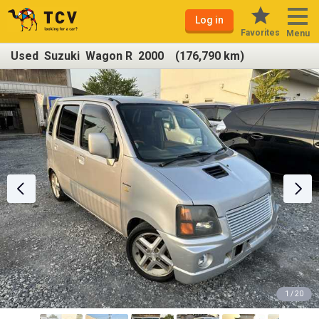
Log in
Favorites
Menu
Used Suzuki Wagon R 2000 (176,790 km)
1 / 20