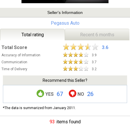
Seller's Information
Pegasus Auto
Total rating
Recent 6 months
Total Score
3.6
Accuracy of Information
3.9
Communication
3.7
Time of Delivery
3.2
Recommend this Seller?
67
26
YES
NO
*The data is summarized from January 2011.
93
items found