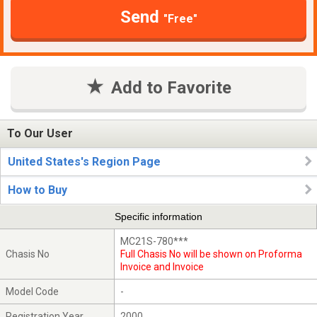
Send
"Free"
Add to Favorite
To Our User
United States's Region Page
How to Buy
Specific information
MC21S-780***
Chasis No
Full Chasis No will be shown on Proforma
Invoice and Invoice
Model Code
-
Registration Year
2000