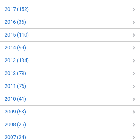
2017 (152)
2016 (36)
2015 (110)
2014 (99)
2013 (134)
2012 (79)
2011 (76)
2010 (41)
2009 (63)
2008 (25)
2007 (24)