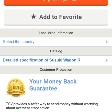
One simple step registration
Add to Favorite
Local Area Infomation
Select the country
Catalog
Detailed specification of Suzuki Wagon R
Customer Protection
Your Money Back
Guarantee
TCV provides a safer way to send money without worrying
about overseas transaction.