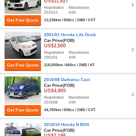
US$11,927
Registration
Manufacture
2025/12
ASK
Get Free Quote
13,536km / 658cc / 2WD / CVT
2001/01 Honda Life Dunk
Car Price
(FOB)
US$2,500
Registration
Manufacture
2001/01
ASK
Get Free Quote
118,000km / 660cc / 2WD / AT
2016/08 Daihatsu Cast
Car Price
(FOB)
US$4,905
Registration
Manufacture
2016/08
ASK
Get Free Quote
44,785km / 658cc / 2WD / CVT
2018/10 Honda N BOX
Car Price
(FOB)
US$7,186