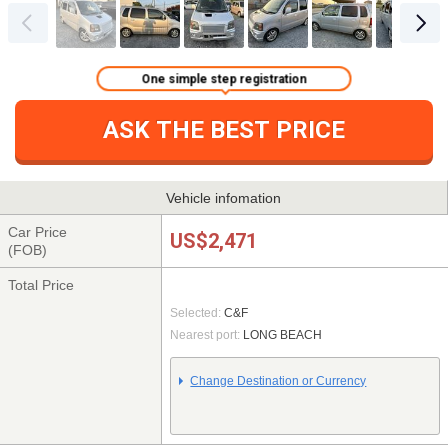
One simple step registration
ASK THE BEST PRICE
Vehicle infomation
Car Price
US$2,471
(FOB)
Total Price
Selected:
C&F
Nearest port:
LONG BEACH
Change Destination or Currency