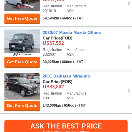
Registration
Manufacture
2018/10
ASK
Get Free Quote
59,594km / 660cc / - / AT
2023/07 Mazda Mazda Others
Car Price
(FOB)
US$7,552
Registration
Manufacture
2023/07
ASK
Get Free Quote
30,925km / 660cc / - / AT
2001 Daihatsu Miragino
Car Price
(FOB)
US$3,802
Registration
Manufacture
2001
ASK
Get Free Quote
143,000km / 650cc / - / MT
ASK THE BEST PRICE