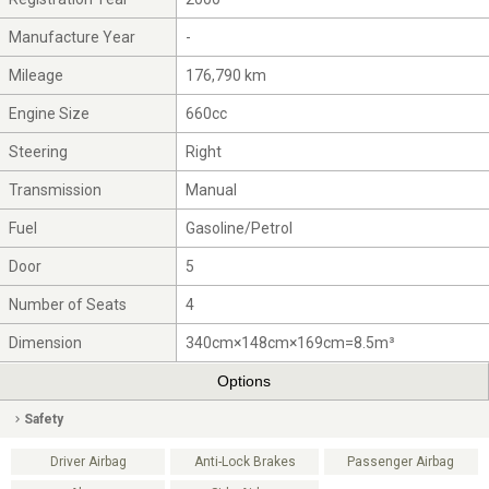
Manufacture Year
-
Mileage
176,790 km
Engine Size
660cc
Steering
Right
Transmission
Manual
Fuel
Gasoline/Petrol
Door
5
Number of Seats
4
Dimension
340cm×148cm×169cm=8.5m³
Options
Safety
Driver Airbag
Anti-Lock Brakes
Passenger Airbag