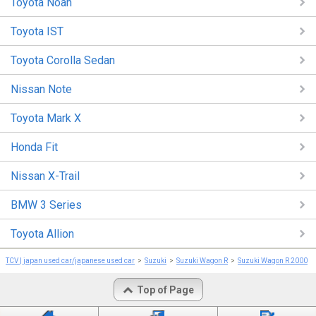
Toyota Noah
Toyota IST
Toyota Corolla Sedan
Nissan Note
Toyota Mark X
Honda Fit
Nissan X-Trail
BMW 3 Series
Toyota Allion
TCV | japan used car/japanese used car
Suzuki
Suzuki Wagon R
Suzuki Wagon R 2000
Top of Page