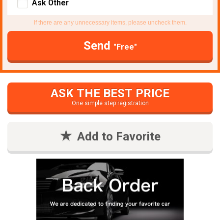
Ask Other
If there are any unnecessary items, please uncheck them.
Send
"Free"
ASK THE BEST PRICE
One simple step registration
Add to Favorite