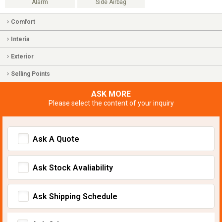
Alarm
Side Airbag
Comfort
Interia
Exterior
Selling Points
ASK MORE
Please select the content of your inquiry
Ask A Quote
Ask Stock Avaliability
Ask Shipping Schedule