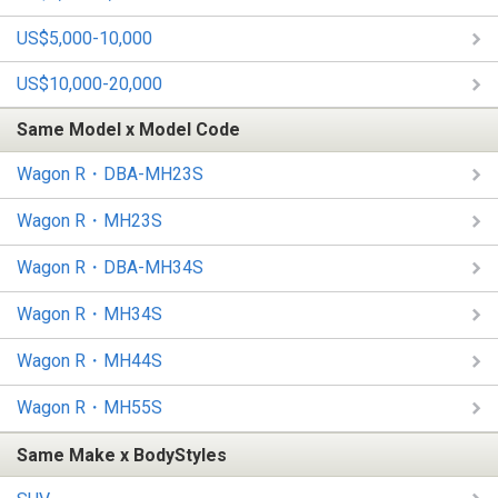
US$5,000-10,000
US$10,000-20,000
Same Model x Model Code
Wagon R・DBA-MH23S
Wagon R・MH23S
Wagon R・DBA-MH34S
Wagon R・MH34S
Wagon R・MH44S
Wagon R・MH55S
Same Make x BodyStyles