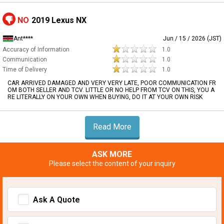
NO
2019 Lexus NX
Ant****
Jun / 15 / 2026 (JST)
Accuracy of Information
1.0
Communication
1.0
Time of Delivery
1.0
CAR ARRIVED DAMAGED AND VERY VERY LATE, POOR COMMUNICATION FR
OM BOTH SELLER AND TCV. LITTLE OR NO HELP FROM TCV ON THIS, YOU A
RE LITERALLY ON YOUR OWN WHEN BUYING, DO IT AT YOUR OWN RISK
Read More
ASK MORE
Please select the content of your inquiry
Ask A Quote