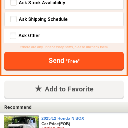
Ask Stock Avaliability
Ask Shipping Schedule
Ask Other
If there are any unnecessary items, please uncheck them.
Send
"Free"
Add to Favorite
Recommend
2025/12 Honda N BOX
Car Price
(FOB)