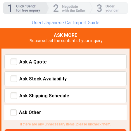
Used Japanese Car Import Guide
ASK MORE
Please select the content of your inquiry
Ask A Quote
Ask Stock Avaliability
Ask Shipping Schedule
Ask Other
If there are any unnecessary items, please uncheck them.