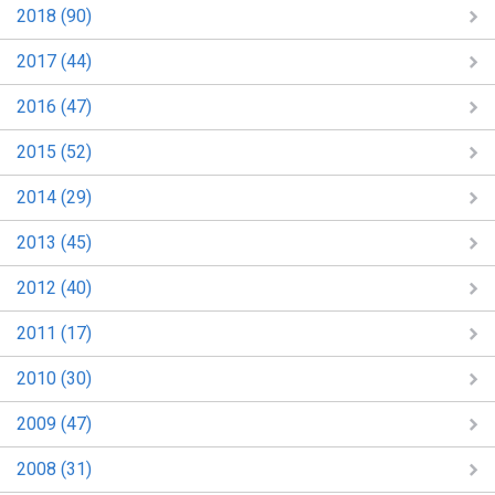
2018 (90)
2017 (44)
2016 (47)
2015 (52)
2014 (29)
2013 (45)
2012 (40)
2011 (17)
2010 (30)
2009 (47)
2008 (31)