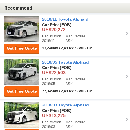
Recommend
2018/11 Toyota Alphard
Car Price
(FOB)
US$20,272
Registration
Manufacture
2018/11
ASK
Get Free Quote
13,240km / 2,493cc / 2WD / CVT
2018/05 Toyota Alphard
Car Price
(FOB)
US$22,503
Registration
Manufacture
2018/05
ASK
Get Free Quote
77,345km / 2,493cc / 2WD / CVT
2018/03 Toyota Alphard
Car Price
(FOB)
US$13,225
Registration
Manufacture
2018/03
ASK