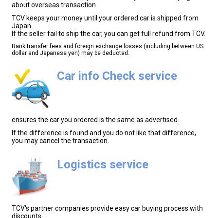
about overseas transaction.
TCV keeps your money until your ordered car is shipped from
Japan.
If the seller fail to ship the car, you can get full refund from TCV.
Bank transfer fees and foreign exchange losses (including between US
dollar and Japanese yen) may be deducted.
Car info Check service
ensures the car you ordered is the same as advertised.
If the difference is found and you do not like that difference,
you may cancel the transaction.
Logistics service
TCV's partner companies provide easy car buying process with
discounts.