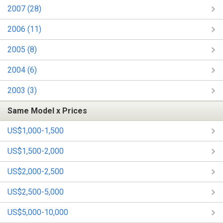
2007 (28)
2006 (11)
2005 (8)
2004 (6)
2003 (3)
Same Model x Prices
US$1,000-1,500
US$1,500-2,000
US$2,000-2,500
US$2,500-5,000
US$5,000-10,000