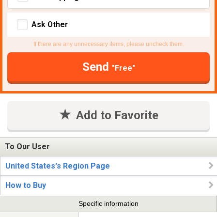
Ask Other
If there are any unnecessary items, please uncheck them.
Send
"Free"
Add to Favorite
To Our User
United States's Region Page
How to Buy
Specific information