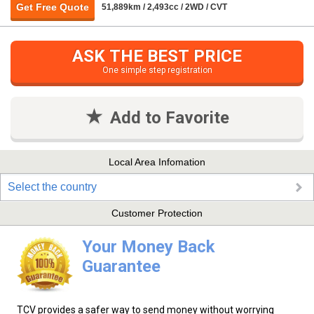
Get Free Quote
51,889km / 2,493cc / 2WD / CVT
ASK THE BEST PRICE
One simple step registration
Add to Favorite
Local Area Infomation
Select the country
Customer Protection
Your Money Back
Guarantee
TCV provides a safer way to send money without worrying