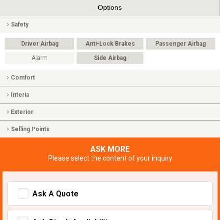
Options
Safety
Driver Airbag
Anti-Lock Brakes
Passenger Airbag
Alarm
Side Airbag
Comfort
Interia
Exterior
Selling Points
ASK MORE
Please select the content of your inquiry
Ask A Quote