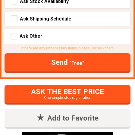
Ask Stock Avaliability
Ask Shipping Schedule
Ask Other
If there are any unnecessary items, please uncheck them.
Send
"Free"
ASK THE BEST PRICE
One simple step registration
Add to Favorite