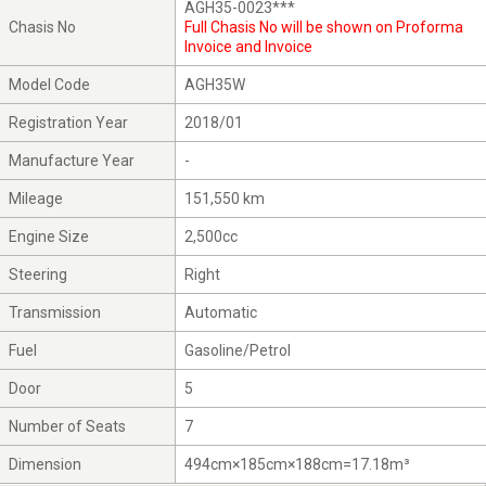
AGH35-0023***
Chasis No
Full Chasis No will be shown on Proforma
Invoice and Invoice
Model Code
AGH35W
Registration Year
2018/01
Manufacture Year
-
Mileage
151,550 km
Engine Size
2,500cc
Steering
Right
Transmission
Automatic
Fuel
Gasoline/Petrol
Door
5
Number of Seats
7
Dimension
494cm×185cm×188cm=17.18m³