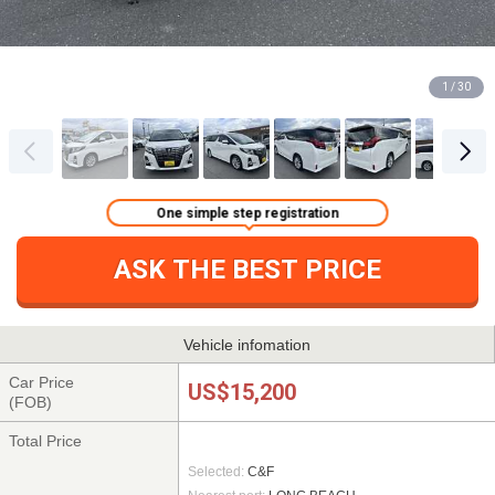
1 / 30
One simple step registration
ASK THE BEST PRICE
Vehicle infomation
Car Price
US$15,200
(FOB)
Total Price
Selected:
C&F