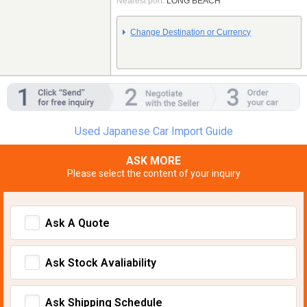
Nearest port:
LONG BEACH
Change Destination or Currency
Used Japanese Car Import Guide
ASK MORE
Please select the content of your inquiry
Ask A Quote
Ask Stock Avaliability
Ask Shipping Schedule