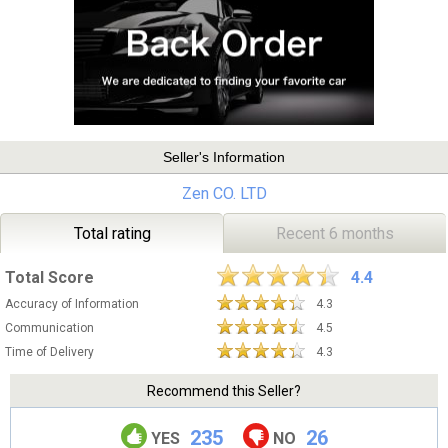
Seller's Information
Zen CO. LTD
Total rating
Recent 6 months
Total Score
4.4
Accuracy of Information
4.3
Communication
4.5
Time of Delivery
4.3
Recommend this Seller?
235
26
YES
NO