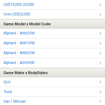
US$10,000-20,000
Over US$20,000
Same Model x Model Code
Alphard・ANH20W
Alphard・ANH10W
Alphard・ANH25W
Alphard・AGH30W
Same Make x BodyStyles
SUV
Truck
Van / Minivan