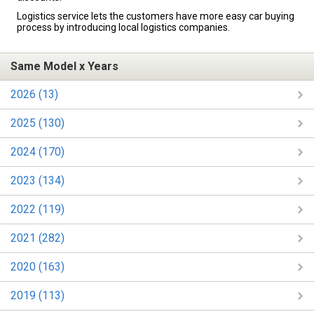
Logistics service lets the customers have more easy car buying
process by introducing local logistics companies.
Same Model x Years
2026 (13)
2025 (130)
2024 (170)
2023 (134)
2022 (119)
2021 (282)
2020 (163)
2019 (113)