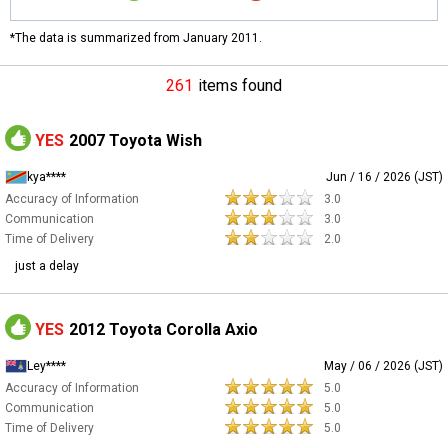
*The data is summarized from January 2011.
261
items found
YES
2007 Toyota Wish
kya****
Jun / 16 / 2026 (JST)
Accuracy of Information
3.0
Communication
3.0
Time of Delivery
2.0
just a delay
YES
2012 Toyota Corolla Axio
Ley****
May / 06 / 2026 (JST)
Accuracy of Information
5.0
Communication
5.0
Time of Delivery
5.0