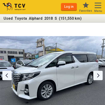
Log in
Favorites
Menu
Used Toyota Alphard 2018 S (151,550 km)