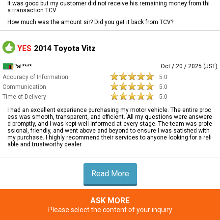
It was good but my customer did not receive his remaining money from thi
s transaction TCV
How much was the amount sir? Did you get it back from TCV?
YES
2014 Toyota Vitz
Pat****
Oct / 20 / 2025 (JST)
Accuracy of Information
5.0
Communication
5.0
Time of Delivery
5.0
I had an excellent experience purchasing my motor vehicle. The entire proc
ess was smooth, transparent, and efficient. All my questions were answere
d promptly, and I was kept well-informed at every stage. The team was profe
ssional, friendly, and went above and beyond to ensure I was satisfied with
my purchase. I highly recommend their services to anyone looking for a reli
able and trustworthy dealer.
Read More
ASK MORE
Please select the content of your inquiry