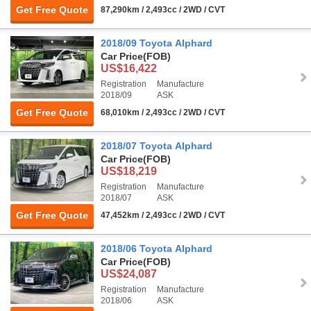
Get Free Quote
87,290km / 2,493cc / 2WD / CVT
2018/09 Toyota Alphard
Car Price
(FOB)
US$16,422
Registration
Manufacture
2018/09
ASK
Get Free Quote
68,010km / 2,493cc / 2WD / CVT
2018/07 Toyota Alphard
Car Price
(FOB)
US$18,219
Registration
Manufacture
2018/07
ASK
Get Free Quote
47,452km / 2,493cc / 2WD / CVT
2018/06 Toyota Alphard
Car Price
(FOB)
US$24,087
Registration
Manufacture
2018/06
ASK