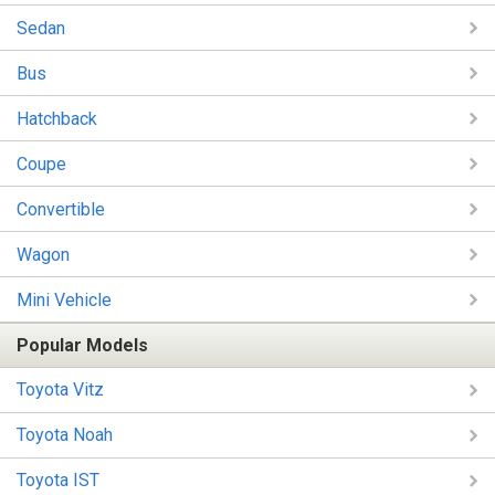
Sedan
Bus
Hatchback
Coupe
Convertible
Wagon
Mini Vehicle
Popular Models
Toyota Vitz
Toyota Noah
Toyota IST