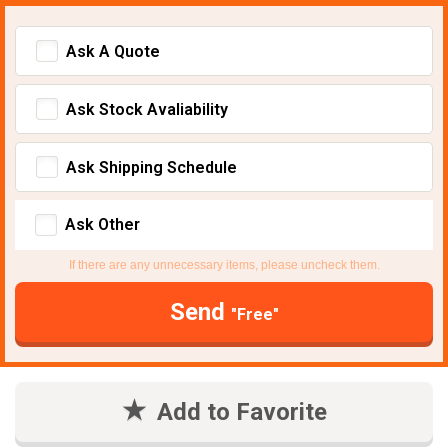
Ask A Quote
Ask Stock Avaliability
Ask Shipping Schedule
Ask Other
If there are any unnecessary items, please uncheck them.
Send
"Free"
Add to Favorite