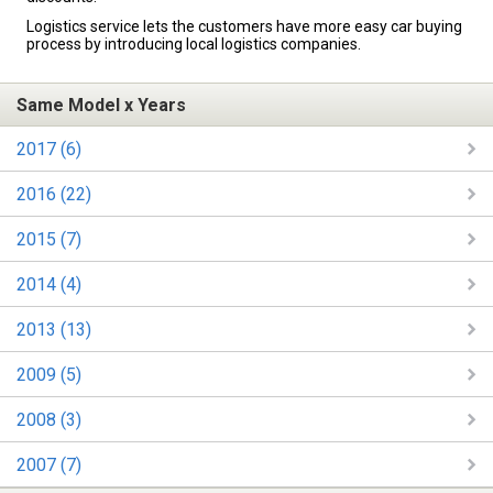
Logistics service lets the customers have more easy car buying
process by introducing local logistics companies.
Same Model x Years
2017 (6)
2016 (22)
2015 (7)
2014 (4)
2013 (13)
2009 (5)
2008 (3)
2007 (7)