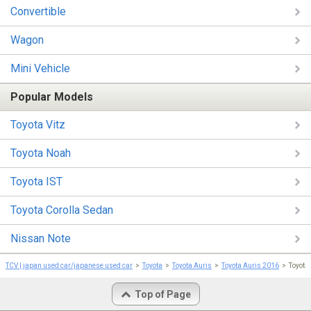
Convertible
Wagon
Mini Vehicle
Popular Models
Toyota Vitz
Toyota Noah
Toyota IST
Toyota Corolla Sedan
Nissan Note
TCV | japan used car/japanese used car
Toyota
Toyota Auris
Toyota Auris 2016
Toyota
Top of Page