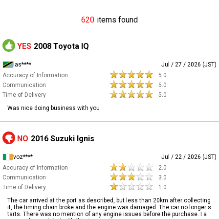
620
items found
YES
2008 Toyota IQ
las****
Jul / 27 / 2026 (JST)
Accuracy of Information
5.0
Communication
5.0
Time of Delivery
5.0
Was nice doing business with you
NO
2016 Suzuki Ignis
voz****
Jul / 22 / 2026 (JST)
Accuracy of Information
2.0
Communication
3.0
Time of Delivery
1.0
The car arrived at the port as described, but less than 20km after collecting
it, the timing chain broke and the engine was damaged. The car no longer s
tarts. There was no mention of any engine issues before the purchase. I a