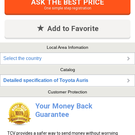
ASK THE BEST PRICE
One simple step registration
Add to Favorite
Local Area Infomation
Select the country
Catalog
Detailed specification of Toyota Auris
Customer Protection
Your Money Back
Guarantee
TCV provides a safer way to send money without worrying