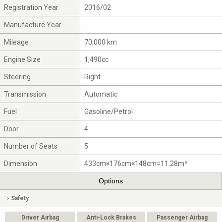
Registration Year
2016/02
Manufacture Year
-
Mileage
70,000 km
Engine Size
1,490cc
Steering
Right
Transmission
Automatic
Fuel
Gasoline/Petrol
Door
4
Number of Seats
5
Dimension
433cm×176cm×148cm=11.28m³
Options
Safety
Driver Airbag
Anti-Lock Brakes
Passenger Airbag