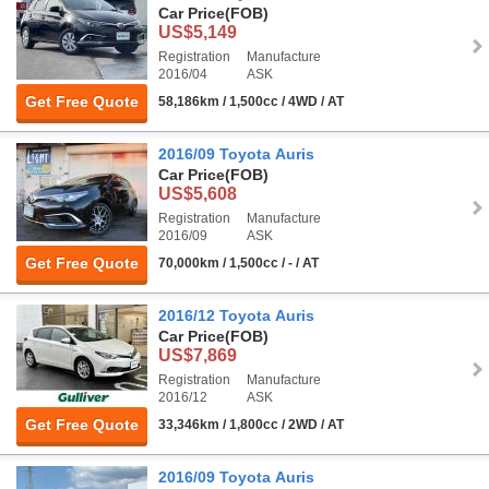
Car Price
(FOB)
US$5,149
Registration
Manufacture
2016/04
ASK
Get Free Quote
58,186km / 1,500cc / 4WD / AT
2016/09 Toyota Auris
Car Price
(FOB)
US$5,608
Registration
Manufacture
2016/09
ASK
Get Free Quote
70,000km / 1,500cc / - / AT
2016/12 Toyota Auris
Car Price
(FOB)
US$7,869
Registration
Manufacture
2016/12
ASK
Get Free Quote
33,346km / 1,800cc / 2WD / AT
2016/09 Toyota Auris