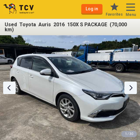
Log in
Favorites
Menu
Used Toyota Auris 2016 150X S PACKAGE (70,000
km)
1 / 30