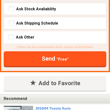
Ask Stock Avaliability
Ask Shipping Schedule
Ask Other
If there are any unnecessary items, please uncheck them.
Send
"Free"
Add to Favorite
Recommend
2016/04 Toyota Auris