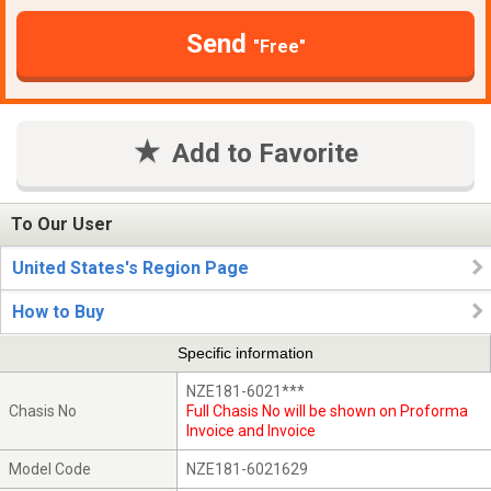
Send
"Free"
Add to Favorite
To Our User
United States's Region Page
How to Buy
Specific information
NZE181-6021***
Chasis No
Full Chasis No will be shown on Proforma
Invoice and Invoice
Model Code
NZE181-6021629