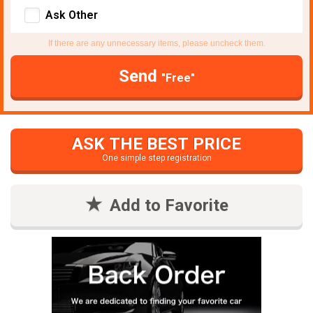
Ask Other
If there are any unnecessary items, please uncheck them.
Send
"Free"
ASK THE BEST PRICE
One simple step registration
Add to Favorite