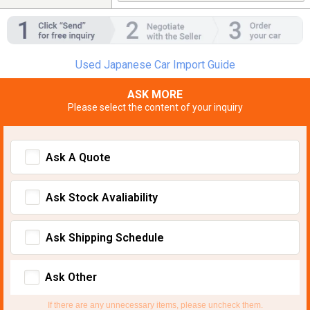
Used Japanese Car Import Guide
ASK MORE
Please select the content of your inquiry
Ask A Quote
Ask Stock Avaliability
Ask Shipping Schedule
Ask Other
If there are any unnecessary items, please uncheck them.