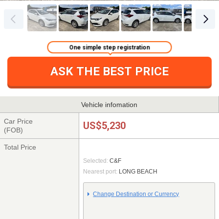
One simple step registration
ASK THE BEST PRICE
Vehicle infomation
Car Price
US$5,230
(FOB)
Total Price
Selected:
C&F
Nearest port:
LONG BEACH
Change Destination or Currency