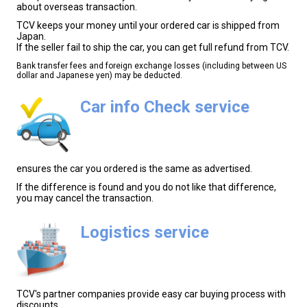
about overseas transaction.
TCV keeps your money until your ordered car is shipped from
Japan.
If the seller fail to ship the car, you can get full refund from TCV.
Bank transfer fees and foreign exchange losses (including between US
dollar and Japanese yen) may be deducted.
Car info Check service
ensures the car you ordered is the same as advertised.
If the difference is found and you do not like that difference,
you may cancel the transaction.
Logistics service
TCV's partner companies provide easy car buying process with
discounts.