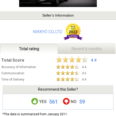
Seller's Information
NIKKYO CO,.LTD.
Total rating
Recent 6 months
Total Score
4.4
Accuracy of Information
4.4
Communication
4.5
Time of Delivery
4.4
Recommend this Seller?
561
59
YES
NO
*The data is summarized from January 2011.