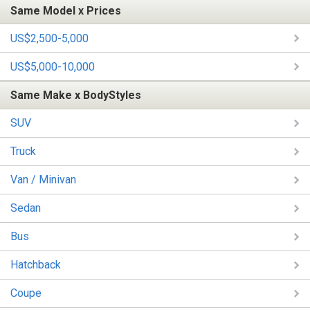
Same Model x Prices
US$2,500-5,000
US$5,000-10,000
Same Make x BodyStyles
SUV
Truck
Van / Minivan
Sedan
Bus
Hatchback
Coupe