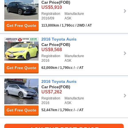
Car Price
(FOB)
US$5,910
Registration
Manufacture
2016/09
ASK
Get Free Quote
113,000km / 1,790cc / 2WD / AT
2016 Toyota Auris
Car Price
(FOB)
US$9,568
Registration
Manufacture
2016
ASK
Get Free Quote
62,000km / 1,790cc / - / AT
2016 Toyota Auris
Car Price
(FOB)
US$7,262
Registration
Manufacture
2016
ASK
Get Free Quote
52,447km / 1,790cc / - / AT