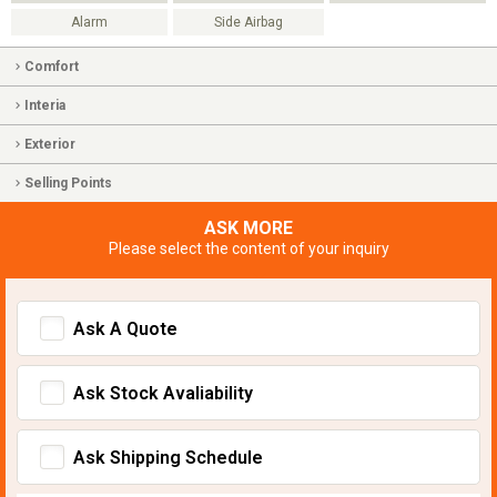
Alarm
Side Airbag
Comfort
Interia
Exterior
Selling Points
ASK MORE
Please select the content of your inquiry
Ask A Quote
Ask Stock Avaliability
Ask Shipping Schedule