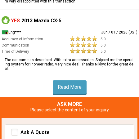
m very disappointed with this transaction.
YES
2013 Mazda CX-5
Eng****
Jun / 01 / 2026 (JST)
Accuracy of Information
5.0
Communication
5.0
Time of Delivery
5.0
The car came as described. With extra accessories. Shipped me the operat
ing system for Pioneer radio. Very nice deal. Thanks Nikkyo for the great de
al.
Read More
ASK MORE
Please select the content of your inquiry
Ask A Quote