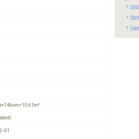
Uni
How
Use
×146cm=10.61m³
dent)
2-01