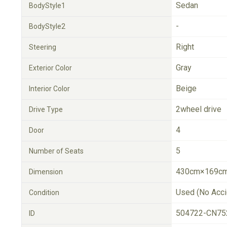
Sedan
BodyStyle1
-
BodyStyle2
Right
Steering
Gray
Exterior Color
Beige
Interior Color
2wheel drive
Drive Type
4
Door
5
Number of Seats
430cm×169cm
Dimension
Used (No Acci
Condition
504722-CN75
ID