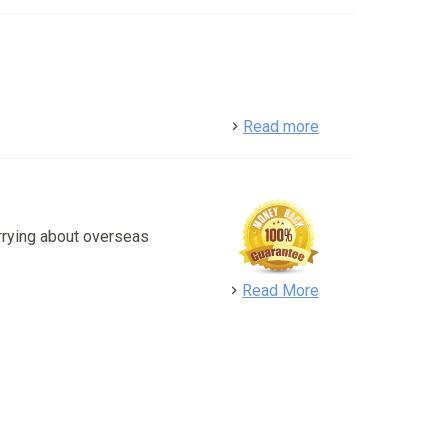
detail
Read more
rrying about overseas
detail
Read More