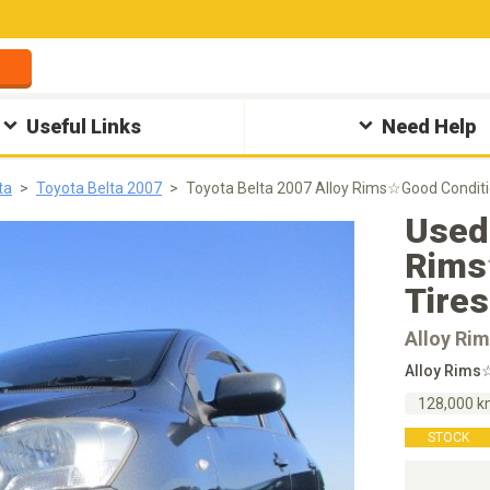
Useful Links
Need Help
ta
Toyota Belta 2007
Toyota Belta 2007 Alloy Rims☆Good Condi
Used 
Rims
Tire
Alloy Ri
Alloy Rim
128,000 
STOCK