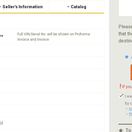
Seller's Information
Catalog
Please
that th
Full VIN/Serial No. will be shown on Proforma
**
Invoice and Invoice
destin
!
If yo
I wa
By c
t
P
ol
To