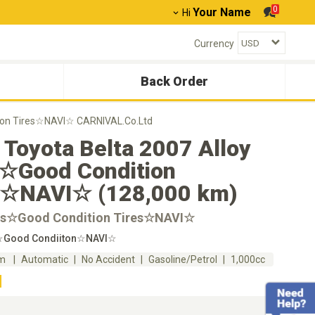
0
Your Name
Hi
Currency
Back Order
tion Tires☆NAVI☆ CARNIVAL.Co.Ltd
Toyota Belta 2007 Alloy
☆Good Condition
s☆NAVI☆ (128,000 km)
ms☆Good Condition Tires☆NAVI☆
s☆Good Condiiton☆NAVI☆
km
Automatic
No Accident
Gasoline/Petrol
1,000cc