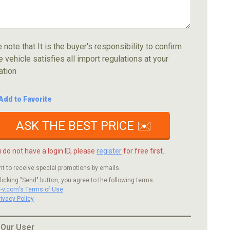
 note that It is the buyer's responsibility to confirm
e vehicle satisfies all import regulations at your
ation
Add to Favorite
ASK THE BEST PRICE ✉️
u do not have a login ID, please
register
for free first.
nt to receive special promotions by emails.
licking "Send" button, you agree to the following terms.
c-v.com's Terms of Use
rivacy Policy
 Our User