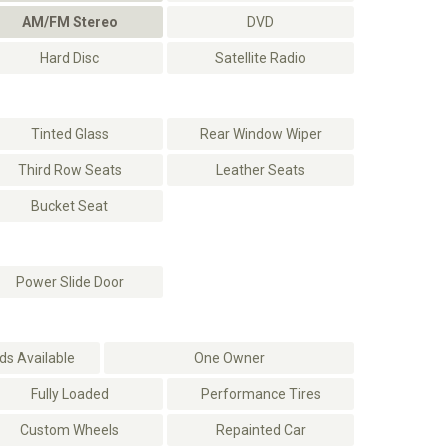
AM/FM Stereo
DVD
Hard Disc
Satellite Radio
Tinted Glass
Rear Window Wiper
Third Row Seats
Leather Seats
Bucket Seat
Power Slide Door
s Available
One Owner
Fully Loaded
Performance Tires
Custom Wheels
Repainted Car