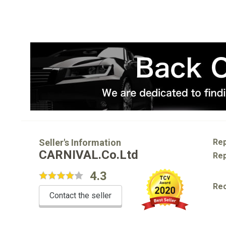
Seller's Information
Rep
CARNIVAL.Co.Ltd
Rep
4.3
Re
Contact the seller