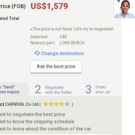
US$1,579
Price (FOB)
ated Total
※The price is not fixed. Let's try to negotiate!
Selected :
C&F
Nearest port :
LONG BEACH
Change destination
Ask the best price
ct
CARNIVAL.Co.Ltd
(
)
ant to negotiate the best price
ant to know the shipping schedule
ant to know about the condition of the car