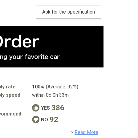
Ask for the specification
ly rate
100%
(Average: 92%)
ly speed
within 0d 0h 33m
386
YES
commend
92
NO
detail
Read More