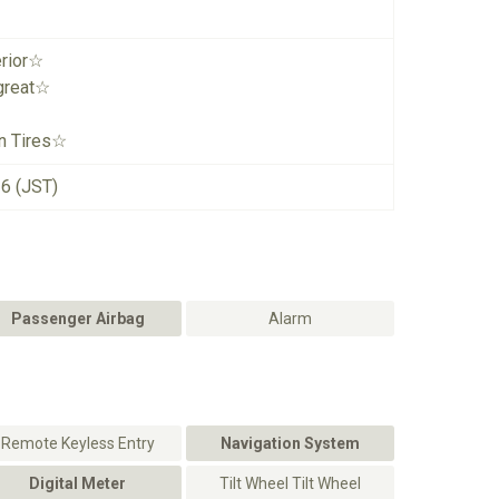
erior☆
great☆
n Tires☆
26 (JST)
Passenger Airbag
Alarm
Remote Keyless Entry
Navigation System
Digital Meter
Tilt Wheel Tilt Wheel