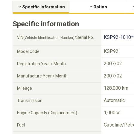
Specific Information
Option
Specific information
KSP92-1010*
VIN
/Serial No.
(Vehicle Identification Number)
KSP92
Model Code
2007/02
Registration Year / Month
2007/02
Manufacture Year / Month
128,000 km
Mileage
Automatic
Transmission
1,000cc
Engine Capacity (Displacement)
Gasoline/Petr
Fuel