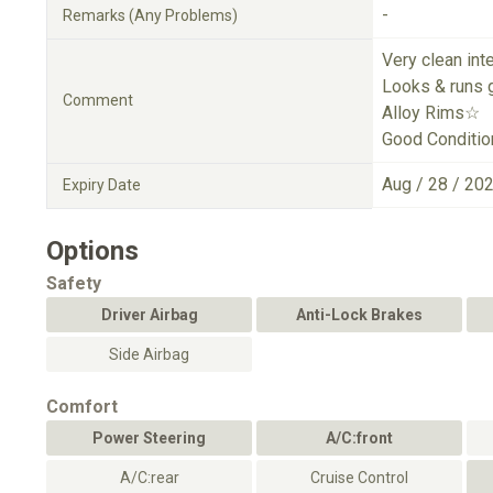
-
Remarks (Any Problems)
Very clean int
Looks & runs 
Comment
Alloy Rims☆
Good Conditio
Aug / 28 / 20
Expiry Date
Options
Safety
Driver Airbag
Anti-Lock Brakes
Side Airbag
Comfort
Power Steering
A/C:front
A/C:rear
Cruise Control