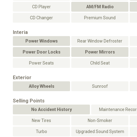
CD Player
AM/FM Radio
CD Changer
Premium Sound
Interia
Power Windows
Rear Window Defroster
Power Door Locks
Power Mirrors
Power Seats
Child Seat
Exterior
Alloy Wheels
Sunroof
Selling Points
No Accident History
Maintenance Record
New Tires
Non-Smoker
Turbo
Upgraded Sound System