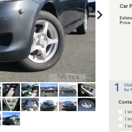
Car 
Estim
Price
Conta
I w
I w
I w