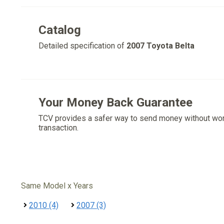
Catalog
Detailed specification of
2007 Toyota Belta
Your Money Back Guarantee
TCV provides a safer way to send money without wo
transaction.
Same Model x Years
2010 (4)
2007 (3)