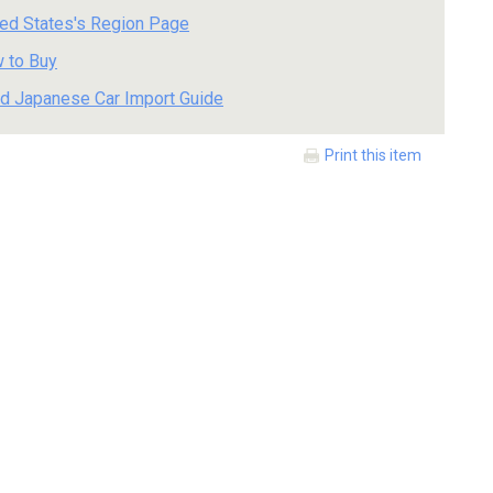
ted States's Region Page
 to Buy
d Japanese Car Import Guide
Print this item