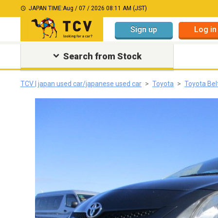
JAPAN TIME:
Aug / 07 / 2026 08:11 AM (JST)
Sign up
Log in
Search from Stock
TCV | japan used car/japanese used car
Toyota
Toyota Bel