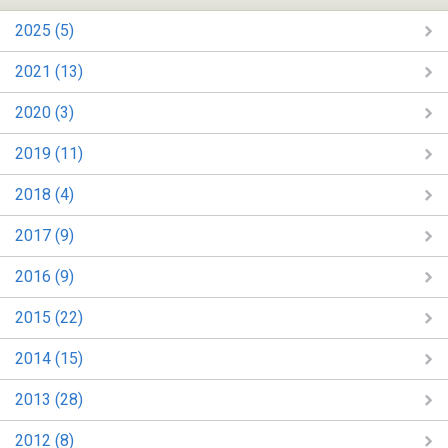
2025 (5)
2021 (13)
2020 (3)
2019 (11)
2018 (4)
2017 (9)
2016 (9)
2015 (22)
2014 (15)
2013 (28)
2012 (8)