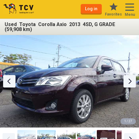
Log in
Favorites
Menu
Used Toyota Corolla Axio 2013 4SD, G GRADE
(59,908 km)
1 / 27