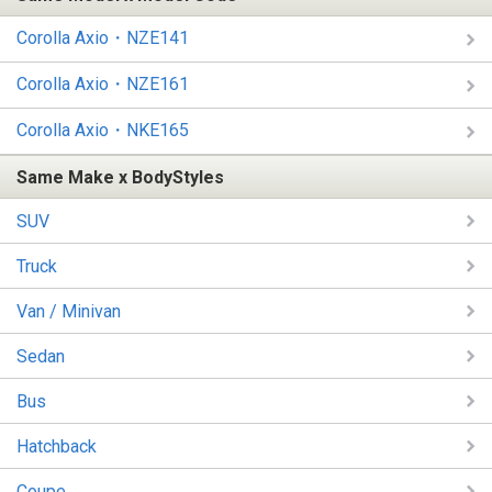
Corolla Axio・NZE141
Corolla Axio・NZE161
Corolla Axio・NKE165
Same Make x BodyStyles
SUV
Truck
Van / Minivan
Sedan
Bus
Hatchback
Coupe