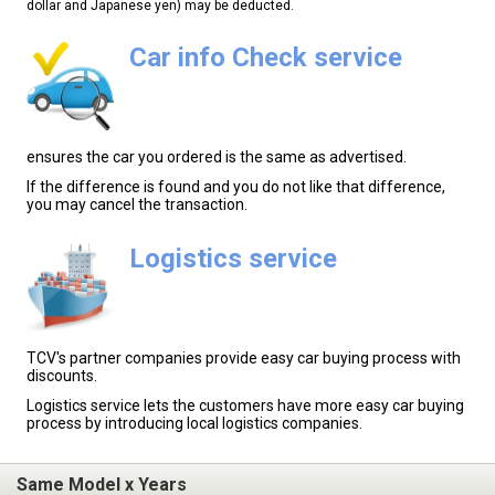
dollar and Japanese yen) may be deducted.
Car info Check service
ensures the car you ordered is the same as advertised.
If the difference is found and you do not like that difference,
you may cancel the transaction.
Logistics service
TCV's partner companies provide easy car buying process with
discounts.
Logistics service lets the customers have more easy car buying
process by introducing local logistics companies.
Same Model x Years