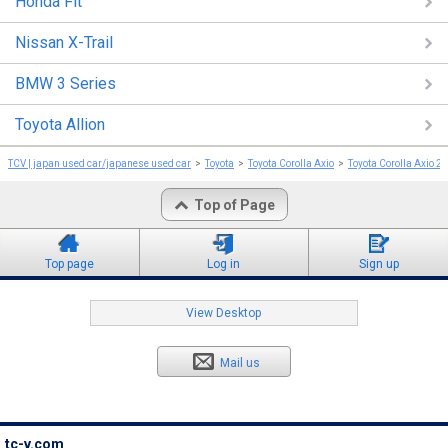
Honda Fit
Nissan X-Trail
BMW 3 Series
Toyota Allion
TCV | japan used car/japanese used car
Toyota
Toyota Corolla Axio
Toyota Corolla Axio 2
Top of Page
Top page
Log in
Sign up
View Desktop
Mail us
tc-v.com