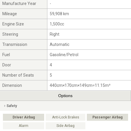
Manufacture Year
-
Mileage
59,908 km
Engine Size
1,500cc
Steering
Right
Transmission
Automatic
Fuel
Gasoline/Petrol
Door
4
Number of Seats
5
Dimension
440cm×170cm×149cm=11.15m³
Options
Safety
Driver Airbag
Anti-Lock Brakes
Passenger Airbag
Alarm
Side Airbag