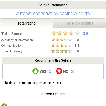
Seller's Information
AUTORAY CORPORATION COMPANY CO.LTD
Total rating
Recent 6 months
Total Score
3.5
Accuracy of Information
3.3
Communication
3.4
Time of Delivery
3.8
Recommend this Seller?
5
3
YES
NO
*The data is summarized from January 2011.
8
items found