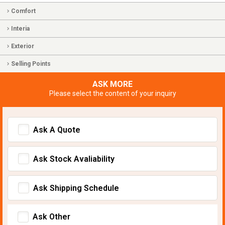
Comfort
Interia
Exterior
Selling Points
ASK MORE
Please select the content of your inquiry
Ask A Quote
Ask Stock Avaliability
Ask Shipping Schedule
Ask Other