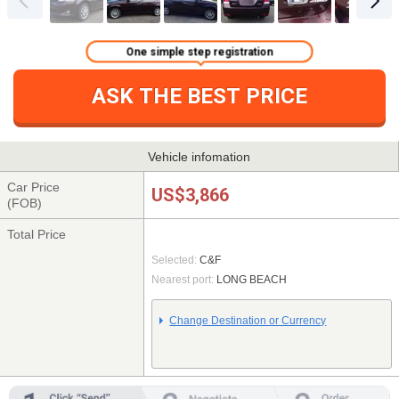
One simple step registration
ASK THE BEST PRICE
Vehicle infomation
Car Price
US$3,866
(FOB)
Total Price
Selected:
C&F
Nearest port:
LONG BEACH
Change Destination or Currency