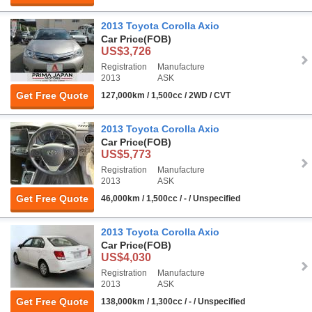
2013 Toyota Corolla Axio
Car Price
(FOB)
US$3,726
Registration
Manufacture
2013
ASK
Get Free Quote
127,000km / 1,500cc / 2WD / CVT
2013 Toyota Corolla Axio
Car Price
(FOB)
US$5,773
Registration
Manufacture
2013
ASK
Get Free Quote
46,000km / 1,500cc / - / Unspecified
2013 Toyota Corolla Axio
Car Price
(FOB)
US$4,030
Registration
Manufacture
2013
ASK
Get Free Quote
138,000km / 1,300cc / - / Unspecified