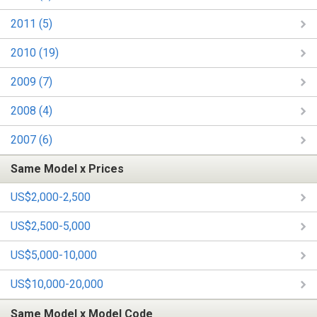
2011 (5)
2010 (19)
2009 (7)
2008 (4)
2007 (6)
Same Model x Prices
US$2,000-2,500
US$2,500-5,000
US$5,000-10,000
US$10,000-20,000
Same Model x Model Code