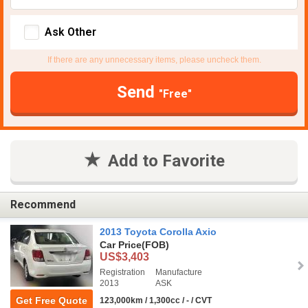
Ask Other
If there are any unnecessary items, please uncheck them.
Send
"Free"
Add to Favorite
Recommend
2013 Toyota Corolla Axio
Car Price
(FOB)
US$3,403
Registration
Manufacture
2013
ASK
Get Free Quote
123,000km / 1,300cc / - / CVT