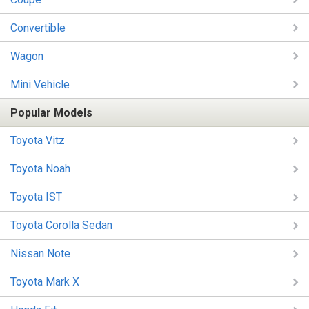
Convertible
Wagon
Mini Vehicle
Popular Models
Toyota Vitz
Toyota Noah
Toyota IST
Toyota Corolla Sedan
Nissan Note
Toyota Mark X