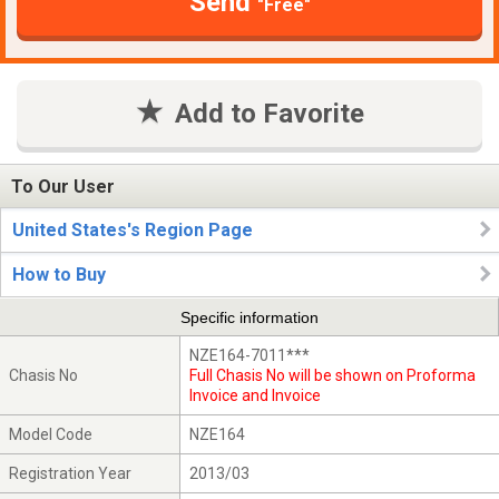
Send
"Free"
Add to Favorite
To Our User
United States's Region Page
How to Buy
Specific information
NZE164-7011***
Chasis No
Full Chasis No will be shown on Proforma
Invoice and Invoice
Model Code
NZE164
Registration Year
2013/03