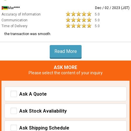
Mar****
Dec / 02 / 2023 (JST)
Accuracy of Information
5.0
Communication
5.0
Time of Delivery
5.0
the transaction was smooth.
Read More
ASK MORE
Please select the content of your inquiry
Ask A Quote
Ask Stock Avaliability
Ask Shipping Schedule