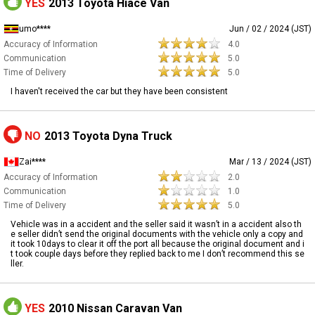
YES
2013 Toyota Hiace Van
umo****
Jun / 02 / 2024 (JST)
Accuracy of Information
4.0
Communication
5.0
Time of Delivery
5.0
I haven't received the car but they have been consistent
NO
2013 Toyota Dyna Truck
Zai****
Mar / 13 / 2024 (JST)
Accuracy of Information
2.0
Communication
1.0
Time of Delivery
5.0
Vehicle was in a accident and the seller said it wasn’t in a accident also th
e seller didn’t send the original documents with the vehicle only a copy and
it took 10days to clear it off the port all because the original document and i
t took couple days before they replied back to me I don’t recommend this se
ller.
YES
2010 Nissan Caravan Van