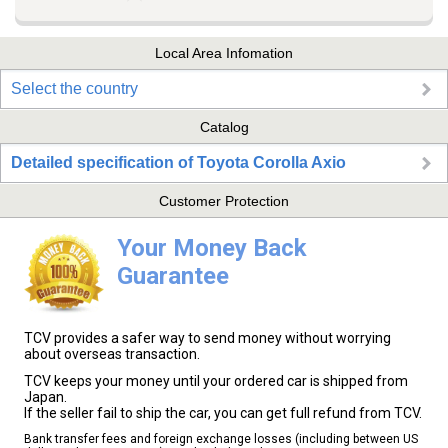
Local Area Infomation
Select the country
Catalog
Detailed specification of Toyota Corolla Axio
Customer Protection
Your Money Back
Guarantee
TCV provides a safer way to send money without worrying
about overseas transaction.
TCV keeps your money until your ordered car is shipped from
Japan.
If the seller fail to ship the car, you can get full refund from TCV.
Bank transfer fees and foreign exchange losses (including between US