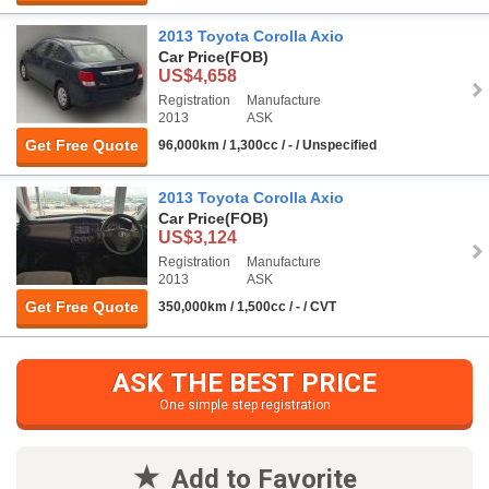
2013 Toyota Corolla Axio
Car Price
(FOB)
US$4,658
Registration
Manufacture
2013
ASK
Get Free Quote
96,000km / 1,300cc / - / Unspecified
2013 Toyota Corolla Axio
Car Price
(FOB)
US$3,124
Registration
Manufacture
2013
ASK
Get Free Quote
350,000km / 1,500cc / - / CVT
ASK THE BEST PRICE
One simple step registration
Add to Favorite