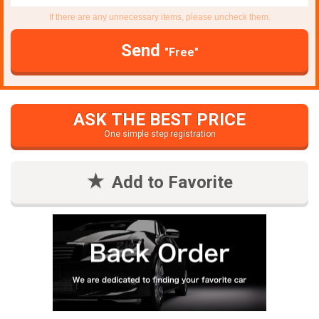
If there are any unnecessary items, please uncheck them.
Send
"Free"
ASK THE BEST PRICE
One simple step registration
Add to Favorite