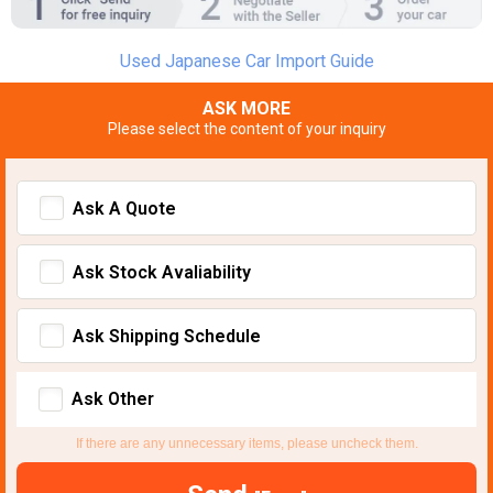
Used Japanese Car Import Guide
ASK MORE
Please select the content of your inquiry
Ask A Quote
Ask Stock Avaliability
Ask Shipping Schedule
Ask Other
If there are any unnecessary items, please uncheck them.