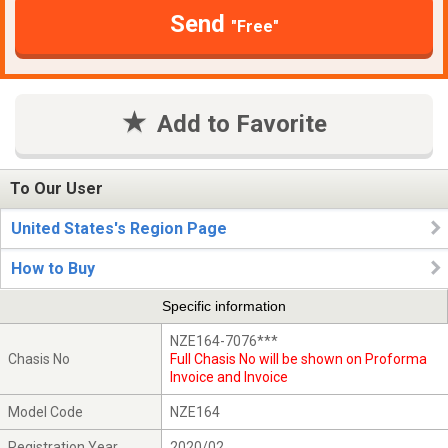
Send
"Free"
Add to Favorite
To Our User
United States's Region Page
How to Buy
Specific information
NZE164-7076***
Chasis No
Full Chasis No will be shown on Proforma
Invoice and Invoice
Model Code
NZE164
Registration Year
2020/02