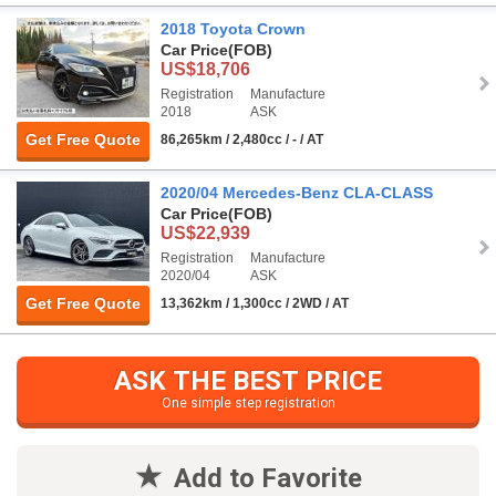
2018 Toyota Crown
Car Price
(FOB)
US$18,706
Registration
Manufacture
2018
ASK
Get Free Quote
86,265km / 2,480cc / - / AT
2020/04 Mercedes-Benz CLA-CLASS
Car Price
(FOB)
US$22,939
Registration
Manufacture
2020/04
ASK
Get Free Quote
13,362km / 1,300cc / 2WD / AT
ASK THE BEST PRICE
One simple step registration
Add to Favorite