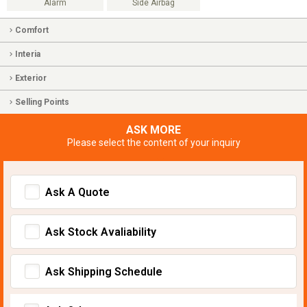
Alarm
Side Airbag
Comfort
Interia
Exterior
Selling Points
ASK MORE
Please select the content of your inquiry
Ask A Quote
Ask Stock Avaliability
Ask Shipping Schedule