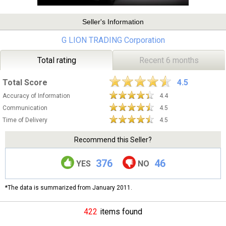
Seller's Information
G LION TRADING Corporation
Total rating
Recent 6 months
Total Score
4.5
Accuracy of Information
4.4
Communication
4.5
Time of Delivery
4.5
Recommend this Seller?
376
46
YES
NO
*The data is summarized from January 2011.
422
items found