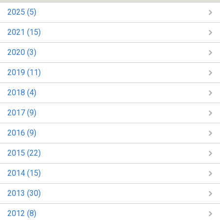
2025 (5)
2021 (15)
2020 (3)
2019 (11)
2018 (4)
2017 (9)
2016 (9)
2015 (22)
2014 (15)
2013 (30)
2012 (8)