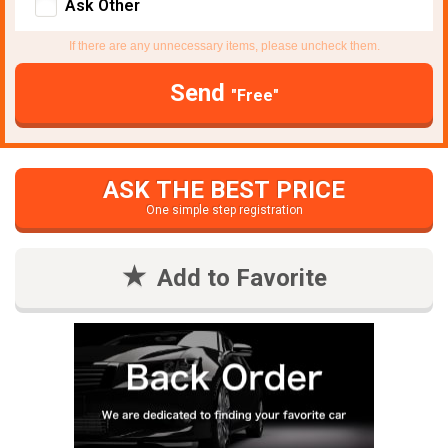
Ask Other
If there are any unnecessary items, please uncheck them.
Send
"Free"
ASK THE BEST PRICE
One simple step registration
Add to Favorite