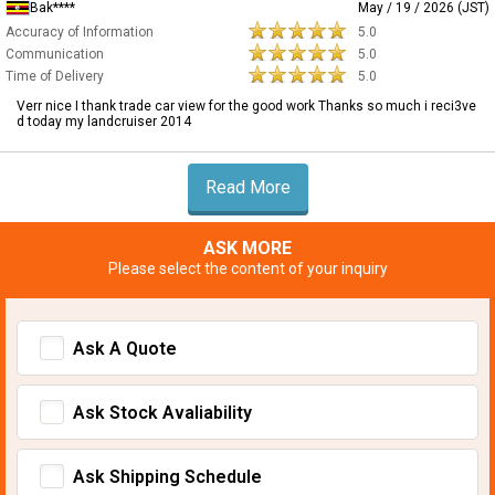
Bak****
May / 19 / 2026 (JST)
Accuracy of Information
5.0
Communication
5.0
Time of Delivery
5.0
Verr nice I thank trade car view for the good work Thanks so much i reci3ve
d today my landcruiser 2014
Read More
ASK MORE
Please select the content of your inquiry
Ask A Quote
Ask Stock Avaliability
Ask Shipping Schedule