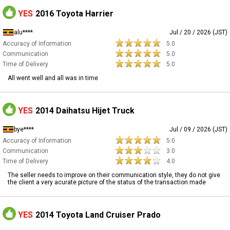
YES
2016 Toyota Harrier
alu****
Jul / 20 / 2026 (JST)
Accuracy of Information
5.0
Communication
5.0
Time of Delivery
5.0
All went well and all was in time
YES
2014 Daihatsu Hijet Truck
bye****
Jul / 09 / 2026 (JST)
Accuracy of Information
5.0
Communication
3.0
Time of Delivery
4.0
The seller needs to improve on their communication style, they do not give
the client a very acurate picture of the status of the transaction made
YES
2014 Toyota Land Cruiser Prado