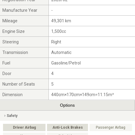
Manufacture Year
-
Mileage
49,301 km
Engine Size
1,500cc
Steering
Right
Transmission
Automatic
Fuel
Gasoline/Petrol
Door
4
Number of Seats
5
Dimension
440cm×170cm×149cm=11.15m³
Options
Safety
Driver Airbag
Anti-Lock Brakes
Passenger Airbag