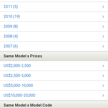
2011 (5)
2010 (19)
2009 (8)
2008 (4)
2007 (6)
Same Model x Prices
US$2,000-2,500
US$2,500-5,000
US$5,000-10,000
US$10,000-20,000
Same Model x Model Code