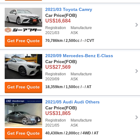
2021/03 Toyota Camry
Car Price
(FOB)
US$16,684
Registration
Manufacture
2021/03
ASK
Get Free Quote
70,786km / 2,500cc / - / CVT
2020/09 Mercedes-Benz E-Class
Car Price
(FOB)
US$27,569
Registration
Manufacture
2020/09
ASK
Get Free Quote
18,359km / 1,500cc / - / AT
2021/05 Audi Audi Others
Car Price
(FOB)
US$31,865
Registration
Manufacture
2021/05
ASK
Get Free Quote
40,430km / 2,000cc / 4WD / AT