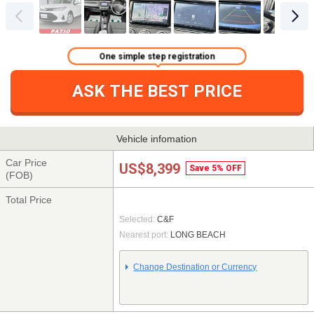
One simple step registration
ASK THE BEST PRICE
Vehicle infomation
Car Price
US$8,399
Save 5% OFF
(FOB)
Total Price
Selected:
C&F
Nearest port:
LONG BEACH
Change Destination or Currency