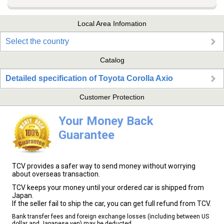
Local Area Infomation
Select the country
Catalog
Detailed specification of Toyota Corolla Axio
Customer Protection
Your Money Back
Guarantee
TCV provides a safer way to send money without worrying
about overseas transaction.
TCV keeps your money until your ordered car is shipped from
Japan.
If the seller fail to ship the car, you can get full refund from TCV.
Bank transfer fees and foreign exchange losses (including between US
dollar and Japanese yen) may be deducted.