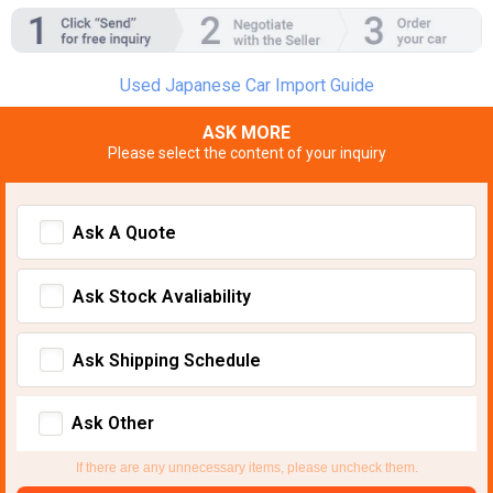
Used Japanese Car Import Guide
ASK MORE
Please select the content of your inquiry
Ask A Quote
Ask Stock Avaliability
Ask Shipping Schedule
Ask Other
If there are any unnecessary items, please uncheck them.