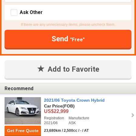
Ask Other
If there are any unnecessary items, please uncheck them.
Send
"Free"
Add to Favorite
Recommend
2021/06 Toyota Crown Hybrid
Car Price
(FOB)
US$22,999
Registration
Manufacture
2021/06
ASK
Get Free Quote
23,680km / 2,500cc / - / AT