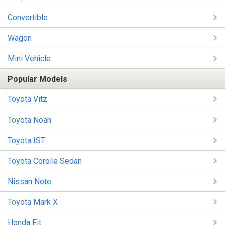
Convertible
Wagon
Mini Vehicle
Popular Models
Toyota Vitz
Toyota Noah
Toyota IST
Toyota Corolla Sedan
Nissan Note
Toyota Mark X
Honda Fit