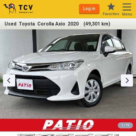
Log in
Favorites
Menu
Used Toyota Corolla Axio 2020 (49,301 km)
1 / 19