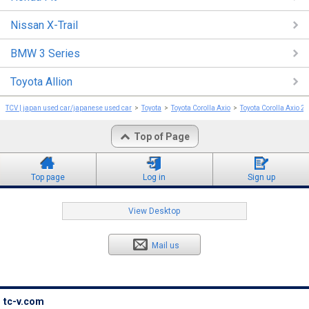
Nissan X-Trail
BMW 3 Series
Toyota Allion
TCV | japan used car/japanese used car
Toyota
Toyota Corolla Axio
Toyota Corolla Axio 2
Top of Page
Top page
Log in
Sign up
View Desktop
Mail us
tc-v.com