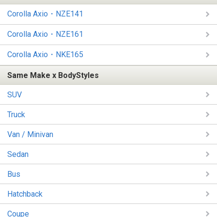
Corolla Axio・NZE141
Corolla Axio・NZE161
Corolla Axio・NKE165
Same Make x BodyStyles
SUV
Truck
Van / Minivan
Sedan
Bus
Hatchback
Coupe