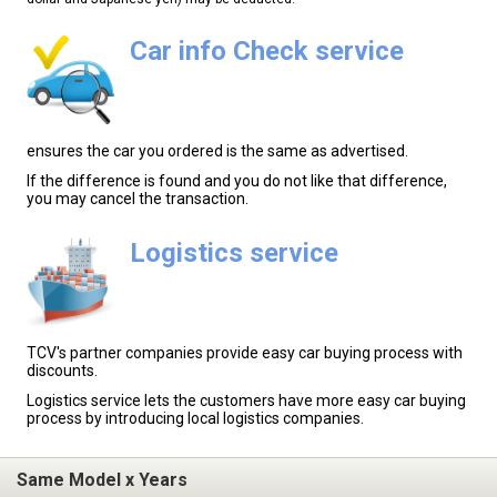
Car info Check service
ensures the car you ordered is the same as advertised.
If the difference is found and you do not like that difference,
you may cancel the transaction.
Logistics service
TCV's partner companies provide easy car buying process with
discounts.
Logistics service lets the customers have more easy car buying
process by introducing local logistics companies.
Same Model x Years