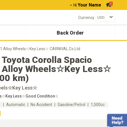
0
Your Name
Hi
Currency
Back Order
001 Alloy Wheels☆Key Less☆ CARNIVAL.Co.Ltd
Toyota Corolla Spacio
 Alloy Wheels☆Key Less☆
000 km)
eels☆Key Less☆
ls☆Key Less☆Good Condition☆
m
Automatic
No Accident
Gasoline/Petrol
1,500cc