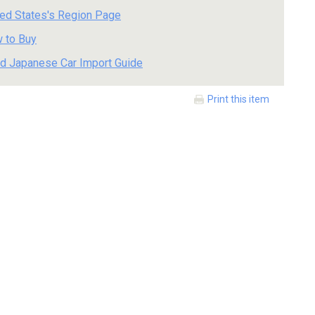
ted States's Region Page
 to Buy
d Japanese Car Import Guide
Print this item