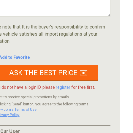
 note that It is the buyer's responsibility to confirm
e vehicle satisfies all import regulations at your
ation
Add to Favorite
ASK THE BEST PRICE ✉️
u do not have a login ID, please
register
for free first.
nt to receive special promotions by emails.
licking "Send" button, you agree to the following terms.
c-v.com's Terms of Use
rivacy Policy
 Our User