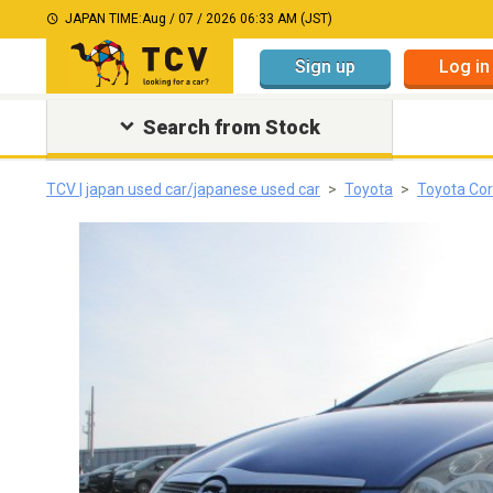
JAPAN TIME:
Aug / 07 / 2026 06:33 AM (JST)
Sign up
Log in
Search from Stock
TCV | japan used car/japanese used car
Toyota
Toyota Cor