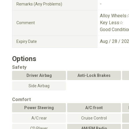
-
Remarks (Any Problems)
Alloy Wheels
Key Less☆
Comment
Good Conditi
Aug / 28 / 20
Expiry Date
Options
Safety
Driver Airbag
Anti-Lock Brakes
Side Airbag
Comfort
Power Steering
A/C:front
A/C:rear
Cruise Control
CD Player
AM/FM Radio