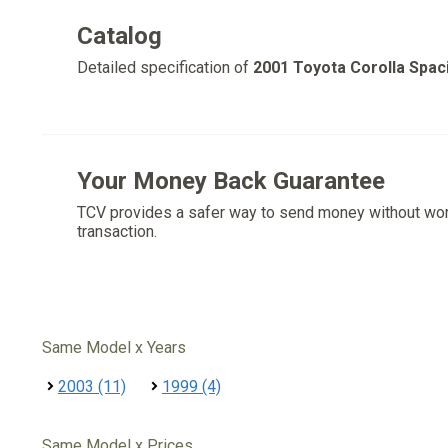
Catalog
Detailed specification of
2001 Toyota Corolla Spac
Your Money Back Guarantee
TCV provides a safer way to send money without wo
transaction.
Same Model x Years
2003 (11)
1999 (4)
Same Model x Prices