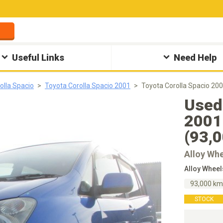
Useful Links
Need Help
olla Spacio
Toyota Corolla Spacio 2001
Toyota Corolla Spacio 2
Used 
2001
(93,
Alloy Wh
Alloy Whee
93,000 k
STOCK