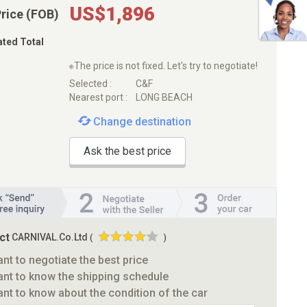
US$1,896
Price (FOB)
ated Total
※The price is not fixed. Let's try to negotiate!
Selected :
C&F
Nearest port :
LONG BEACH
Change destination
Ask the best price
ct
CARNIVAL.Co.Ltd
(
)
ant to negotiate the best price
ant to know the shipping schedule
ant to know about the condition of the car