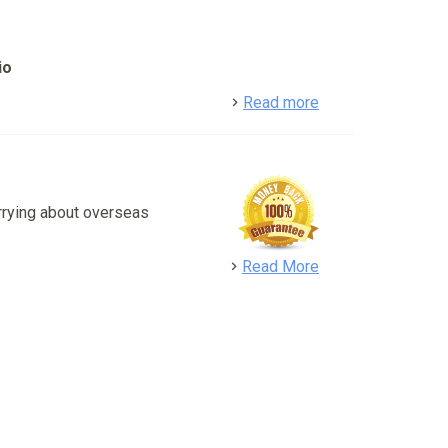
io
detail
Read more
rrying about overseas
detail
Read More