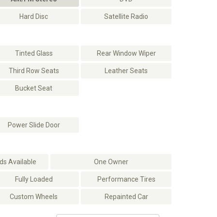
Hard Disc
Satellite Radio
Tinted Glass
Rear Window Wiper
Third Row Seats
Leather Seats
Bucket Seat
Power Slide Door
s Available
One Owner
Fully Loaded
Performance Tires
Custom Wheels
Repainted Car