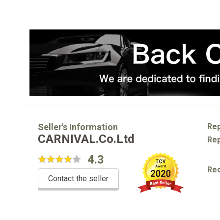
Seller's Information
Rep
CARNIVAL.Co.Ltd
Rep
4.3
Re
Contact the seller