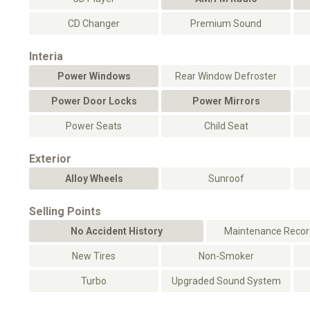
CD Changer
Premium Sound
Interia
Power Windows
Rear Window Defroster
Power Door Locks
Power Mirrors
Power Seats
Child Seat
Exterior
Alloy Wheels
Sunroof
Selling Points
No Accident History
Maintenance Record
New Tires
Non-Smoker
Turbo
Upgraded Sound System