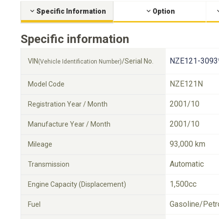
Specific Information
Option
Specific information
NZE121-3093
VIN
/Serial No.
(Vehicle Identification Number)
NZE121N
Model Code
2001/10
Registration Year / Month
2001/10
Manufacture Year / Month
93,000 km
Mileage
Automatic
Transmission
1,500cc
Engine Capacity (Displacement)
Gasoline/Petr
Fuel