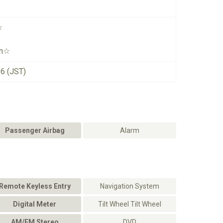
☆
on☆
26 (JST)
Passenger Airbag
Alarm
Remote Keyless Entry
Navigation System
Digital Meter
Tilt Wheel Tilt Wheel
AM/FM Stereo
DVD