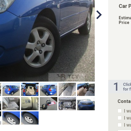
Car 
Estim
Price
Conta
I w
I w
I w