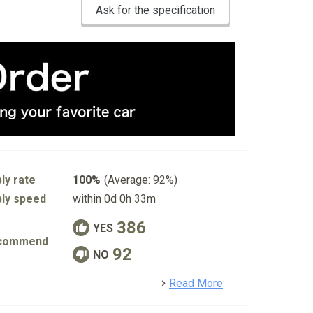
Ask for the specification
ly rate
100%
(Average: 92%)
ly speed
within 0d 0h 33m
386
YES
commend
92
NO
detail
Read More