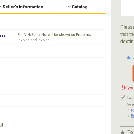
Seller's Information
Catalog
Please
that th
Full VIN/Serial No. will be shown on Proforma
***
Invoice and Invoice
destin
!
If yo
I wa
By c
t
P
ol
To