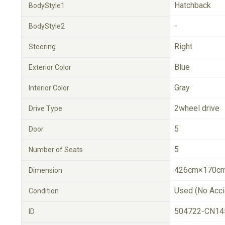
Hatchback
BodyStyle1
-
BodyStyle2
Right
Steering
Blue
Exterior Color
Gray
Interior Color
2wheel drive
Drive Type
5
Door
5
Number of Seats
426cm×170cm
Dimension
Used (No Acci
Condition
504722-CN14
ID