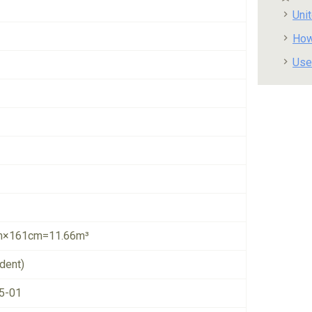
Uni
How
Use
×161cm=11.66m³
dent)
5-01