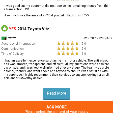
It was good but my customer did not receive his remaining money from thi
s transaction TCV
How much was the amount sir? Did you get it back from TCV?
YES
2014 Toyota Vitz
Pat****
Oct / 20 / 2025 (JST)
Accuracy of Information
5.0
Communication
5.0
Time of Delivery
5.0
I had an excellent experience purchasing my motor vehicle. The entire proc
ess was smooth, transparent, and efficient. All my questions were answere
d promptly, and I was kept well-informed at every stage. The team was profe
ssional, friendly, and went above and beyond to ensure I was satisfied with
my purchase. I highly recommend their services to anyone looking for a reli
able and trustworthy dealer.
Read More
ASK MORE
Please select the content of your inquiry