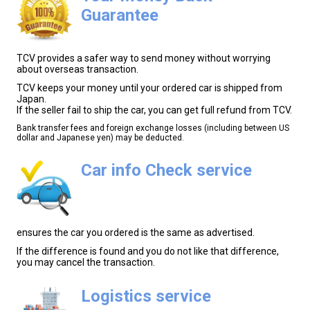
Guarantee
TCV provides a safer way to send money without worrying
about overseas transaction.
TCV keeps your money until your ordered car is shipped from
Japan.
If the seller fail to ship the car, you can get full refund from TCV.
Bank transfer fees and foreign exchange losses (including between US
dollar and Japanese yen) may be deducted.
Car info Check service
ensures the car you ordered is the same as advertised.
If the difference is found and you do not like that difference,
you may cancel the transaction.
Logistics service