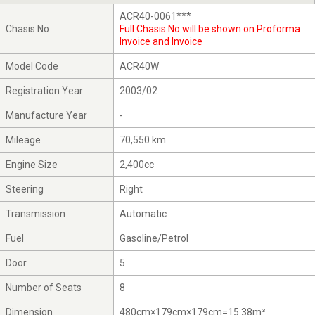
ACR40-0061***
Chasis No
Full Chasis No will be shown on Proforma
Invoice and Invoice
Model Code
ACR40W
Registration Year
2003/02
Manufacture Year
-
Mileage
70,550 km
Engine Size
2,400cc
Steering
Right
Transmission
Automatic
Fuel
Gasoline/Petrol
Door
5
Number of Seats
8
Dimension
480cm×179cm×179cm=15.38m³