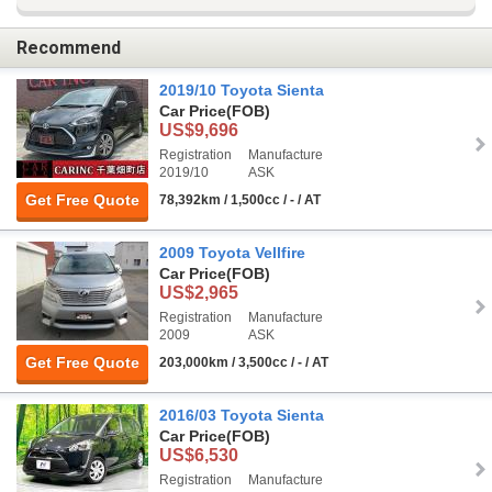
Recommend
2019/10 Toyota Sienta
Car Price
(FOB)
US$9,696
Registration
Manufacture
2019/10
ASK
Get Free Quote
78,392km / 1,500cc / - / AT
2009 Toyota Vellfire
Car Price
(FOB)
US$2,965
Registration
Manufacture
2009
ASK
Get Free Quote
203,000km / 3,500cc / - / AT
2016/03 Toyota Sienta
Car Price
(FOB)
US$6,530
Registration
Manufacture