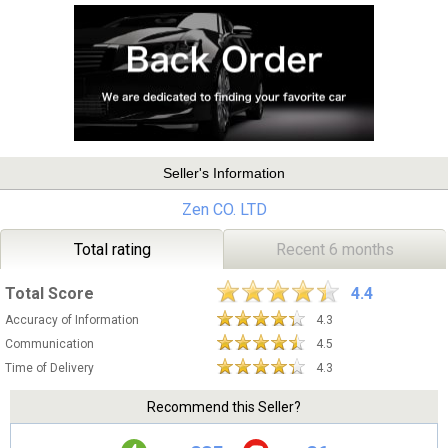
Seller's Information
Zen CO. LTD
Total rating
Recent 6 months
Total Score
4.4
Accuracy of Information
4.3
Communication
4.5
Time of Delivery
4.3
Recommend this Seller?