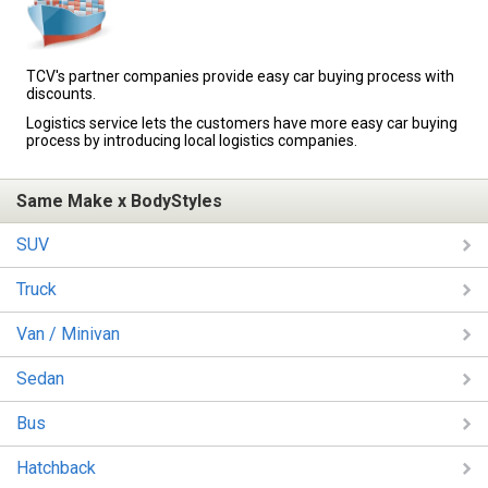
TCV's partner companies provide easy car buying process with
discounts.
Logistics service lets the customers have more easy car buying
process by introducing local logistics companies.
Same Make x BodyStyles
SUV
Truck
Van / Minivan
Sedan
Bus
Hatchback