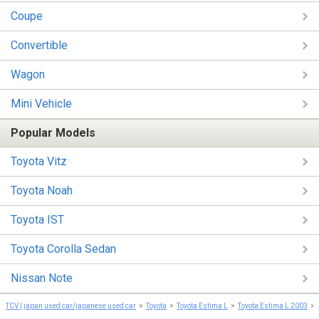
Coupe
Convertible
Wagon
Mini Vehicle
Popular Models
Toyota Vitz
Toyota Noah
Toyota IST
Toyota Corolla Sedan
Nissan Note
TCV | japan used car/japanese used car
Toyota
Toyota Estima L
Toyota Estima L 2003