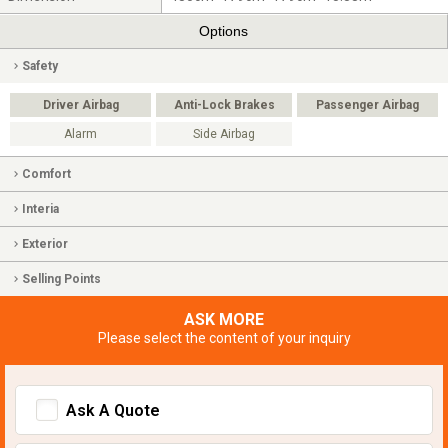
Options
Safety
Driver Airbag
Anti-Lock Brakes
Passenger Airbag
Alarm
Side Airbag
Comfort
Interia
Exterior
Selling Points
ASK MORE
Please select the content of your inquiry
Ask A Quote