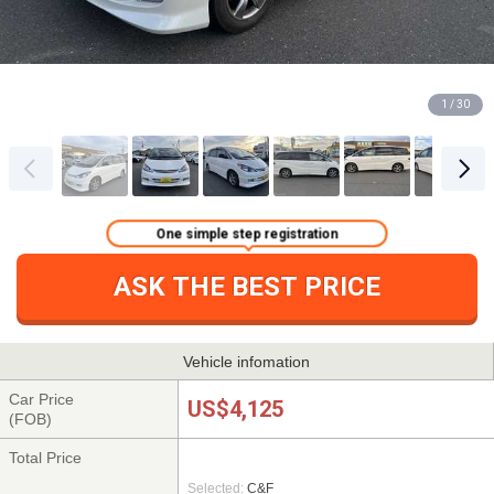
1 / 30
One simple step registration
ASK THE BEST PRICE
Vehicle infomation
Car Price
US$4,125
(FOB)
Total Price
Selected:
C&F