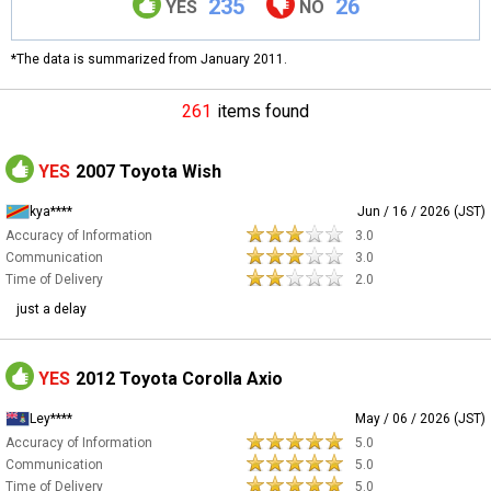
235
26
YES
NO
*The data is summarized from January 2011.
261
items found
YES
2007 Toyota Wish
kya****
Jun / 16 / 2026 (JST)
Accuracy of Information
3.0
Communication
3.0
Time of Delivery
2.0
just a delay
YES
2012 Toyota Corolla Axio
Ley****
May / 06 / 2026 (JST)
Accuracy of Information
5.0
Communication
5.0
Time of Delivery
5.0