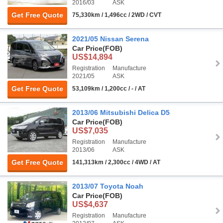
2016/03
ASK
Get Free Quote
75,330km / 1,496cc / 2WD / CVT
2021/05 Nissan Serena
Car Price
(FOB)
US$14,894
Registration
Manufacture
2021/05
ASK
Get Free Quote
53,109km / 1,200cc / - / AT
2013/06 Mitsubishi Delica D5
Car Price
(FOB)
US$7,035
Registration
Manufacture
2013/06
ASK
Get Free Quote
141,313km / 2,300cc / 4WD / AT
2013/07 Toyota Noah
Car Price
(FOB)
US$4,637
Registration
Manufacture