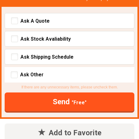
Ask A Quote
Ask Stock Avaliability
Ask Shipping Schedule
Ask Other
If there are any unnecessary items, please uncheck them.
Send
"Free"
Add to Favorite