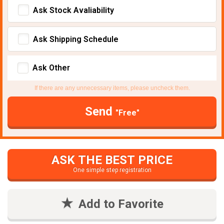
Ask Stock Avaliability
Ask Shipping Schedule
Ask Other
If there are any unnecessary items, please uncheck them.
Send
"Free"
ASK THE BEST PRICE
One simple step registration
Add to Favorite