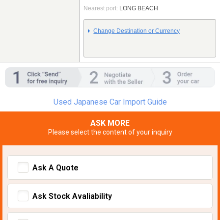
Nearest port:
LONG BEACH
Change Destination or Currency
Used Japanese Car Import Guide
ASK MORE
Please select the content of your inquiry
Ask A Quote
Ask Stock Avaliability