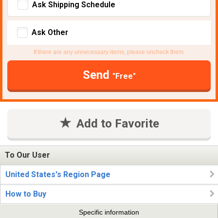
Ask Shipping Schedule
Ask Other
If there are any unnecessary items, please uncheck them.
Send
"Free"
Add to Favorite
To Our User
United States's Region Page
How to Buy
Specific information