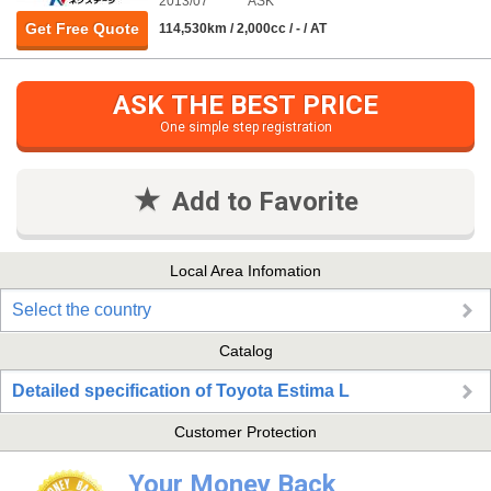
2013/07
ASK
Get Free Quote
114,530km / 2,000cc / - / AT
ASK THE BEST PRICE
One simple step registration
Add to Favorite
Local Area Infomation
Select the country
Catalog
Detailed specification of Toyota Estima L
Customer Protection
Your Money Back