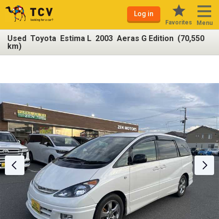
Log in
Favorites
Menu
Used Toyota Estima L 2003 Aeras G Edition (70,550
km)