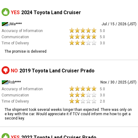
YES
2024 Toyota Land Cruiser
JMa****
Jul / 15 / 2026 (JST)
Accuracy of Information
5.0
Communication
5.0
Time of Delivery
3.0
The promise is delivered
NO
2019 Toyota Land Cruiser Prado
Rob****
Nov / 30 / 2025 (JST)
Accuracy of Information
5.0
Communication
3.0
Time of Delivery
2.0
The shipment took several weeks longer than expected. There was only on
e key with the car. Would appreciate it if TCV could inform me how to get a
second key.
YES
2022 Toyota Land Cruiser Prado