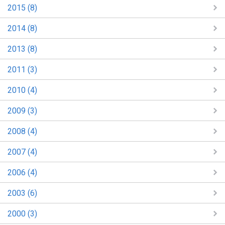
2015 (8)
2014 (8)
2013 (8)
2011 (3)
2010 (4)
2009 (3)
2008 (4)
2007 (4)
2006 (4)
2003 (6)
2000 (3)