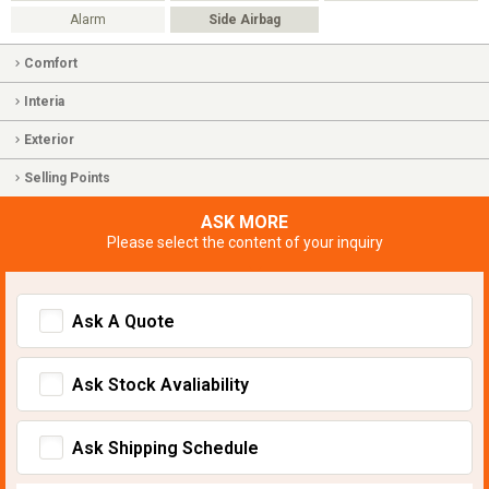
Alarm
Side Airbag
Comfort
Interia
Exterior
Selling Points
ASK MORE
Please select the content of your inquiry
Ask A Quote
Ask Stock Avaliability
Ask Shipping Schedule