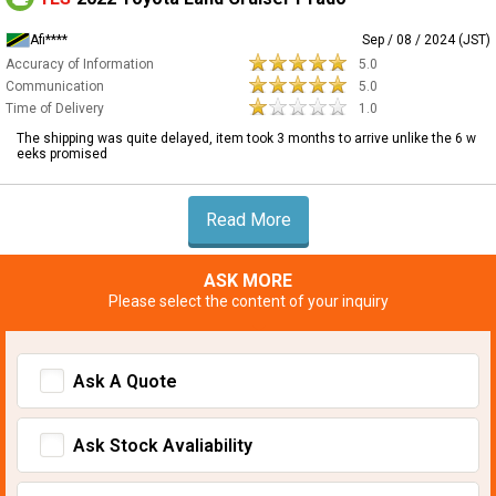
Afi****
Sep / 08 / 2024 (JST)
Accuracy of Information
5.0
Communication
5.0
Time of Delivery
1.0
The shipping was quite delayed, item took 3 months to arrive unlike the 6 w
eeks promised
Read More
ASK MORE
Please select the content of your inquiry
Ask A Quote
Ask Stock Avaliability