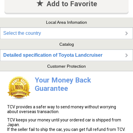
Add to Favorite
Local Area Infomation
Select the country
Catalog
Detailed specification of Toyota Landcruiser
Customer Protection
Your Money Back
Guarantee
TCV provides a safer way to send money without worrying
about overseas transaction.
TCV keeps your money until your ordered car is shipped from
Japan.
If the seller fail to ship the car, you can get full refund from TCV.