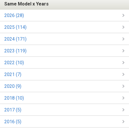
Same Model x Years
2026 (28)
2025 (114)
2024 (171)
2023 (119)
2022 (10)
2021 (7)
2020 (9)
2018 (10)
2017 (5)
2016 (5)