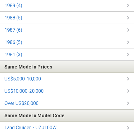
1989 (4)
1988 (5)
1987 (6)
1986 (5)
1981 (3)
Same Model x Prices
US$5,000-10,000
US$10,000-20,000
Over US$20,000
Same Model x Model Code
Land Cruiser・UZJ100W