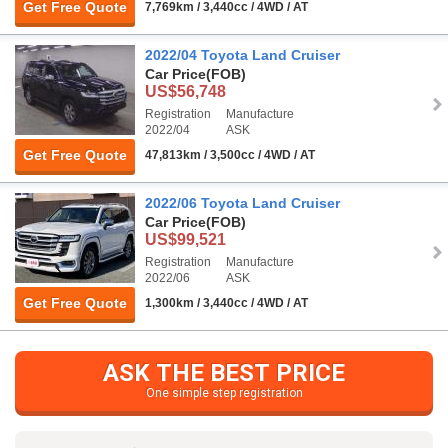
Get Free Quote
7,769km / 3,440cc / 4WD / AT
2022/04 Toyota Land Cruiser
Car Price
(FOB)
US$56,748
Registration
Manufacture
2022/04
ASK
Get Free Quote
47,813km / 3,500cc / 4WD / AT
2022/06 Toyota Land Cruiser
Car Price
(FOB)
US$99,521
Registration
Manufacture
2022/06
ASK
Get Free Quote
1,300km / 3,440cc / 4WD / AT
ASK THE BEST PRICE
One simple step registration