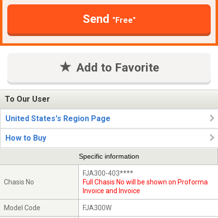
Send
"Free"
Add to Favorite
To Our User
United States's Region Page
How to Buy
Specific information
FJA300-403****
Chasis No
Full Chasis No will be shown on Proforma
Invoice and Invoice
Model Code
FJA300W