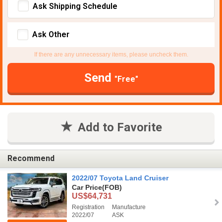
Ask Shipping Schedule
Ask Other
If there are any unnecessary items, please uncheck them.
Send
"Free"
Add to Favorite
Recommend
2022/07 Toyota Land Cruiser
Car Price
(FOB)
US$64,731
Registration
Manufacture
2022/07
ASK