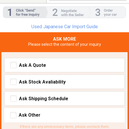
Used Japanese Car Import Guide
ASK MORE
Please select the content of your inquiry
Ask A Quote
Ask Stock Avaliability
Ask Shipping Schedule
Ask Other
If there are any unnecessary items, please uncheck them.