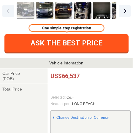
One simple step registration
ASK THE BEST PRICE
Vehicle infomation
Car Price
US$66,537
(FOB)
Total Price
Selected:
C&F
Nearest port:
LONG BEACH
Change Destination or Currency