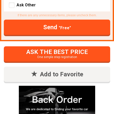
Ask Other
If there are any unnecessary items, please uncheck them.
Send
"Free"
ASK THE BEST PRICE
One simple step registration
Add to Favorite