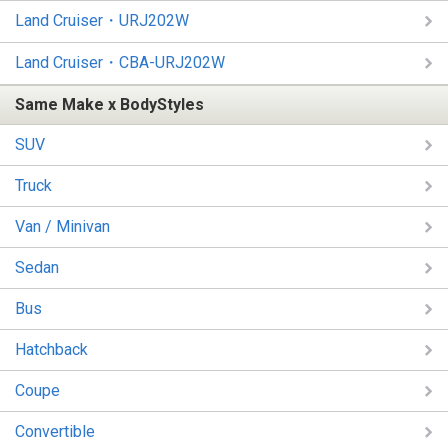
Land Cruiser・URJ202W
Land Cruiser・CBA-URJ202W
Same Make x BodyStyles
SUV
Truck
Van / Minivan
Sedan
Bus
Hatchback
Coupe
Convertible