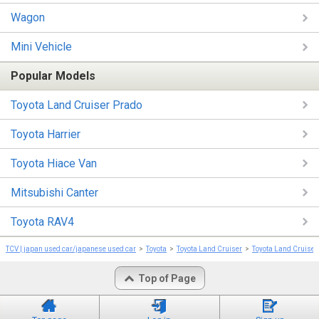
Wagon
Mini Vehicle
Popular Models
Toyota Land Cruiser Prado
Toyota Harrier
Toyota Hiace Van
Mitsubishi Canter
Toyota RAV4
TCV | japan used car/japanese used car
Toyota
Toyota Land Cruiser
Toyota Land Cruiser
Top of Page