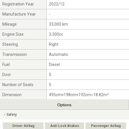
Registration Year
2022/12
Manufacture Year
-
Mileage
33,000 km
Engine Size
3,300cc
Steering
Right
Transmission
Automatic
Fuel
Diesel
Door
5
Number of Seats
5
Dimension
495cm×198cm×192cm=18.82m³
Options
Safety
Driver Airbag
Anti-Lock Brakes
Passenger Airbag