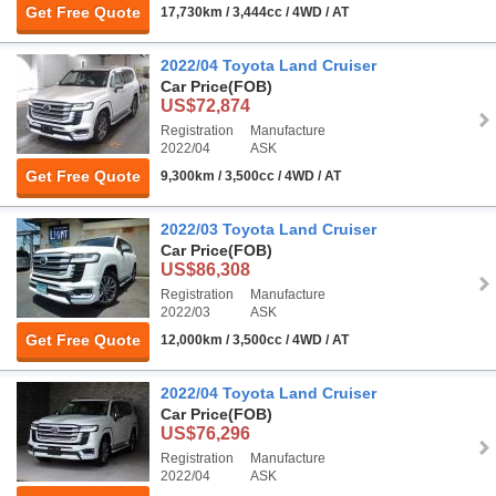
Get Free Quote
17,730km / 3,444cc / 4WD / AT
2022/04 Toyota Land Cruiser
Car Price
(FOB)
US$72,874
Registration
Manufacture
2022/04
ASK
Get Free Quote
9,300km / 3,500cc / 4WD / AT
2022/03 Toyota Land Cruiser
Car Price
(FOB)
US$86,308
Registration
Manufacture
2022/03
ASK
Get Free Quote
12,000km / 3,500cc / 4WD / AT
2022/04 Toyota Land Cruiser
Car Price
(FOB)
US$76,296
Registration
Manufacture
2022/04
ASK