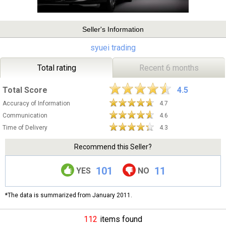
Seller's Information
syuei trading
Total rating
Recent 6 months
Total Score
4.5
Accuracy of Information
4.7
Communication
4.6
Time of Delivery
4.3
Recommend this Seller?
101
11
YES
NO
*The data is summarized from January 2011.
112
items found