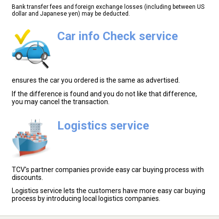
Bank transfer fees and foreign exchange losses (including between US
dollar and Japanese yen) may be deducted.
Car info Check service
ensures the car you ordered is the same as advertised.
If the difference is found and you do not like that difference,
you may cancel the transaction.
Logistics service
TCV's partner companies provide easy car buying process with
discounts.
Logistics service lets the customers have more easy car buying
process by introducing local logistics companies.