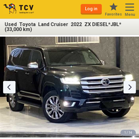
Log in
Favorites
Menu
Used Toyota Land Cruiser 2022 ZX DIESEL*JBL*
(33,000 km)
1 / 14