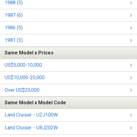
1988 (5)
1987 (6)
1986 (5)
1981 (3)
Same Model x Prices
US$5,000-10,000
US$10,000-20,000
Over US$20,000
Same Model x Model Code
Land Cruiser・UZJ100W
Land Cruiser・URJ202W