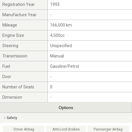
Registration Year
1993
Manufacture Year
-
Mileage
166,000 km
Engine Size
4,500cc
Steering
Unspecified
Transmission
Manual
Fuel
Gasoline/Petrol
Door
-
Number of Seats
0
Dimension
-
Options
Safety
Driver Airbag
Anti-Lock Brakes
Passenger Airbag