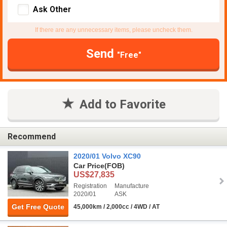
Ask Other
If there are any unnecessary items, please uncheck them.
Send
"Free"
Add to Favorite
Recommend
2020/01 Volvo XC90
Car Price
(FOB)
US$27,835
Registration
Manufacture
2020/01
ASK
Get Free Quote
45,000km / 2,000cc / 4WD / AT