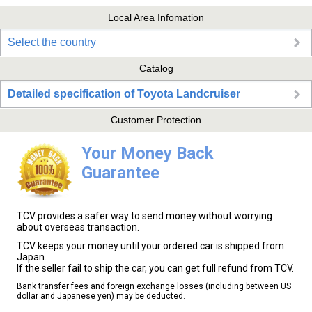
Local Area Infomation
Select the country
Catalog
Detailed specification of Toyota Landcruiser
Customer Protection
Your Money Back
Guarantee
TCV provides a safer way to send money without worrying
about overseas transaction.
TCV keeps your money until your ordered car is shipped from
Japan.
If the seller fail to ship the car, you can get full refund from TCV.
Bank transfer fees and foreign exchange losses (including between US
dollar and Japanese yen) may be deducted.