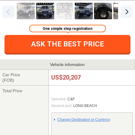
One simple step registration
ASK THE BEST PRICE
Vehicle infomation
Car Price
US$20,207
(FOB)
Total Price
Selected:
C&F
Nearest port:
LONG BEACH
Change Destination or Currency