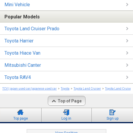
Mini Vehicle
Popular Models
Toyota Land Cruiser Prado
Toyota Harrier
Toyota Hiace Van
Mitsubishi Canter
Toyota RAV4
TCV | japan used car/japanese used car
Toyota
Toyota Land Cruiser
Toyota Land Cruiser
Top of Page
Top page
Log in
Sign up