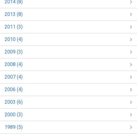
2014 (8)
2013 (8)
2011 (3)
2010 (4)
2009 (3)
2008 (4)
2007 (4)
2006 (4)
2003 (6)
2000 (3)
1989 (5)