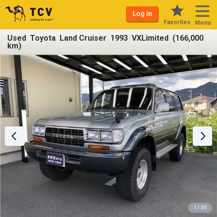
Log in
Favorites
Menu
Used Toyota Land Cruiser 1993 VXLimited (166,000
km)
1 / 30