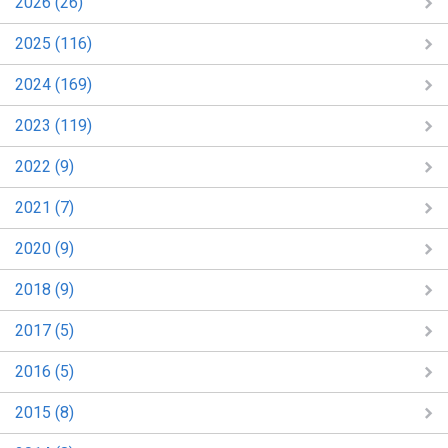
2026 (26)
2025 (116)
2024 (169)
2023 (119)
2022 (9)
2021 (7)
2020 (9)
2018 (9)
2017 (5)
2016 (5)
2015 (8)