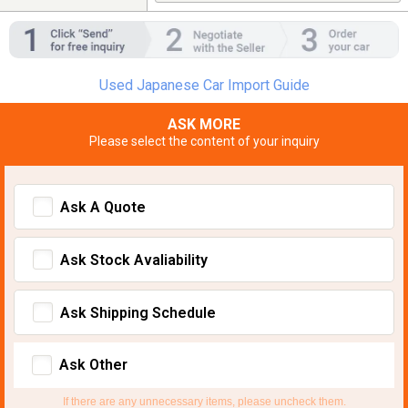
Used Japanese Car Import Guide
ASK MORE
Please select the content of your inquiry
Ask A Quote
Ask Stock Avaliability
Ask Shipping Schedule
Ask Other
If there are any unnecessary items, please uncheck them.