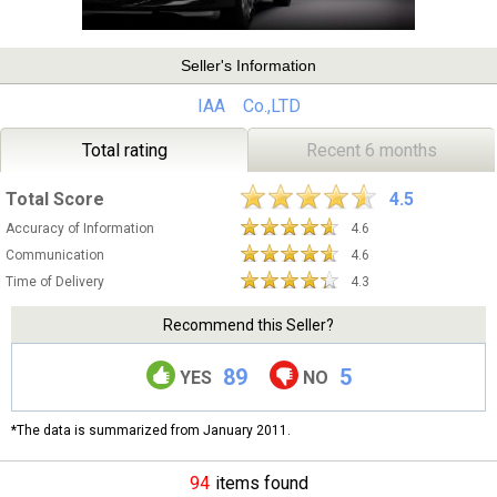
Seller's Information
IAA Co.,LTD
Total rating
Recent 6 months
Total Score
4.5
Accuracy of Information
4.6
Communication
4.6
Time of Delivery
4.3
Recommend this Seller?
89
5
YES
NO
*The data is summarized from January 2011.
94
items found