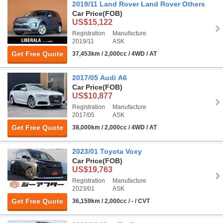
2019/11 Land Rover Land Rover Others
Car Price
(FOB)
US$15,122
Registration
Manufacture
2019/11
ASK
Get Free Quote
37,453km / 2,000cc / 4WD / AT
2017/05 Audi A6
Car Price
(FOB)
US$10,877
Registration
Manufacture
2017/05
ASK
Get Free Quote
38,000km / 2,000cc / 4WD / AT
2023/01 Toyota Voxy
Car Price
(FOB)
US$19,763
Registration
Manufacture
2023/01
ASK
Get Free Quote
36,159km / 2,000cc / - / CVT