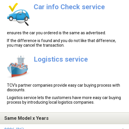
Car info Check service
ensures the car you ordered is the same as advertised.
If the difference is found and you do not like that difference,
you may cancel the transaction.
Logistics service
TCV's partner companies provide easy car buying process with
discounts.
Logistics service lets the customers have more easy car buying
process by introducing local logistics companies.
Same Model x Years