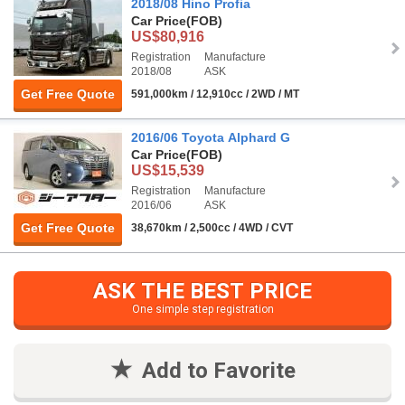
2018/08 Hino Profia
Car Price
(FOB)
US$80,916
Registration
Manufacture
2018/08
ASK
Get Free Quote
591,000km / 12,910cc / 2WD / MT
2016/06 Toyota Alphard G
Car Price
(FOB)
US$15,539
Registration
Manufacture
2016/06
ASK
Get Free Quote
38,670km / 2,500cc / 4WD / CVT
ASK THE BEST PRICE
One simple step registration
Add to Favorite