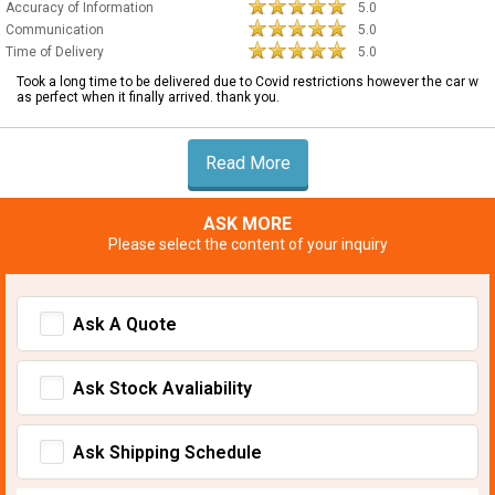
Accuracy of Information
5.0
Communication
5.0
Time of Delivery
5.0
Took a long time to be delivered due to Covid restrictions however the car w
as perfect when it finally arrived. thank you.
Read More
ASK MORE
Please select the content of your inquiry
Ask A Quote
Ask Stock Avaliability
Ask Shipping Schedule