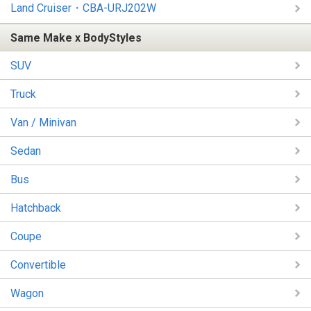
Land Cruiser・CBA-URJ202W
Same Make x BodyStyles
SUV
Truck
Van / Minivan
Sedan
Bus
Hatchback
Coupe
Convertible
Wagon