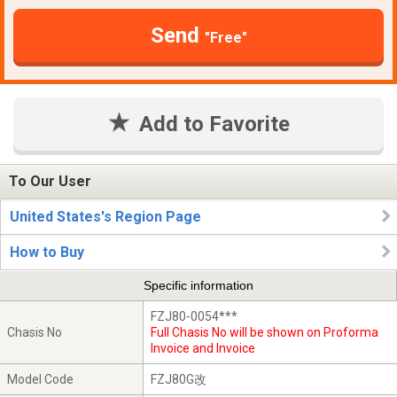
Send
"Free"
Add to Favorite
To Our User
United States's Region Page
How to Buy
Specific information
FZJ80-0054***
Chasis No
Full Chasis No will be shown on Proforma
Invoice and Invoice
Model Code
FZJ80G改