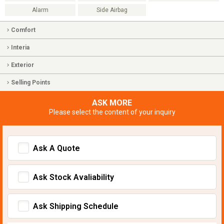
Alarm
Side Airbag
Comfort
Interia
Exterior
Selling Points
ASK MORE
Please select the content of your inquiry
Ask A Quote
Ask Stock Avaliability
Ask Shipping Schedule