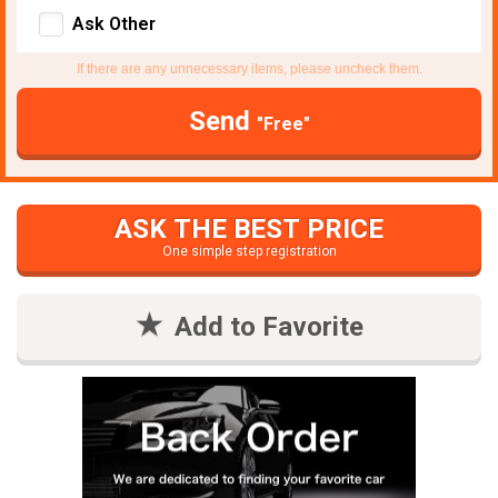
Ask Other
If there are any unnecessary items, please uncheck them.
Send
"Free"
ASK THE BEST PRICE
One simple step registration
Add to Favorite