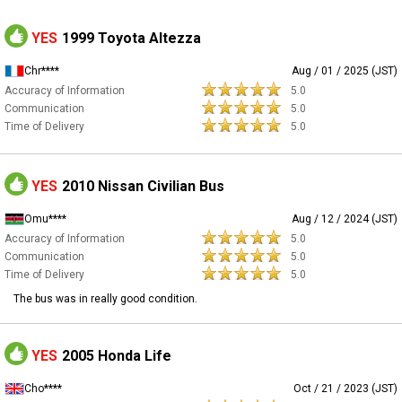
YES
1999 Toyota Altezza
Chr****
Aug / 01 / 2025 (JST)
Accuracy of Information
5.0
Communication
5.0
Time of Delivery
5.0
YES
2010 Nissan Civilian Bus
Omu****
Aug / 12 / 2024 (JST)
Accuracy of Information
5.0
Communication
5.0
Time of Delivery
5.0
The bus was in really good condition.
YES
2005 Honda Life
Cho****
Oct / 21 / 2023 (JST)