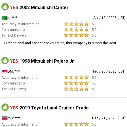
YES
2002 Mitsubishi Canter
elt****
Apr / 13 / 2026 (JST)
Accuracy of Information
5.0
Communication
5.0
Time of Delivery
5.0
Professional and honest conversation, this company is simply the Best
YES
1998 Mitsubishi Pajero Jr
DM7****
Feb / 20 / 2026 (JST)
Accuracy of Information
5.0
Communication
5.0
Time of Delivery
5.0
YES
2019 Toyota Land Cruiser Prado
muc****
Dec / 21 / 2025 (JST)
Accuracy of Information
5.0