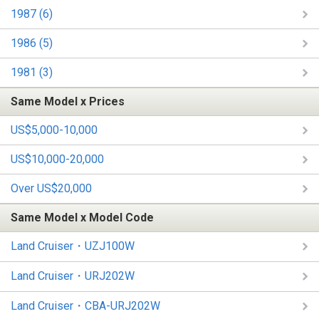
1987 (6)
1986 (5)
1981 (3)
Same Model x Prices
US$5,000-10,000
US$10,000-20,000
Over US$20,000
Same Model x Model Code
Land Cruiser・UZJ100W
Land Cruiser・URJ202W
Land Cruiser・CBA-URJ202W