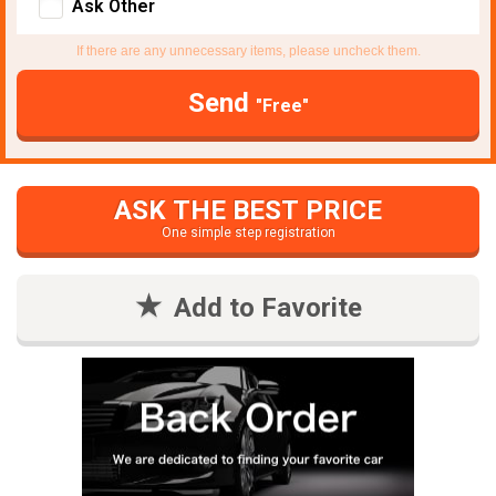
Ask Other
If there are any unnecessary items, please uncheck them.
Send
"Free"
ASK THE BEST PRICE
One simple step registration
Add to Favorite