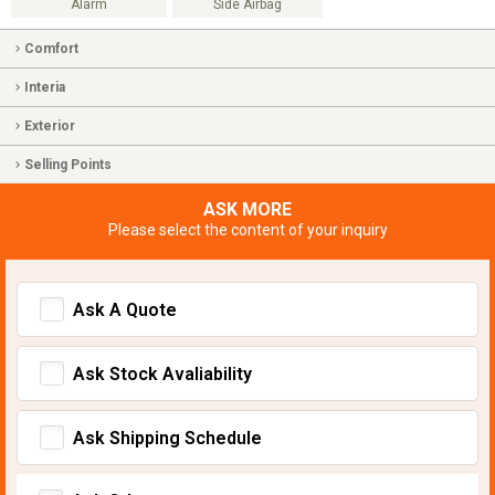
Alarm
Side Airbag
Comfort
Interia
Exterior
Selling Points
ASK MORE
Please select the content of your inquiry
Ask A Quote
Ask Stock Avaliability
Ask Shipping Schedule