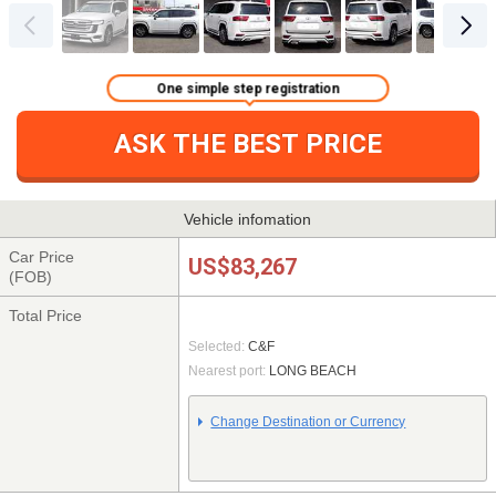
One simple step registration
ASK THE BEST PRICE
Vehicle infomation
Car Price
US$83,267
(FOB)
Total Price
Selected:
C&F
Nearest port:
LONG BEACH
Change Destination or Currency