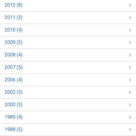
2013 (8)
2011 (3)
2010 (4)
2009 (3)
2008 (4)
2007 (5)
2006 (4)
2003 (5)
2000 (3)
1989 (4)
1988 (5)