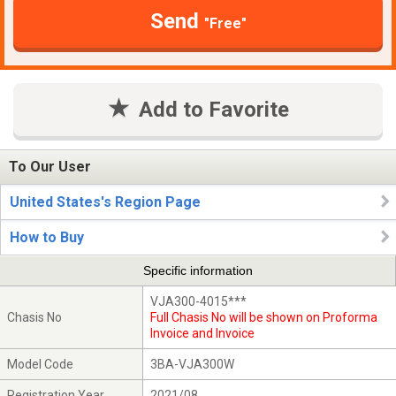
Send
"Free"
Add to Favorite
To Our User
United States's Region Page
How to Buy
Specific information
VJA300-4015***
Chasis No
Full Chasis No will be shown on Proforma
Invoice and Invoice
Model Code
3BA-VJA300W
Registration Year
2021/08