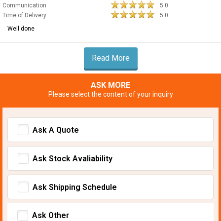
Communication
5.0
Time of Delivery
5.0
Well done
Read More
ASK MORE
Please select the content of your inquiry
Ask A Quote
Ask Stock Avaliability
Ask Shipping Schedule
Ask Other