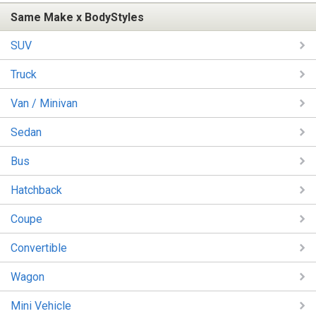
Same Make x BodyStyles
SUV
Truck
Van / Minivan
Sedan
Bus
Hatchback
Coupe
Convertible
Wagon
Mini Vehicle