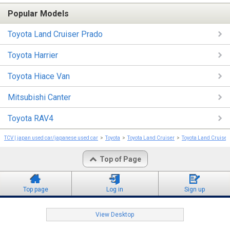
Popular Models
Toyota Land Cruiser Prado
Toyota Harrier
Toyota Hiace Van
Mitsubishi Canter
Toyota RAV4
TCV | japan used car/japanese used car
Toyota
Toyota Land Cruiser
Toyota Land Cruiser
Top of Page
Top page
Log in
Sign up
View Desktop