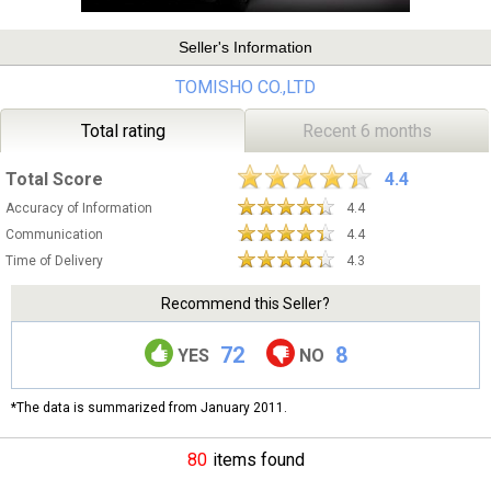
Seller's Information
TOMISHO CO.,LTD
Total rating
Recent 6 months
Total Score
4.4
Accuracy of Information
4.4
Communication
4.4
Time of Delivery
4.3
Recommend this Seller?
72
8
YES
NO
*The data is summarized from January 2011.
80
items found