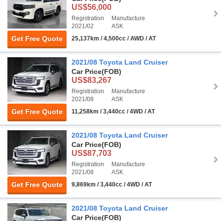
US$56,000
Registration
Manufacture
2021/02
ASK
Get Free Quote
25,137km / 4,500cc / AWD / AT
2021/08 Toyota Land Cruiser
Car Price
(FOB)
US$83,267
Registration
Manufacture
2021/08
ASK
Get Free Quote
11,258km / 3,440cc / 4WD / AT
2021/08 Toyota Land Cruiser
Car Price
(FOB)
US$87,703
Registration
Manufacture
2021/08
ASK
Get Free Quote
9,869km / 3,440cc / 4WD / AT
2021/08 Toyota Land Cruiser
Car Price
(FOB)