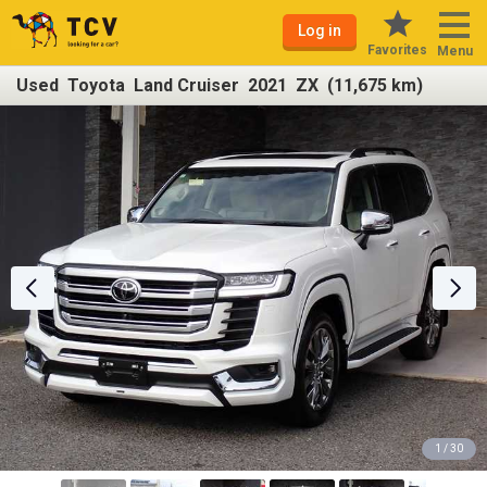
Log in
Favorites
Menu
Used Toyota Land Cruiser 2021 ZX (11,675 km)
1 / 30