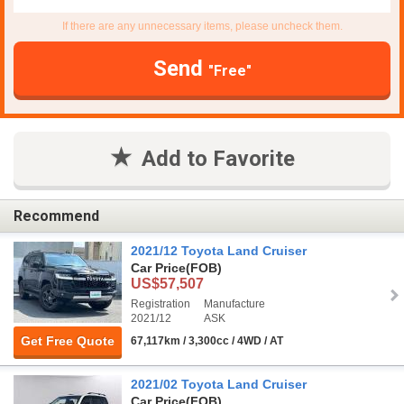
If there are any unnecessary items, please uncheck them.
Send
"Free"
Add to Favorite
Recommend
2021/12 Toyota Land Cruiser
Car Price
(FOB)
US$57,507
Registration
Manufacture
2021/12
ASK
Get Free Quote
67,117km / 3,300cc / 4WD / AT
2021/02 Toyota Land Cruiser
Car Price
(FOB)