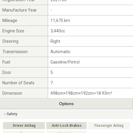
Manufacture Year
-
Mileage
11,675 km
Engine Size
3,440cc
Steering
Right
Transmission
Automatic
Fuel
Gasoline/Petrol
Door
5
Number of Seats
7
Dimension
498cm×198cm×192cm=18.93m³
Options
Safety
Driver Airbag
Anti-Lock Brakes
Passenger Airbag