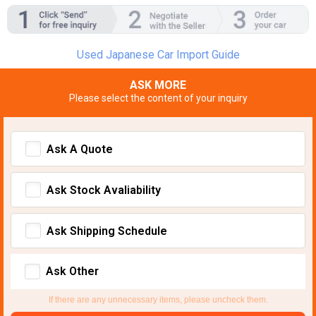
Used Japanese Car Import Guide
ASK MORE
Please select the content of your inquiry
Ask A Quote
Ask Stock Avaliability
Ask Shipping Schedule
Ask Other
If there are any unnecessary items, please uncheck them.