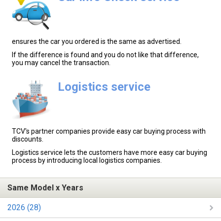
ensures the car you ordered is the same as advertised.
If the difference is found and you do not like that difference,
you may cancel the transaction.
Logistics service
TCV's partner companies provide easy car buying process with
discounts.
Logistics service lets the customers have more easy car buying
process by introducing local logistics companies.
Same Model x Years
2026 (28)