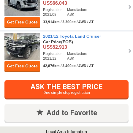
US$66,043
Registration
Manufacture
2021/08
ASK
Get Free Quote
33,914km / 3,300cc / 4WD / AT
2021/12 Toyota Land Cruiser
Car Price
(FOB)
US$52,913
Registration
Manufacture
2021/12
ASK
Get Free Quote
42,876km / 3,400cc / 4WD / AT
ASK THE BEST PRICE
One simple step registration
Add to Favorite
Local Area Infomation