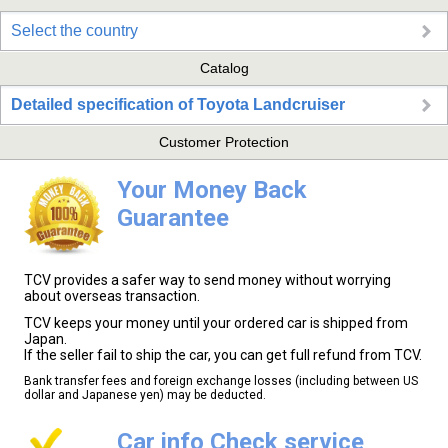
Select the country
Catalog
Detailed specification of Toyota Landcruiser
Customer Protection
Your Money Back
Guarantee
TCV provides a safer way to send money without worrying
about overseas transaction.
TCV keeps your money until your ordered car is shipped from
Japan.
If the seller fail to ship the car, you can get full refund from TCV.
Bank transfer fees and foreign exchange losses (including between US
dollar and Japanese yen) may be deducted.
Car info Check service