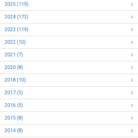
2025 (119)
2024 (173)
2023 (119)
2022 (10)
2021 (7)
2020 (8)
2018 (10)
2017 (5)
2016 (5)
2015 (8)
2014 (8)