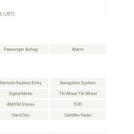
6 (JST)
Passenger Airbag
Alarm
Remote Keyless Entry
Navigation System
Digital Meter
Tilt Wheel Tilt Wheel
AM/FM Stereo
DVD
Hard Disc
Satellite Radio