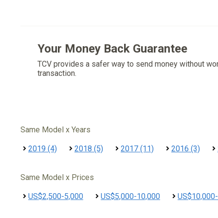
Your Money Back Guarantee
TCV provides a safer way to send money without wo
transaction.
Same Model x Years
2019 (4)
2018 (5)
2017 (11)
2016 (3)
Same Model x Prices
US$2,500-5,000
US$5,000-10,000
US$10,000-