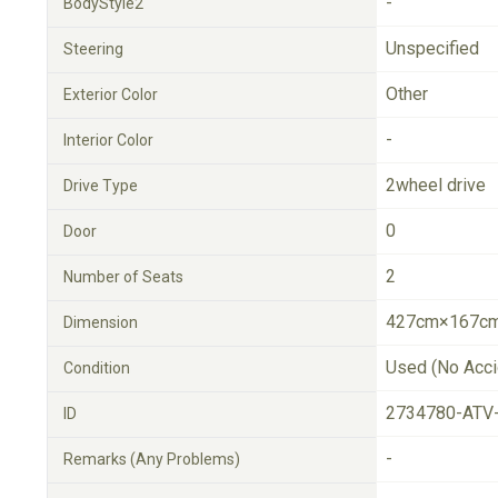
-
BodyStyle2
Unspecified
Steering
Other
Exterior Color
-
Interior Color
2wheel drive
Drive Type
0
Door
2
Number of Seats
427cm×167cm
Dimension
Used (No Acci
Condition
2734780-ATV
ID
-
Remarks (Any Problems)