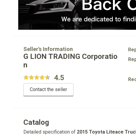
Seller's Information
Rep
G LION TRADING Corporatio
Rep
n
4.5
Re
Contact the seller
Catalog
Detailed specification of
2015 Toyota Liteace Truc