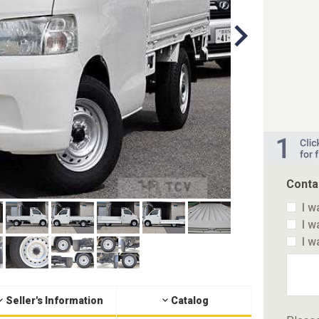
Conta
I w
I w
I w
Seller's Information
Catalog