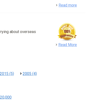
detail
Read more
rrying about overseas
detail
Read More
2015 (5)
2005 (4)
20,000