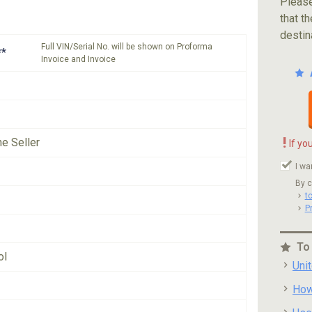
Please
that th
destin
Full VIN/Serial No. will be shown on Proforma
**
Invoice and Invoice
!
he Seller
If yo
I wa
By c
t
P
To
ol
Uni
How