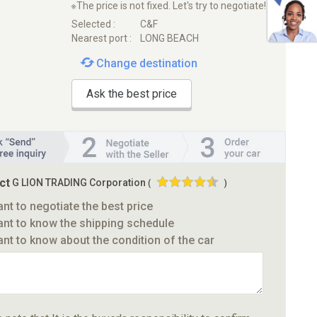
※The price is not fixed. Let's try to negotiate!
Selected :
C&F
Nearest port :
LONG BEACH
Change destination
Ask the best price
ct
G LION TRADING Corporation
(
)
ant to negotiate the best price
ant to know the shipping schedule
ant to know about the condition of the car