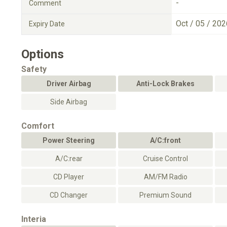
-
Comment
Oct / 05 / 202
Expiry Date
Options
Safety
Driver Airbag
Anti-Lock Brakes
Side Airbag
Comfort
Power Steering
A/C:front
A/C:rear
Cruise Control
CD Player
AM/FM Radio
CD Changer
Premium Sound
Interia