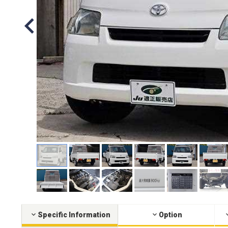
Specific Information
Option