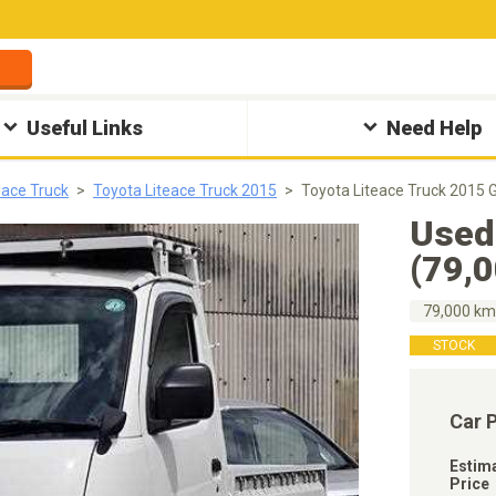
Useful Links
Need Help
eace Truck
Toyota Liteace Truck 2015
Toyota Liteace Truck 2015 
Used
(79,
79,000 k
STOCK
Car 
Estim
Price