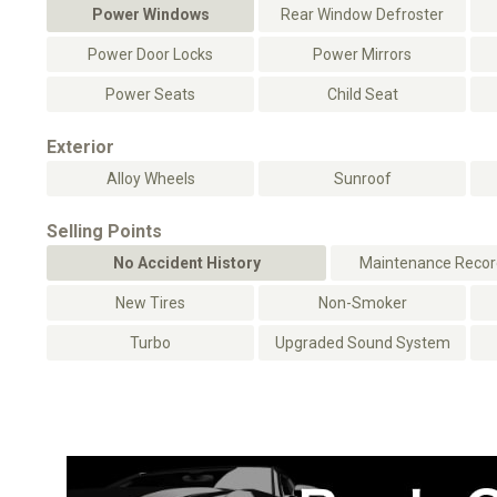
Power Windows
Rear Window Defroster
Power Door Locks
Power Mirrors
Power Seats
Child Seat
Exterior
Alloy Wheels
Sunroof
Selling Points
No Accident History
Maintenance Record
New Tires
Non-Smoker
Turbo
Upgraded Sound System