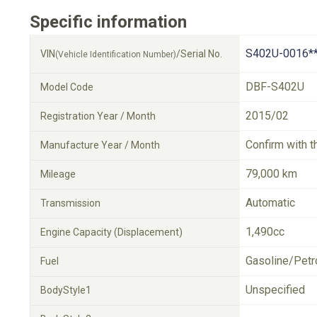
Specific information
S402U-0016*
VIN
/Serial No.
(Vehicle Identification Number)
DBF-S402U
Model Code
2015/02
Registration Year / Month
Confirm with t
Manufacture Year / Month
79,000 km
Mileage
Automatic
Transmission
1,490cc
Engine Capacity (Displacement)
Gasoline/Petr
Fuel
Unspecified
BodyStyle1