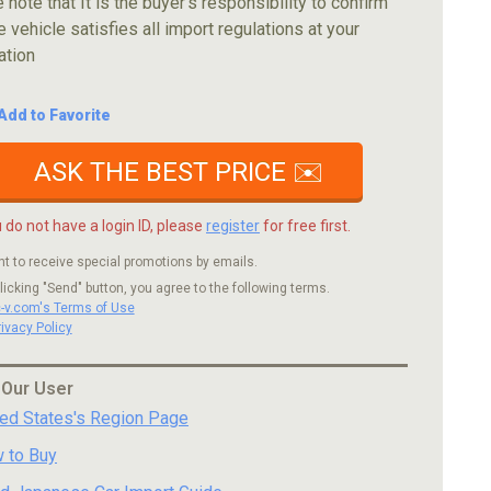
 note that It is the buyer's responsibility to confirm
e vehicle satisfies all import regulations at your
ation
Add to Favorite
ASK THE BEST PRICE ✉️
u do not have a login ID, please
register
for free first.
nt to receive special promotions by emails.
licking "Send" button, you agree to the following terms.
c-v.com's Terms of Use
rivacy Policy
 Our User
ted States's Region Page
 to Buy