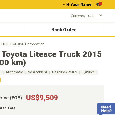
0
Your Name
Hi
Currency
Back Order
G LION TRADING Corporation
 Toyota Liteace Truck 2015
000 km)
m
Automatic
No Accident
Gasoline/Petrol
1,490cc
US$9,509
Price (FOB)
ated Total