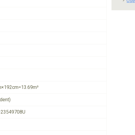
Use
×192cm=13.69m³
dent)
-23549708U