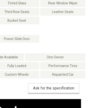
Tinted Glass
Rear Window Wiper
Third Row Seats
Leather Seats
Bucket Seat
Power Slide Door
s Available
One Owner
Fully Loaded
Performance Tires
Custom Wheels
Repainted Car
Ask for the specification