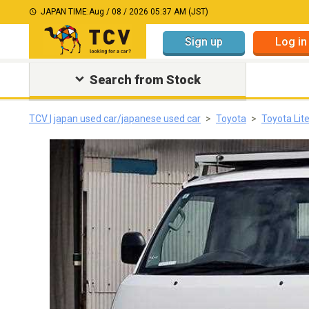
JAPAN TIME:
Aug / 08 / 2026 05:37 AM (JST)
Sign up
Log in
Search from Stock
TCV | japan used car/japanese used car
Toyota
Toyota Lit