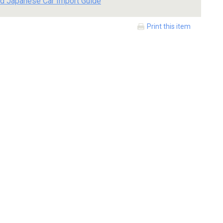
d Japanese Car Import Guide
Print this item