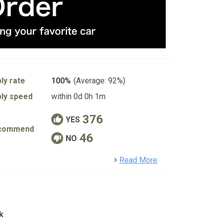
ly rate
100%
(Average: 92%)
ly speed
within 0d 0h 1m
376
YES
commend
46
NO
detail
Read More
k