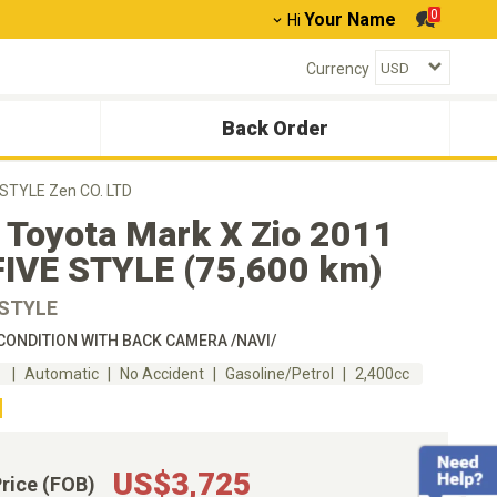
0
Your Name
Hi
Currency
Back Order
 STYLE Zen CO. LTD
 Toyota Mark X Zio 2011
FIVE STYLE (75,600 km)
 STYLE
ONDITION WITH BACK CAMERA /NAVI/
m
Automatic
No Accident
Gasoline/Petrol
2,400cc
US$3,725
Price (FOB)