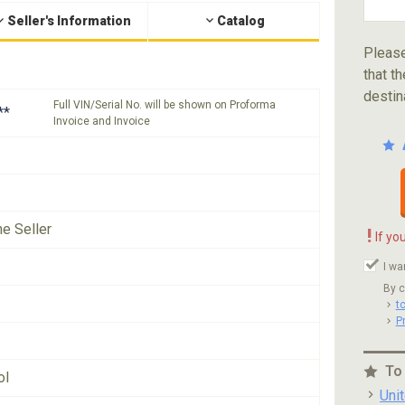
Seller's Information
Catalog
Please
that th
destin
Full VIN/Serial No. will be shown on Proforma
**
Invoice and Invoice
he Seller
!
If yo
I wa
By c
t
P
To
ol
Uni