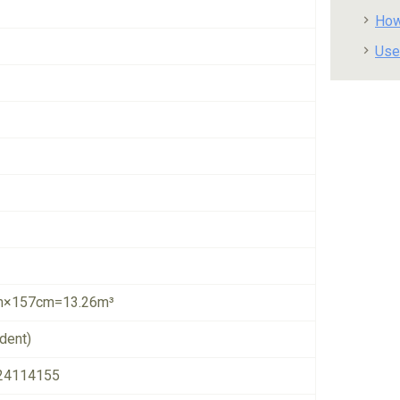
How
Use
×157cm=13.26m³
dent)
24114155