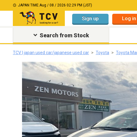
JAPAN TIME:
Aug / 08 / 2026 02:29 PM (JST)
Sign up
Log in
Search from Stock
TCV | japan used car/japanese used car
Toyota
Toyota Mar