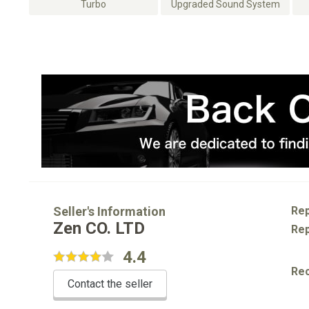
Turbo
Upgraded Sound System
Seller's Information
Rep
Zen CO. LTD
Rep
4.4
Re
Contact the seller