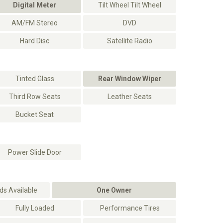
Digital Meter
Tilt Wheel Tilt Wheel
AM/FM Stereo
DVD
Hard Disc
Satellite Radio
Tinted Glass
Rear Window Wiper
Third Row Seats
Leather Seats
Bucket Seat
Power Slide Door
s Available
One Owner
Fully Loaded
Performance Tires