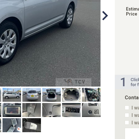
Estim
Price
Conta
I w
I w
I w