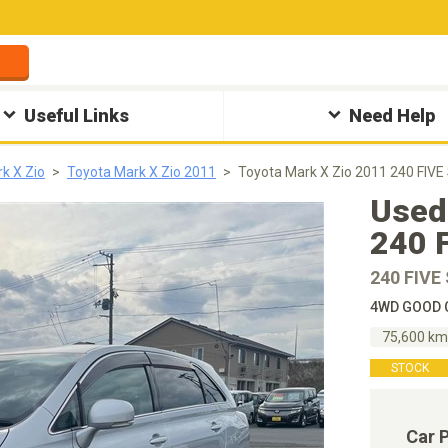
Useful Links
Need Help
k X Zio
Toyota Mark X Zio 2011
Toyota Mark X Zio 2011 240 FIVE
Used
240 
240 FIVE
4WD GOOD C
75,600 k
STOCK
Car 