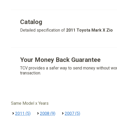
Catalog
Detailed specification of
2011 Toyota Mark X Zio
Your Money Back Guarantee
TCV provides a safer way to send money without wo
transaction.
Same Model x Years
2011 (5)
2008 (9)
2007 (5)