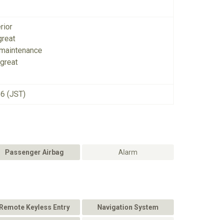
rior
great
 maintenance
great
26 (JST)
Passenger Airbag
Alarm
Remote Keyless Entry
Navigation System