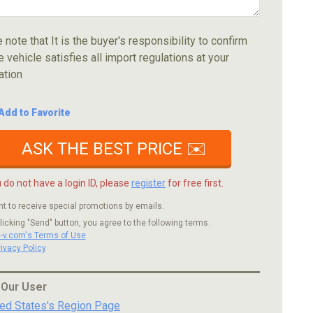
 note that It is the buyer's responsibility to confirm
e vehicle satisfies all import regulations at your
ation
Add to Favorite
ASK THE BEST PRICE ✉️
u do not have a login ID, please
register
for free first.
nt to receive special promotions by emails.
licking "Send" button, you agree to the following terms.
c-v.com's Terms of Use
rivacy Policy
 Our User
ted States's Region Page