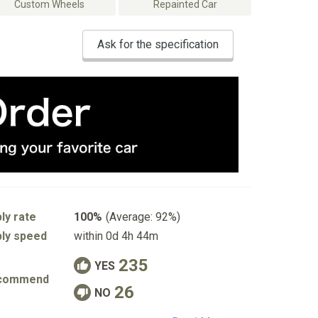
Custom Wheels
Repainted Car
Ask for the specification
ly rate
100%
(Average: 92%)
ly speed
within 0d 4h 44m
235
YES
commend
26
NO