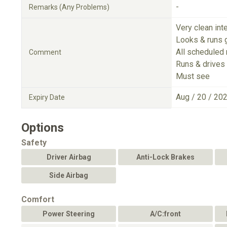
-
Remarks (Any Problems)
Very clean inte
Looks & runs 
All scheduled
Comment
Runs & drives 
Must see
Aug / 20 / 20
Expiry Date
Options
Safety
Driver Airbag
Anti-Lock Brakes
Side Airbag
Comfort
Power Steering
A/C:front