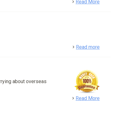
detail
Read More
detail
Read more
rrying about overseas
detail
Read More