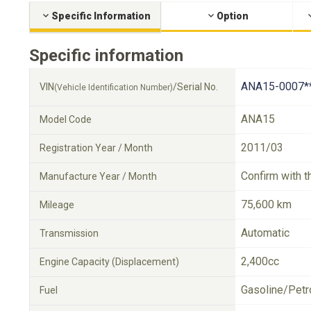
Specific Information
Option
Specific information
ANA15-0007*
VIN
/Serial No.
(Vehicle Identification Number)
ANA15
Model Code
2011/03
Registration Year / Month
Confirm with t
Manufacture Year / Month
75,600 km
Mileage
Automatic
Transmission
2,400cc
Engine Capacity (Displacement)
Gasoline/Petr
Fuel