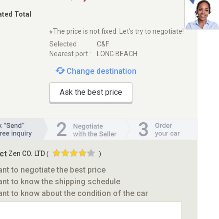
ated Total
※The price is not fixed. Let's try to negotiate!
Selected :
C&F
Nearest port :
LONG BEACH
Change destination
Ask the best price
ct
Zen CO. LTD
(
)
ant to negotiate the best price
ant to know the shipping schedule
ant to know about the condition of the car