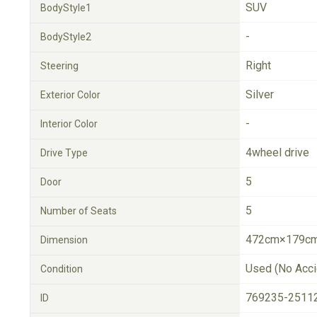
SUV
BodyStyle1
-
BodyStyle2
Right
Steering
Silver
Exterior Color
-
Interior Color
4wheel drive
Drive Type
5
Door
5
Number of Seats
472cm×179cm
Dimension
Used (No Acci
Condition
769235-2511
ID