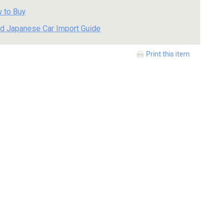
 to Buy
d Japanese Car Import Guide
Print this item