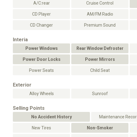
A/C:rear
Cruise Control
CD Player
AM/FM Radio
CD Changer
Premium Sound
Interia
Power Windows
Rear Window Defroster
Power Door Locks
Power Mirrors
Power Seats
Child Seat
Exterior
Alloy Wheels
Sunroof
Selling Points
No Accident History
Maintenance Record
New Tires
Non-Smoker