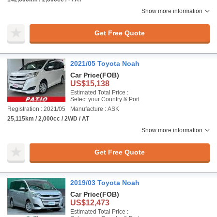
Show more information
Get Free Quote
2021/05 Toyota Noah
Car Price
(FOB)
US$15,138
Estimated Total Price :
Select your Country & Port
Registration : 2021/05
Manufacture : ASK
25,115km / 2,000cc / 2WD / AT
Show more information
Get Free Quote
2019/03 Toyota Noah
Car Price
(FOB)
US$12,473
Estimated Total Price :