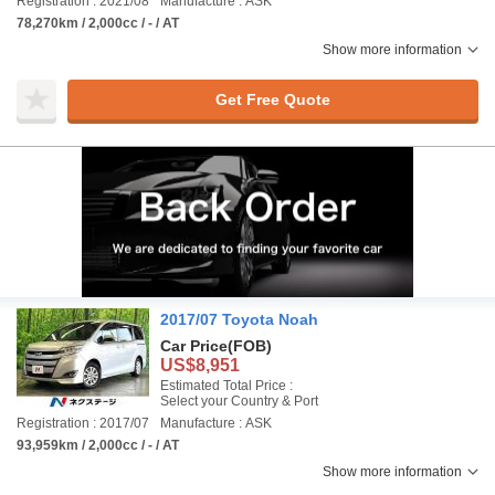
Registration : 2021/08
Manufacture : ASK
78,270km / 2,000cc / - / AT
Show more information
Get Free Quote
2017/07 Toyota Noah
Car Price
(FOB)
US$8,951
Estimated Total Price :
Select your Country & Port
Registration : 2017/07
Manufacture : ASK
93,959km / 2,000cc / - / AT
Show more information