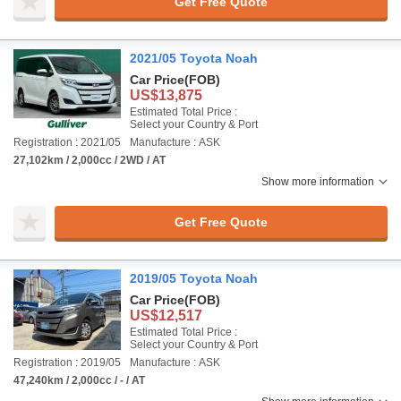
Get Free Quote
2021/05 Toyota Noah
Car Price
(FOB)
US$13,875
Estimated Total Price :
Select your Country & Port
Registration : 2021/05
Manufacture : ASK
27,102km / 2,000cc / 2WD / AT
Show more information
Get Free Quote
2019/05 Toyota Noah
Car Price
(FOB)
US$12,517
Estimated Total Price :
Select your Country & Port
Registration : 2019/05
Manufacture : ASK
47,240km / 2,000cc / - / AT