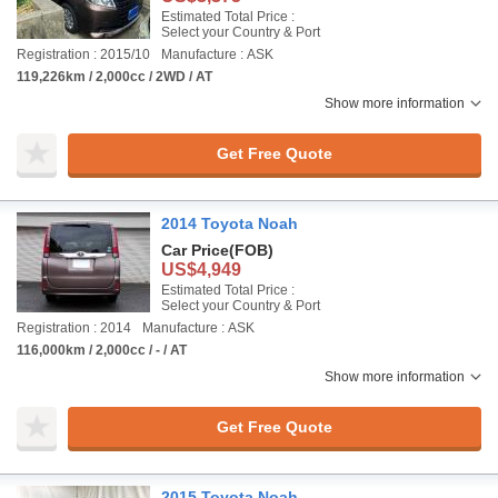
Estimated Total Price :
Select your Country & Port
Registration : 2015/10
Manufacture : ASK
119,226km / 2,000cc / 2WD / AT
Show more information
Get Free Quote
2014 Toyota Noah
Car Price
(FOB)
US$4,949
Estimated Total Price :
Select your Country & Port
Registration : 2014
Manufacture : ASK
116,000km / 2,000cc / - / AT
Show more information
Get Free Quote
2015 Toyota Noah