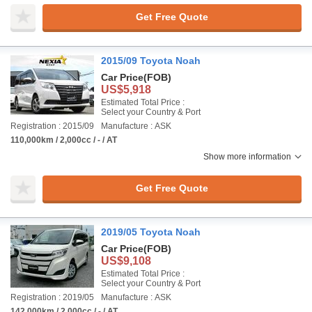
Get Free Quote
2015/09 Toyota Noah
Car Price
(FOB)
US$5,918
Estimated Total Price :
Select your Country & Port
Registration : 2015/09
Manufacture : ASK
110,000km / 2,000cc / - / AT
Show more information
Get Free Quote
2019/05 Toyota Noah
Car Price
(FOB)
US$9,108
Estimated Total Price :
Select your Country & Port
Registration : 2019/05
Manufacture : ASK
142,000km / 2,000cc / - / AT