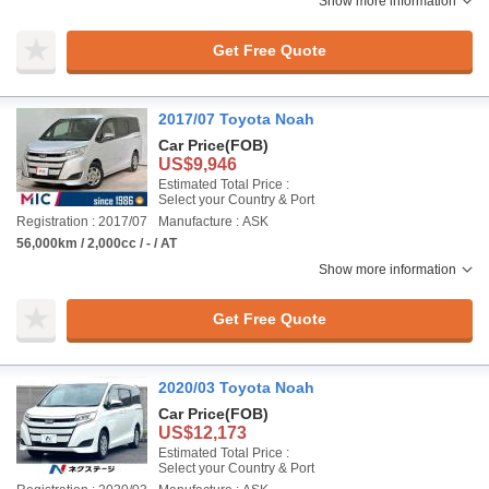
Show more information
Get Free Quote
2017/07 Toyota Noah
Car Price
(FOB)
US$9,946
Estimated Total Price :
Select your Country & Port
Registration : 2017/07
Manufacture : ASK
56,000km / 2,000cc / - / AT
Show more information
Get Free Quote
2020/03 Toyota Noah
Car Price
(FOB)
US$12,173
Estimated Total Price :
Select your Country & Port