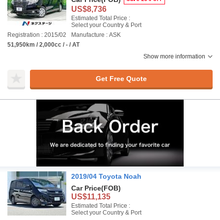
US$8,736
Estimated Total Price :
Select your Country & Port
Registration : 2015/02
Manufacture : ASK
51,950km / 2,000cc / - / AT
Show more information
Get Free Quote
2019/04 Toyota Noah
Car Price
(FOB)
US$11,135
Estimated Total Price :
Select your Country & Port