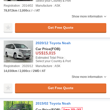
Select your Country & Port
Registration : 2014/02
Manufacture : ASK
78,972km / 2,000cc / - / AT
Show more information
Get Free Quote
2020/12 Toyota Noah
Car Price
(FOB)
US$15,015
Estimated Total Price :
Select your Country & Port
Registration : 2020/12
Manufacture : ASK
14,030km / 2,000cc / 2WD / AT
Show more information
Get Free Quote
2015/02 Toyota Noah
Car Price
(FOB)
Save 20% OFF