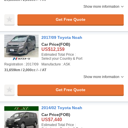
Show more information
Get Free Quote
2017/09 Toyota Noah
Car Price
(FOB)
US$12,159
Estimated Total Price :
Select your Country & Port
Registration : 2017/09
Manufacture : ASK
31,659km / 2,000cc / - / AT
Show more information
Get Free Quote
2014/02 Toyota Noah
Car Price
(FOB)
US$7,440
Estimated Total Price :