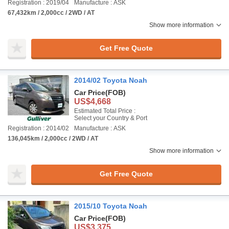
Registration : 2019/04
Manufacture : ASK
67,432km / 2,000cc / 2WD / AT
Show more information
Get Free Quote
2014/02 Toyota Noah
Car Price
(FOB)
US$4,668
Estimated Total Price :
Select your Country & Port
Registration : 2014/02
Manufacture : ASK
136,045km / 2,000cc / 2WD / AT
Show more information
Get Free Quote
2015/10 Toyota Noah
Car Price
(FOB)
US$3,375