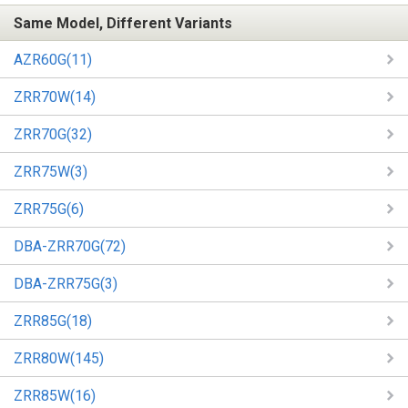
Same Model, Different Variants
AZR60G(11)
ZRR70W(14)
ZRR70G(32)
ZRR75W(3)
ZRR75G(6)
DBA-ZRR70G(72)
DBA-ZRR75G(3)
ZRR85G(18)
ZRR80W(145)
ZRR85W(16)