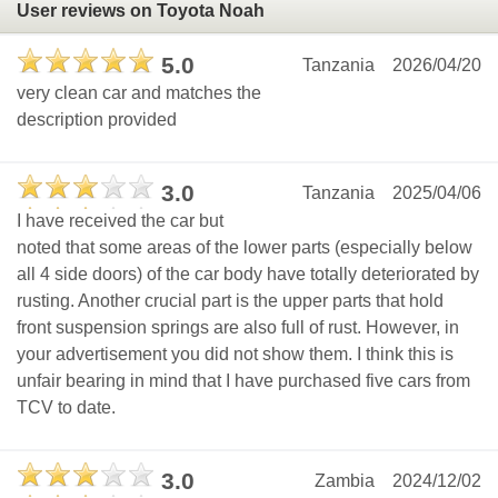
User reviews on Toyota Noah
5.0
Tanzania
2026/04/20
very clean car and matches the
description provided
3.0
Tanzania
2025/04/06
I have received the car but
noted that some areas of the lower parts (especially below
all 4 side doors) of the car body have totally deteriorated by
rusting. Another crucial part is the upper parts that hold
front suspension springs are also full of rust. However, in
your advertisement you did not show them. I think this is
unfair bearing in mind that I have purchased five cars from
TCV to date.
3.0
Zambia
2024/12/02