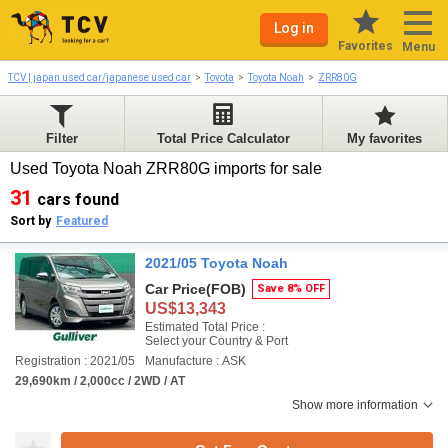
Log in
Favorites
Menu
TCV | japan used car/japanese used car
Toyota
Toyota Noah
ZRR80G
Filter
Total Price Calculator
My favorites
Used Toyota Noah ZRR80G imports for sale
31
cars found
Sort by
Featured
2021/05 Toyota Noah
Car Price
(FOB)
Save 8% OFF
US$13,343
Estimated Total Price :
Select your Country & Port
Registration : 2021/05
Manufacture : ASK
29,690km / 2,000cc / 2WD / AT
Show more information