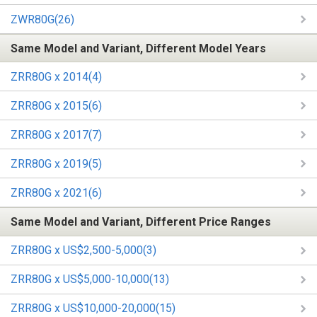
ZWR80G(26)
Same Model and Variant, Different Model Years
ZRR80G x 2014(4)
ZRR80G x 2015(6)
ZRR80G x 2017(7)
ZRR80G x 2019(5)
ZRR80G x 2021(6)
Same Model and Variant, Different Price Ranges
ZRR80G x US$2,500-5,000(3)
ZRR80G x US$5,000-10,000(13)
ZRR80G x US$10,000-20,000(15)