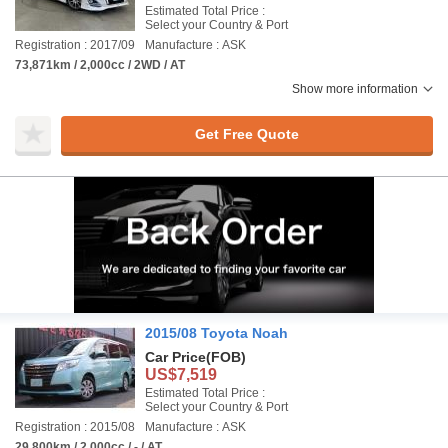
Estimated Total Price :
Select your Country & Port
Registration : 2017/09
Manufacture : ASK
73,871km / 2,000cc / 2WD / AT
Show more information
Get Free Quote
2015/08 Toyota Noah
Car Price
(FOB)
US$7,519
Estimated Total Price :
Select your Country & Port
Registration : 2015/08
Manufacture : ASK
29,800km / 2,000cc / - / AT