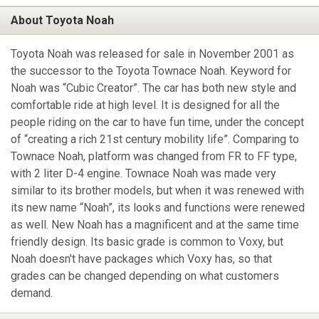
About Toyota Noah
Toyota Noah was released for sale in November 2001 as
the successor to the Toyota Townace Noah. Keyword for
Noah was “Cubic Creator”. The car has both new style and
comfortable ride at high level. It is designed for all the
people riding on the car to have fun time, under the concept
of “creating a rich 21st century mobility life”. Comparing to
Townace Noah, platform was changed from FR to FF type,
with 2 liter D-4 engine. Townace Noah was made very
similar to its brother models, but when it was renewed with
its new name “Noah”, its looks and functions were renewed
as well. New Noah has a magnificent and at the same time
friendly design. Its basic grade is common to Voxy, but
Noah doesn't have packages which Voxy has, so that
grades can be changed depending on what customers
demand.