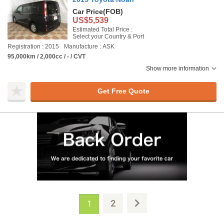
Car Price
(FOB)
US$5,539
Estimated Total Price :
Select your Country & Port
Registration : 2015
Manufacture : ASK
95,000km / 2,000cc / - / CVT
Show more information
Get Free Quote
2
1