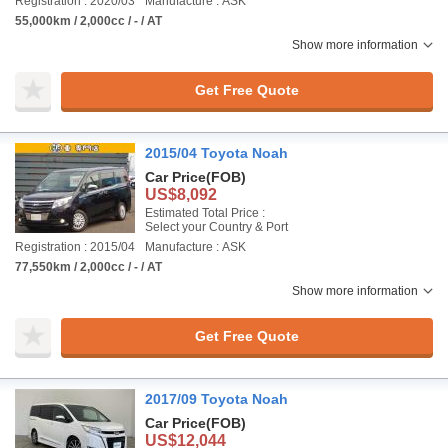
Registration : 2020/03
Manufacture : ASK
55,000km / 2,000cc / - / AT
Show more information
Get Free Quote
2015/04 Toyota Noah
Car Price
(FOB)
US$8,092
Estimated Total Price :
Select your Country & Port
Registration : 2015/04
Manufacture : ASK
77,550km / 2,000cc / - / AT
Show more information
Get Free Quote
2017/09 Toyota Noah
Car Price
(FOB)
US$12,044