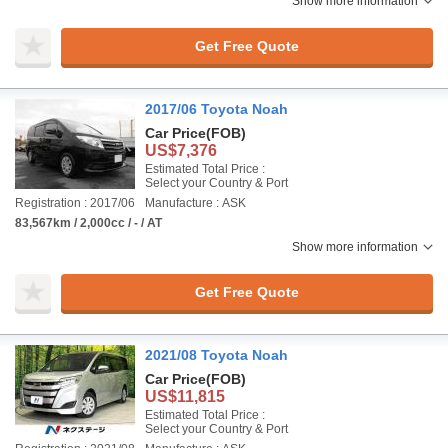
Show more information
Get Free Quote
2017/06 Toyota Noah
Car Price
(FOB)
US$7,376
Estimated Total Price :
Select your Country & Port
Registration : 2017/06
Manufacture : ASK
83,567km / 2,000cc / - / AT
Show more information
Get Free Quote
2021/08 Toyota Noah
Car Price
(FOB)
US$11,815
Estimated Total Price :
Select your Country & Port