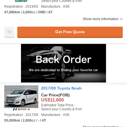
Select your Country & Port
Registration : 2019/03
Manufacture : ASK
47,086km / 2,000cc / 2WD / AT
Show more information
Get Free Quote
2017/09 Toyota Noah
Car Price
(FOB)
US$11,600
Estimated Total Price :
Select your Country & Port
Registration : 2017/09
Manufacture : ASK
55,000km / 2,000cc / - / AT