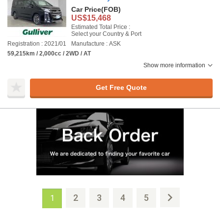
Car Price
(FOB)
US$15,468
Estimated Total Price :
Select your Country & Port
Registration : 2021/01
Manufacture : ASK
59,215km / 2,000cc / 2WD / AT
Show more information
Get Free Quote
2
3
4
5
1