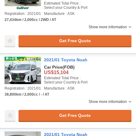
Estimated Total Price :
Select your Country & Port
Registration : 2021/01
Manufacture : ASK
27,434km / 2,000cc / 2WD / AT
Show more information
Get Free Quote
2021/01 Toyota Noah
Car Price
(FOB)
US$15,104
Estimated Total Price :
Select your Country & Port
Registration : 2021/01
Manufacture : ASK
38,800km / 2,000cc / - / AT
Show more information
Get Free Quote
2021/01 Toyota Noah