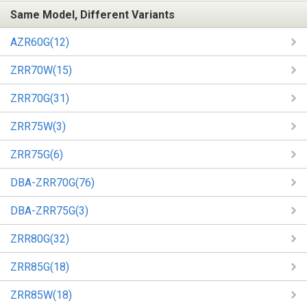
Same Model, Different Variants
AZR60G(12)
ZRR70W(15)
ZRR70G(31)
ZRR75W(3)
ZRR75G(6)
DBA-ZRR70G(76)
DBA-ZRR75G(3)
ZRR80G(32)
ZRR85G(18)
ZRR85W(18)