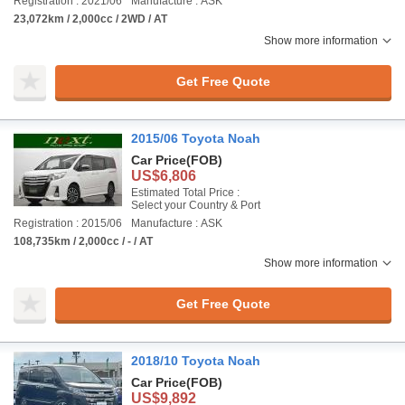
Registration : 2021/06
Manufacture : ASK
23,072km / 2,000cc / 2WD / AT
Show more information
Get Free Quote
2015/06 Toyota Noah
Car Price
(FOB)
US$6,806
Estimated Total Price :
Select your Country & Port
Registration : 2015/06
Manufacture : ASK
108,735km / 2,000cc / - / AT
Show more information
Get Free Quote
2018/10 Toyota Noah
Car Price
(FOB)
US$9,892