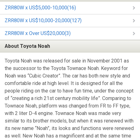
ZRR80W x US$5,000-10,000(16)
ZRR80W x US$10,000-20,000(127)
ZRR80W x Over US$20,000(3)
About Toyota Noah
Toyota Noah was released for sale in November 2001 as
the successor to the Toyota Townace Noah. Keyword for
Noah was “Cubic Creator”. The car has both new style and
comfortable ride at high level. It is designed for all the
people riding on the car to have fun time, under the concept
of “creating a rich 21st century mobility life”. Comparing to
Townace Noah, platform was changed from FR to FF type,
with 2 liter D-4 engine. Townace Noah was made very
similar to its brother models, but when it was renewed with
its new name “Noah”, its looks and functions were renewed
as well. New Noah has a magnificent and at the same time