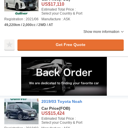
US$17,110
Estimated Total Price :
Select your Country & Port
Registration : 2021/06
Manufacture : ASK
49,220km / 2,000cc / 2WD / AT
Show more information
Get Free Quote
2019/03 Toyota Noah
Car Price
(FOB)
US$15,424
Estimated Total Price :
Select your Country & Port