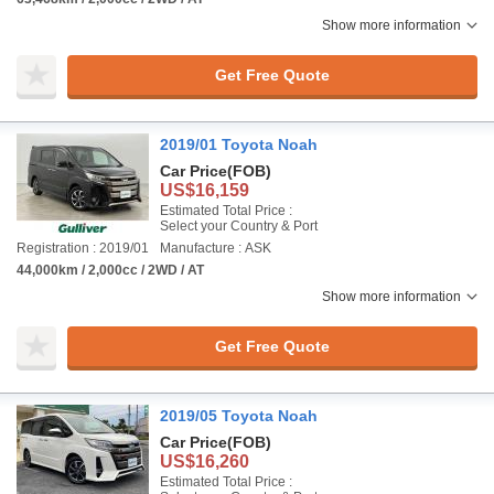
Show more information
Get Free Quote
2019/01 Toyota Noah
Car Price
(FOB)
US$16,159
Estimated Total Price :
Select your Country & Port
Registration : 2019/01
Manufacture : ASK
44,000km / 2,000cc / 2WD / AT
Show more information
Get Free Quote
2019/05 Toyota Noah
Car Price
(FOB)
US$16,260
Estimated Total Price :