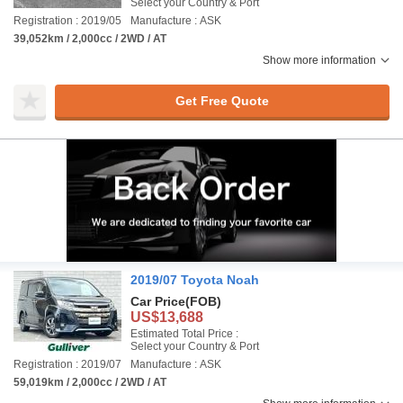
Select your Country & Port
Registration : 2019/05
Manufacture : ASK
39,052km / 2,000cc / 2WD / AT
Show more information
Get Free Quote
2019/07 Toyota Noah
Car Price
(FOB)
US$13,688
Estimated Total Price :
Select your Country & Port
Registration : 2019/07
Manufacture : ASK
59,019km / 2,000cc / 2WD / AT