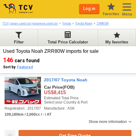
Log in
Favorites
Menu
TCV | japan used car/japanese used car
Toyota
Toyota Noah
ZRR80W
Filter
Total Price Calculator
My favorites
Used Toyota Noah ZRR80W imports for sale
146
cars found
Sort by
Featured
2017/07 Toyota Noah
Car Price
(FOB)
US$8,415
Estimated Total Price :
Select your Country & Port
Registration : 2017/07
Manufacture : ASK
109,180km / 2,000cc / - / AT
Show more information
Get Free Quote