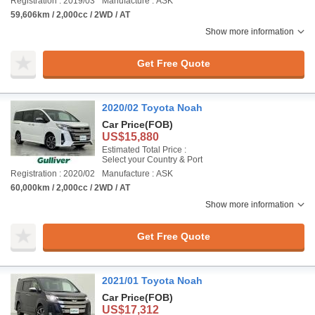
Registration : 2019/03
Manufacture : ASK
59,606km / 2,000cc / 2WD / AT
Show more information
Get Free Quote
2020/02 Toyota Noah
Car Price
(FOB)
US$15,880
Estimated Total Price :
Select your Country & Port
Registration : 2020/02
Manufacture : ASK
60,000km / 2,000cc / 2WD / AT
Show more information
Get Free Quote
2021/01 Toyota Noah
Car Price
(FOB)
US$17,312