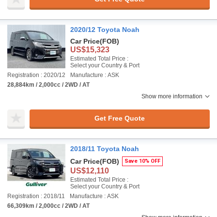
2020/12 Toyota Noah
Car Price
(FOB)
US$15,323
Estimated Total Price :
Select your Country & Port
Registration : 2020/12
Manufacture : ASK
28,884km / 2,000cc / 2WD / AT
Show more information
Get Free Quote
2018/11 Toyota Noah
Car Price
(FOB)
Save 10% OFF
US$12,110
Estimated Total Price :
Select your Country & Port
Registration : 2018/11
Manufacture : ASK
66,309km / 2,000cc / 2WD / AT