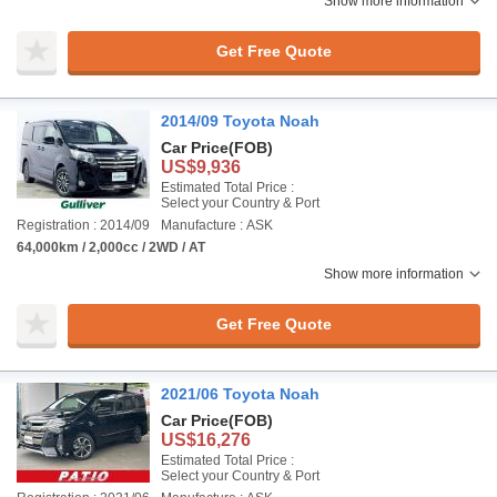
Show more information
Get Free Quote
2014/09 Toyota Noah
Car Price
(FOB)
US$9,936
Estimated Total Price :
Select your Country & Port
Registration : 2014/09
Manufacture : ASK
64,000km / 2,000cc / 2WD / AT
Show more information
Get Free Quote
2021/06 Toyota Noah
Car Price
(FOB)
US$16,276
Estimated Total Price :
Select your Country & Port