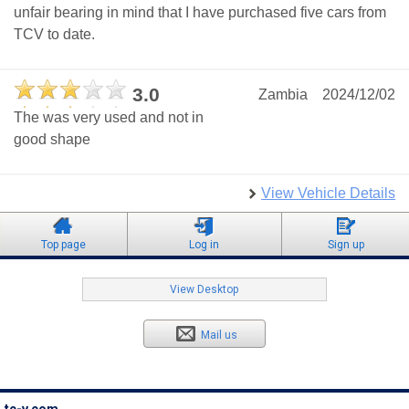
unfair bearing in mind that I have purchased five cars from
TCV to date.
3.0
Zambia
2024/12/02
The was very used and not in
good shape
View Vehicle Details
Top page
Log in
Sign up
View Desktop
Mail us
tc-v.com