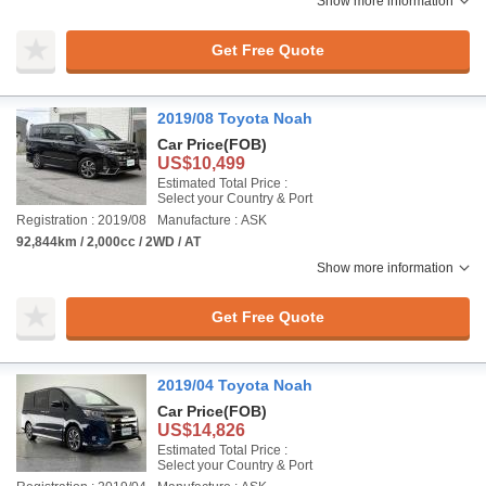
Show more information
Get Free Quote
2019/08 Toyota Noah
Car Price
(FOB)
US$10,499
Estimated Total Price :
Select your Country & Port
Registration : 2019/08
Manufacture : ASK
92,844km / 2,000cc / 2WD / AT
Show more information
Get Free Quote
2019/04 Toyota Noah
Car Price
(FOB)
US$14,826
Estimated Total Price :
Select your Country & Port