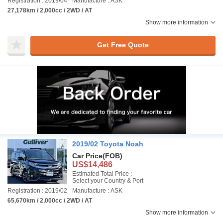
Registration : 2019/04
Manufacture : ASK
27,178km / 2,000cc / 2WD / AT
Show more information
Get Free Quote
2019/02 Toyota Noah
Car Price
(FOB)
US$14,486
Estimated Total Price :
Select your Country & Port
Registration : 2019/02
Manufacture : ASK
65,670km / 2,000cc / 2WD / AT
Show more information