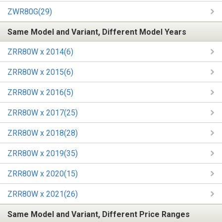
ZWR80G(29)
Same Model and Variant, Different Model Years
ZRR80W x 2014(6)
ZRR80W x 2015(6)
ZRR80W x 2016(5)
ZRR80W x 2017(25)
ZRR80W x 2018(28)
ZRR80W x 2019(35)
ZRR80W x 2020(15)
ZRR80W x 2021(26)
Same Model and Variant, Different Price Ranges