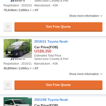
Select your Country & Port
Registration : 2020/10
Manufacture : ASK
79,416km / 2,000cc / - / AT
Show more information
Get Free Quote
2016/11 Toyota Noah
Car Price
(FOB)
US$9,350
Estimated Total Price :
Select your Country & Port
Registration : 2016/11
Manufacture : ASK
49,805km / 2,000cc / - / AT
Show more information
Get Free Quote
2021/06 Toyota Noah
Car Price
(FOB)