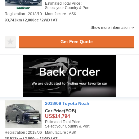
Estimated Total Price :
Select your Country & Port
Registration : 2018/10
Manufacture : ASK
93,743km / 2,000cc / 2WD / AT
Show more information
Get Free Quote
2018/06 Toyota Noah
Car Price
(FOB)
US$14,794
Estimated Total Price :
Select your Country & Port
Registration : 2018/06
Manufacture : ASK
28,517km / 2,000cc / 2WD / AT