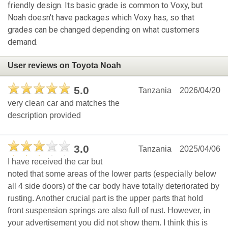
friendly design. Its basic grade is common to Voxy, but
Noah doesn't have packages which Voxy has, so that
grades can be changed depending on what customers
demand.
User reviews on Toyota Noah
5.0
Tanzania
2026/04/20
very clean car and matches the
description provided
3.0
Tanzania
2025/04/06
I have received the car but
noted that some areas of the lower parts (especially below
all 4 side doors) of the car body have totally deteriorated by
rusting. Another crucial part is the upper parts that hold
front suspension springs are also full of rust. However, in
your advertisement you did not show them. I think this is