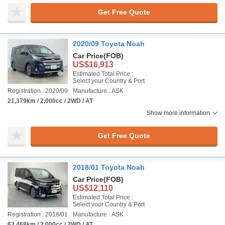
Get Free Quote
2020/09 Toyota Noah
Car Price
(FOB)
US$16,913
Estimated Total Price :
Select your Country & Port
Registration : 2020/09
Manufacture : ASK
21,379km / 2,000cc / 2WD / AT
Show more information
Get Free Quote
2018/01 Toyota Noah
Car Price
(FOB)
US$12,110
Estimated Total Price :
Select your Country & Port
Registration : 2018/01
Manufacture : ASK
63,468km / 2,000cc / 2WD / AT