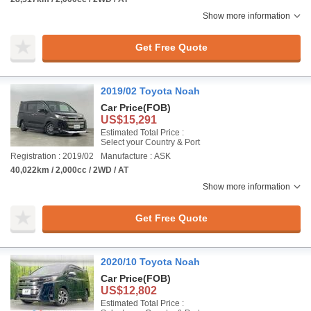
Show more information
Get Free Quote
2019/02 Toyota Noah
Car Price
(FOB)
US$15,291
Estimated Total Price :
Select your Country & Port
Registration : 2019/02
Manufacture : ASK
40,022km / 2,000cc / 2WD / AT
Show more information
Get Free Quote
2020/10 Toyota Noah
Car Price
(FOB)
US$12,802
Estimated Total Price :