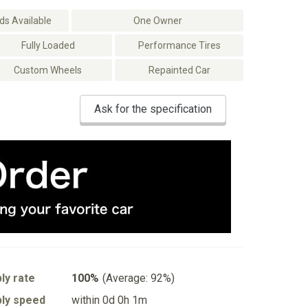
s Available
One Owner
Fully Loaded
Performance Tires
Custom Wheels
Repainted Car
Ask for the specification
ly rate
100%
(Average: 92%)
ly speed
within 0d 0h 1m