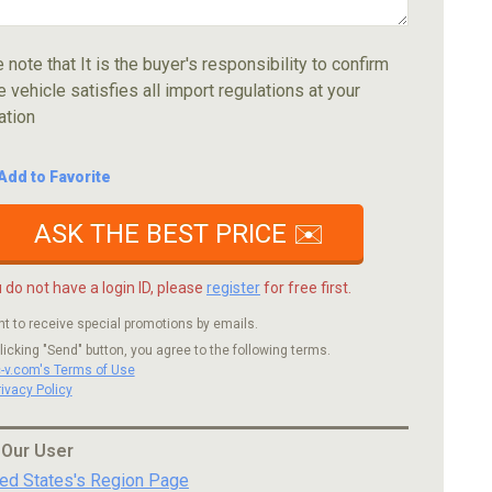
 note that It is the buyer's responsibility to confirm
e vehicle satisfies all import regulations at your
ation
Add to Favorite
ASK THE BEST PRICE ✉️
u do not have a login ID, please
register
for free first.
nt to receive special promotions by emails.
licking "Send" button, you agree to the following terms.
c-v.com's Terms of Use
rivacy Policy
 Our User
ted States's Region Page