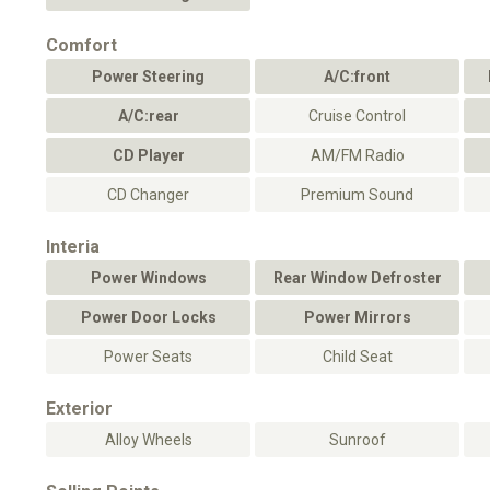
Comfort
Power Steering
A/C:front
A/C:rear
Cruise Control
CD Player
AM/FM Radio
CD Changer
Premium Sound
Interia
Power Windows
Rear Window Defroster
Power Door Locks
Power Mirrors
Power Seats
Child Seat
Exterior
Alloy Wheels
Sunroof