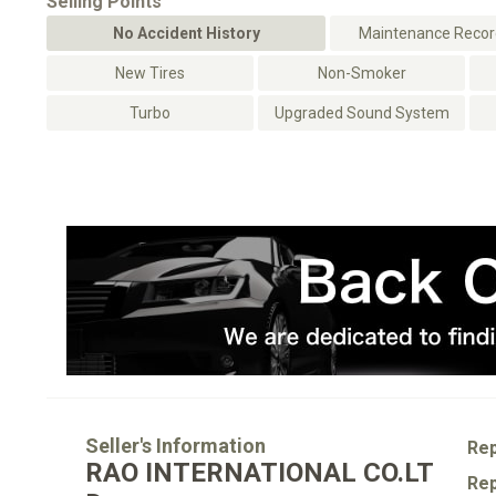
Selling Points
No Accident History
Maintenance Record
New Tires
Non-Smoker
Turbo
Upgraded Sound System
Seller's Information
Rep
RAO INTERNATIONAL CO.LT
Rep