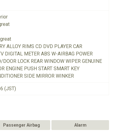
rior
great
great
RY ALLOY RIMS CD DVD PLAYER CAR
TV DIGITAL METER ABS W-AIRBAG POWER
O/DOOR LOCK REAR WINDOW WIPER GENUINE
R ENGINE PUSH START SMART KEY
DITIONER SIDE MIRROR WINKER
26 (JST)
Passenger Airbag
Alarm