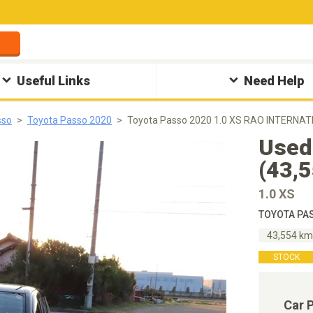
Useful Links
Need Help
sso
Toyota Passo 2020
Toyota Passo 2020 1.0 XS RAO INTERNAT
Used
(43,
1.0 XS
TOYOTA PAS
43,554 k
STOCK
Car 