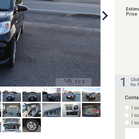
Estim
Price
Conta
I w
I w
I w