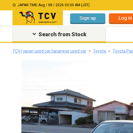
JAPAN TIME:
Aug / 08 / 2026 03:00 AM (JST)
Sign up
Log in
Search from Stock
TCV | japan used car/japanese used car
Toyota
Toyota Pa