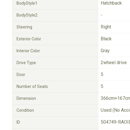
Hatchback
BodyStyle1
-
BodyStyle2
Right
Steering
Black
Exterior Color
Gray
Interior Color
2wheel drive
Drive Type
5
Door
5
Number of Seats
366cm×167cm
Dimension
Used (No Acci
Condition
504749-RAOI
ID