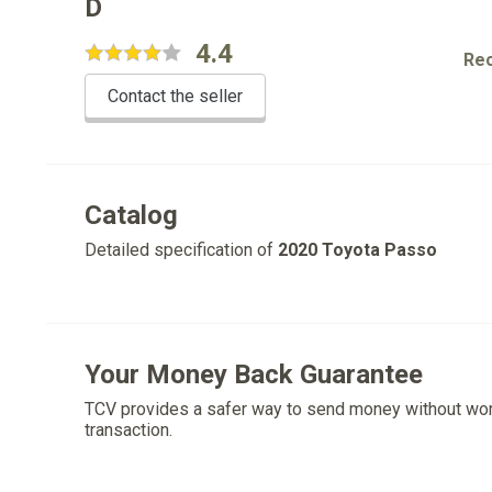
D
4.4
Re
Contact the seller
Catalog
Detailed specification of
2020 Toyota Passo
Your Money Back Guarantee
TCV provides a safer way to send money without wo
transaction.