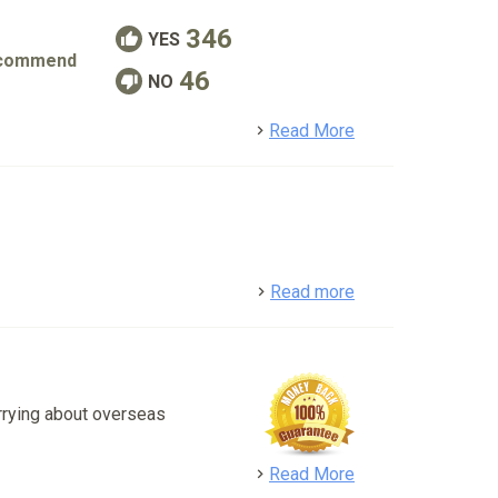
346
YES
commend
46
NO
detail
Read More
detail
Read more
rrying about overseas
detail
Read More