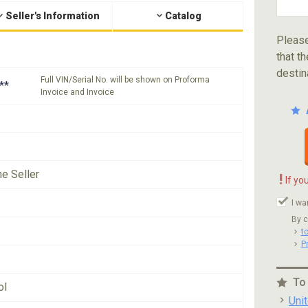
Seller's Information
Catalog
Please
that th
destin
Full VIN/Serial No. will be shown on Proforma
**
Invoice and Invoice
he Seller
!
If yo
I wa
By c
t
P
To
ol
Uni