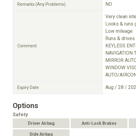
NO
Remarks (Any Problems)
Very clean inte
Looks & runs 
Low mileage
Runs & drives 
KEYLESS ENT
Comment
NAVIGATION 
MIRROR AUT
WINDOW VISO
AUTO/AIRCON
Aug / 28 / 20
Expiry Date
Options
Safety
Driver Airbag
Anti-Lock Brakes
Side Airbag