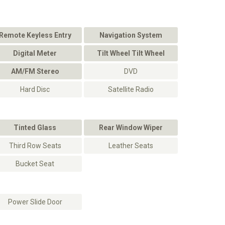
Remote Keyless Entry
Navigation System
Digital Meter
Tilt Wheel Tilt Wheel
AM/FM Stereo
DVD
Hard Disc
Satellite Radio
Tinted Glass
Rear Window Wiper
Third Row Seats
Leather Seats
Bucket Seat
Power Slide Door