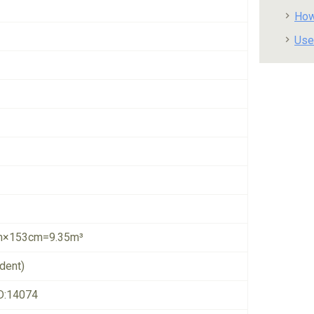
How
Use
×153cm=9.35m³
dent)
D:14074