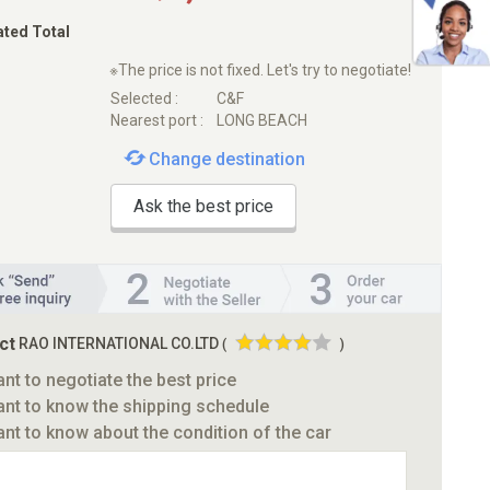
ated Total
※The price is not fixed. Let's try to negotiate!
Selected :
C&F
Nearest port :
LONG BEACH
Change destination
Ask the best price
ct
RAO INTERNATIONAL CO.LTD
(
)
ant to negotiate the best price
ant to know the shipping schedule
ant to know about the condition of the car