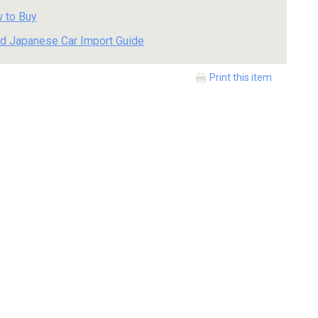
 to Buy
d Japanese Car Import Guide
Print this item