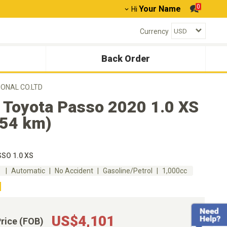
0
Your Name
Hi
Currency
Back Order
IONAL CO.LTD
 Toyota Passo 2020 1.0 XS
554 km)
SO 1.0 XS
m
Automatic
No Accident
Gasoline/Petrol
1,000cc
US$4,101
Price (FOB)