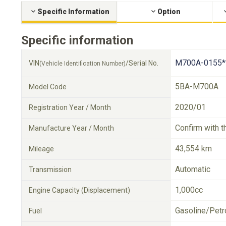
Specific Information
Option
Specific information
M700A-0155*
VIN
/Serial No.
(Vehicle Identification Number)
5BA-M700A
Model Code
2020/01
Registration Year / Month
Confirm with t
Manufacture Year / Month
43,554 km
Mileage
Automatic
Transmission
1,000cc
Engine Capacity (Displacement)
Gasoline/Petr
Fuel