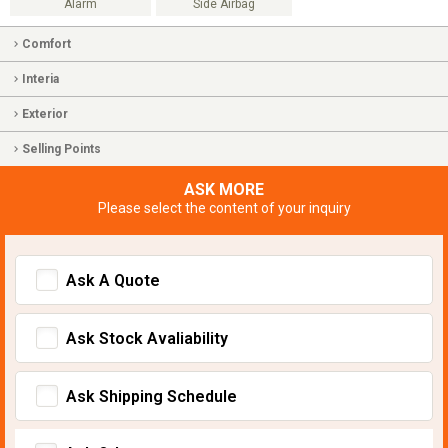
Alarm
Side Airbag
Comfort
Interia
Exterior
Selling Points
ASK MORE
Please select the content of your inquiry
Ask A Quote
Ask Stock Avaliability
Ask Shipping Schedule