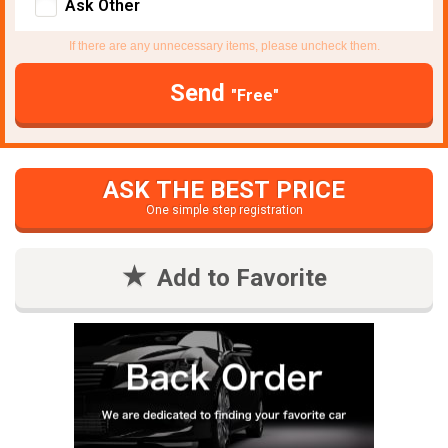
Ask Other
If there are any unnecessary items, please uncheck them.
Send
"Free"
ASK THE BEST PRICE
One simple step registration
Add to Favorite