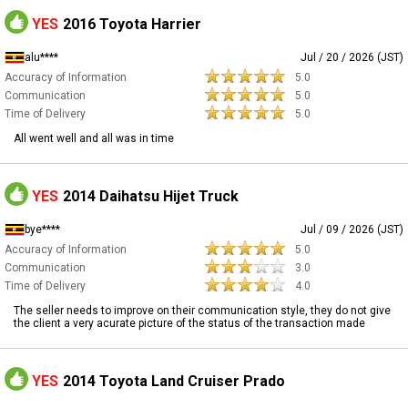
YES
2016 Toyota Harrier
alu****
Jul / 20 / 2026 (JST)
Accuracy of Information
5.0
Communication
5.0
Time of Delivery
5.0
All went well and all was in time
YES
2014 Daihatsu Hijet Truck
bye****
Jul / 09 / 2026 (JST)
Accuracy of Information
5.0
Communication
3.0
Time of Delivery
4.0
The seller needs to improve on their communication style, they do not give
the client a very acurate picture of the status of the transaction made
YES
2014 Toyota Land Cruiser Prado