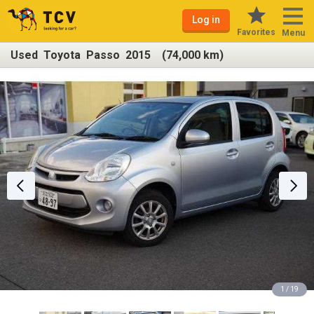
Log in
Favorites
Menu
Used Toyota Passo 2015 (74,000 km)
1 / 19