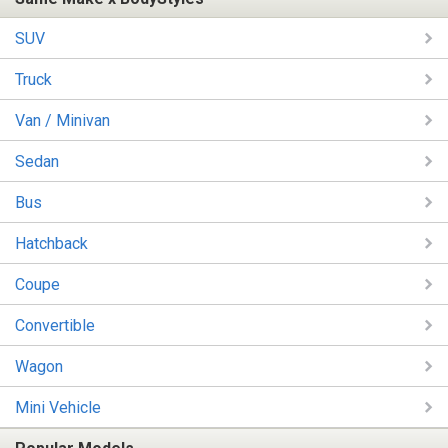
SUV
Truck
Van / Minivan
Sedan
Bus
Hatchback
Coupe
Convertible
Wagon
Mini Vehicle