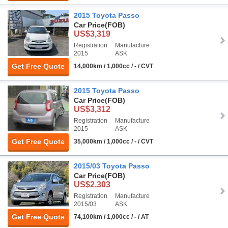
2015 Toyota Passo
Car Price
(FOB)
US$3,319
Registration
Manufacture
2015
ASK
Get Free Quote
14,000km / 1,000cc / - / CVT
2015 Toyota Passo
Car Price
(FOB)
US$3,312
Registration
Manufacture
2015
ASK
Get Free Quote
35,000km / 1,000cc / - / CVT
2015/03 Toyota Passo
Car Price
(FOB)
US$2,303
Registration
Manufacture
2015/03
ASK
Get Free Quote
74,100km / 1,000cc / - / AT