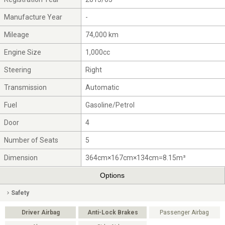
Manufacture Year
-
Mileage
74,000 km
Engine Size
1,000cc
Steering
Right
Transmission
Automatic
Fuel
Gasoline/Petrol
Door
4
Number of Seats
5
Dimension
364cm×167cm×134cm=8.15m³
Options
Safety
Driver Airbag
Anti-Lock Brakes
Passenger Airbag