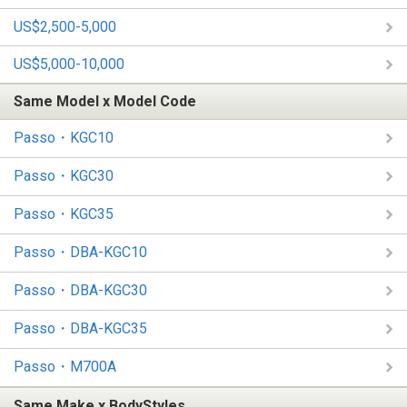
US$2,500-5,000
US$5,000-10,000
Same Model x Model Code
Passo・KGC10
Passo・KGC30
Passo・KGC35
Passo・DBA-KGC10
Passo・DBA-KGC30
Passo・DBA-KGC35
Passo・M700A
Same Make x BodyStyles