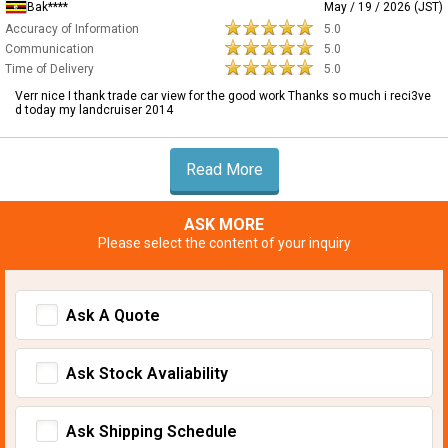
Bak****
May / 19 / 2026 (JST)
Accuracy of Information
5.0
Communication
5.0
Time of Delivery
5.0
Verr nice I thank trade car view for the good work Thanks so much i reci3ve
d today my landcruiser 2014
Read More
ASK MORE
Please select the content of your inquiry
Ask A Quote
Ask Stock Avaliability
Ask Shipping Schedule