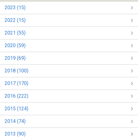
2023 (15)
2022 (15)
2021 (55)
2020 (59)
2019 (69)
2018 (100)
2017 (170)
2016 (222)
2015 (124)
2014 (74)
2013 (90)