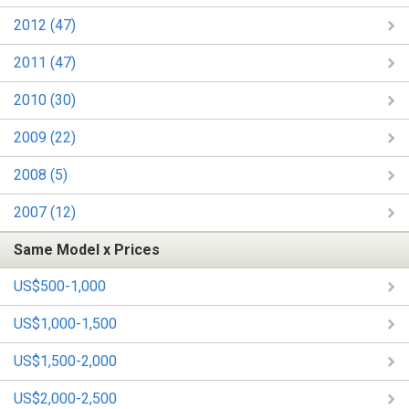
2012 (47)
2011 (47)
2010 (30)
2009 (22)
2008 (5)
2007 (12)
Same Model x Prices
US$500-1,000
US$1,000-1,500
US$1,500-2,000
US$2,000-2,500