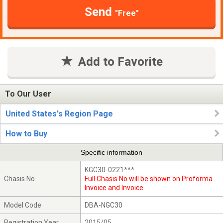
Send
"Free"
Add to Favorite
To Our User
United States's Region Page
How to Buy
Specific information
KGC30-0221***
Chasis No
Full Chasis No will be shown on Proforma
Invoice and Invoice
Model Code
DBA-NGC30
Registration Year
2015/05