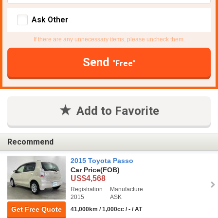
Ask Other
If there are any unnecessary items, please uncheck them.
Send
"Free"
Add to Favorite
Recommend
2015 Toyota Passo
Car Price
(FOB)
US$4,568
Registration
Manufacture
2015
ASK
Get Free Quote
41,000km / 1,000cc / - / AT