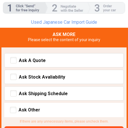
Used Japanese Car Import Guide
ASK MORE
Please select the content of your inquiry
Ask A Quote
Ask Stock Avaliability
Ask Shipping Schedule
Ask Other
If there are any unnecessary items, please uncheck them.