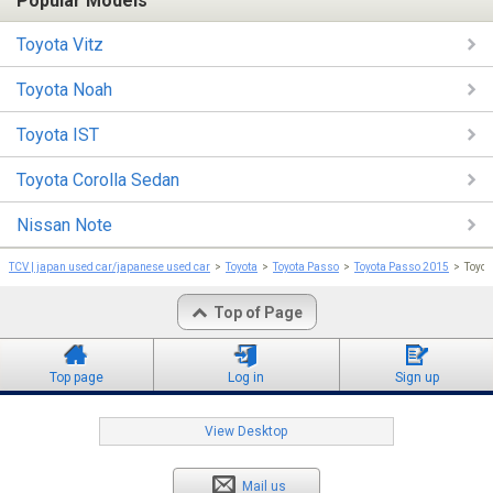
Popular Models
Toyota Vitz
Toyota Noah
Toyota IST
Toyota Corolla Sedan
Nissan Note
TCV | japan used car/japanese used car
Toyota
Toyota Passo
Toyota Passo 2015
Toyot
Top of Page
Top page
Log in
Sign up
View Desktop
Mail us