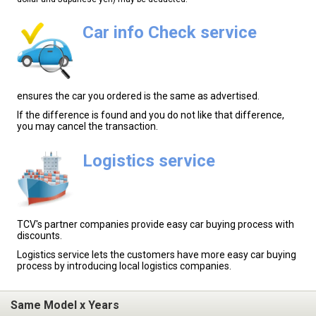
Car info Check service
ensures the car you ordered is the same as advertised.
If the difference is found and you do not like that difference,
you may cancel the transaction.
Logistics service
TCV's partner companies provide easy car buying process with
discounts.
Logistics service lets the customers have more easy car buying
process by introducing local logistics companies.
Same Model x Years