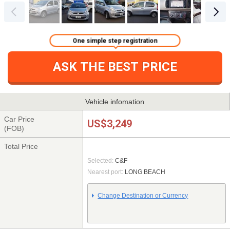
One simple step registration
ASK THE BEST PRICE
Vehicle infomation
Car Price
US$3,249
(FOB)
Total Price
Selected:
C&F
Nearest port:
LONG BEACH
Change Destination or Currency