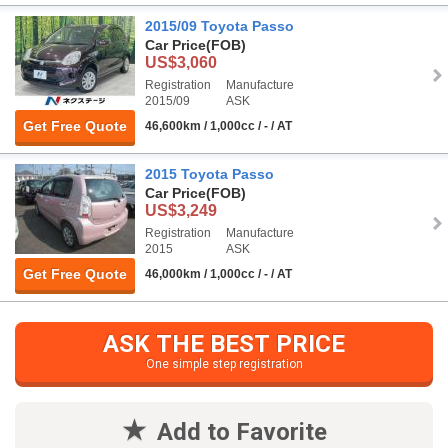
2015/09 Toyota Passo
Car Price
(FOB)
US$3,060
Registration
Manufacture
2015/09
ASK
Get Free Quote
46,600km / 1,000cc / - / AT
2015 Toyota Passo
Car Price
(FOB)
US$3,249
Registration
Manufacture
2015
ASK
Get Free Quote
46,000km / 1,000cc / - / AT
ASK THE BEST PRICE
One simple step registration
Add to Favorite