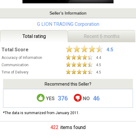
Seller's Information
G LION TRADING Corporation
Total rating
Recent 6 months
Total Score
4.5
Accuracy of Information
4.4
Communication
4.5
Time of Delivery
4.5
Recommend this Seller?
376
46
YES
NO
*The data is summarized from January 2011.
422
items found