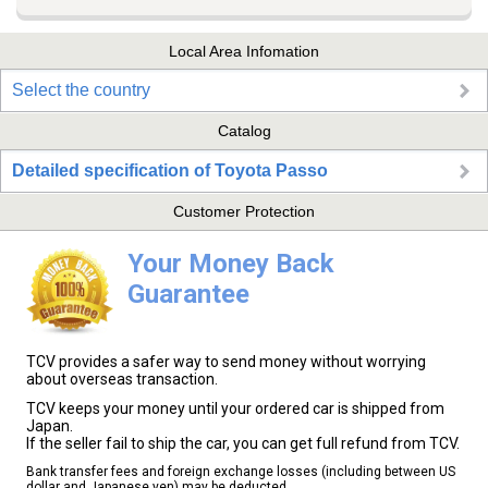
Local Area Infomation
Select the country
Catalog
Detailed specification of Toyota Passo
Customer Protection
Your Money Back
Guarantee
TCV provides a safer way to send money without worrying
about overseas transaction.
TCV keeps your money until your ordered car is shipped from
Japan.
If the seller fail to ship the car, you can get full refund from TCV.
Bank transfer fees and foreign exchange losses (including between US
dollar and Japanese yen) may be deducted.