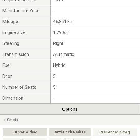
Manufacture Year
-
Mileage
46,851 km
Engine Size
1,790cc
Steering
Right
Transmission
Automatic
Fuel
Hybrid
Door
5
Number of Seats
5
Dimension
-
Options
Safety
Driver Airbag
Anti-Lock Brakes
Passenger Airbag