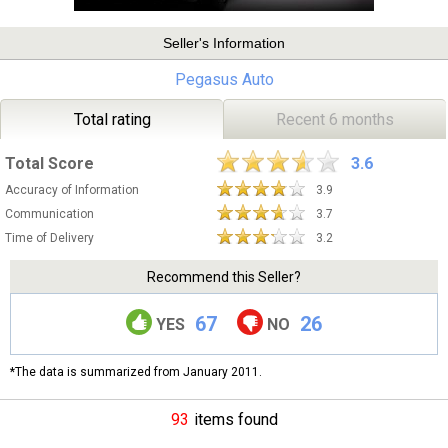
Seller's Information
Pegasus Auto
Total rating
Recent 6 months
Total Score
3.6
Accuracy of Information
3.9
Communication
3.7
Time of Delivery
3.2
Recommend this Seller?
67
26
YES
NO
*The data is summarized from January 2011.
93
items found