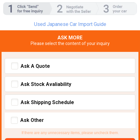
Used Japanese Car Import Guide
ASK MORE
Please select the content of your inquiry
Ask A Quote
Ask Stock Avaliability
Ask Shipping Schedule
Ask Other
If there are any unnecessary items, please uncheck them.