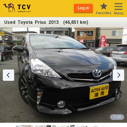
Log in
Favorites
Menu
Used Toyota Prius 2013 (46,851 km)
1 / 20