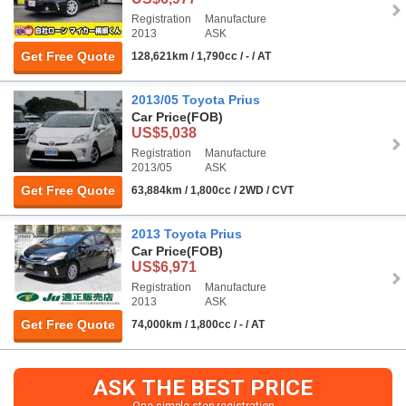
Registration
Manufacture
2013
ASK
Get Free Quote
128,621km / 1,790cc / - / AT
2013/05 Toyota Prius
Car Price
(FOB)
US$5,038
Registration
Manufacture
2013/05
ASK
Get Free Quote
63,884km / 1,800cc / 2WD / CVT
2013 Toyota Prius
Car Price
(FOB)
US$6,971
Registration
Manufacture
2013
ASK
Get Free Quote
74,000km / 1,800cc / - / AT
ASK THE BEST PRICE