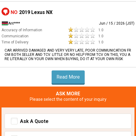
NO
2019 Lexus NX
Ant****
Jun / 15 / 2026 (JST)
Accuracy of Information
1.0
Communication
1.0
Time of Delivery
1.0
CAR ARRIVED DAMAGED AND VERY VERY LATE, POOR COMMUNICATION FR
OM BOTH SELLER AND TCV. LITTLE OR NO HELP FROM TCV ON THIS, YOU A
RE LITERALLY ON YOUR OWN WHEN BUYING, DO IT AT YOUR OWN RISK
Read More
ASK MORE
Please select the content of your inquiry
Ask A Quote