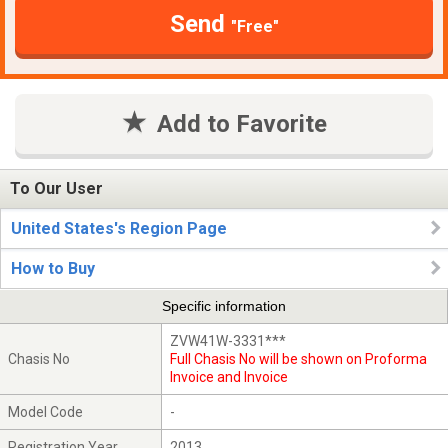
Send
"Free"
Add to Favorite
To Our User
United States's Region Page
How to Buy
Specific information
ZVW41W-3331***
Chasis No
Full Chasis No will be shown on Proforma
Invoice and Invoice
Model Code
-
Registration Year
2013