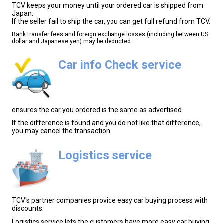
TCV keeps your money until your ordered car is shipped from
Japan.
If the seller fail to ship the car, you can get full refund from TCV.
Bank transfer fees and foreign exchange losses (including between US
dollar and Japanese yen) may be deducted.
Car info Check service
ensures the car you ordered is the same as advertised.
If the difference is found and you do not like that difference,
you may cancel the transaction.
Logistics service
TCV's partner companies provide easy car buying process with
discounts.
Logistics service lets the customers have more easy car buying