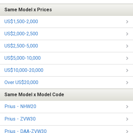
Same Model x Prices
US$1,500-2,000
US$2,000-2,500
US$2,500-5,000
US$5,000-10,000
US$10,000-20,000
Over US$20,000
Same Model x Model Code
Prius・NHW20
Prius・ZVW30
Prius・DAA-ZVW30