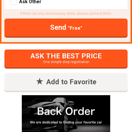
Ask Other
If there are any unnecessary items, please uncheck them.
Send
"Free"
ASK THE BEST PRICE
One simple step registration
Add to Favorite