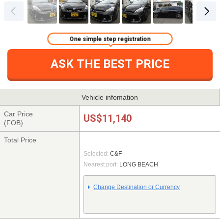
One simple step registration
ASK THE BEST PRICE
Vehicle infomation
Car Price
US$11,140
(FOB)
Total Price
Selected:
C&F
Nearest port:
LONG BEACH
Change Destination or Currency