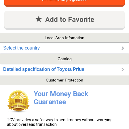
One simple step registration
Add to Favorite
Local Area Infomation
Select the country
Catalog
Detailed specification of Toyota Prius
Customer Protection
Your Money Back
Guarantee
TCV provides a safer way to send money without worrying
about overseas transaction.