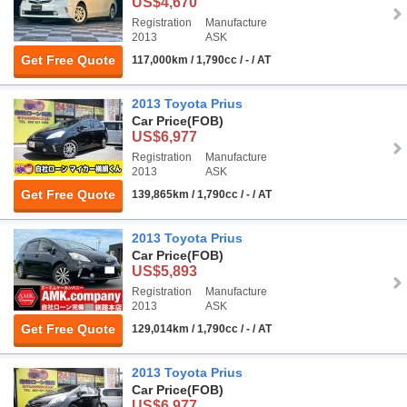
US$4,670
Registration
Manufacture
2013
ASK
Get Free Quote
117,000km / 1,790cc / - / AT
2013 Toyota Prius
Car Price
(FOB)
US$6,977
Registration
Manufacture
2013
ASK
Get Free Quote
139,865km / 1,790cc / - / AT
2013 Toyota Prius
Car Price
(FOB)
US$5,893
Registration
Manufacture
2013
ASK
Get Free Quote
129,014km / 1,790cc / - / AT
2013 Toyota Prius
Car Price
(FOB)
US$6,977