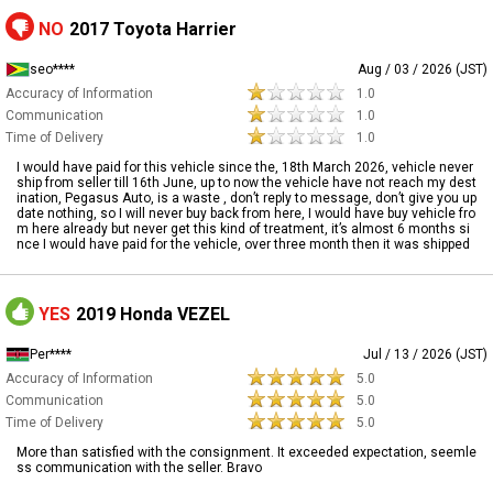
NO
2017 Toyota Harrier
seo****
Aug / 03 / 2026 (JST)
Accuracy of Information
1.0
Communication
1.0
Time of Delivery
1.0
I would have paid for this vehicle since the, 18th March 2026, vehicle never
ship from seller till 16th June, up to now the vehicle have not reach my dest
ination, Pegasus Auto, is a waste , don’t reply to message, don’t give you up
date nothing, so I will never buy back from here, I would have buy vehicle fro
m here already but never get this kind of treatment, it’s almost 6 months si
nce I would have paid for the vehicle, over three month then it was shipped
YES
2019 Honda VEZEL
Per****
Jul / 13 / 2026 (JST)
Accuracy of Information
5.0
Communication
5.0
Time of Delivery
5.0
More than satisfied with the consignment. It exceeded expectation, seemle
ss communication with the seller. Bravo