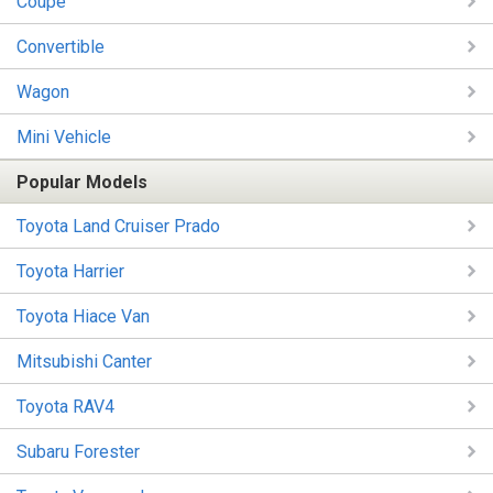
Coupe
Convertible
Wagon
Mini Vehicle
Popular Models
Toyota Land Cruiser Prado
Toyota Harrier
Toyota Hiace Van
Mitsubishi Canter
Toyota RAV4
Subaru Forester