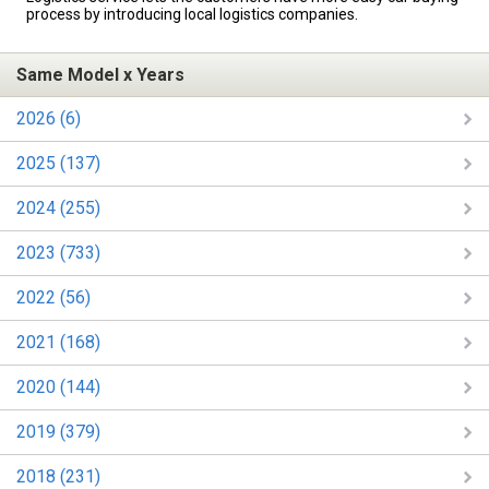
process by introducing local logistics companies.
Same Model x Years
2026 (6)
2025 (137)
2024 (255)
2023 (733)
2022 (56)
2021 (168)
2020 (144)
2019 (379)
2018 (231)