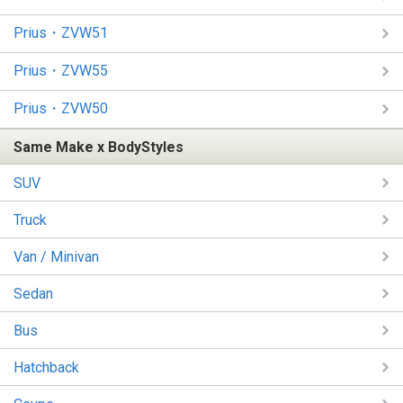
Prius・ZVW51
Prius・ZVW55
Prius・ZVW50
Same Make x BodyStyles
SUV
Truck
Van / Minivan
Sedan
Bus
Hatchback