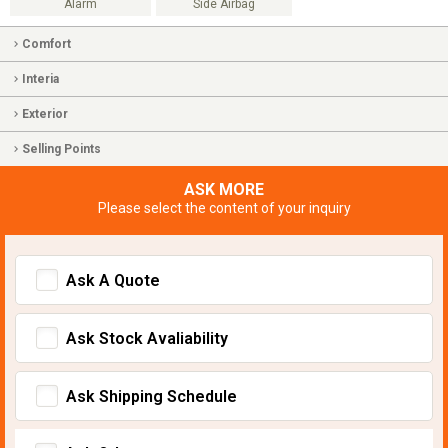
Alarm
Side Airbag
Comfort
Interia
Exterior
Selling Points
ASK MORE
Please select the content of your inquiry
Ask A Quote
Ask Stock Avaliability
Ask Shipping Schedule