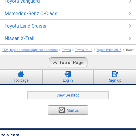
Toyota Vanguard
Mercedes-Benz C-Class
Toyota Land Cruiser
Nissan X-Trail
TCV | japan used car/japanese used car
Toyota
Toyota Prius
Toyota Prius 2013
Toyota
Top of Page
Top page
Log in
Sign up
View Desktop
Mail us
tc-v.com