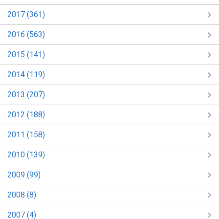
2017 (361)
2016 (563)
2015 (141)
2014 (119)
2013 (207)
2012 (188)
2011 (158)
2010 (139)
2009 (99)
2008 (8)
2007 (4)