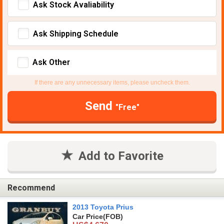
Ask Stock Avaliability
Ask Shipping Schedule
Ask Other
If there are any unnecessary items, please uncheck them.
Send
"Free"
Add to Favorite
Recommend
2013 Toyota Prius
Car Price
(FOB)