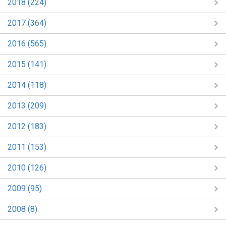
2018 (224)
2017 (364)
2016 (565)
2015 (141)
2014 (118)
2013 (209)
2012 (183)
2011 (153)
2010 (126)
2009 (95)
2008 (8)