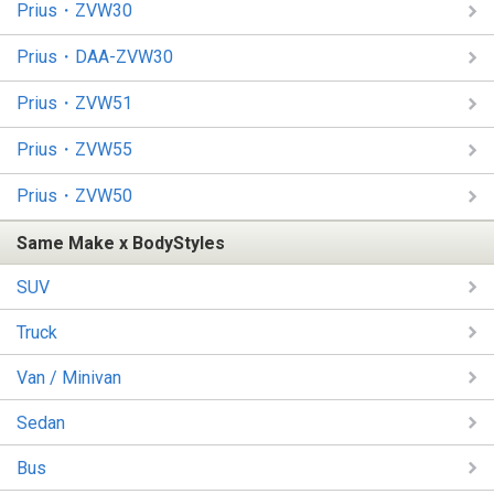
Prius・ZVW30
Prius・DAA-ZVW30
Prius・ZVW51
Prius・ZVW55
Prius・ZVW50
Same Make x BodyStyles
SUV
Truck
Van / Minivan
Sedan
Bus