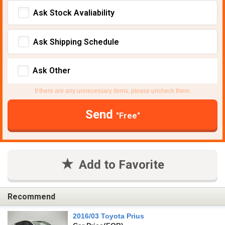
Ask Stock Avaliability
Ask Shipping Schedule
Ask Other
If there are any unnecessary items, please uncheck them.
Send
"Free"
Add to Favorite
Recommend
2016/03 Toyota Prius