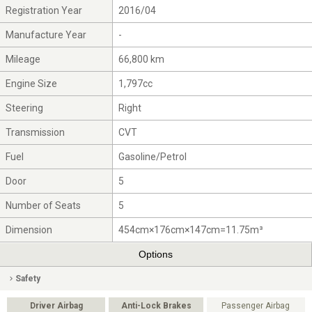
Registration Year
2016/04
Manufacture Year
-
Mileage
66,800 km
Engine Size
1,797cc
Steering
Right
Transmission
CVT
Fuel
Gasoline/Petrol
Door
5
Number of Seats
5
Dimension
454cm×176cm×147cm=11.75m³
Options
Safety
Driver Airbag
Anti-Lock Brakes
Passenger Airbag