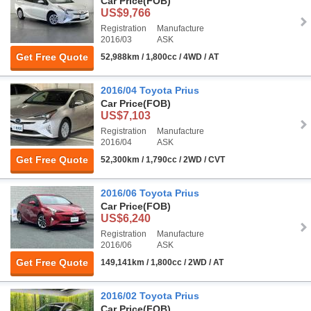
Car Price
(FOB)
US$9,766
Registration
Manufacture
2016/03
ASK
Get Free Quote
52,988km / 1,800cc / 4WD / AT
2016/04 Toyota Prius
Car Price
(FOB)
US$7,103
Registration
Manufacture
2016/04
ASK
Get Free Quote
52,300km / 1,790cc / 2WD / CVT
2016/06 Toyota Prius
Car Price
(FOB)
US$6,240
Registration
Manufacture
2016/06
ASK
Get Free Quote
149,141km / 1,800cc / 2WD / AT
2016/02 Toyota Prius
Car Price
(FOB)