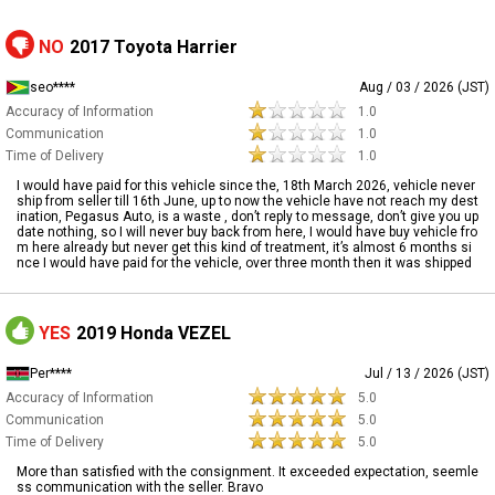
NO
2017 Toyota Harrier
seo****
Aug / 03 / 2026 (JST)
Accuracy of Information
1.0
Communication
1.0
Time of Delivery
1.0
I would have paid for this vehicle since the, 18th March 2026, vehicle never
ship from seller till 16th June, up to now the vehicle have not reach my dest
ination, Pegasus Auto, is a waste , don’t reply to message, don’t give you up
date nothing, so I will never buy back from here, I would have buy vehicle fro
m here already but never get this kind of treatment, it’s almost 6 months si
nce I would have paid for the vehicle, over three month then it was shipped
YES
2019 Honda VEZEL
Per****
Jul / 13 / 2026 (JST)
Accuracy of Information
5.0
Communication
5.0
Time of Delivery
5.0
More than satisfied with the consignment. It exceeded expectation, seemle
ss communication with the seller. Bravo