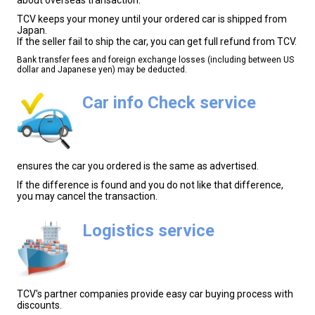
TCV keeps your money until your ordered car is shipped from
Japan.
If the seller fail to ship the car, you can get full refund from TCV.
Bank transfer fees and foreign exchange losses (including between US
dollar and Japanese yen) may be deducted.
Car info Check service
ensures the car you ordered is the same as advertised.
If the difference is found and you do not like that difference,
you may cancel the transaction.
Logistics service
TCV's partner companies provide easy car buying process with
discounts.