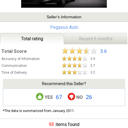
Seller's Information
Pegasus Auto
Total rating
Recent 6 months
Total Score
3.6
Accuracy of Information
3.9
Communication
3.7
Time of Delivery
3.2
Recommend this Seller?
67
26
YES
NO
*The data is summarized from January 2011.
93
items found