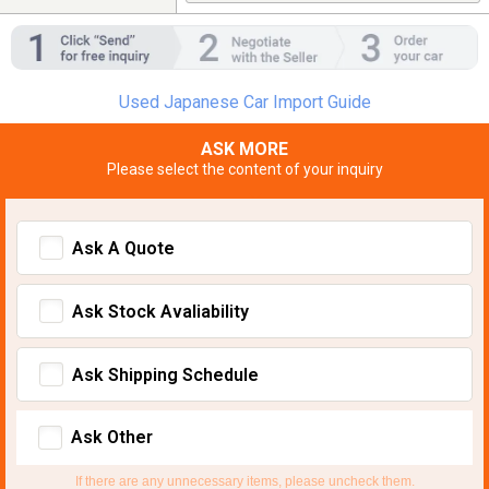
Used Japanese Car Import Guide
ASK MORE
Please select the content of your inquiry
Ask A Quote
Ask Stock Avaliability
Ask Shipping Schedule
Ask Other
If there are any unnecessary items, please uncheck them.