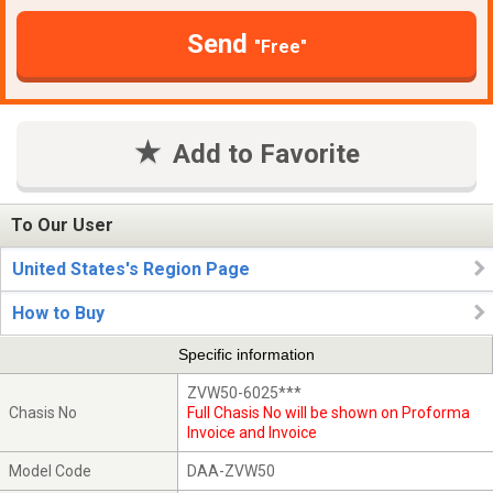
Send
"Free"
Add to Favorite
To Our User
United States's Region Page
How to Buy
Specific information
ZVW50-6025***
Chasis No
Full Chasis No will be shown on Proforma
Invoice and Invoice
Model Code
DAA-ZVW50