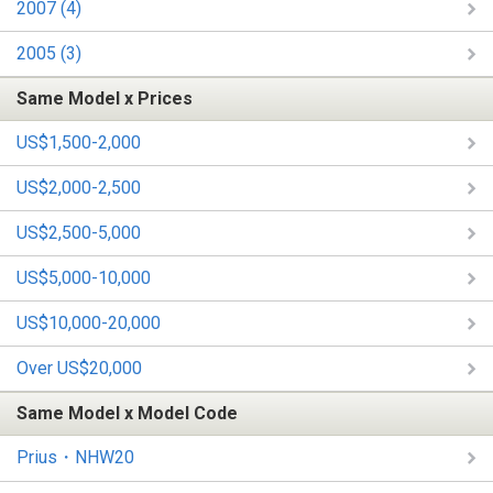
2007 (4)
2005 (3)
Same Model x Prices
US$1,500-2,000
US$2,000-2,500
US$2,500-5,000
US$5,000-10,000
US$10,000-20,000
Over US$20,000
Same Model x Model Code
Prius・NHW20