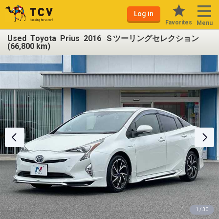
Log in
Favorites
Menu
Used Toyota Prius 2016 Ｓツーリングセレクション
(66,800 km)
1 / 30