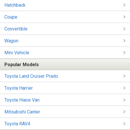
Hatchback
Coupe
Convertible
Wagon
Mini Vehicle
Popular Models
Toyota Land Cruiser Prado
Toyota Harrier
Toyota Hiace Van
Mitsubishi Canter
Toyota RAV4