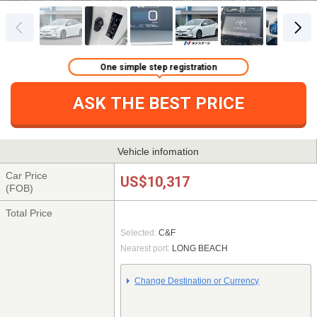
One simple step registration
ASK THE BEST PRICE
Vehicle infomation
Car Price
US$10,317
(FOB)
Total Price
Selected:
C&F
Nearest port:
LONG BEACH
Change Destination or Currency