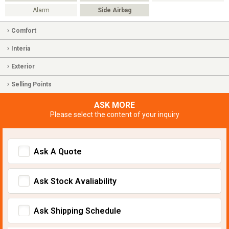
Alarm
Side Airbag
Comfort
Interia
Exterior
Selling Points
ASK MORE
Please select the content of your inquiry
Ask A Quote
Ask Stock Avaliability
Ask Shipping Schedule