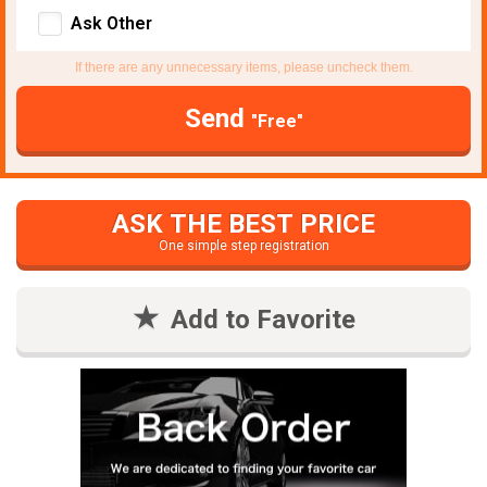
Ask Other
If there are any unnecessary items, please uncheck them.
Send
"Free"
ASK THE BEST PRICE
One simple step registration
Add to Favorite