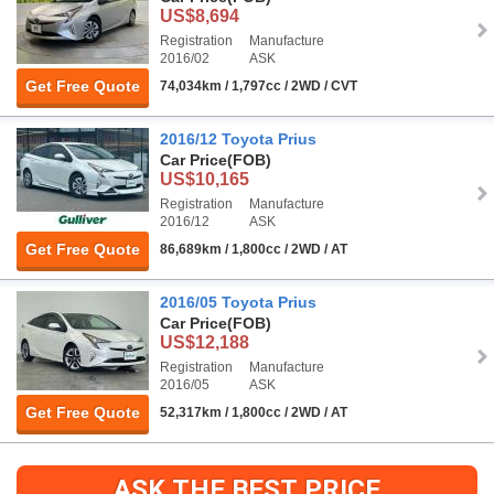
US$8,694
Registration
Manufacture
2016/02
ASK
Get Free Quote
74,034km / 1,797cc / 2WD / CVT
2016/12 Toyota Prius
Car Price
(FOB)
US$10,165
Registration
Manufacture
2016/12
ASK
Get Free Quote
86,689km / 1,800cc / 2WD / AT
2016/05 Toyota Prius
Car Price
(FOB)
US$12,188
Registration
Manufacture
2016/05
ASK
Get Free Quote
52,317km / 1,800cc / 2WD / AT
ASK THE BEST PRICE