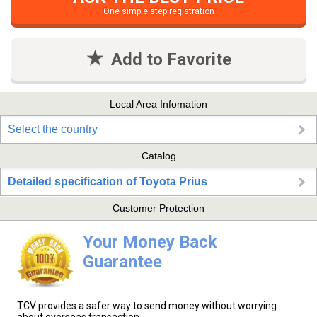
One simple step registration
Add to Favorite
Local Area Infomation
Select the country
Catalog
Detailed specification of Toyota Prius
Customer Protection
Your Money Back
Guarantee
TCV provides a safer way to send money without worrying
about overseas transaction.