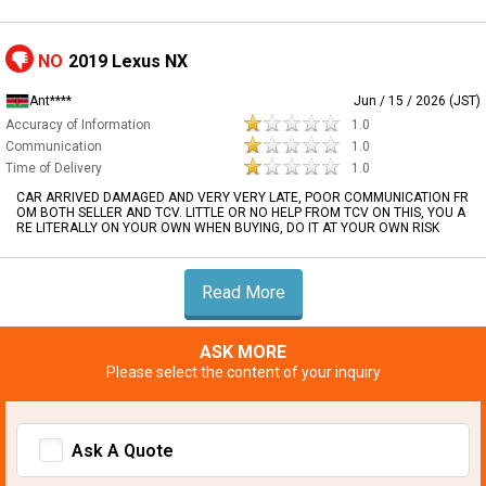
NO
2019 Lexus NX
Ant****
Jun / 15 / 2026 (JST)
Accuracy of Information
1.0
Communication
1.0
Time of Delivery
1.0
CAR ARRIVED DAMAGED AND VERY VERY LATE, POOR COMMUNICATION FR
OM BOTH SELLER AND TCV. LITTLE OR NO HELP FROM TCV ON THIS, YOU A
RE LITERALLY ON YOUR OWN WHEN BUYING, DO IT AT YOUR OWN RISK
Read More
ASK MORE
Please select the content of your inquiry
Ask A Quote