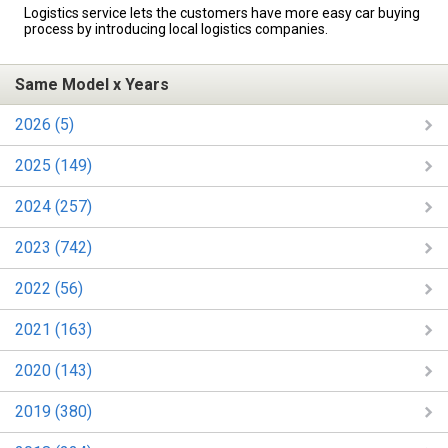
Logistics service lets the customers have more easy car buying
process by introducing local logistics companies.
Same Model x Years
2026 (5)
2025 (149)
2024 (257)
2023 (742)
2022 (56)
2021 (163)
2020 (143)
2019 (380)