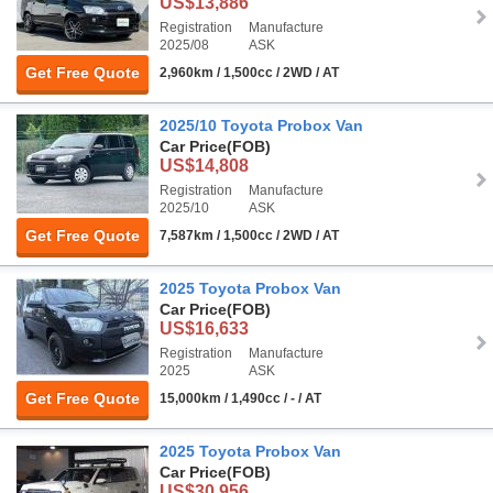
US$13,886
Registration
Manufacture
2025/08
ASK
Get Free Quote
2,960km / 1,500cc / 2WD / AT
2025/10 Toyota Probox Van
Car Price
(FOB)
US$14,808
Registration
Manufacture
2025/10
ASK
Get Free Quote
7,587km / 1,500cc / 2WD / AT
2025 Toyota Probox Van
Car Price
(FOB)
US$16,633
Registration
Manufacture
2025
ASK
Get Free Quote
15,000km / 1,490cc / - / AT
2025 Toyota Probox Van
Car Price
(FOB)
US$30,956