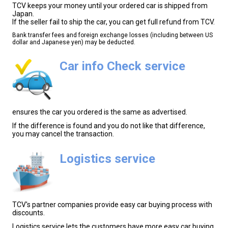
TCV keeps your money until your ordered car is shipped from
Japan.
If the seller fail to ship the car, you can get full refund from TCV.
Bank transfer fees and foreign exchange losses (including between US
dollar and Japanese yen) may be deducted.
Car info Check service
ensures the car you ordered is the same as advertised.
If the difference is found and you do not like that difference,
you may cancel the transaction.
Logistics service
TCV's partner companies provide easy car buying process with
discounts.
Logistics service lets the customers have more easy car buying