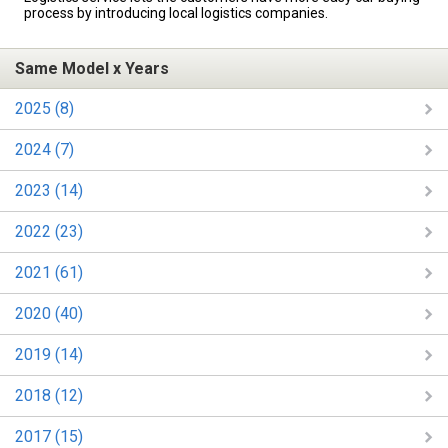
process by introducing local logistics companies.
Same Model x Years
2025 (8)
2024 (7)
2023 (14)
2022 (23)
2021 (61)
2020 (40)
2019 (14)
2018 (12)
2017 (15)