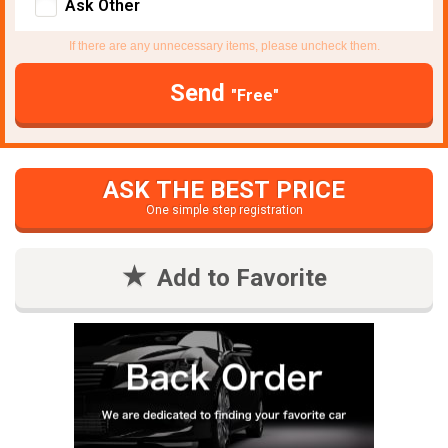
Ask Other
If there are any unnecessary items, please uncheck them.
Send
"Free"
ASK THE BEST PRICE
One simple step registration
Add to Favorite