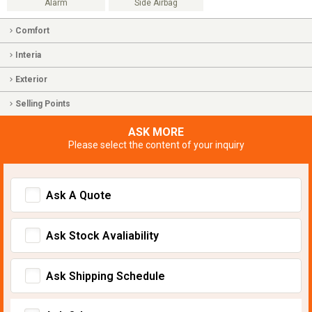
Alarm
Side Airbag
Comfort
Interia
Exterior
Selling Points
ASK MORE
Please select the content of your inquiry
Ask A Quote
Ask Stock Avaliability
Ask Shipping Schedule