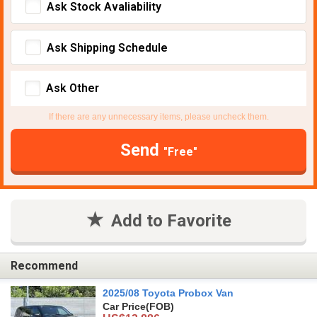
Ask Stock Avaliability
Ask Shipping Schedule
Ask Other
If there are any unnecessary items, please uncheck them.
Send
"Free"
Add to Favorite
Recommend
2025/08 Toyota Probox Van
Car Price
(FOB)