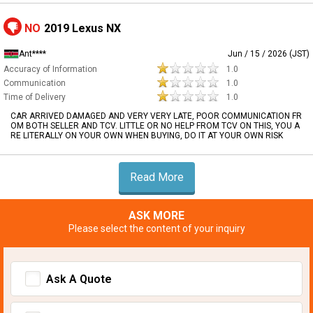
NO
2019 Lexus NX
Ant****
Jun / 15 / 2026 (JST)
Accuracy of Information
1.0
Communication
1.0
Time of Delivery
1.0
CAR ARRIVED DAMAGED AND VERY VERY LATE, POOR COMMUNICATION FR
OM BOTH SELLER AND TCV. LITTLE OR NO HELP FROM TCV ON THIS, YOU A
RE LITERALLY ON YOUR OWN WHEN BUYING, DO IT AT YOUR OWN RISK
Read More
ASK MORE
Please select the content of your inquiry
Ask A Quote