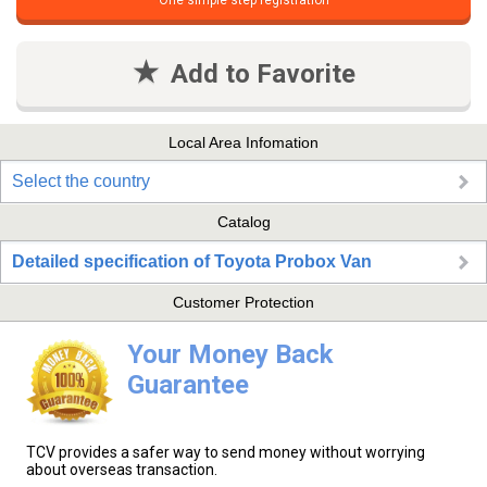
One simple step registration
Add to Favorite
Local Area Infomation
Select the country
Catalog
Detailed specification of Toyota Probox Van
Customer Protection
Your Money Back
Guarantee
TCV provides a safer way to send money without worrying
about overseas transaction.