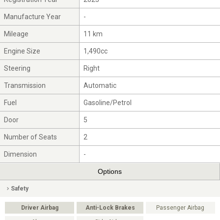
Manufacture Year
-
Mileage
11 km
Engine Size
1,490cc
Steering
Right
Transmission
Automatic
Fuel
Gasoline/Petrol
Door
5
Number of Seats
2
Dimension
-
Options
Safety
Driver Airbag
Anti-Lock Brakes
Passenger Airbag