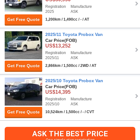
Registration
Manufacture
2025
ASK
Get Free Quote
1,200km / 1,490cc / - / AT
2025/11 Toyota Probox Van
Car Price
(FOB)
US$13,252
Registration
Manufacture
2025/11
ASK
Get Free Quote
2,866km / 1,500cc / 2WD / AT
2025/10 Toyota Probox Van
Car Price
(FOB)
US$14,395
Registration
Manufacture
2025/10
ASK
Get Free Quote
10,524km / 1,500cc / - / CVT
ASK THE BEST PRICE