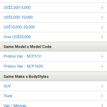
US$2,500-5,000
US$5,000-10,000
US$10,000-20,000
Over US$20,000
Same Model x Model Code
Probox Van・NCP51V
Probox Van・NCP160V
Same Make x BodyStyles
SUV
Truck
Van / Minivan