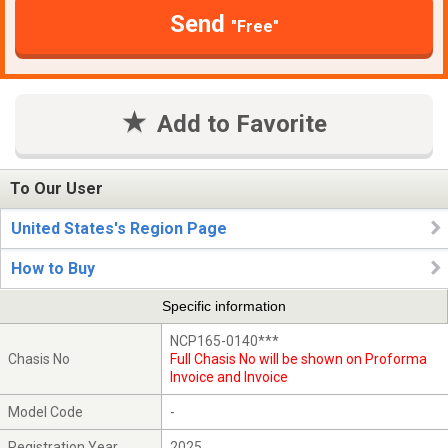
Send
"Free"
Add to Favorite
To Our User
United States's Region Page
How to Buy
Specific information
NCP165-0140***
Chasis No
Full Chasis No will be shown on Proforma
Invoice and Invoice
Model Code
-
Registration Year
2025