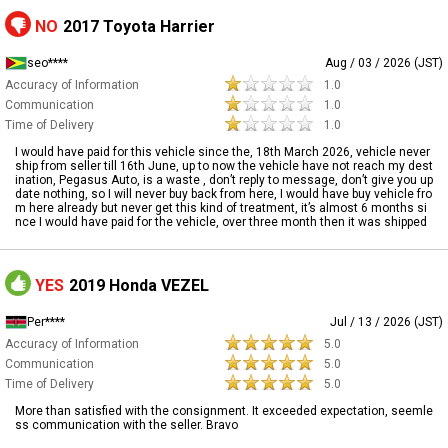
NO
2017 Toyota Harrier
seo****
Aug / 03 / 2026 (JST)
Accuracy of Information
1.0
Communication
1.0
Time of Delivery
1.0
I would have paid for this vehicle since the, 18th March 2026, vehicle never
ship from seller till 16th June, up to now the vehicle have not reach my dest
ination, Pegasus Auto, is a waste , don’t reply to message, don’t give you up
date nothing, so I will never buy back from here, I would have buy vehicle fro
m here already but never get this kind of treatment, it’s almost 6 months si
nce I would have paid for the vehicle, over three month then it was shipped
YES
2019 Honda VEZEL
Per****
Jul / 13 / 2026 (JST)
Accuracy of Information
5.0
Communication
5.0
Time of Delivery
5.0
More than satisfied with the consignment. It exceeded expectation, seemle
ss communication with the seller. Bravo