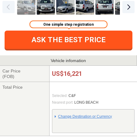
One simple step registration
ASK THE BEST PRICE
Vehicle infomation
Car Price
US$16,221
(FOB)
Total Price
Selected:
C&F
Nearest port:
LONG BEACH
Change Destination or Currency