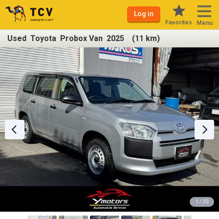
Log in
Favorites
Menu
Used Toyota Probox Van 2025 (11 km)
1 / 20