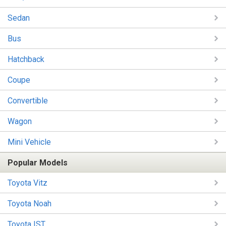
Sedan
Bus
Hatchback
Coupe
Convertible
Wagon
Mini Vehicle
Popular Models
Toyota Vitz
Toyota Noah
Toyota IST