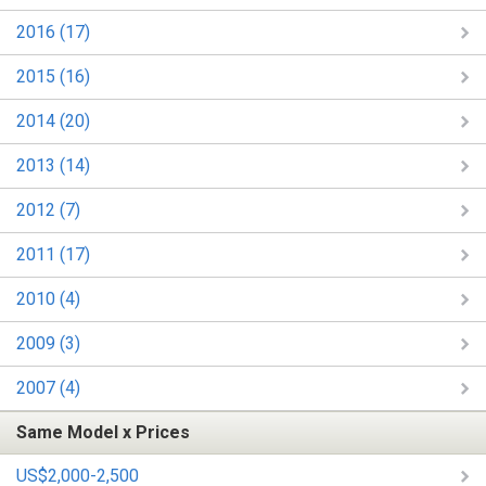
2016 (17)
2015 (16)
2014 (20)
2013 (14)
2012 (7)
2011 (17)
2010 (4)
2009 (3)
2007 (4)
Same Model x Prices
US$2,000-2,500