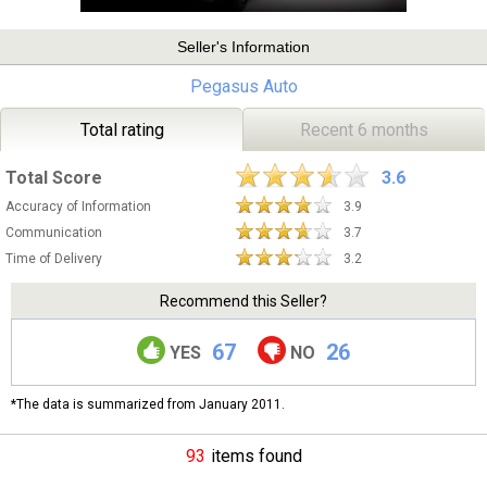
Seller's Information
Pegasus Auto
Total rating
Recent 6 months
Total Score
3.6
Accuracy of Information
3.9
Communication
3.7
Time of Delivery
3.2
Recommend this Seller?
67
26
YES
NO
*The data is summarized from January 2011.
93
items found