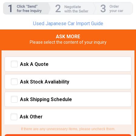
Used Japanese Car Import Guide
ASK MORE
Please select the content of your inquiry
Ask A Quote
Ask Stock Avaliability
Ask Shipping Schedule
Ask Other
If there are any unnecessary items, please uncheck them.