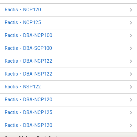
Ractis・NCP120
Ractis・NCP125
Ractis・DBA-NCP100
Ractis・DBA-SCP100
Ractis・DBA-NCP122
Ractis・DBA-NSP122
Ractis・NSP122
Ractis・DBA-NCP120
Ractis・DBA-NCP125
Ractis・DBA-NSP120