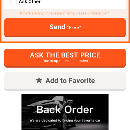
Ask Other
If there are any unnecessary items, please uncheck them.
Send
"Free"
ASK THE BEST PRICE
One simple step registration
Add to Favorite