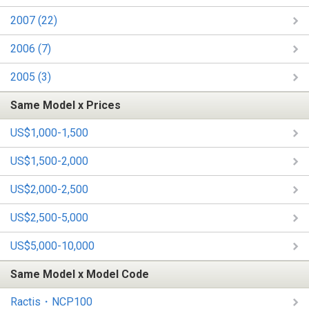
2007 (22)
2006 (7)
2005 (3)
Same Model x Prices
US$1,000-1,500
US$1,500-2,000
US$2,000-2,500
US$2,500-5,000
US$5,000-10,000
Same Model x Model Code
Ractis・NCP100