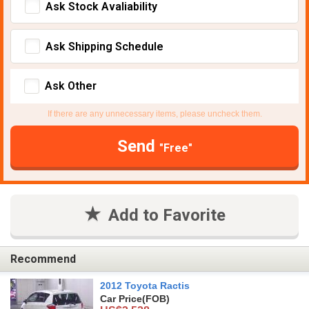
Ask Stock Avaliability
Ask Shipping Schedule
Ask Other
If there are any unnecessary items, please uncheck them.
Send
"Free"
Add to Favorite
Recommend
2012 Toyota Ractis
Car Price
(FOB)