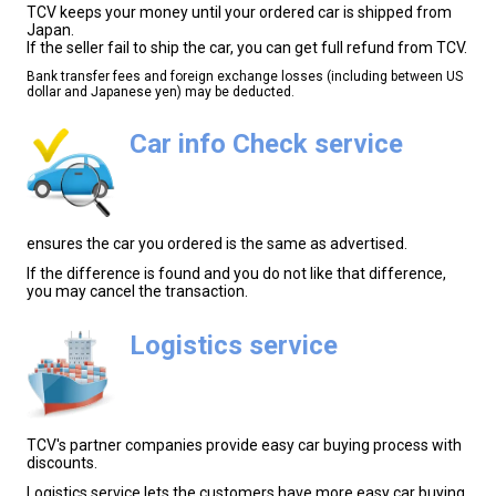
TCV keeps your money until your ordered car is shipped from
Japan.
If the seller fail to ship the car, you can get full refund from TCV.
Bank transfer fees and foreign exchange losses (including between US
dollar and Japanese yen) may be deducted.
Car info Check service
ensures the car you ordered is the same as advertised.
If the difference is found and you do not like that difference,
you may cancel the transaction.
Logistics service
TCV's partner companies provide easy car buying process with
discounts.
Logistics service lets the customers have more easy car buying