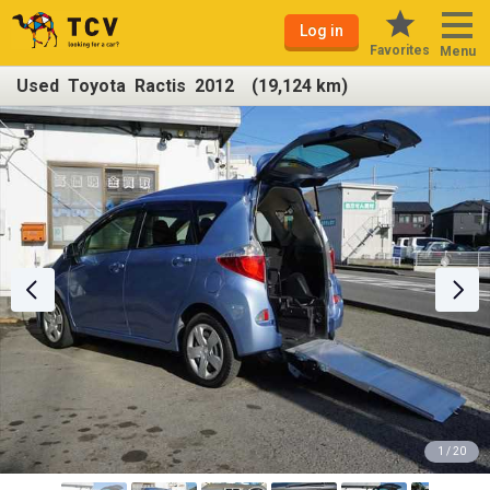
Log in
Favorites
Menu
Used Toyota Ractis 2012 (19,124 km)
1 / 20