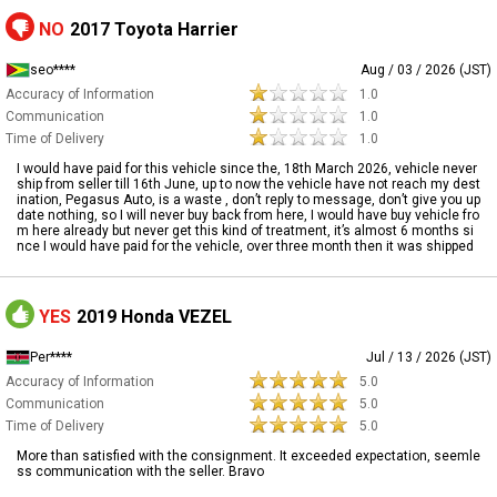
NO
2017 Toyota Harrier
seo****
Aug / 03 / 2026 (JST)
Accuracy of Information
1.0
Communication
1.0
Time of Delivery
1.0
I would have paid for this vehicle since the, 18th March 2026, vehicle never
ship from seller till 16th June, up to now the vehicle have not reach my dest
ination, Pegasus Auto, is a waste , don’t reply to message, don’t give you up
date nothing, so I will never buy back from here, I would have buy vehicle fro
m here already but never get this kind of treatment, it’s almost 6 months si
nce I would have paid for the vehicle, over three month then it was shipped
YES
2019 Honda VEZEL
Per****
Jul / 13 / 2026 (JST)
Accuracy of Information
5.0
Communication
5.0
Time of Delivery
5.0
More than satisfied with the consignment. It exceeded expectation, seemle
ss communication with the seller. Bravo