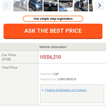
One simple step registration
ASK THE BEST PRICE
Vehicle infomation
Car Price
US$6,210
(FOB)
Total Price
Selected:
C&F
Nearest port:
LONG BEACH
Change Destination or Currency