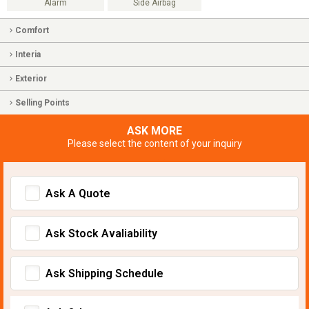
Alarm
Side Airbag
Comfort
Interia
Exterior
Selling Points
ASK MORE
Please select the content of your inquiry
Ask A Quote
Ask Stock Avaliability
Ask Shipping Schedule