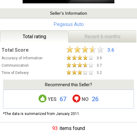
Seller's Information
Pegasus Auto
Total rating
Recent 6 months
Total Score
3.6
Accuracy of Information
3.9
Communication
3.7
Time of Delivery
3.2
Recommend this Seller?
67
26
YES
NO
*The data is summarized from January 2011.
93
items found