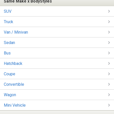
Same Make x BodyStyles
SUV
Truck
Van / Minivan
Sedan
Bus
Hatchback
Coupe
Convertible
Wagon
Mini Vehicle