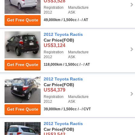
US$3,528
Registration
Manufacture
2012
ASK
Get Free Quote
49,000km / 1,500cc / - / AT
2012 Toyota Ractis
Car Price
(FOB)
US$3,124
Registration
Manufacture
2012
ASK
Get Free Quote
118,000km / 1,500cc / - / AT
2012 Toyota Ractis
Car Price
(FOB)
US$4,379
Registration
Manufacture
2012
ASK
Get Free Quote
39,000km / 1,500cc / - / CVT
2012 Toyota Ractis
Car Price
(FOB)
US$3,542