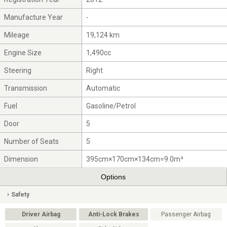
Manufacture Year
-
Mileage
19,124 km
Engine Size
1,490cc
Steering
Right
Transmission
Automatic
Fuel
Gasoline/Petrol
Door
5
Number of Seats
5
Dimension
395cm×170cm×134cm=9.0m³
Options
Safety
Driver Airbag
Anti-Lock Brakes
Passenger Airbag