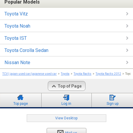
Popular Models
Toyota Vitz
Toyota Noah
Toyota IST
Toyota Corolla Sedan
Nissan Note
TCV | japan used car/japanese used car
Toyota
Toyota Ractis
Toyota Ractis 2012
Toyot
Top of Page
Top page
Log in
Sign up
View Desktop