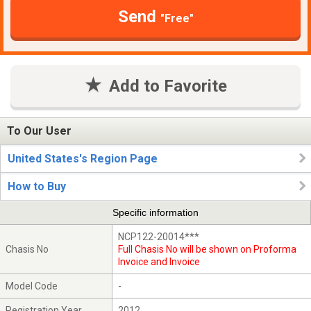
Send
"Free"
Add to Favorite
To Our User
United States's Region Page
How to Buy
Specific information
NCP122-20014***
Chasis No
Full Chasis No will be shown on Proforma
Invoice and Invoice
Model Code
-
Registration Year
2012