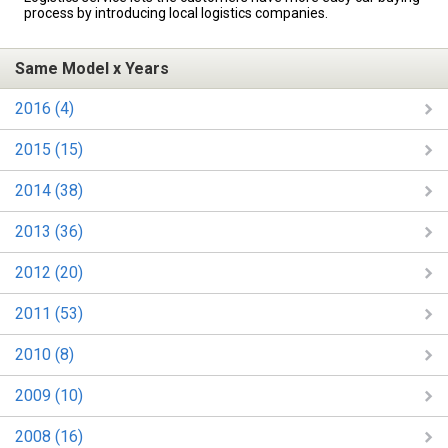
process by introducing local logistics companies.
Same Model x Years
2016 (4)
2015 (15)
2014 (38)
2013 (36)
2012 (20)
2011 (53)
2010 (8)
2009 (10)
2008 (16)