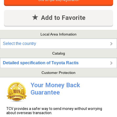
One simple step registration
Add to Favorite
Local Area Infomation
Select the country
Catalog
Detailed specification of Toyota Ractis
Customer Protection
Your Money Back
Guarantee
TCV provides a safer way to send money without worrying
about overseas transaction.