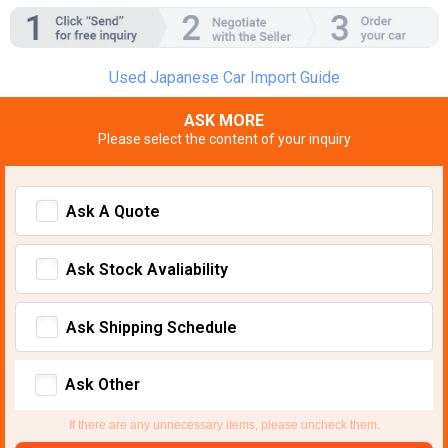
Used Japanese Car Import Guide
ASK MORE
Please select the content of your inquiry
Ask A Quote
Ask Stock Avaliability
Ask Shipping Schedule
Ask Other
If there are any unnecessary items, please uncheck them.