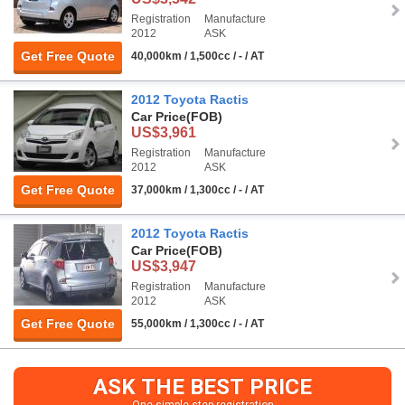
Registration
Manufacture
2012
ASK
Get Free Quote
40,000km / 1,500cc / - / AT
2012 Toyota Ractis
Car Price
(FOB)
US$3,961
Registration
Manufacture
2012
ASK
Get Free Quote
37,000km / 1,300cc / - / AT
2012 Toyota Ractis
Car Price
(FOB)
US$3,947
Registration
Manufacture
2012
ASK
Get Free Quote
55,000km / 1,300cc / - / AT
ASK THE BEST PRICE