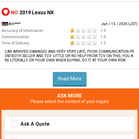
NO
2019 Lexus NX
Ant****
Jun / 15 / 2026 (JST)
Accuracy of Information
1.0
Communication
1.0
Time of Delivery
1.0
CAR ARRIVED DAMAGED AND VERY VERY LATE, POOR COMMUNICATION FR
OM BOTH SELLER AND TCV. LITTLE OR NO HELP FROM TCV ON THIS, YOU A
RE LITERALLY ON YOUR OWN WHEN BUYING, DO IT AT YOUR OWN RISK
Read More
ASK MORE
Please select the content of your inquiry
Ask A Quote