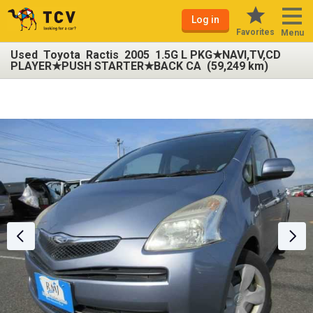
Log in
Favorites
Menu
Used Toyota Ractis 2005 1.5G L PKG★NAVI,TV,CD
PLAYER★PUSH STARTER★BACK CA (59,249 km)