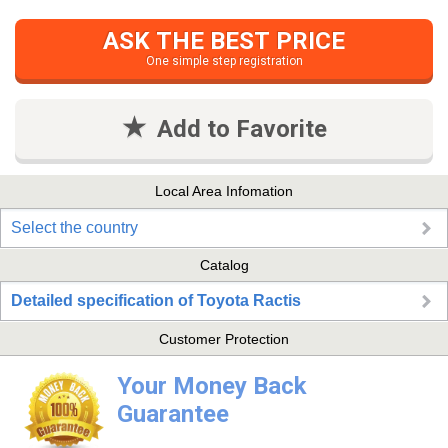
ASK THE BEST PRICE
One simple step registration
Add to Favorite
Local Area Infomation
Select the country
Catalog
Detailed specification of Toyota Ractis
Customer Protection
Your Money Back
Guarantee