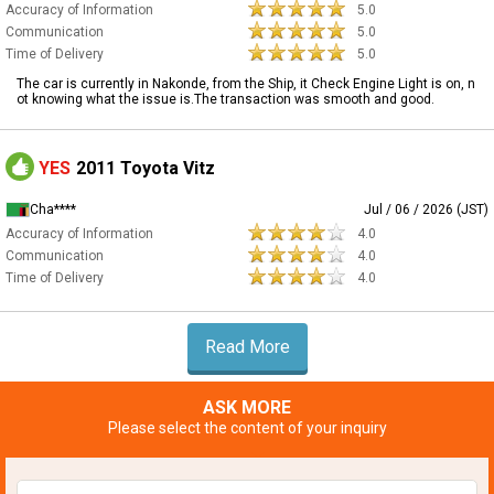
Accuracy of Information
5.0
Communication
5.0
Time of Delivery
5.0
The car is currently in Nakonde, from the Ship, it Check Engine Light is on, n
ot knowing what the issue is.The transaction was smooth and good.
YES
2011 Toyota Vitz
Cha****
Jul / 06 / 2026 (JST)
Accuracy of Information
4.0
Communication
4.0
Time of Delivery
4.0
Read More
ASK MORE
Please select the content of your inquiry