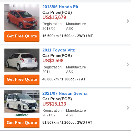
2018/06 Honda Fit
Car Price
(FOB)
US$15,679
Registration
Manufacture
2018/06
ASK
Get Free Quote
16,509km / 1,500cc / 2WD / MT
2011 Toyota Vitz
Car Price
(FOB)
US$3,598
Registration
Manufacture
2011
ASK
Get Free Quote
48,000km / 1,300cc / - / AT
2021/07 Nissan Serena
Car Price
(FOB)
US$15,133
Registration
Manufacture
2021/07
ASK
Get Free Quote
51,507km / 1,200cc / 2WD / AT