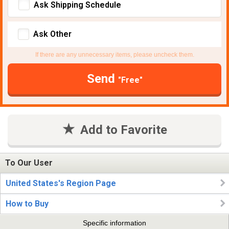
Ask Shipping Schedule
Ask Other
If there are any unnecessary items, please uncheck them.
Send
"Free"
Add to Favorite
To Our User
United States's Region Page
How to Buy
Specific information