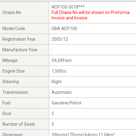
NCP100-0018***
Chasis No
Full Chasis No will be shown on Proforma
Invoice and Invoice
Model Code
DBA-NCP100
Registration Year
2005/12
Manufacture Year
-
Mileage
59,249 km
Engine Size
1,500cc
Steering
Right
Transmission
Automatic
Fuel
Gasoline/Petrol
Door
5
Number of Seats
5
Dimension
396cm×170cm×164cm=11.04m³