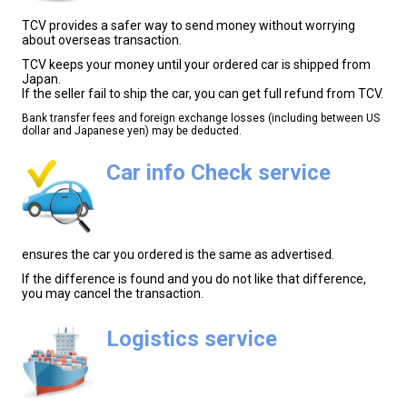
TCV provides a safer way to send money without worrying
about overseas transaction.
TCV keeps your money until your ordered car is shipped from
Japan.
If the seller fail to ship the car, you can get full refund from TCV.
Bank transfer fees and foreign exchange losses (including between US
dollar and Japanese yen) may be deducted.
Car info Check service
ensures the car you ordered is the same as advertised.
If the difference is found and you do not like that difference,
you may cancel the transaction.
Logistics service