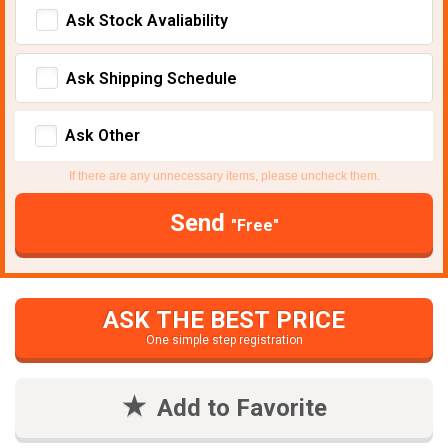
Ask Stock Avaliability
Ask Shipping Schedule
Ask Other
If there are any unnecessary items, please uncheck them.
Send
"Free"
ASK THE BEST PRICE
One simple step registration
Add to Favorite