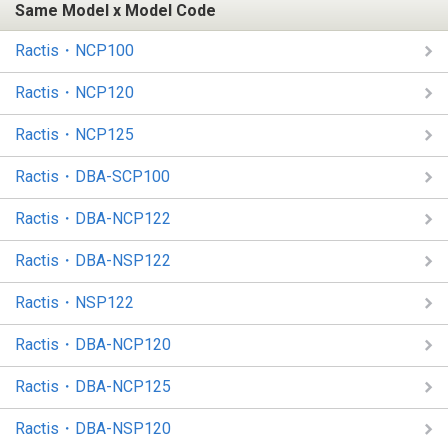
Same Model x Model Code
Ractis・NCP100
Ractis・NCP120
Ractis・NCP125
Ractis・DBA-SCP100
Ractis・DBA-NCP122
Ractis・DBA-NSP122
Ractis・NSP122
Ractis・DBA-NCP120
Ractis・DBA-NCP125
Ractis・DBA-NSP120