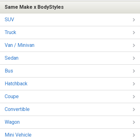
Same Make x BodyStyles
SUV
Truck
Van / Minivan
Sedan
Bus
Hatchback
Coupe
Convertible
Wagon
Mini Vehicle