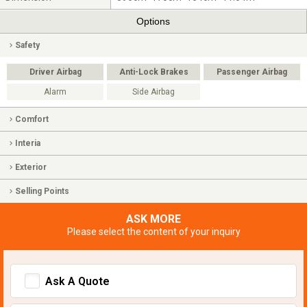
Options
Safety
Driver Airbag
Anti-Lock Brakes
Passenger Airbag
Alarm
Side Airbag
Comfort
Interia
Exterior
Selling Points
ASK MORE
Please select the content of your inquiry
Ask A Quote