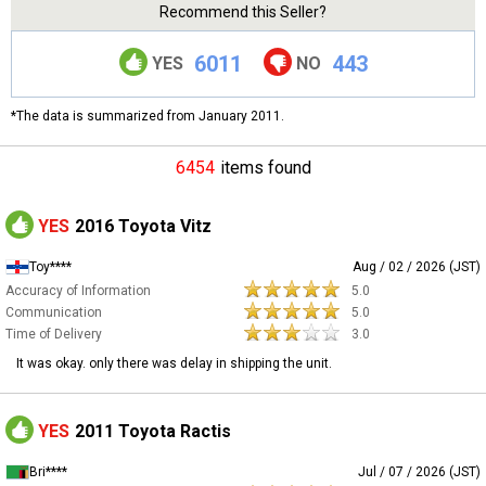
Recommend this Seller?
6011
443
YES
NO
*The data is summarized from January 2011.
6454
items found
YES
2016 Toyota Vitz
Toy****
Aug / 02 / 2026 (JST)
Accuracy of Information
5.0
Communication
5.0
Time of Delivery
3.0
It was okay. only there was delay in shipping the unit.
YES
2011 Toyota Ractis
Bri****
Jul / 07 / 2026 (JST)