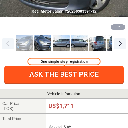
1 / 29
One simple step registration
ASK THE BEST PRICE
Vehicle infomation
Car Price
US$1,711
(FOB)
Total Price
Selected:
C&F