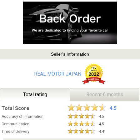
Seller's Information
REAL MOTOR JAPAN
Total rating
Recent 6 months
Total Score
4.5
Accuracy of Information
4.5
Communication
4.5
Time of Delivery
4.4