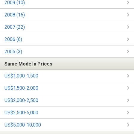
2009 (10)
2008 (16)
2007 (22)
2006 (6)
2005 (3)
Same Model x Prices
US$1,000-1,500
US$1,500-2,000
US$2,000-2,500
US$2,500-5,000
US$5,000-10,000