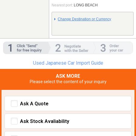
Nearest port:
LONG BEACH
Change Destination or Currency
Used Japanese Car Import Guide
ASK MORE
Please select the content of your inquiry
Ask A Quote
Ask Stock Avaliability