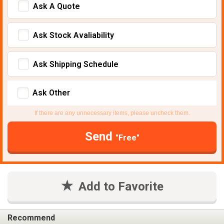
Ask A Quote
Ask Stock Avaliability
Ask Shipping Schedule
Ask Other
If there are any unnecessary items, please uncheck them.
Send
"Free"
Add to Favorite
Recommend