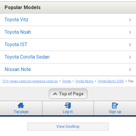
Popular Models
Toyota Vitz
Toyota Noah
Toyota IST
Toyota Corolla Sedan
Nissan Note
TCV | japan used car/japanese used car
Toyota
Toyota Ractis
Toyota Ractis 2005
Toyo
Top of Page
Top page
Log in
Sign up
View Desktop