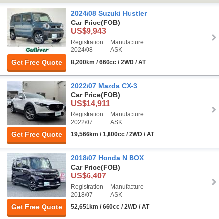
2024/08 Suzuki Hustler
Car Price
(FOB)
US$9,943
Registration
Manufacture
2024/08
ASK
Get Free Quote
8,200km / 660cc / 2WD / AT
2022/07 Mazda CX-3
Car Price
(FOB)
US$14,911
Registration
Manufacture
2022/07
ASK
Get Free Quote
19,566km / 1,800cc / 2WD / AT
2018/07 Honda N BOX
Car Price
(FOB)
US$6,407
Registration
Manufacture
2018/07
ASK
Get Free Quote
52,651km / 660cc / 2WD / AT