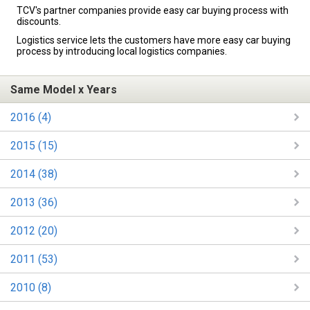
TCV's partner companies provide easy car buying process with
discounts.
Logistics service lets the customers have more easy car buying
process by introducing local logistics companies.
Same Model x Years
2016 (4)
2015 (15)
2014 (38)
2013 (36)
2012 (20)
2011 (53)
2010 (8)