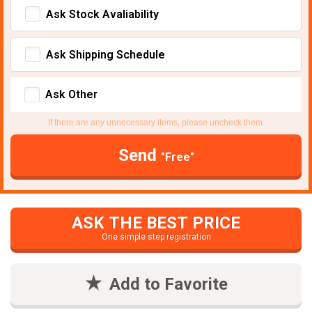
Ask Stock Avaliability
Ask Shipping Schedule
Ask Other
If there are any unnecessary items, please uncheck them.
Send
"Free"
ASK THE BEST PRICE
One simple step registration
Add to Favorite