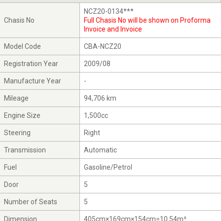
NCZ20-0134***
Chasis No
Full Chasis No will be shown on Proforma
Invoice and Invoice
Model Code
CBA-NCZ20
Registration Year
2009/08
Manufacture Year
-
Mileage
94,706 km
Engine Size
1,500cc
Steering
Right
Transmission
Automatic
Fuel
Gasoline/Petrol
Door
5
Number of Seats
5
Dimension
405cm×169cm×154cm=10.54m³