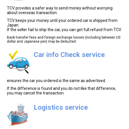
TCV provides a safer way to send money without worrying
about overseas transaction.
TCV keeps your money until your ordered car is shipped from
Japan.
If the seller fail to ship the car, you can get full refund from TCV.
Bank transfer fees and foreign exchange losses (including between US
dollar and Japanese yen) may be deducted.
Car info Check service
ensures the car you ordered is the same as advertised.
If the difference is found and you do not like that difference,
you may cancel the transaction.
Logistics service