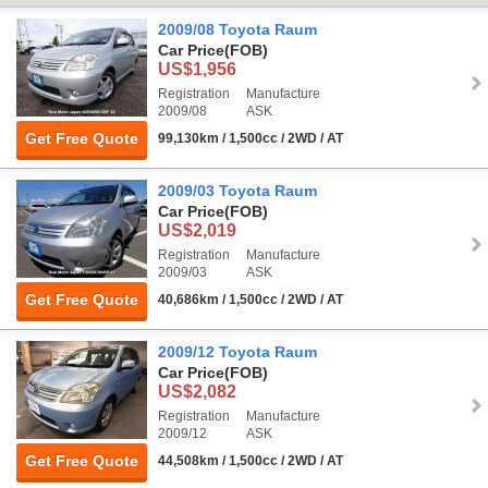
2009/08 Toyota Raum
Car Price
(FOB)
US$1,956
Registration
Manufacture
2009/08
ASK
Get Free Quote
99,130km / 1,500cc / 2WD / AT
2009/03 Toyota Raum
Car Price
(FOB)
US$2,019
Registration
Manufacture
2009/03
ASK
Get Free Quote
40,686km / 1,500cc / 2WD / AT
2009/12 Toyota Raum
Car Price
(FOB)
US$2,082
Registration
Manufacture
2009/12
ASK
Get Free Quote
44,508km / 1,500cc / 2WD / AT