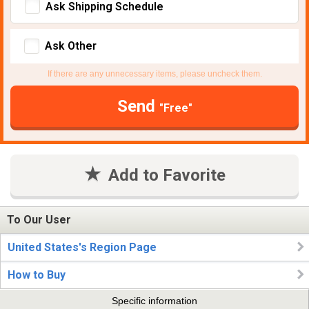
Ask Shipping Schedule
Ask Other
If there are any unnecessary items, please uncheck them.
Send
"Free"
Add to Favorite
To Our User
United States's Region Page
How to Buy
Specific information