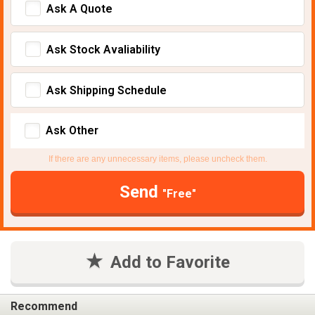
Ask A Quote
Ask Stock Avaliability
Ask Shipping Schedule
Ask Other
If there are any unnecessary items, please uncheck them.
Send
"Free"
Add to Favorite
Recommend