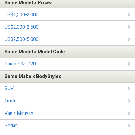
Same Model x Prices
US$1,500-2,000
US$2,000-2,500
US$2,500-5,000
Same Model x Model Code
Raum・NCZ20
Same Make x BodyStyles
SUV
Truck
Van / Minivan
Sedan