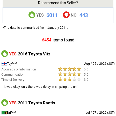
Recommend this Seller?
6011
443
YES
NO
*The data is summarized from January 2011.
6454
items found
YES
2016 Toyota Vitz
Toy****
Aug / 02 / 2026 (JST)
Accuracy of Information
5.0
Communication
5.0
Time of Delivery
3.0
It was okay. only there was delay in shipping the unit.
YES
2011 Toyota Ractis
Bri****
Jul / 07 / 2026 (JST)