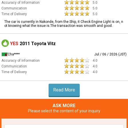
Accuracy of Information
5.0
Communication
5.0
Time of Delivery
5.0
The car is currently in Nakonde, from the Ship, it Check Engine Light is on, n
ot knowing what the issue is.The transaction was smooth and good.
YES
2011 Toyota Vitz
Cha****
Jul / 06 / 2026 (JST)
Accuracy of Information
4.0
Communication
4.0
Time of Delivery
4.0
Read More
ASK MORE
Please select the content of your inquiry