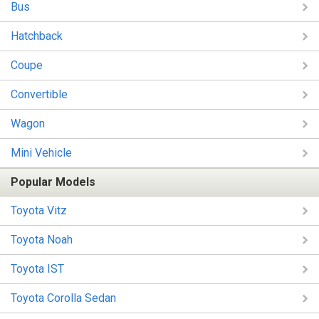
Bus
Hatchback
Coupe
Convertible
Wagon
Mini Vehicle
Popular Models
Toyota Vitz
Toyota Noah
Toyota IST
Toyota Corolla Sedan