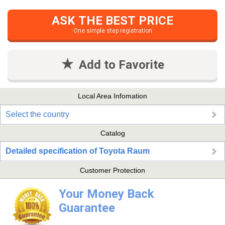
ASK THE BEST PRICE
One simple step registration
Add to Favorite
Local Area Infomation
Select the country
Catalog
Detailed specification of Toyota Raum
Customer Protection
Your Money Back
Guarantee