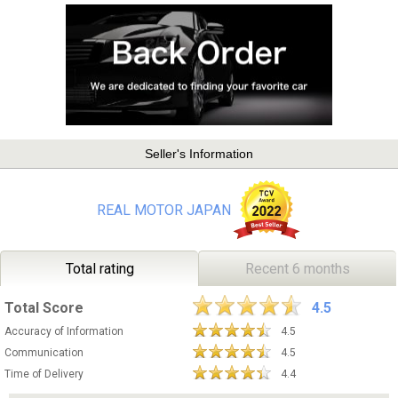
Seller's Information
REAL MOTOR JAPAN
Total rating
Recent 6 months
Total Score
4.5
Accuracy of Information
4.5
Communication
4.5
Time of Delivery
4.4