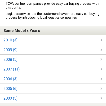
TCV's partner companies provide easy car buying process with
discounts.
Logistics service lets the customers have more easy car buying
process by introducing local logistics companies.
Same Model x Years
2010 (3)
2009 (9)
2008 (5)
2007 (11)
2006 (3)
2005 (6)
2003 (5)