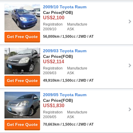
2009/10 Toyota Raum
Car Price
(FOB)
US$2,100
Registration
Manufacture
2009/10
ASK
Get Free Quote
56,000km / 1,500cc / 2WD / AT
2009/03 Toyota Raum
Car Price
(FOB)
US$2,114
Registration
Manufacture
2009/03
ASK
Get Free Quote
49,910km / 1,500cc / 2WD / AT
2009/05 Toyota Raum
Car Price
(FOB)
US$1,830
Registration
Manufacture
2009/05
ASK
Get Free Quote
70,663km / 1,500cc / 2WD / AT