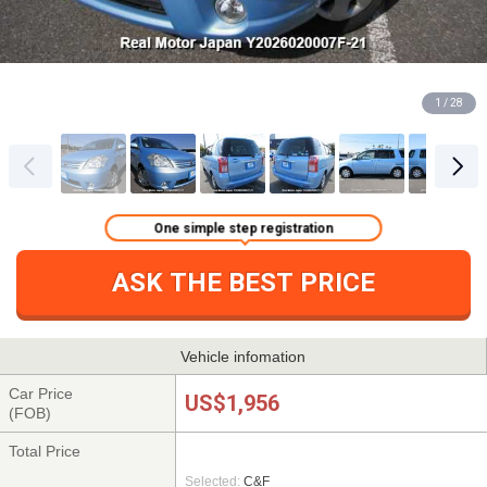
1 / 28
One simple step registration
ASK THE BEST PRICE
Vehicle infomation
Car Price
US$1,956
(FOB)
Total Price
Selected:
C&F