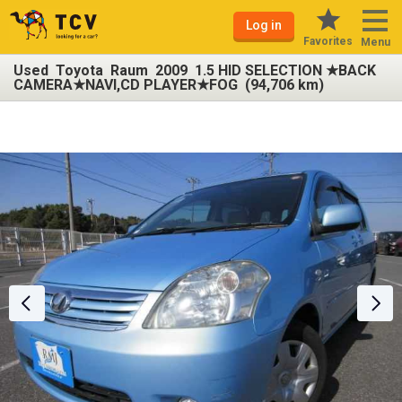
Log in
Favorites
Menu
Used Toyota Raum 2009 1.5 HID SELECTION ★BACK
CAMERA★NAVI,CD PLAYER★FOG (94,706 km)