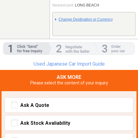
Nearest port:
LONG BEACH
Change Destination or Currency
Used Japanese Car Import Guide
ASK MORE
Please select the content of your inquiry
Ask A Quote
Ask Stock Avaliability