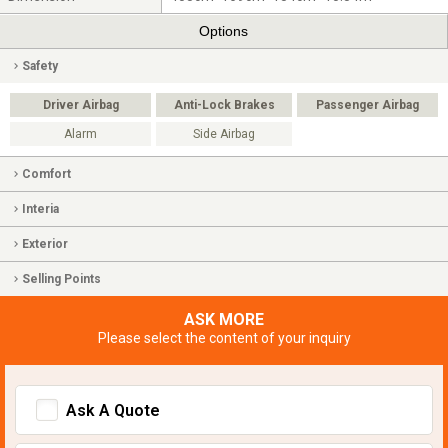
Options
Safety
Driver Airbag
Anti-Lock Brakes
Passenger Airbag
Alarm
Side Airbag
Comfort
Interia
Exterior
Selling Points
ASK MORE
Please select the content of your inquiry
Ask A Quote