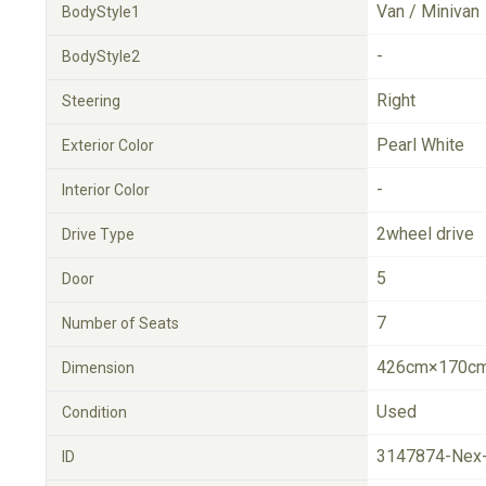
Van / Minivan
BodyStyle1
-
BodyStyle2
Right
Steering
Pearl White
Exterior Color
-
Interior Color
2wheel drive
Drive Type
5
Door
7
Number of Seats
426cm×170cm
Dimension
Used
Condition
3147874-Nex
ID