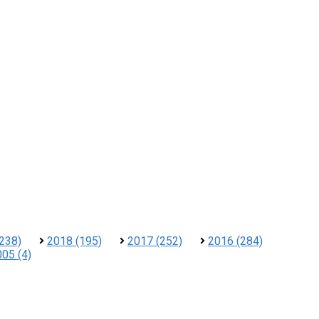
238)
2018 (195)
2017 (252)
2016 (284)
05 (4)