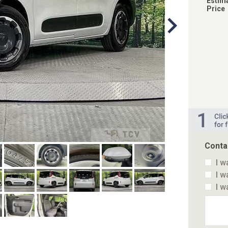
Estim
Price
Conta
I w
I w
I w