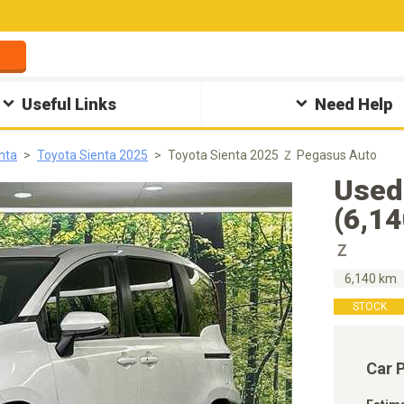
Useful Links
Need Help
nta
Toyota Sienta 2025
Toyota Sienta 2025 Ｚ Pegasus Auto
Used
(6,1
Ｚ
6,140 km
STOCK
Car 