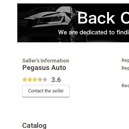
Seller's Information
Rep
Pegasus Auto
Rep
3.6
Re
Contact the seller
Catalog