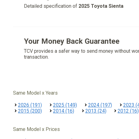
Detailed specification of
2025 Toyota Sienta
Your Money Back Guarantee
TCV provides a safer way to send money without wo
transaction.
Same Model x Years
2026 (191)
2025 (149)
2024 (197)
2023 (
2015 (200)
2014 (16)
2013 (24)
2012 (16)
Same Model x Prices