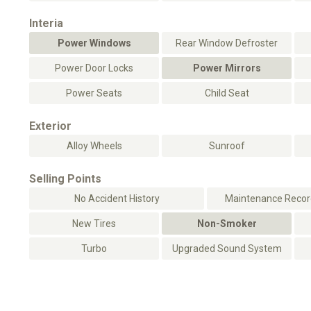
Interia
Power Windows
Rear Window Defroster
Power Door Locks
Power Mirrors
Power Seats
Child Seat
Exterior
Alloy Wheels
Sunroof
Selling Points
No Accident History
Maintenance Record
New Tires
Non-Smoker
Turbo
Upgraded Sound System