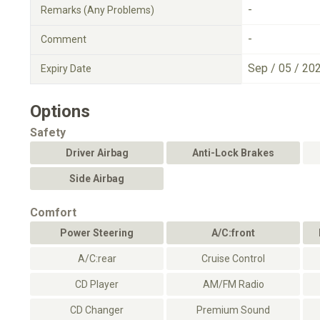
-
Remarks (Any Problems)
-
Comment
Sep / 05 / 20
Expiry Date
Options
Safety
Driver Airbag
Anti-Lock Brakes
Side Airbag
Comfort
Power Steering
A/C:front
A/C:rear
Cruise Control
CD Player
AM/FM Radio
CD Changer
Premium Sound