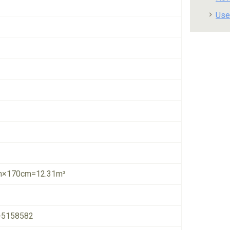
Use
×170cm=12.31m³
-5158582