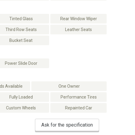
Tinted Glass
Rear Window Wiper
Third Row Seats
Leather Seats
Bucket Seat
Power Slide Door
s Available
One Owner
Fully Loaded
Performance Tires
Custom Wheels
Repainted Car
Ask for the specification