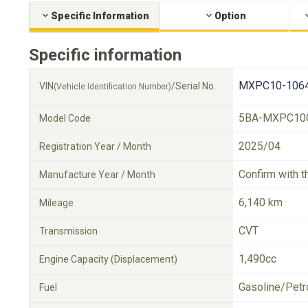
Specific Information
Option
Specific information
MXPC10-1064
VIN
/Serial No.
(Vehicle Identification Number)
5BA-MXPC10
Model Code
2025/04
Registration Year / Month
Confirm with t
Manufacture Year / Month
6,140 km
Mileage
CVT
Transmission
1,490cc
Engine Capacity (Displacement)
Gasoline/Petr
Fuel