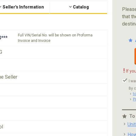
Seller's Information
Catalog
Please
that th
destin
Full VIN/Serial No. will be shown on Proforma
***
Invoice and Invoice
G
!
If yo
he Seller
I wa
By c
t
P
To
Uni
ol
How