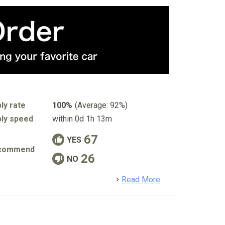
ly rate
100%
(Average: 92%)
ly speed
within 0d 1h 13m
67
YES
commend
26
NO
detail
Read More