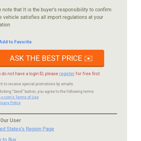
 note that It is the buyer's responsibility to confirm
e vehicle satisfies all import regulations at your
ation
Add to Favorite
ASK THE BEST PRICE ✉️
u do not have a login ID, please
register
for free first.
nt to receive special promotions by emails.
licking "Send" button, you agree to the following terms.
c-v.com's Terms of Use
rivacy Policy
 Our User
ted States's Region Page
 to Buy