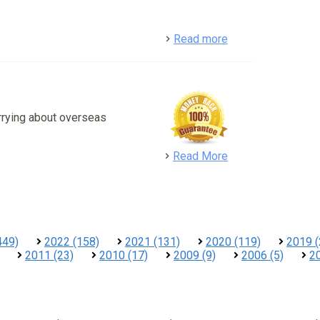
detail
Read more
rrying about overseas
detail
Read More
449)
2022 (158)
2021 (131)
2020 (119)
2019 (
2011 (23)
2010 (17)
2009 (9)
2006 (5)
20