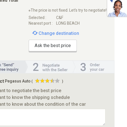
ated Total
※The price is not fixed. Let's try to negotiate!
Selected :
C&F
Nearest port :
LONG BEACH
Change destination
Ask the best price
ct
Pegasus Auto
(
)
ant to negotiate the best price
ant to know the shipping schedule
ant to know about the condition of the car