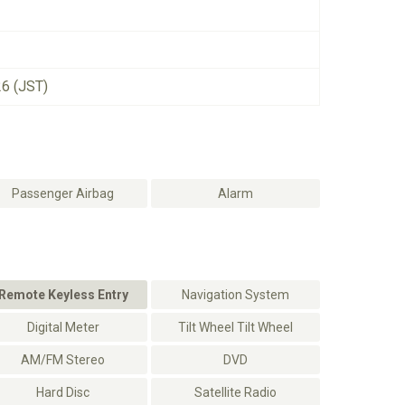
26 (JST)
Passenger Airbag
Alarm
Remote Keyless Entry
Navigation System
Digital Meter
Tilt Wheel Tilt Wheel
AM/FM Stereo
DVD
Hard Disc
Satellite Radio