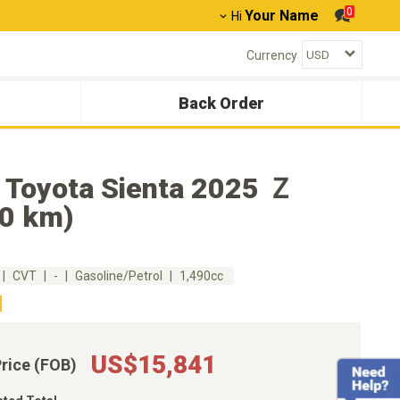
0
Your Name
Hi
Currency
Back Order
 Toyota Sienta 2025 Ｚ
40 km)
CVT
-
Gasoline/Petrol
1,490cc
US$15,841
Price (FOB)