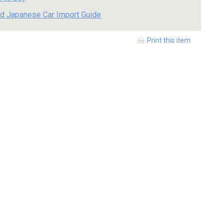
d Japanese Car Import Guide
Print this item