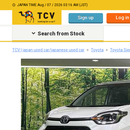
JAPAN TIME:
Aug / 07 / 2026 03:16 AM (JST)
Sign up
Log in
Search from Stock
TCV | japan used car/japanese used car
Toyota
Toyota Sie