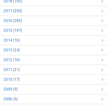
2018 (195)
2017 (250)
2016 (283)
2015 (197)
2014 (16)
2013 (24)
2012 (16)
2011 (21)
2010 (17)
2009 (9)
2006 (5)