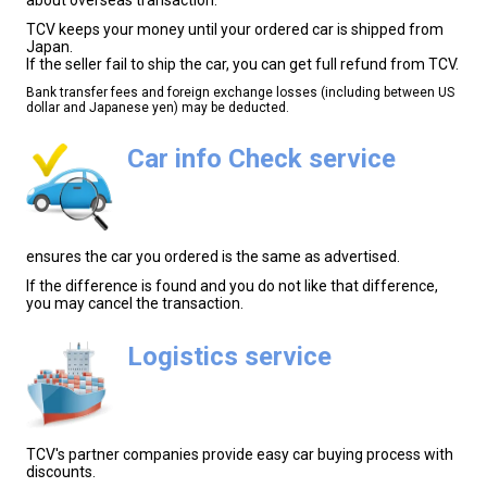
TCV keeps your money until your ordered car is shipped from
Japan.
If the seller fail to ship the car, you can get full refund from TCV.
Bank transfer fees and foreign exchange losses (including between US
dollar and Japanese yen) may be deducted.
Car info Check service
ensures the car you ordered is the same as advertised.
If the difference is found and you do not like that difference,
you may cancel the transaction.
Logistics service
TCV's partner companies provide easy car buying process with
discounts.