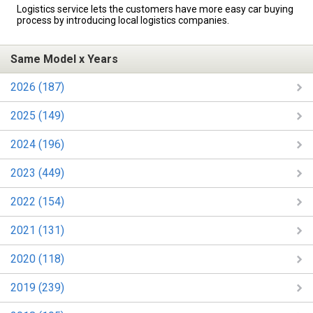
Logistics service lets the customers have more easy car buying
process by introducing local logistics companies.
Same Model x Years
2026 (187)
2025 (149)
2024 (196)
2023 (449)
2022 (154)
2021 (131)
2020 (118)
2019 (239)