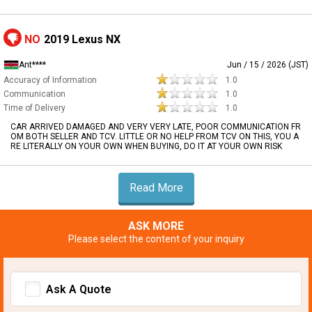
NO
2019 Lexus NX
Ant****
Jun / 15 / 2026 (JST)
Accuracy of Information
1.0
Communication
1.0
Time of Delivery
1.0
CAR ARRIVED DAMAGED AND VERY VERY LATE, POOR COMMUNICATION FR
OM BOTH SELLER AND TCV. LITTLE OR NO HELP FROM TCV ON THIS, YOU A
RE LITERALLY ON YOUR OWN WHEN BUYING, DO IT AT YOUR OWN RISK
Read More
ASK MORE
Please select the content of your inquiry
Ask A Quote