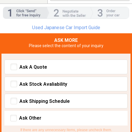
Used Japanese Car Import Guide
ASK MORE
Please select the content of your inquiry
Ask A Quote
Ask Stock Avaliability
Ask Shipping Schedule
Ask Other
If there are any unnecessary items, please uncheck them.