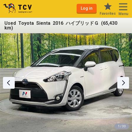
Log in
Favorites
Menu
Used Toyota Sienta 2016 ハイブリッドＧ (65,430
km)
1 / 30