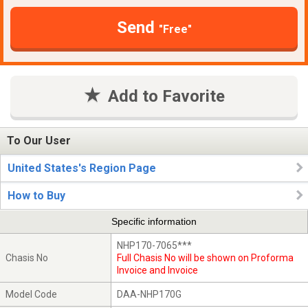
Send
"Free"
Add to Favorite
To Our User
United States's Region Page
How to Buy
Specific information
NHP170-7065***
Chasis No
Full Chasis No will be shown on Proforma
Invoice and Invoice
Model Code
DAA-NHP170G