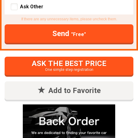
Ask Other
If there are any unnecessary items, please uncheck them.
Send
"Free"
ASK THE BEST PRICE
One simple step registration
Add to Favorite