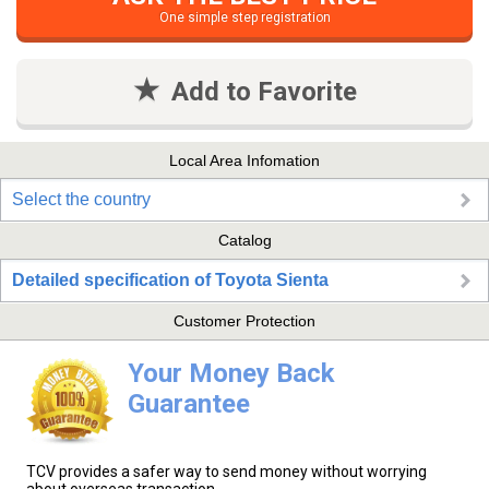
One simple step registration
Add to Favorite
Local Area Infomation
Select the country
Catalog
Detailed specification of Toyota Sienta
Customer Protection
Your Money Back
Guarantee
TCV provides a safer way to send money without worrying
about overseas transaction.