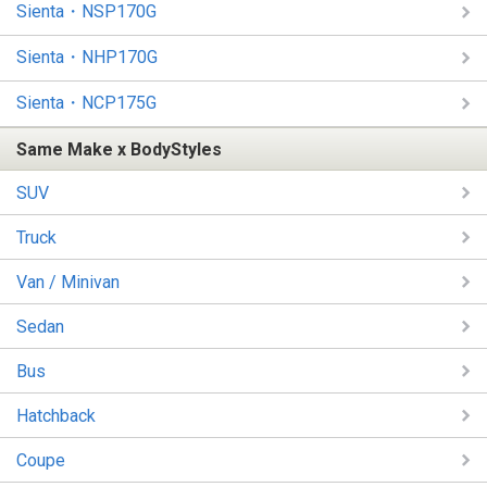
Sienta・NSP170G
Sienta・NHP170G
Sienta・NCP175G
Same Make x BodyStyles
SUV
Truck
Van / Minivan
Sedan
Bus
Hatchback
Coupe