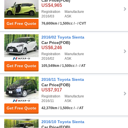
Car Price
(FOB)
US$4,965
Registration
Manufacture
2016/03
ASK
Get Free Quote
76,600km / 1,500cc / - / CVT
2016/02 Toyota Sienta
Car Price
(FOB)
US$6,246
Registration
Manufacture
2016/02
ASK
Get Free Quote
105,549km / 1,500cc / - / AT
2016/11 Toyota Sienta
Car Price
(FOB)
US$7,917
Registration
Manufacture
2016/11
ASK
Get Free Quote
42,370km / 1,500cc / - / AT
2016/10 Toyota Sienta
Car Price
(FOB)