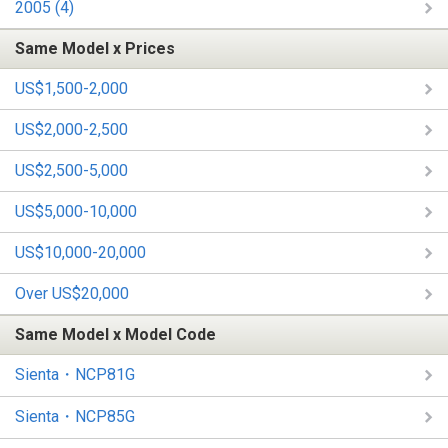
2005 (4)
Same Model x Prices
US$1,500-2,000
US$2,000-2,500
US$2,500-5,000
US$5,000-10,000
US$10,000-20,000
Over US$20,000
Same Model x Model Code
Sienta・NCP81G
Sienta・NCP85G