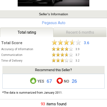
Seller's Information
Pegasus Auto
Total rating
Recent 6 months
Total Score
3.6
Accuracy of Information
3.9
Communication
3.7
Time of Delivery
3.2
Recommend this Seller?
67
26
YES
NO
*The data is summarized from January 2011.
93
items found