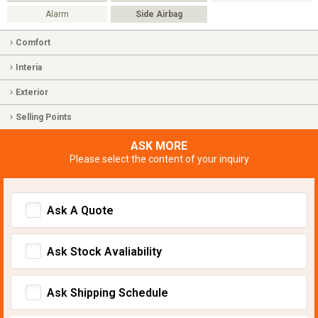
Alarm
Side Airbag
Comfort
Interia
Exterior
Selling Points
ASK MORE
Please select the content of your inquiry
Ask A Quote
Ask Stock Avaliability
Ask Shipping Schedule