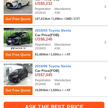
US$5,232
Registration
Manufacture
2016/10
ASK
Get Free Quote
107,413km / 1,496cc / 2WD / CVT
2016/03 Toyota Sienta
Car Price
(FOB)
US$6,246
Registration
Manufacture
2016/03
ASK
Get Free Quote
81,460km / 1,500cc / - / AT
2016/06 Toyota Sienta
Car Price
(FOB)
US$7,045
Registration
Manufacture
2016/06
ASK
Get Free Quote
33,993km / 1,500cc / - / AT
ASK THE BEST PRICE