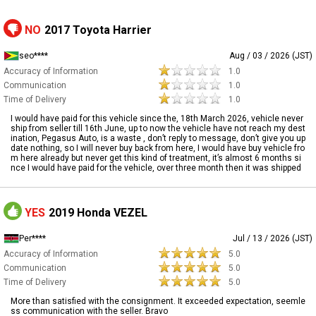
NO
2017 Toyota Harrier
seo****
Aug / 03 / 2026 (JST)
Accuracy of Information
1.0
Communication
1.0
Time of Delivery
1.0
I would have paid for this vehicle since the, 18th March 2026, vehicle never
ship from seller till 16th June, up to now the vehicle have not reach my dest
ination, Pegasus Auto, is a waste , don’t reply to message, don’t give you up
date nothing, so I will never buy back from here, I would have buy vehicle fro
m here already but never get this kind of treatment, it’s almost 6 months si
nce I would have paid for the vehicle, over three month then it was shipped
YES
2019 Honda VEZEL
Per****
Jul / 13 / 2026 (JST)
Accuracy of Information
5.0
Communication
5.0
Time of Delivery
5.0
More than satisfied with the consignment. It exceeded expectation, seemle
ss communication with the seller. Bravo