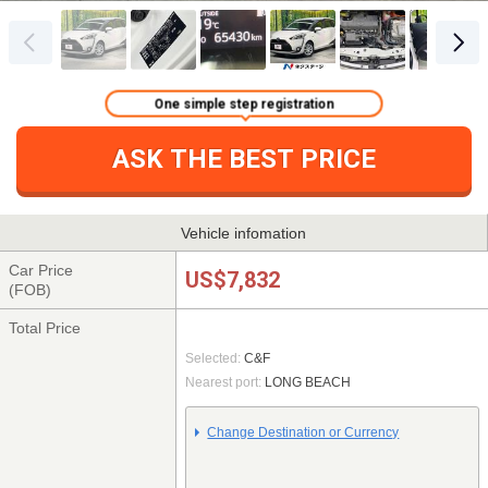
One simple step registration
ASK THE BEST PRICE
Vehicle infomation
Car Price
US$7,832
(FOB)
Total Price
Selected:
C&F
Nearest port:
LONG BEACH
Change Destination or Currency