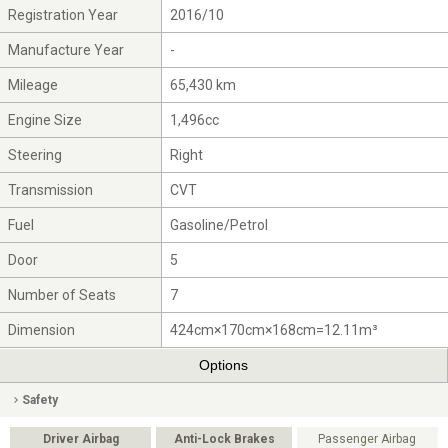
Registration Year
2016/10
Manufacture Year
-
Mileage
65,430 km
Engine Size
1,496cc
Steering
Right
Transmission
CVT
Fuel
Gasoline/Petrol
Door
5
Number of Seats
7
Dimension
424cm×170cm×168cm=12.11m³
Options
Safety
Driver Airbag
Anti-Lock Brakes
Passenger Airbag