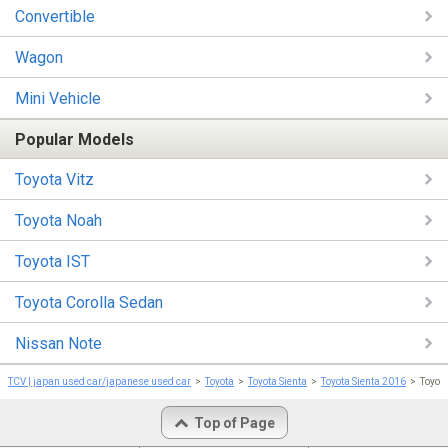
Convertible
Wagon
Mini Vehicle
Popular Models
Toyota Vitz
Toyota Noah
Toyota IST
Toyota Corolla Sedan
Nissan Note
TCV | japan used car/japanese used car
Toyota
Toyota Sienta
Toyota Sienta 2016
Toyo
Top of Page