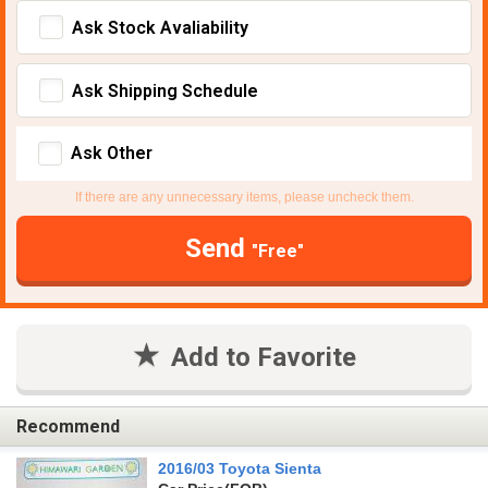
Ask Stock Avaliability
Ask Shipping Schedule
Ask Other
If there are any unnecessary items, please uncheck them.
Send
"Free"
Add to Favorite
Recommend
2016/03 Toyota Sienta