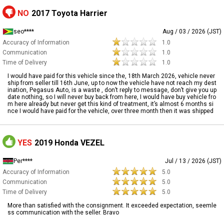
NO
2017 Toyota Harrier
seo****
Aug / 03 / 2026 (JST)
Accuracy of Information
1.0
Communication
1.0
Time of Delivery
1.0
I would have paid for this vehicle since the, 18th March 2026, vehicle never
ship from seller till 16th June, up to now the vehicle have not reach my dest
ination, Pegasus Auto, is a waste , don’t reply to message, don’t give you up
date nothing, so I will never buy back from here, I would have buy vehicle fro
m here already but never get this kind of treatment, it’s almost 6 months si
nce I would have paid for the vehicle, over three month then it was shipped
YES
2019 Honda VEZEL
Per****
Jul / 13 / 2026 (JST)
Accuracy of Information
5.0
Communication
5.0
Time of Delivery
5.0
More than satisfied with the consignment. It exceeded expectation, seemle
ss communication with the seller. Bravo