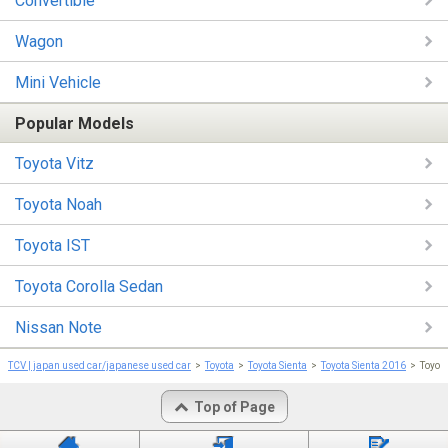
Convertible
Wagon
Mini Vehicle
Popular Models
Toyota Vitz
Toyota Noah
Toyota IST
Toyota Corolla Sedan
Nissan Note
TCV | japan used car/japanese used car
Toyota
Toyota Sienta
Toyota Sienta 2016
Toyot
Top of Page