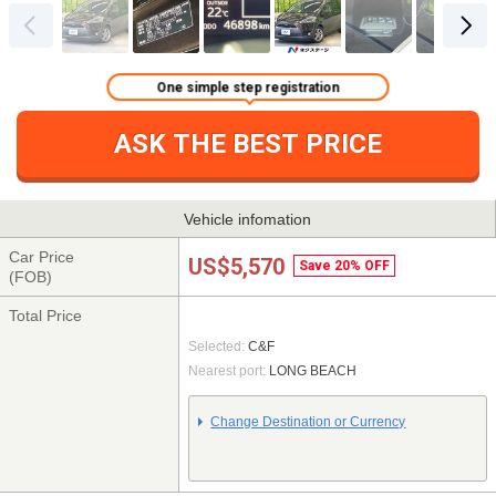
One simple step registration
ASK THE BEST PRICE
Vehicle infomation
Car Price
US$5,570
Save 20% OFF
(FOB)
Total Price
Selected:
C&F
Nearest port:
LONG BEACH
Change Destination or Currency