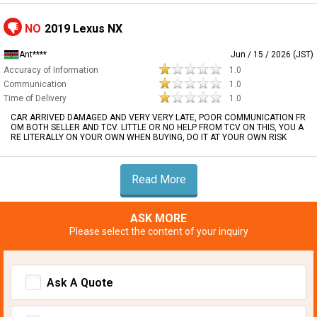
NO
2019 Lexus NX
Ant****
Jun / 15 / 2026 (JST)
Accuracy of Information
1.0
Communication
1.0
Time of Delivery
1.0
CAR ARRIVED DAMAGED AND VERY VERY LATE, POOR COMMUNICATION FR
OM BOTH SELLER AND TCV. LITTLE OR NO HELP FROM TCV ON THIS, YOU A
RE LITERALLY ON YOUR OWN WHEN BUYING, DO IT AT YOUR OWN RISK
Read More
ASK MORE
Please select the content of your inquiry
Ask A Quote