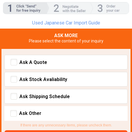
Used Japanese Car Import Guide
ASK MORE
Please select the content of your inquiry
Ask A Quote
Ask Stock Avaliability
Ask Shipping Schedule
Ask Other
If there are any unnecessary items, please uncheck them.