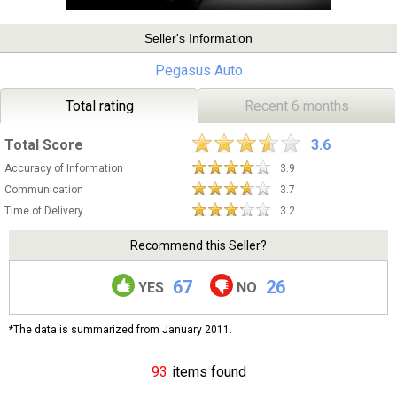
Seller's Information
Pegasus Auto
Total rating
Recent 6 months
Total Score
3.6
Accuracy of Information
3.9
Communication
3.7
Time of Delivery
3.2
Recommend this Seller?
67
26
YES
NO
*The data is summarized from January 2011.
93
items found