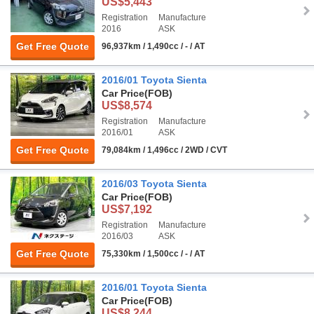
US$5,443
Registration
Manufacture
2016
ASK
Get Free Quote
96,937km / 1,490cc / - / AT
2016/01 Toyota Sienta
Car Price
(FOB)
US$8,574
Registration
Manufacture
2016/01
ASK
Get Free Quote
79,084km / 1,496cc / 2WD / CVT
2016/03 Toyota Sienta
Car Price
(FOB)
US$7,192
Registration
Manufacture
2016/03
ASK
Get Free Quote
75,330km / 1,500cc / - / AT
2016/01 Toyota Sienta
Car Price
(FOB)
US$8,244