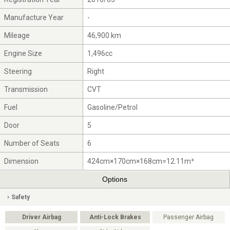
Manufacture Year
-
Mileage
46,900 km
Engine Size
1,496cc
Steering
Right
Transmission
CVT
Fuel
Gasoline/Petrol
Door
5
Number of Seats
6
Dimension
424cm×170cm×168cm=12.11m³
Options
Safety
Driver Airbag
Anti-Lock Brakes
Passenger Airbag