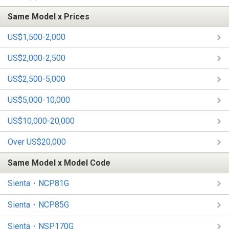
Same Model x Prices
US$1,500-2,000
US$2,000-2,500
US$2,500-5,000
US$5,000-10,000
US$10,000-20,000
Over US$20,000
Same Model x Model Code
Sienta・NCP81G
Sienta・NCP85G
Sienta・NSP170G