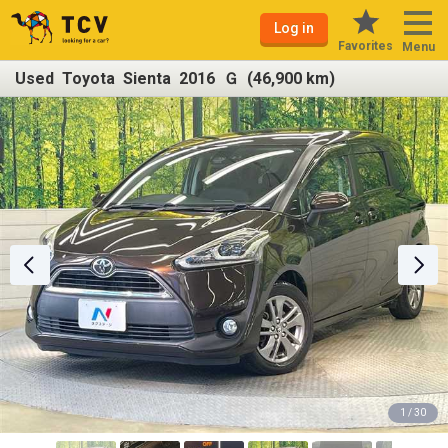
Log in
Favorites
Menu
Used Toyota Sienta 2016 Ｇ (46,900 km)
1 / 30