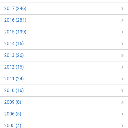
2017 (246)
2016 (281)
2015 (199)
2014 (16)
2013 (26)
2012 (16)
2011 (24)
2010 (16)
2009 (8)
2006 (5)
2005 (4)