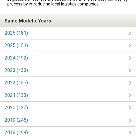
process by introducing local logistics companies.
Same Model x Years
2026 (181)
2025 (151)
2024 (192)
2023 (433)
2022 (157)
2021 (133)
2020 (120)
2019 (245)
2018 (194)