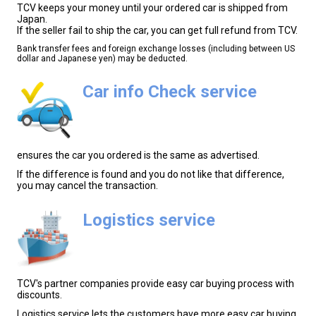
TCV keeps your money until your ordered car is shipped from
Japan.
If the seller fail to ship the car, you can get full refund from TCV.
Bank transfer fees and foreign exchange losses (including between US
dollar and Japanese yen) may be deducted.
Car info Check service
ensures the car you ordered is the same as advertised.
If the difference is found and you do not like that difference,
you may cancel the transaction.
Logistics service
TCV's partner companies provide easy car buying process with
discounts.
Logistics service lets the customers have more easy car buying