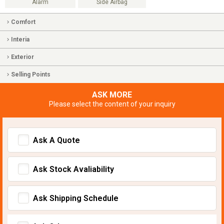
Alarm
Side Airbag
Comfort
Interia
Exterior
Selling Points
ASK MORE
Please select the content of your inquiry
Ask A Quote
Ask Stock Avaliability
Ask Shipping Schedule