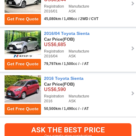
Registration
Manufacture
2016/01
ASK
Get Free Quote
45,080km / 1,496cc / 2WD / CVT
2016/04 Toyota Sienta
Car Price
(FOB)
US$6,685
Registration
Manufacture
2016/04
ASK
Get Free Quote
79,797km / 1,500cc / - / AT
2016 Toyota Sienta
Car Price
(FOB)
US$6,590
Registration
Manufacture
2016
ASK
Get Free Quote
50,500km / 1,490cc / - / AT
ASK THE BEST PRICE