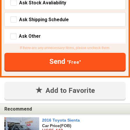
Ask Stock Avaliability
Ask Shipping Schedule
Ask Other
If there are any unnecessary items, please uncheck them.
Send
"Free"
Add to Favorite
Recommend
2016 Toyota Sienta
Car Price
(FOB)