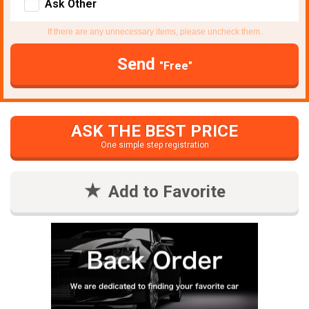
Ask Other
If there are any unnecessary items, please uncheck them.
Send
"Free"
ASK THE BEST PRICE
One simple step registration
Add to Favorite