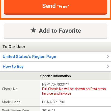
Send
"Free"
Add to Favorite
To Our User
United States's Region Page
How to Buy
Specific information
NSP170-7033***
Chasis No
Full Chasis No will be shown on Proforma
Invoice and Invoice
Model Code
DBA-NSP170G
Registration Year
2016/03