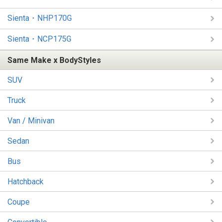
Sienta・NHP170G
Sienta・NCP175G
Same Make x BodyStyles
SUV
Truck
Van / Minivan
Sedan
Bus
Hatchback
Coupe