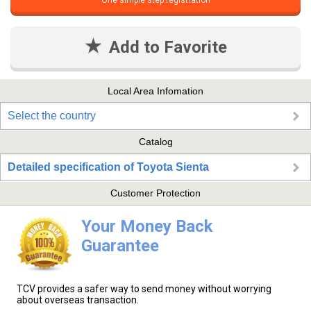
One simple step registration
Add to Favorite
Local Area Infomation
Select the country
Catalog
Detailed specification of Toyota Sienta
Customer Protection
Your Money Back
Guarantee
TCV provides a safer way to send money without worrying
about overseas transaction.