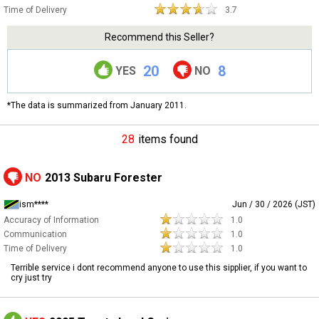
Time of Delivery
3.7
Recommend this Seller?
20
8
YES
NO
*The data is summarized from January 2011.
28
items found
NO
2013 Subaru Forester
ism****
Jun / 30 / 2026 (JST)
Accuracy of Information
1.0
Communication
1.0
Time of Delivery
1.0
Terrible service i dont recommend anyone to use this sipplier, if you want to
cry just try