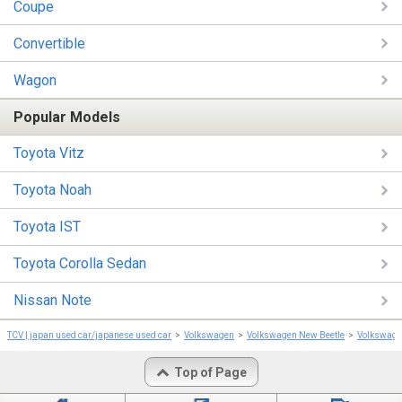
Coupe
Convertible
Wagon
Popular Models
Toyota Vitz
Toyota Noah
Toyota IST
Toyota Corolla Sedan
Nissan Note
TCV | japan used car/japanese used car
Volkswagen
Volkswagen New Beetle
Volkswage
Top of Page