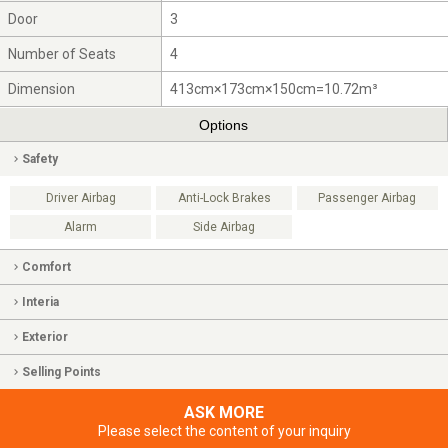
Door
3
Number of Seats
4
Dimension
413cm×173cm×150cm=10.72m³
Options
Safety
Driver Airbag
Anti-Lock Brakes
Passenger Airbag
Alarm
Side Airbag
Comfort
Interia
Exterior
Selling Points
ASK MORE
Please select the content of your inquiry