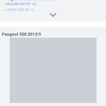
ALLURE RHD AT 1.6
GRIFFE RHD AT 1.6
Peugeot 508 2013/9