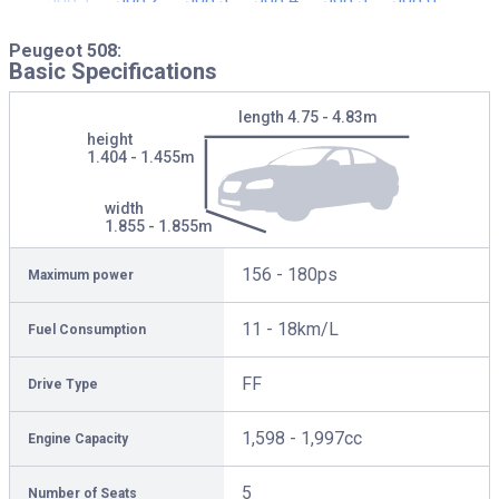
Peugeot 508:
Basic Specifications
length
4.75 - 4.83m
height
1.404 - 1.455m
width
1.855 - 1.855m
156 - 180ps
Maximum power
11 - 18km/L
Fuel Consumption
FF
Drive Type
1,598 - 1,997cc
Engine Capacity
5
Number of Seats