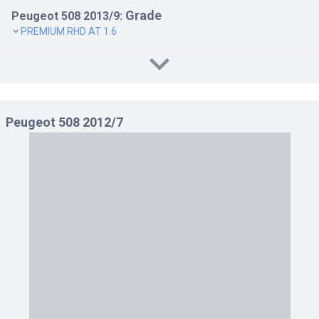
Grade
Peugeot 508 2013/9:
PREMIUM RHD AT 1.6
Peugeot 508 2012/7