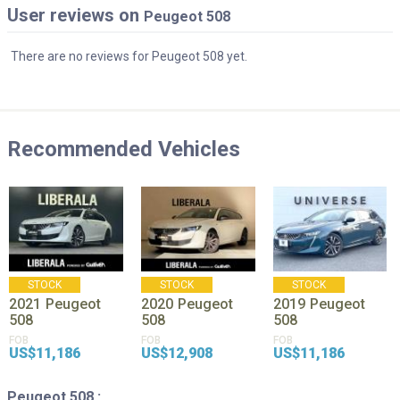
User reviews on
Peugeot 508
There are no reviews for Peugeot 508 yet.
Recommended Vehicles
STOCK
STOCK
STOCK
2021
Peugeot
2020
Peugeot
2019
Peugeot
508
508
508
FOB
FOB
FOB
US$11,186
US$12,908
US$11,186
Peugeot 508 :