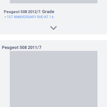
Grade
Peugeot 508 2012/7:
1ST ANNIVERSARY RHD AT 1.6
Peugeot 508 2011/7