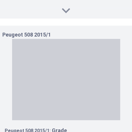
Peugeot 508 2015/1
Grade
Peugeot 508 2015/1: