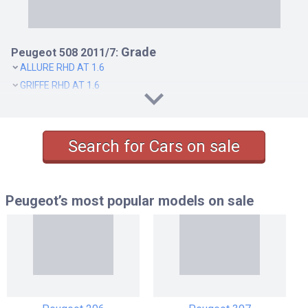
Grade
Peugeot 508 2011/7:
ALLURE RHD AT 1.6
GRIFFE RHD AT 1.6
Search for Cars on sale
Peugeot’s most popular models
on sale