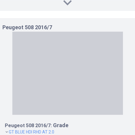
GT BLUE HDI RHD AT 2.0
GT LINE RHD AT 1.6
Peugeot 508 2016/7
Grade
Peugeot 508 2016/7:
GT BLUE HDI RHD AT 2.0