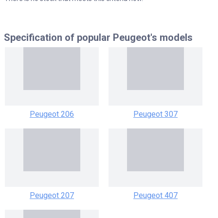
Specification of popular
Peugeot's models
Peugeot 206
Peugeot 307
Peugeot 207
Peugeot 407