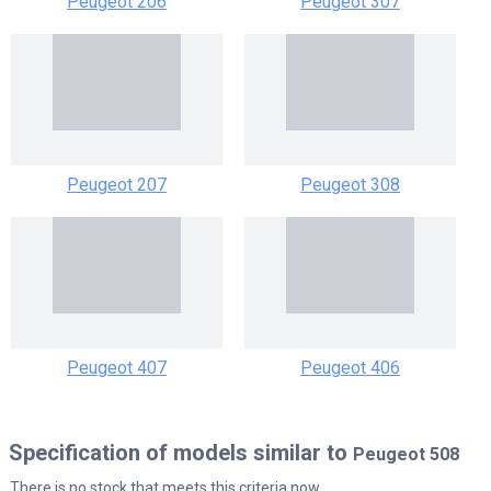
Peugeot 206
Peugeot 307
Peugeot 207
Peugeot 308
Peugeot 407
Peugeot 406
Specification of models similar to
Peugeot 508
There is no stock that meets this criteria now.