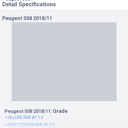
Detail Specifications
Peugeot 508 2018/11
Grade
Peugeot 508 2018/11:
ALLURE RHD AT 1.6
FIRST EDITION RHD AT 2.0