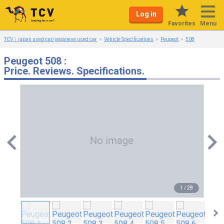
Log in
Menu
Favorites
TCV｜japan used car/japanese used car
Vehicle Specifications
Peugeot
508
Peugeot 508 :
Price. Reviews. Specifications.
1
/
28