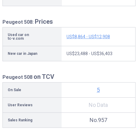
Prices
Peugeot 508:
Used car on
US$8,864 - US$12,908
tc-v.com
US$23,488 - US$36,403
New car in Japan
on TCV
Peugeot 508
5
On Sale
No Data
User Reviews
No.957
Sales Ranking