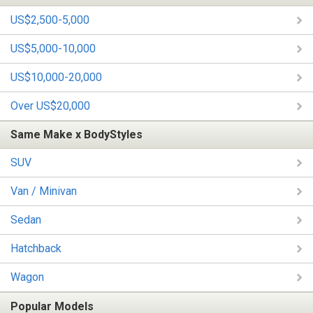
US$2,500-5,000
US$5,000-10,000
US$10,000-20,000
Over US$20,000
Same Make x BodyStyles
SUV
Van / Minivan
Sedan
Hatchback
Wagon
Popular Models