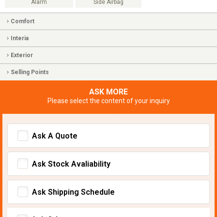
Alarm
Side Airbag
Comfort
Interia
Exterior
Selling Points
ASK MORE
Please select the content of your inquiry
Ask A Quote
Ask Stock Avaliability
Ask Shipping Schedule