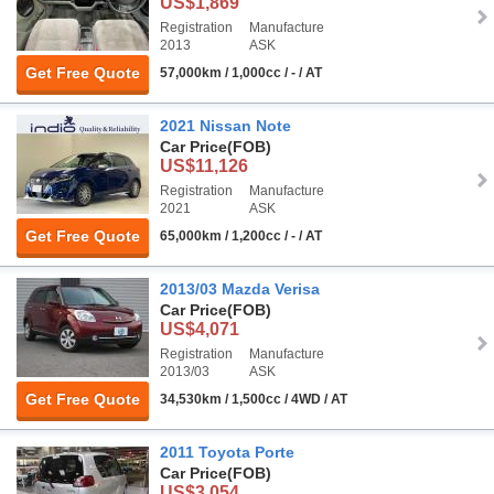
US$1,869
Registration
Manufacture
2013
ASK
Get Free Quote
57,000km / 1,000cc / - / AT
2021 Nissan Note
Car Price
(FOB)
US$11,126
Registration
Manufacture
2021
ASK
Get Free Quote
65,000km / 1,200cc / - / AT
2013/03 Mazda Verisa
Car Price
(FOB)
US$4,071
Registration
Manufacture
2013/03
ASK
Get Free Quote
34,530km / 1,500cc / 4WD / AT
2011 Toyota Porte
Car Price
(FOB)
US$3,054