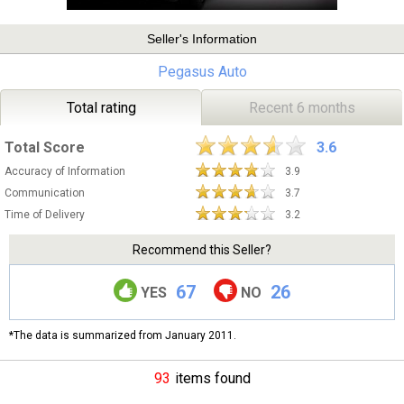
Seller's Information
Pegasus Auto
Total rating
Recent 6 months
Total Score
3.6
Accuracy of Information
3.9
Communication
3.7
Time of Delivery
3.2
Recommend this Seller?
67
26
YES
NO
*The data is summarized from January 2011.
93
items found