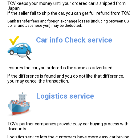
TCV keeps your money until your ordered car is shipped from
Japan.
If the seller fail to ship the car, you can get full refund from TCV.
Bank transfer fees and foreign exchange losses (including between US
dollar and Japanese yen) may be deducted.
Car info Check service
ensures the car you ordered is the same as advertised.
If the difference is found and you do not like that difference,
you may cancel the transaction.
Logistics service
TCV's partner companies provide easy car buying process with
discounts.
Logistics service lets the customers have more easy car buying