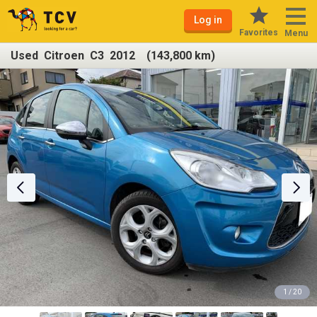
Log in
Favorites
Menu
Used Citroen C3 2012 (143,800 km)
1 / 20