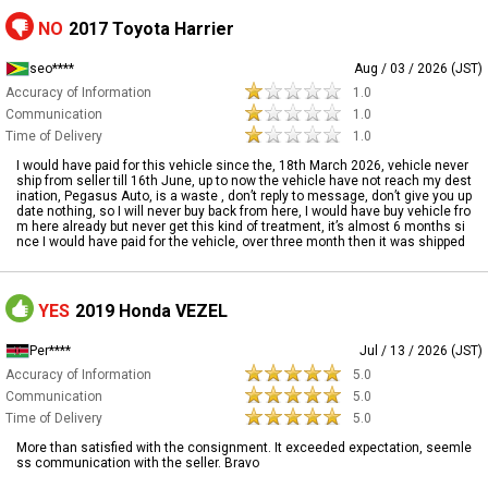
NO
2017 Toyota Harrier
seo****
Aug / 03 / 2026 (JST)
Accuracy of Information
1.0
Communication
1.0
Time of Delivery
1.0
I would have paid for this vehicle since the, 18th March 2026, vehicle never
ship from seller till 16th June, up to now the vehicle have not reach my dest
ination, Pegasus Auto, is a waste , don’t reply to message, don’t give you up
date nothing, so I will never buy back from here, I would have buy vehicle fro
m here already but never get this kind of treatment, it’s almost 6 months si
nce I would have paid for the vehicle, over three month then it was shipped
YES
2019 Honda VEZEL
Per****
Jul / 13 / 2026 (JST)
Accuracy of Information
5.0
Communication
5.0
Time of Delivery
5.0
More than satisfied with the consignment. It exceeded expectation, seemle
ss communication with the seller. Bravo