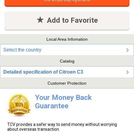
One simple step registration
Add to Favorite
Local Area Infomation
Select the country
Catalog
Detailed specification of Citroen C3
Customer Protection
Your Money Back
Guarantee
TCV provides a safer way to send money without worrying
about overseas transaction.