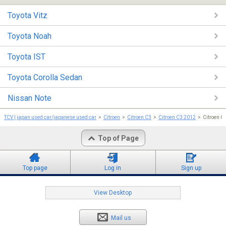
Toyota Vitz
Toyota Noah
Toyota IST
Toyota Corolla Sedan
Nissan Note
TCV | japan used car/japanese used car
Citroen
Citroen C3
Citroen C3 2012
Citroen C
Top of Page
Top page
Log in
Sign up
View Desktop
Mail us