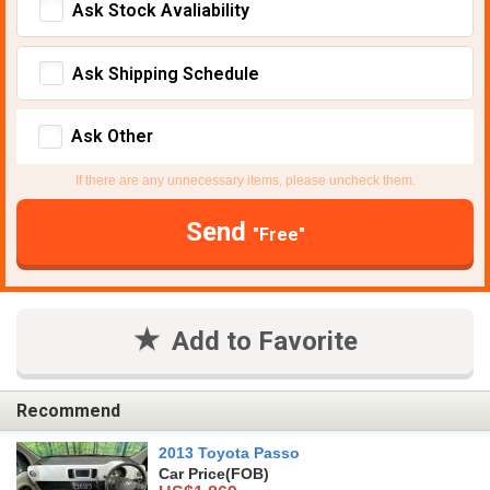
Ask Stock Avaliability
Ask Shipping Schedule
Ask Other
If there are any unnecessary items, please uncheck them.
Send
"Free"
Add to Favorite
Recommend
2013 Toyota Passo
Car Price
(FOB)