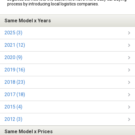
process by introducing local logistics companies.
Same Model x Years
2025 (3)
2021 (12)
2020 (9)
2019 (16)
2018 (23)
2017 (18)
2015 (4)
2012 (3)
Same Model x Prices