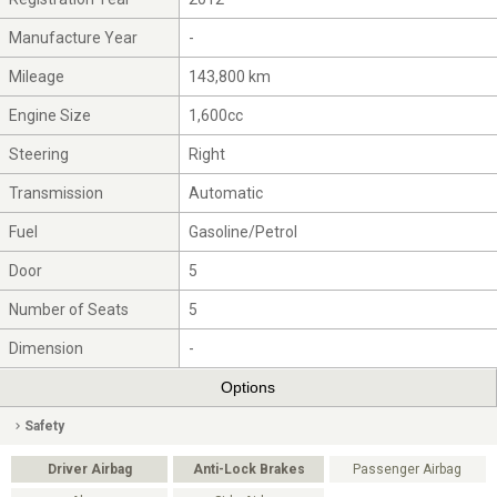
Manufacture Year
-
Mileage
143,800 km
Engine Size
1,600cc
Steering
Right
Transmission
Automatic
Fuel
Gasoline/Petrol
Door
5
Number of Seats
5
Dimension
-
Options
Safety
Driver Airbag
Anti-Lock Brakes
Passenger Airbag