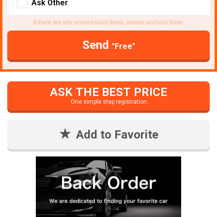
Ask Other
If there are any unnecessary items, please uncheck them.
Send
"Free"
ASK THE BEST PRICE
One simple step registration
Add to Favorite