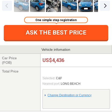
One simple step registration
ASK THE BEST PRICE
Vehicle infomation
Car Price
US$4,436
(FOB)
Total Price
Selected:
C&F
Nearest port:
LONG BEACH
Change Destination or Currency