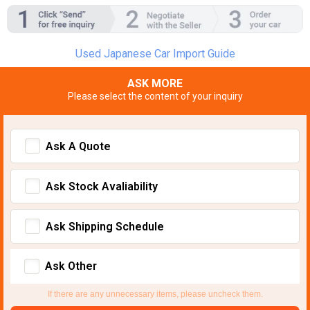
Used Japanese Car Import Guide
ASK MORE
Please select the content of your inquiry
Ask A Quote
Ask Stock Avaliability
Ask Shipping Schedule
Ask Other
If there are any unnecessary items, please uncheck them.