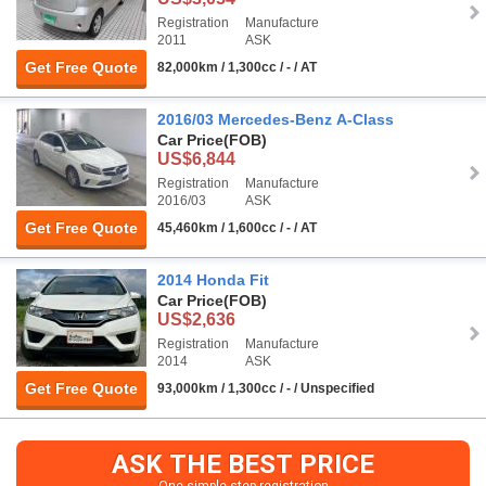
Registration
Manufacture
2011
ASK
Get Free Quote
82,000km / 1,300cc / - / AT
2016/03 Mercedes-Benz A-Class
Car Price
(FOB)
US$6,844
Registration
Manufacture
2016/03
ASK
Get Free Quote
45,460km / 1,600cc / - / AT
2014 Honda Fit
Car Price
(FOB)
US$2,636
Registration
Manufacture
2014
ASK
Get Free Quote
93,000km / 1,300cc / - / Unspecified
ASK THE BEST PRICE