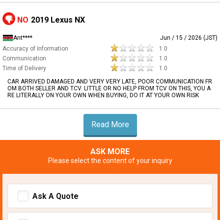
NO
2019 Lexus NX
Ant****
Jun / 15 / 2026 (JST)
Accuracy of Information
1.0
Communication
1.0
Time of Delivery
1.0
CAR ARRIVED DAMAGED AND VERY VERY LATE, POOR COMMUNICATION FR
OM BOTH SELLER AND TCV. LITTLE OR NO HELP FROM TCV ON THIS, YOU A
RE LITERALLY ON YOUR OWN WHEN BUYING, DO IT AT YOUR OWN RISK
Read More
ASK MORE
Please select the content of your inquiry
Ask A Quote