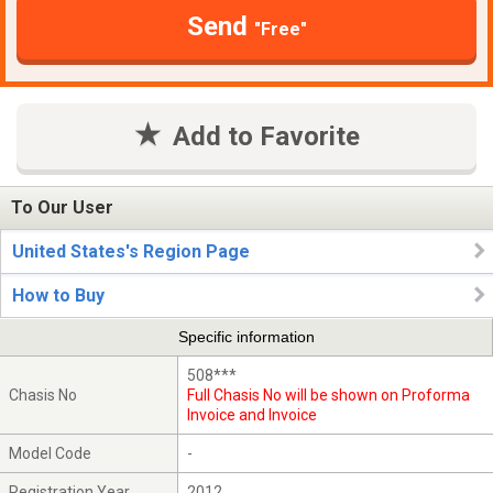
Send
"Free"
Add to Favorite
To Our User
United States's Region Page
How to Buy
Specific information
508***
Chasis No
Full Chasis No will be shown on Proforma
Invoice and Invoice
Model Code
-
Registration Year
2012