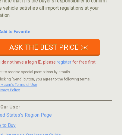
 note that It is the buyer's responsibility to confirm
e vehicle satisfies all import regulations at your
ation
Add to Favorite
ASK THE BEST PRICE ✉️
u do not have a login ID, please
register
for free first.
nt to receive special promotions by emails.
licking "Send" button, you agree to the following terms.
c-v.com's Terms of Use
rivacy Policy
 Our User
ted States's Region Page
 to Buy