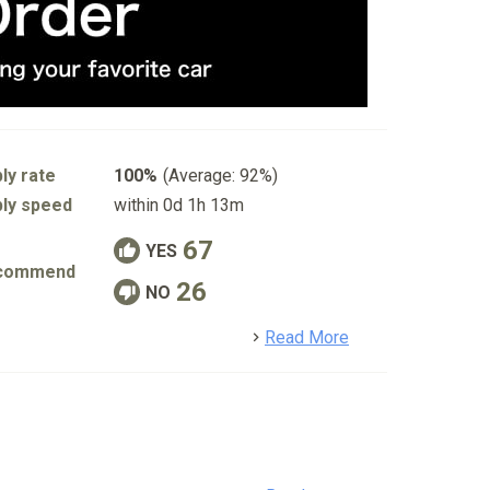
ly rate
100%
(Average: 92%)
ly speed
within 0d 1h 13m
67
YES
commend
26
NO
detail
Read More