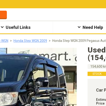
Useful Links
Need Help
p WGN
Honda Step WGN 2009
Honda Step WGN 2009 Pegasus Aut
Used
(154
154,600 
STOCK
Car 
Estim
Price