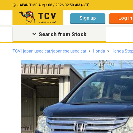
JAPAN TIME:
Aug / 08 / 2026 02:50 AM (JST)
Sign up
Log in
Search from Stock
TCV | japan used car/japanese used car
Honda
Honda Ste