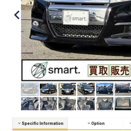
Specific Information
Option