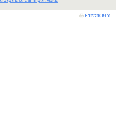
d Japanese Car Import Guide
Print this item