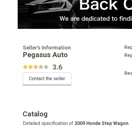
Seller's Information
Rep
Pegasus Auto
Rep
3.6
Re
Contact the seller
Catalog
Detailed specification of
2009 Honda Step Wagon