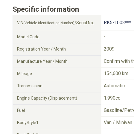
Specific information
RK5-1003***
VIN
/Serial No.
(Vehicle Identification Number)
-
Model Code
2009
Registration Year / Month
Confirm with t
Manufacture Year / Month
154,600 km
Mileage
Automatic
Transmission
1,990cc
Engine Capacity (Displacement)
Gasoline/Petr
Fuel
Van / Minivan
BodyStyle1