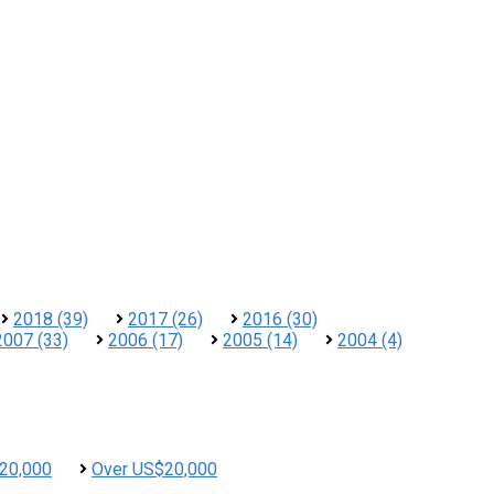
2018 (39)
2017 (26)
2016 (30)
2007 (33)
2006 (17)
2005 (14)
2004 (4)
20,000
Over US$20,000