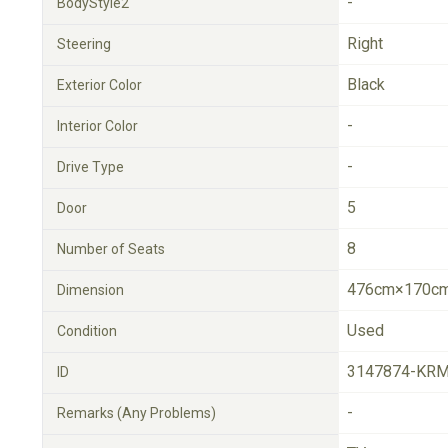
-
BodyStyle2
Right
Steering
Black
Exterior Color
-
Interior Color
-
Drive Type
5
Door
8
Number of Seats
476cm×170cm
Dimension
Used
Condition
3147874-KRM
ID
-
Remarks (Any Problems)