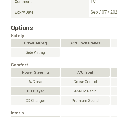
TV
Comment
Sep / 07 / 20
Expiry Date
Options
Safety
Driver Airbag
Anti-Lock Brakes
Side Airbag
Comfort
Power Steering
A/C:front
A/C:rear
Cruise Control
CD Player
AM/FM Radio
CD Changer
Premium Sound
Interia