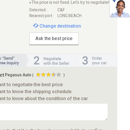
※The price is not fixed. Let's try to negotiate!
Selected :
C&F
Nearest port :
LONG BEACH
Change destination
Ask the best price
ct
Pegasus Auto
(
)
ant to negotiate the best price
ant to know the shipping schedule
ant to know about the condition of the car