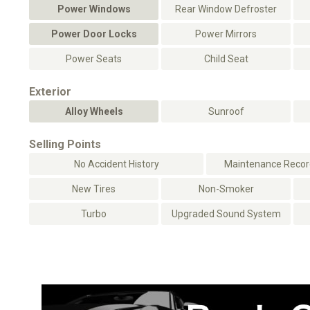
Power Windows
Rear Window Defroster
Power Door Locks
Power Mirrors
Power Seats
Child Seat
Exterior
Alloy Wheels
Sunroof
Selling Points
No Accident History
Maintenance Record
New Tires
Non-Smoker
Turbo
Upgraded Sound System