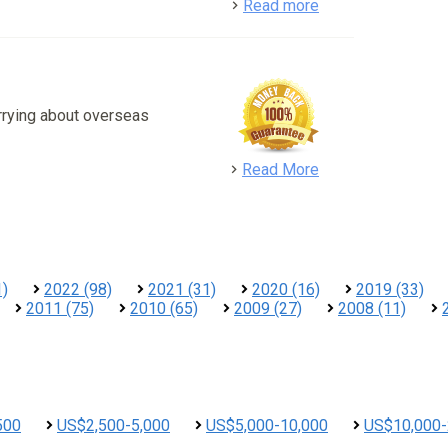
detail
Read more
rrying about overseas
detail
Read More
1)
2022 (98)
2021 (31)
2020 (16)
2019 (33)
2011 (75)
2010 (65)
2009 (27)
2008 (11)
500
US$2,500-5,000
US$5,000-10,000
US$10,000-