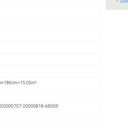
Use
×186cm=15.05m³
20000757-20000818-6850R