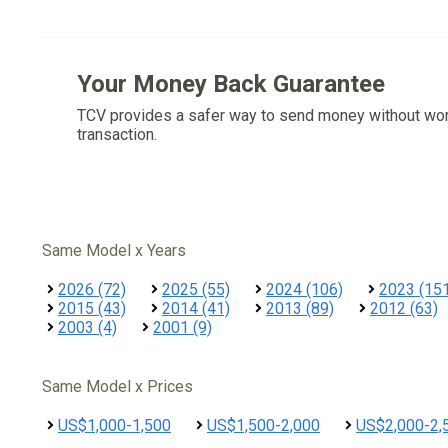
Your Money Back Guarantee
TCV provides a safer way to send money without wo
transaction.
Same Model x Years
2026 (72)
2025 (55)
2024 (106)
2023 (15
2015 (43)
2014 (41)
2013 (89)
2012 (63)
2003 (4)
2001 (9)
Same Model x Prices
US$1,000-1,500
US$1,500-2,000
US$2,000-2,