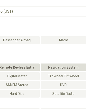
26 (JST)
Passenger Airbag
Alarm
Remote Keyless Entry
Navigation System
Digital Meter
Tilt Wheel Tilt Wheel
AM/FM Stereo
DVD
Hard Disc
Satellite Radio