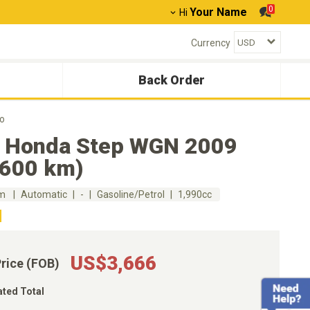
0
Your Name
Hi
Currency
Back Order
o
 Honda Step WGN 2009
,600 km)
km
Automatic
-
Gasoline/Petrol
1,990cc
US$3,666
Price (FOB)
ated Total