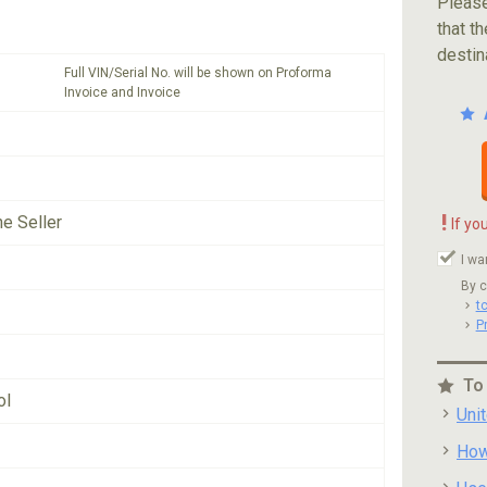
Please
that th
destin
Full VIN/Serial No. will be shown on Proforma
Invoice and Invoice
!
he Seller
If yo
I wa
By c
t
P
To
ol
Uni
How