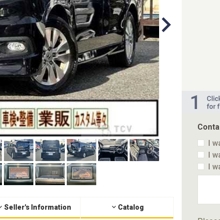
Conta
I w
I w
I w
Seller's Information
Catalog