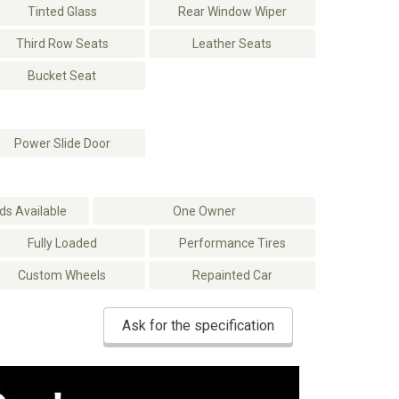
Tinted Glass
Rear Window Wiper
Third Row Seats
Leather Seats
Bucket Seat
Power Slide Door
s Available
One Owner
Fully Loaded
Performance Tires
Custom Wheels
Repainted Car
Ask for the specification