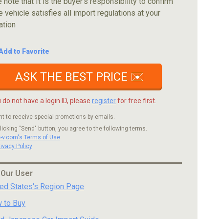
 note that It is the buyer's responsibility to confirm
e vehicle satisfies all import regulations at your
ation
Add to Favorite
ASK THE BEST PRICE ✉️
u do not have a login ID, please
register
for free first.
nt to receive special promotions by emails.
licking "Send" button, you agree to the following terms.
c-v.com's Terms of Use
rivacy Policy
 Our User
ted States's Region Page
 to Buy