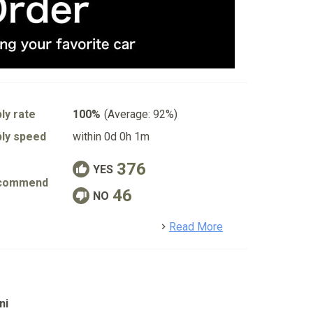
ly rate
100%
(Average: 92%)
ly speed
within 0d 0h 1m
376
YES
commend
46
NO
detail
Read More
ni