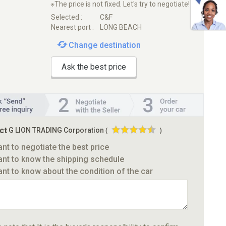
※The price is not fixed. Let's try to negotiate!
Selected :
C&F
Nearest port :
LONG BEACH
Change destination
Ask the best price
ct
G LION TRADING Corporation
(
)
ant to negotiate the best price
ant to know the shipping schedule
ant to know about the condition of the car