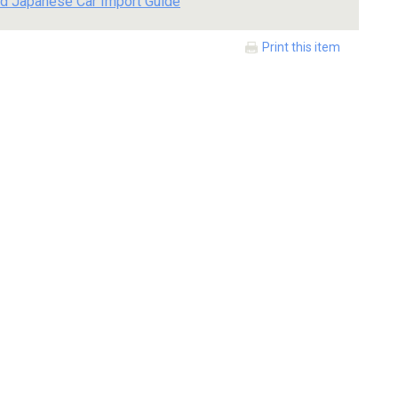
d Japanese Car Import Guide
Print this item