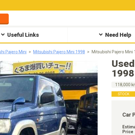
Useful Links
Need Help
shi Pajero Mini
Mitsubishi Pajero Mini 1998
Mitsubishi Pajero Min
Used 
1998
118,000 
STOCK
Car 
Estim
Price