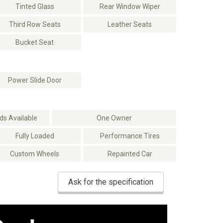
Tinted Glass
Rear Window Wiper
Third Row Seats
Leather Seats
Bucket Seat
Power Slide Door
s Available
One Owner
Fully Loaded
Performance Tires
Custom Wheels
Repainted Car
Ask for the specification