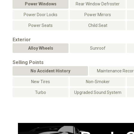
Power Windows
Rear Window Defroster
Power Door Locks
Power Mirrors
Power Seats
Child Seat
Exterior
Alloy Wheels
Sunroof
Selling Points
No Accident History
Maintenance Record
New Tires
Non-Smoker
Turbo
Upgraded Sound System