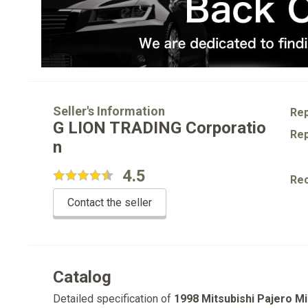
Seller's Information
Rep
G LION TRADING Corporatio
Rep
n
4.5
Re
Contact the seller
Catalog
Detailed specification of
1998 Mitsubishi Pajero Mi