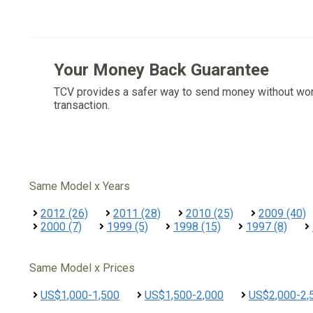
Your Money Back Guarantee
TCV provides a safer way to send money without wo
transaction.
Same Model x Years
2012 (26)
2011 (28)
2010 (25)
2009 (40)
2000 (7)
1999 (5)
1998 (15)
1997 (8)
Same Model x Prices
US$1,000-1,500
US$1,500-2,000
US$2,000-2,