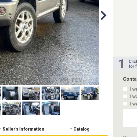
Conta
I w
I w
I w
Seller's Information
Catalog