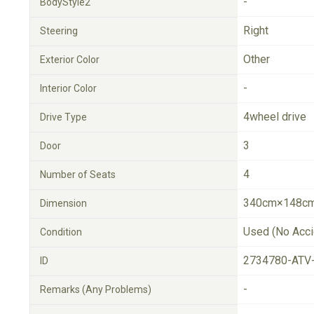
-
BodyStyle2
Right
Steering
Other
Exterior Color
-
Interior Color
4wheel drive
Drive Type
3
Door
4
Number of Seats
340cm×148cm
Dimension
Used (No Acci
Condition
2734780-ATV
ID
-
Remarks (Any Problems)