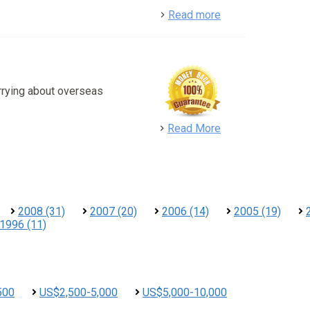
detail
Read more
rrying about overseas
detail
Read More
2008 (31)
2007 (20)
2006 (14)
2005 (19)
1996 (11)
500
US$2,500-5,000
US$5,000-10,000