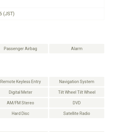
6 (JST)
Passenger Airbag
Alarm
Remote Keyless Entry
Navigation System
Digital Meter
Tilt Wheel Tilt Wheel
AM/FM Stereo
DVD
Hard Disc
Satellite Radio