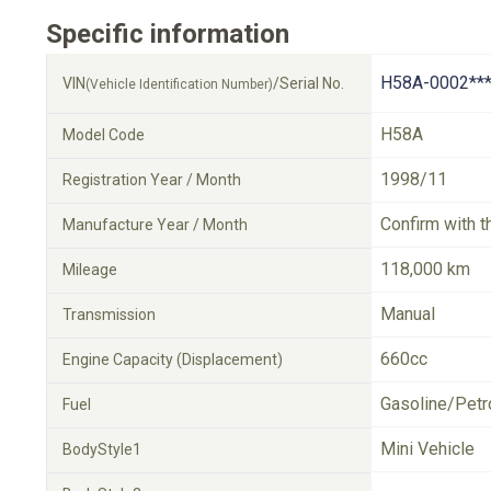
Specific information
H58A-0002**
VIN
/Serial No.
(Vehicle Identification Number)
H58A
Model Code
1998/11
Registration Year / Month
Confirm with t
Manufacture Year / Month
118,000 km
Mileage
Manual
Transmission
660cc
Engine Capacity (Displacement)
Gasoline/Petr
Fuel
Mini Vehicle
BodyStyle1