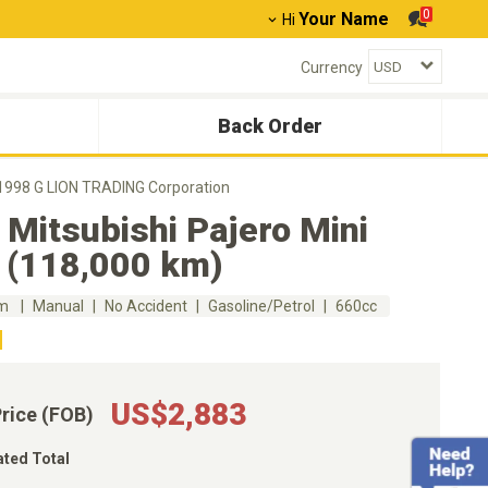
0
Your Name
Hi
Currency
Back Order
i 1998 G LION TRADING Corporation
Mitsubishi Pajero Mini
 (118,000 km)
km
Manual
No Accident
Gasoline/Petrol
660cc
US$2,883
Price (FOB)
ated Total