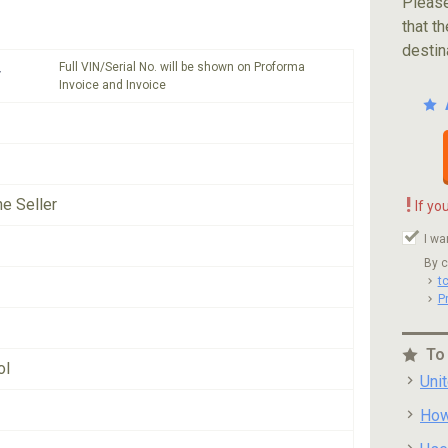
Please
that th
destin
Full VIN/Serial No. will be shown on Proforma
*
Invoice and Invoice
!
he Seller
If yo
I wa
By c
t
P
To
ol
Uni
How