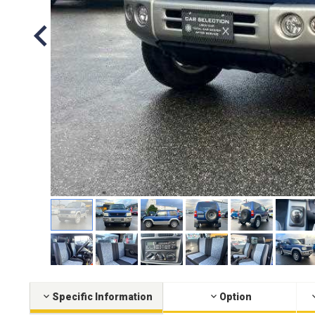
Specific Information
Option