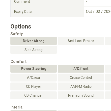
-
Comment
Oct / 03 / 202
Expiry Date
Options
Safety
Driver Airbag
Anti-Lock Brakes
Side Airbag
Comfort
Power Steering
A/C:front
A/C:rear
Cruise Control
CD Player
AM/FM Radio
CD Changer
Premium Sound
Interia