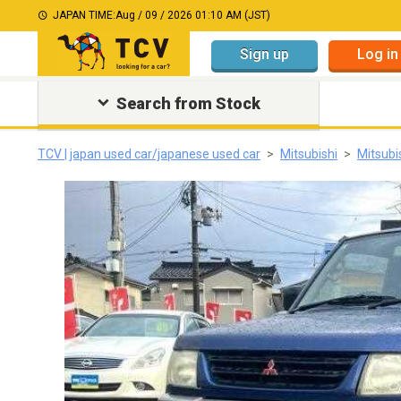
JAPAN TIME:
Aug / 09 / 2026 01:10 AM (JST)
Sign up
Log in
Search from Stock
TCV | japan used car/japanese used car
Mitsubishi
Mitsubi