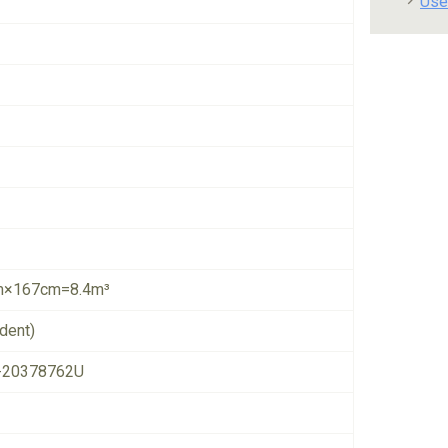
Use
×167cm=8.4m³
dent)
-20378762U