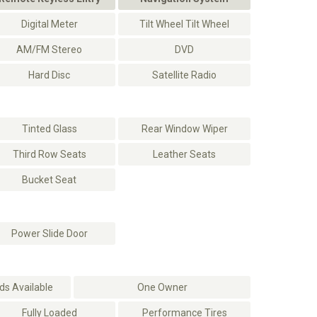
Digital Meter
Tilt Wheel Tilt Wheel
AM/FM Stereo
DVD
Hard Disc
Satellite Radio
Tinted Glass
Rear Window Wiper
Third Row Seats
Leather Seats
Bucket Seat
Power Slide Door
s Available
One Owner
Fully Loaded
Performance Tires