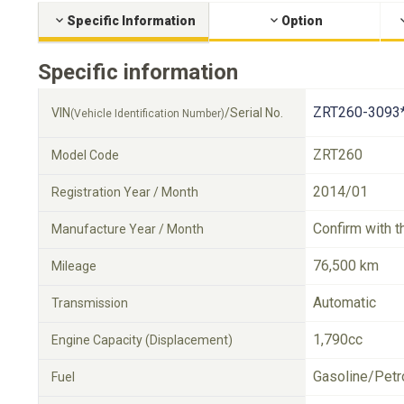
Specific Information
Option
Specific information
ZRT260-3093
VIN
/Serial No.
(Vehicle Identification Number)
ZRT260
Model Code
2014/01
Registration Year / Month
Confirm with t
Manufacture Year / Month
76,500 km
Mileage
Automatic
Transmission
1,790cc
Engine Capacity (Displacement)
Gasoline/Petr
Fuel