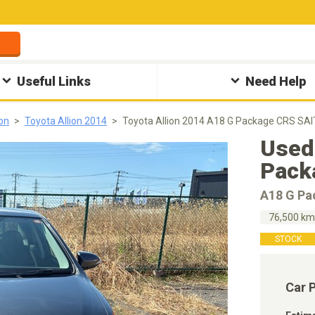
Useful Links
Need Help
ion
Toyota Allion 2014
Toyota Allion 2014 A18 G Package CRS SAI
Used
Pack
A18 G Pa
76,500 k
STOCK
Car 