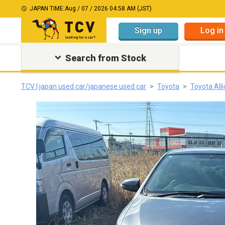
JAPAN TIME:
Aug / 07 / 2026 04:58 AM (JST)
Sign up
Log in
Search from Stock
TCV | japan used car/japanese used car
Toyota
Toyota All