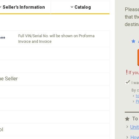
Seller's Information
Catalog
Please
that th
destin
Full VIN/Serial No. will be shown on Proforma
***
Invoice and Invoice
!
If yo
he Seller
I wa
By c
t
P
To
Uni
ol
How