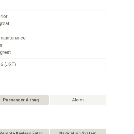
rior
great
 maintenance
ar
great
26 (JST)
Passenger Airbag
Alarm
Remote Keyless Entry
Navigation System