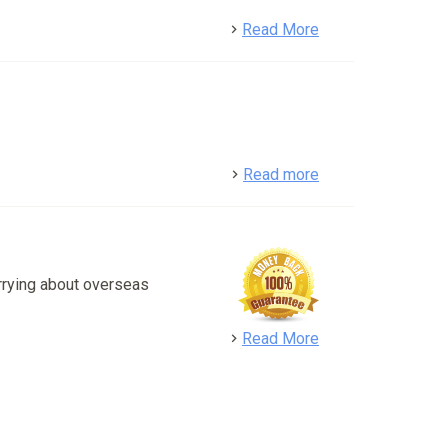
detail
Read More
detail
Read more
rrying about overseas
detail
Read More