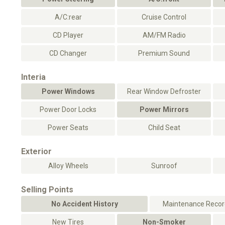
A/C:rear
Cruise Control
CD Player
AM/FM Radio
CD Changer
Premium Sound
Interia
Power Windows
Rear Window Defroster
Power Door Locks
Power Mirrors
Power Seats
Child Seat
Exterior
Alloy Wheels
Sunroof
Selling Points
No Accident History
Maintenance Record
New Tires
Non-Smoker