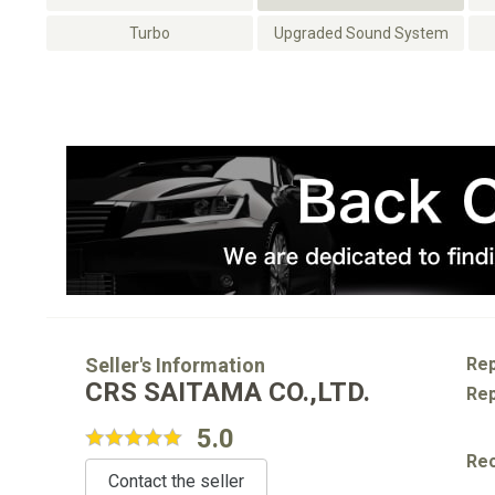
Turbo
Upgraded Sound System
Seller's Information
Rep
CRS SAITAMA CO.,LTD.
Rep
5.0
Re
Contact the seller