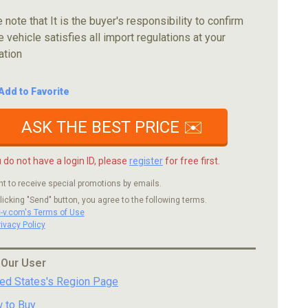
 note that It is the buyer's responsibility to confirm
e vehicle satisfies all import regulations at your
ation
Add to Favorite
ASK THE BEST PRICE ✉️
u do not have a login ID, please
register
for free first.
nt to receive special promotions by emails.
licking "Send" button, you agree to the following terms.
c-v.com's Terms of Use
rivacy Policy
 Our User
ted States's Region Page
 to Buy