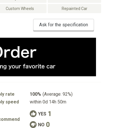
Custom Wheels
Repainted Car
Ask for the specification
ly rate
100%
(Average: 92%)
ly speed
within 0d 14h 50m
1
YES
commend
0
NO