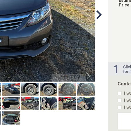
Estim
Price
Conta
I w
I w
I w