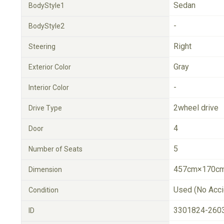
Sedan
BodyStyle1
-
BodyStyle2
Right
Steering
Gray
Exterior Color
-
Interior Color
2wheel drive
Drive Type
4
Door
5
Number of Seats
457cm×170cm
Dimension
Used (No Acci
Condition
3301824-260
ID