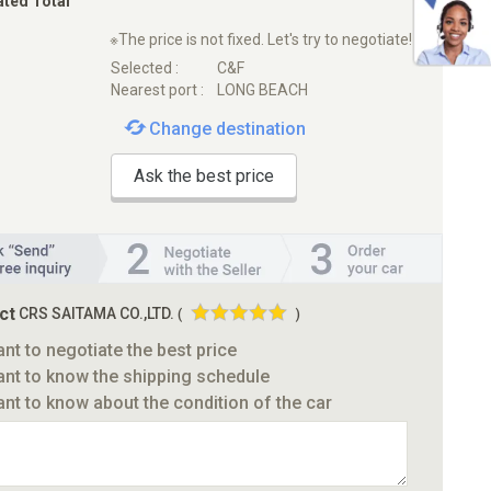
ated Total
※The price is not fixed. Let's try to negotiate!
Selected :
C&F
Nearest port :
LONG BEACH
Change destination
Ask the best price
ct
CRS SAITAMA CO.,LTD.
(
)
ant to negotiate the best price
ant to know the shipping schedule
ant to know about the condition of the car