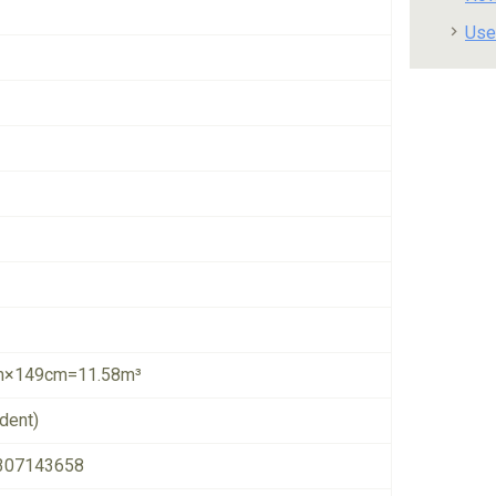
Use
×149cm=11.58m³
dent)
307143658