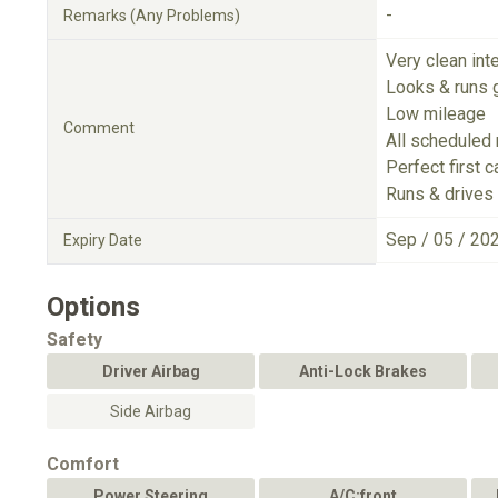
-
Remarks (Any Problems)
Very clean inte
Looks & runs 
Low mileage
Comment
All scheduled
Perfect first c
Runs & drives 
Sep / 05 / 20
Expiry Date
Options
Safety
Driver Airbag
Anti-Lock Brakes
Side Airbag
Comfort
Power Steering
A/C:front