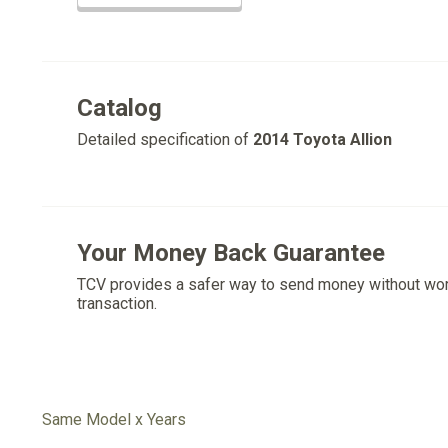
Catalog
Detailed specification of
2014 Toyota Allion
Your Money Back Guarantee
TCV provides a safer way to send money without wo
transaction.
Same Model x Years