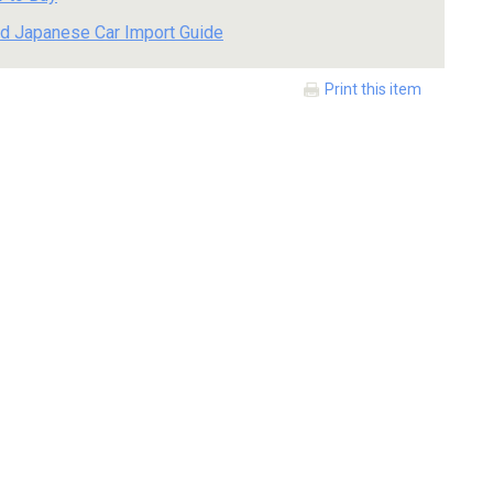
d Japanese Car Import Guide
Print this item