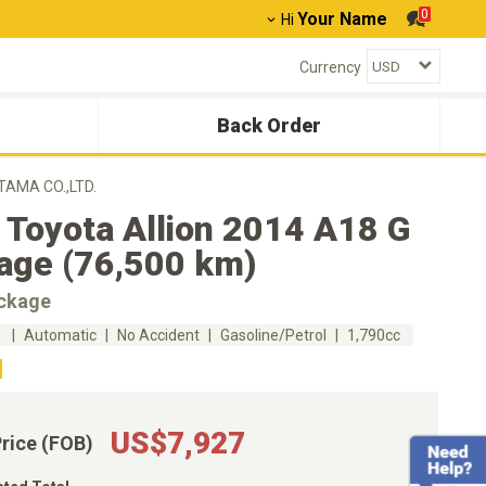
0
Your Name
Hi
Currency
Back Order
TAMA CO.,LTD.
 Toyota Allion 2014 A18 G
age (76,500 km)
ckage
m
Automatic
No Accident
Gasoline/Petrol
1,790cc
US$7,927
Price (FOB)