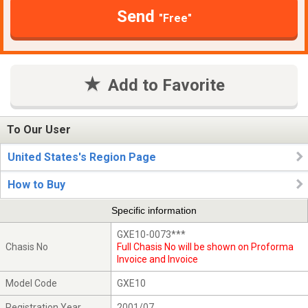
Send
"Free"
Add to Favorite
To Our User
United States's Region Page
How to Buy
Specific information
GXE10-0073***
Chasis No
Full Chasis No will be shown on Proforma
Invoice and Invoice
Model Code
GXE10
Registration Year
2001/07