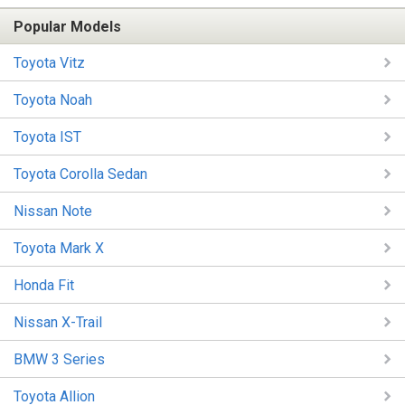
Popular Models
Toyota Vitz
Toyota Noah
Toyota IST
Toyota Corolla Sedan
Nissan Note
Toyota Mark X
Honda Fit
Nissan X-Trail
BMW 3 Series
Toyota Allion