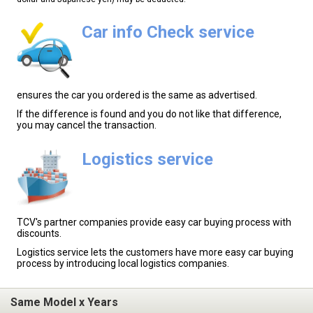
Car info Check service
ensures the car you ordered is the same as advertised.
If the difference is found and you do not like that difference,
you may cancel the transaction.
Logistics service
TCV's partner companies provide easy car buying process with
discounts.
Logistics service lets the customers have more easy car buying
process by introducing local logistics companies.
Same Model x Years