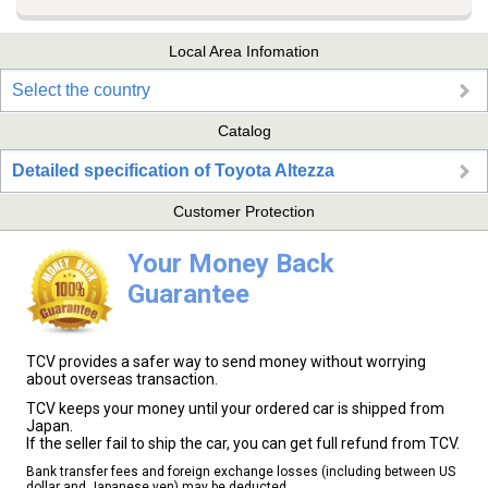
Local Area Infomation
Select the country
Catalog
Detailed specification of Toyota Altezza
Customer Protection
Your Money Back
Guarantee
TCV provides a safer way to send money without worrying
about overseas transaction.
TCV keeps your money until your ordered car is shipped from
Japan.
If the seller fail to ship the car, you can get full refund from TCV.
Bank transfer fees and foreign exchange losses (including between US
dollar and Japanese yen) may be deducted.