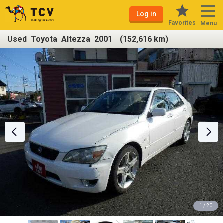
Log in
Favorites
Menu
Used Toyota Altezza 2001 (152,616 km)
1 / 20