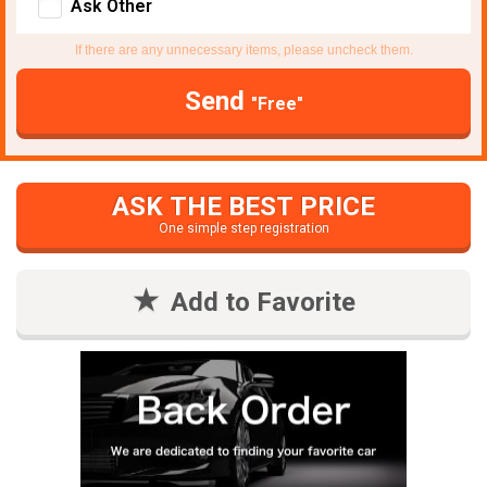
Ask Other
If there are any unnecessary items, please uncheck them.
Send
"Free"
ASK THE BEST PRICE
One simple step registration
Add to Favorite