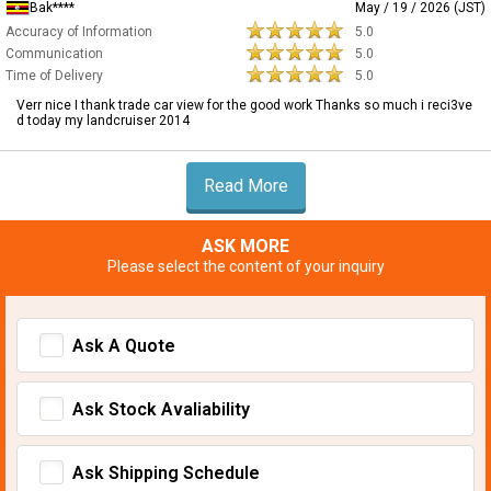
Bak****
May / 19 / 2026 (JST)
Accuracy of Information
5.0
Communication
5.0
Time of Delivery
5.0
Verr nice I thank trade car view for the good work Thanks so much i reci3ve
d today my landcruiser 2014
Read More
ASK MORE
Please select the content of your inquiry
Ask A Quote
Ask Stock Avaliability
Ask Shipping Schedule