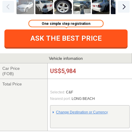
One simple step registration
ASK THE BEST PRICE
Vehicle infomation
Car Price
US$5,984
(FOB)
Total Price
Selected:
C&F
Nearest port:
LONG BEACH
Change Destination or Currency