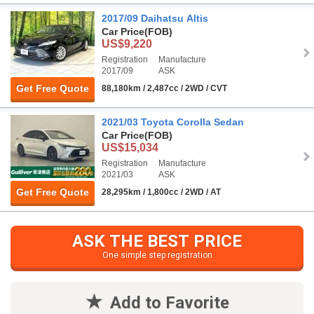
2017/09 Daihatsu Altis
Car Price
(FOB)
US$9,220
Registration
Manufacture
2017/09
ASK
Get Free Quote
88,180km / 2,487cc / 2WD / CVT
2021/03 Toyota Corolla Sedan
Car Price
(FOB)
US$15,034
Registration
Manufacture
2021/03
ASK
Get Free Quote
28,295km / 1,800cc / 2WD / AT
ASK THE BEST PRICE
One simple step registration
Add to Favorite