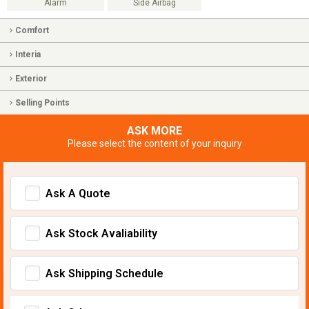
Alarm
Side Airbag
Comfort
Interia
Exterior
Selling Points
ASK MORE
Please select the content of your inquiry
Ask A Quote
Ask Stock Avaliability
Ask Shipping Schedule