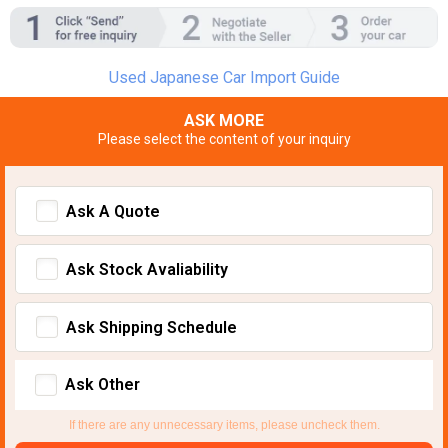
Used Japanese Car Import Guide
ASK MORE
Please select the content of your inquiry
Ask A Quote
Ask Stock Avaliability
Ask Shipping Schedule
Ask Other
If there are any unnecessary items, please uncheck them.