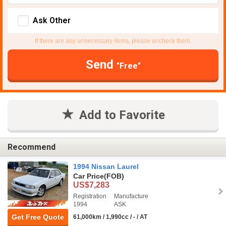
Ask Other
If there are any unnecessary items, please uncheck them.
Send
"Free"
Add to Favorite
Recommend
1994 Nissan Laurel
Car Price
(FOB)
US$7,283
Registration
Manufacture
1994
ASK
Get Free Quote
61,000km / 1,990cc / - / AT