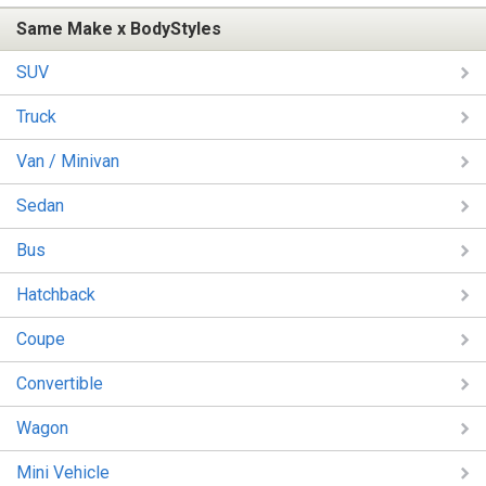
Same Make x BodyStyles
SUV
Truck
Van / Minivan
Sedan
Bus
Hatchback
Coupe
Convertible
Wagon
Mini Vehicle