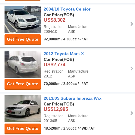
2004/10 Toyota Celsior
Car Price
(FOB)
US$8,302
Registration
Manufacture
2004/10
ASK
Get Free Quote
92,000km / 4,300cc / - / AT
2012 Toyota Mark X
Car Price
(FOB)
US$2,774
Registration
Manufacture
2012
ASK
Get Free Quote
70,000km / 2,400cc / - / AT
2013/05 Subaru Impreza Wrx
Car Price
(FOB)
US$12,995
Registration
Manufacture
2013/05
ASK
Get Free Quote
48,520km / 2,500cc / 4WD / AT