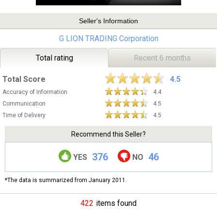
Seller's Information
G LION TRADING Corporation
Total rating
Recent 6 months
Total Score
4.5
Accuracy of Information
4.4
Communication
4.5
Time of Delivery
4.5
Recommend this Seller?
376
46
YES
NO
*The data is summarized from January 2011.
422
items found