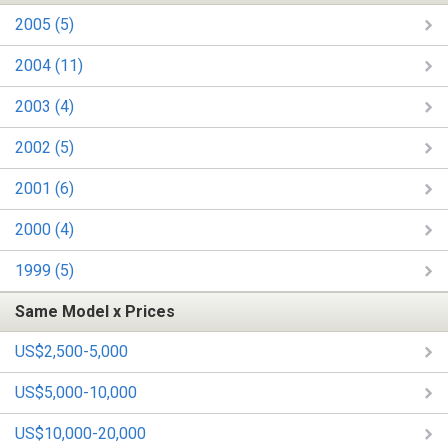
2005 (5)
2004 (11)
2003 (4)
2002 (5)
2001 (6)
2000 (4)
1999 (5)
Same Model x Prices
US$2,500-5,000
US$5,000-10,000
US$10,000-20,000