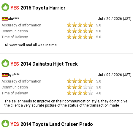
YES
2016 Toyota Harrier
alu****
Jul / 20 / 2026 (JST)
Accuracy of Information
5.0
Communication
5.0
Time of Delivery
5.0
All went well and all was in time
YES
2014 Daihatsu Hijet Truck
bye****
Jul / 09 / 2026 (JST)
Accuracy of Information
5.0
Communication
3.0
Time of Delivery
4.0
The seller needs to improve on their communication style, they do not give
the client a very acurate picture of the status of the transaction made
YES
2014 Toyota Land Cruiser Prado