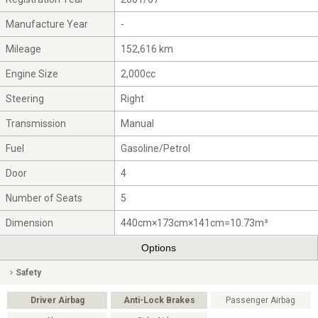
Manufacture Year
-
Mileage
152,616 km
Engine Size
2,000cc
Steering
Right
Transmission
Manual
Fuel
Gasoline/Petrol
Door
4
Number of Seats
5
Dimension
440cm×173cm×141cm=10.73m³
Options
Safety
Driver Airbag
Anti-Lock Brakes
Passenger Airbag