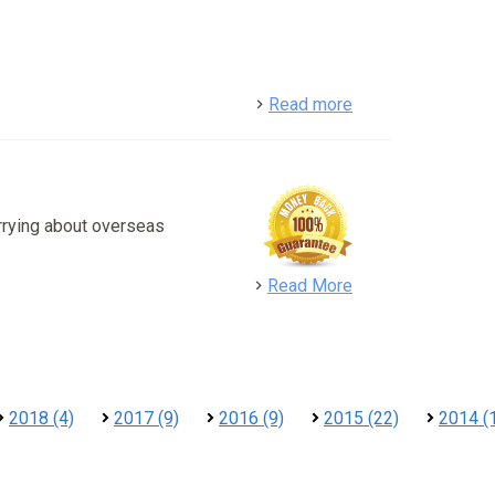
detail
Read more
rrying about overseas
detail
Read More
2018 (4)
2017 (9)
2016 (9)
2015 (22)
2014 (