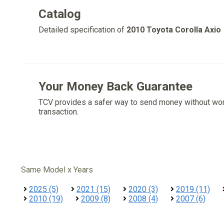
Catalog
Detailed specification of
2010 Toyota Corolla Axio
Your Money Back Guarantee
TCV provides a safer way to send money without wo
transaction.
Same Model x Years
2025 (5)
2021 (15)
2020 (3)
2019 (11)
2010 (19)
2009 (8)
2008 (4)
2007 (6)