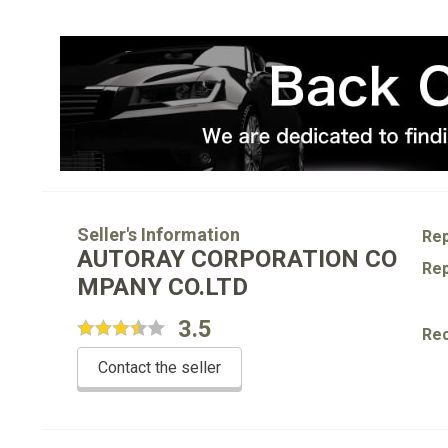
Seller's Information
Rep
AUTORAY CORPORATION CO
Rep
MPANY CO.LTD
3.5
Re
Contact the seller