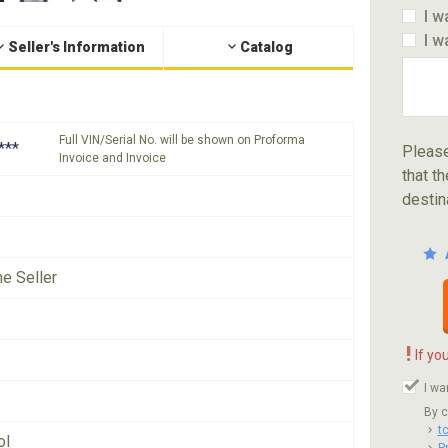
I w
I w
Seller's Information
Catalog
Full VIN/Serial No. will be shown on Proforma
***
Please
Invoice and Invoice
that th
destin
he Seller
!
If yo
I wa
By c
t
ol
P