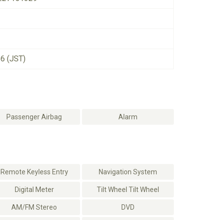
26 (JST)
Passenger Airbag
Alarm
Remote Keyless Entry
Navigation System
Digital Meter
Tilt Wheel Tilt Wheel
AM/FM Stereo
DVD