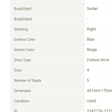
Sedan
BodyStyle1
-
BodyStyle2
Right
Steering
Blue
Exterior Color
Beige
Interior Color
2wheel drive
Drive Type
4
Door
5
Number of Seats
441cm×170cm
Dimension
Used
Condition
3247776-221
ID