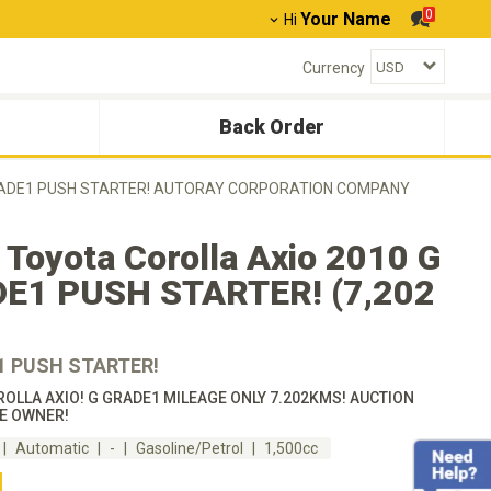
0
Your Name
Hi
Currency
Back Order
G GRADE1 PUSH STARTER! AUTORAY CORPORATION COMPANY
Toyota Corolla Axio 2010 G
E1 PUSH STARTER! (7,202
1 PUSH STARTER!
OLLA AXIO! G GRADE1 MILEAGE ONLY 7.202KMS! AUCTION
E OWNER!
Automatic
-
Gasoline/Petrol
1,500cc