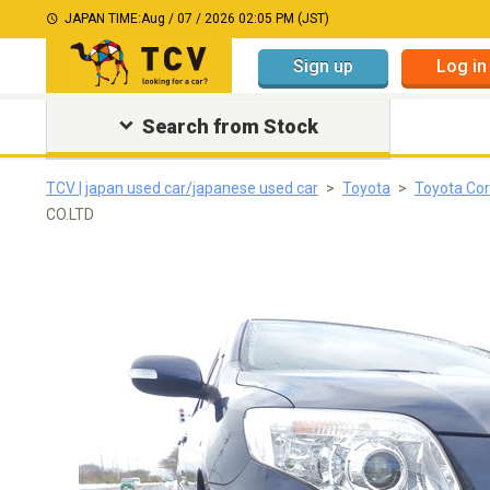
JAPAN TIME:
Aug / 07 / 2026 02:05 PM (JST)
Sign up
Log in
Search from Stock
TCV | japan used car/japanese used car
Toyota
Toyota Cor
CO.LTD