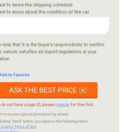
ant to know the shipping schedule
ant to know about the condition of the car
 note that It is the buyer's responsibility to confirm
e vehicle satisfies all import regulations at your
ation
Add to Favorite
ASK THE BEST PRICE ✉️
u do not have a login ID, please
register
for free first.
nt to receive special promotions by emails.
licking "Send" button, you agree to the following terms.
c-v.com's Terms of Use
rivacy Policy