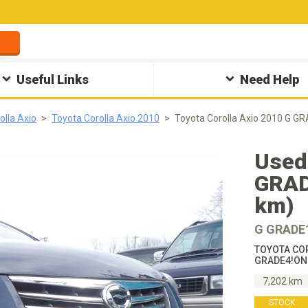
Useful Links
Need Help
olla Axio
Toyota Corolla Axio 2010
Toyota Corolla Axio 2010 
Used 
GRAD
km)
G GRADE
TOYOTA COR
GRADE4!ON
7,202 km
STOCK