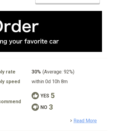
ly rate
30%
(Average: 92%)
ly speed
within 0d 10h 8m
5
YES
commend
3
NO
detail
Read More