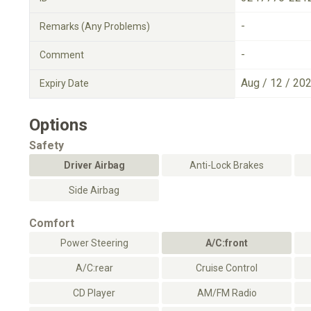
-
Remarks (Any Problems)
-
Comment
Aug / 12 / 20
Expiry Date
Options
Safety
Driver Airbag
Anti-Lock Brakes
Side Airbag
Comfort
Power Steering
A/C:front
A/C:rear
Cruise Control
CD Player
AM/FM Radio