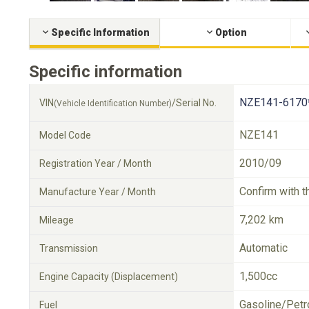
Specific Information
Option
Specific information
NZE141-6170
VIN
/Serial No.
(Vehicle Identification Number)
NZE141
Model Code
2010/09
Registration Year / Month
Confirm with t
Manufacture Year / Month
7,202 km
Mileage
Automatic
Transmission
1,500cc
Engine Capacity (Displacement)
Gasoline/Petr
Fuel