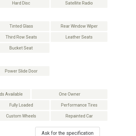
Hard Disc
Satellite Radio
Tinted Glass
Rear Window Wiper
Third Row Seats
Leather Seats
Bucket Seat
Power Slide Door
s Available
One Owner
Fully Loaded
Performance Tires
Custom Wheels
Repainted Car
Ask for the specification