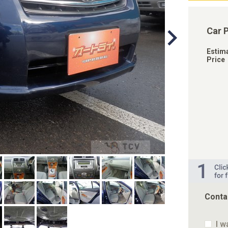
Car 
Estim
Price
Conta
I w