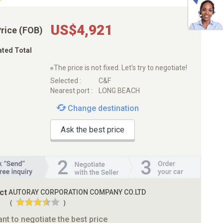
US$4,921
Price (FOB)
ated Total
※The price is not fixed. Let's try to negotiate!
Selected :
C&F
Nearest port :
LONG BEACH
Change destination
Ask the best price
ct
AUTORAY CORPORATION COMPANY CO.LTD
(
)
ant to negotiate the best price