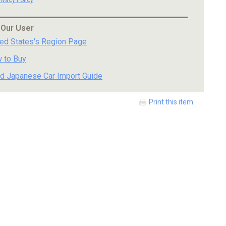
 Our User
ted States's Region Page
 to Buy
d Japanese Car Import Guide
Print this item