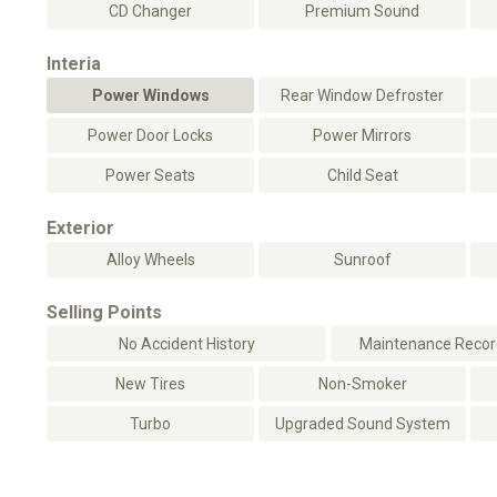
CD Changer
Premium Sound
Interia
Power Windows
Rear Window Defroster
Power Door Locks
Power Mirrors
Power Seats
Child Seat
Exterior
Alloy Wheels
Sunroof
Selling Points
No Accident History
Maintenance Record
New Tires
Non-Smoker
Turbo
Upgraded Sound System