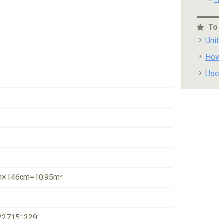
To
Uni
How
Use
×146cm=10.95m³
227151329