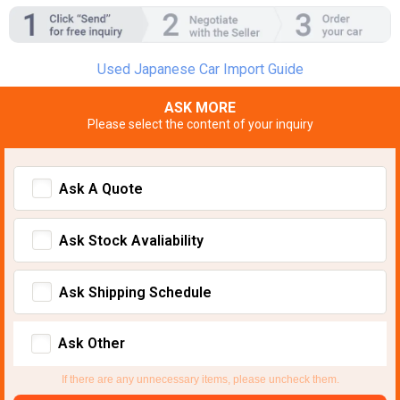
Used Japanese Car Import Guide
ASK MORE
Please select the content of your inquiry
Ask A Quote
Ask Stock Avaliability
Ask Shipping Schedule
Ask Other
If there are any unnecessary items, please uncheck them.