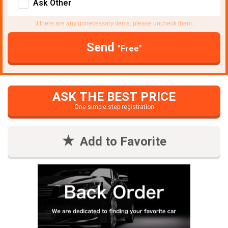
Ask Other
If there are any unnecessary items, please uncheck them.
Send
"Free"
ASK THE BEST PRICE
One simple step registration
Add to Favorite