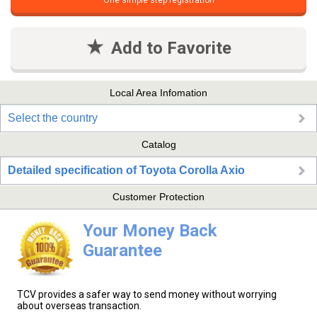
One simple step registration
Add to Favorite
Local Area Infomation
Select the country
Catalog
Detailed specification of Toyota Corolla Axio
Customer Protection
Your Money Back
Guarantee
TCV provides a safer way to send money without worrying
about overseas transaction.