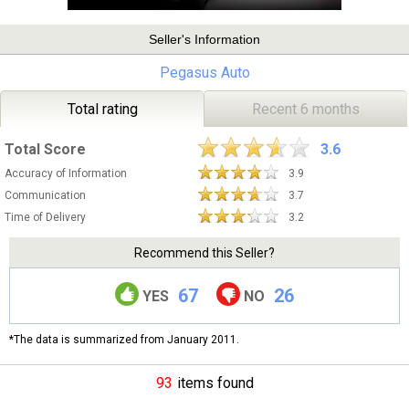
Seller's Information
Pegasus Auto
Total rating
Recent 6 months
Total Score
3.6
Accuracy of Information
3.9
Communication
3.7
Time of Delivery
3.2
Recommend this Seller?
67
26
YES
NO
*The data is summarized from January 2011.
93
items found