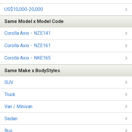
US$10,000-20,000
Same Model x Model Code
Corolla Axio・NZE141
Corolla Axio・NZE161
Corolla Axio・NKE165
Same Make x BodyStyles
SUV
Truck
Van / Minivan
Sedan
Bus