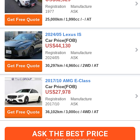
Registration
Manufacture
1977
ASK
Get Free Quote
25,000km / 1,990cc / - / AT
2024/05 Lexus IS
Car Price
(FOB)
US$44,130
Registration
Manufacture
2024/05
ASK
Get Free Quote
30,297km / 4,960cc / 2WD / AT
2017/10 AMG E-Class
Car Price
(FOB)
US$27,978
Registration
Manufacture
2017/10
ASK
Get Free Quote
36,102km / 3,000cc / 4WD / AT
ASK THE BEST PRICE