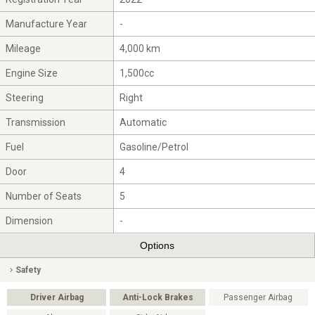
Manufacture Year
-
Mileage
4,000 km
Engine Size
1,500cc
Steering
Right
Transmission
Automatic
Fuel
Gasoline/Petrol
Door
4
Number of Seats
5
Dimension
-
Options
Safety
Driver Airbag
Anti-Lock Brakes
Passenger Airbag