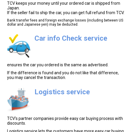
TCV keeps your money until your ordered car is shipped from
Japan.
If the seller fail to ship the car, you can get full refund from TCV.
Bank transfer fees and foreign exchange losses (including between US
dollar and Japanese yen) may be deducted.
Car info Check service
ensures the car you ordered is the same as advertised.
If the difference is found and you do not like that difference,
you may cancel the transaction.
Logistics service
TCV's partner companies provide easy car buying process with
discounts.
Logistics service lets the customers have more easy car buying