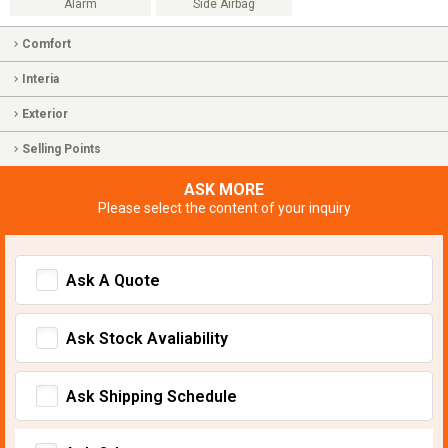
Alarm
Side Airbag
Comfort
Interia
Exterior
Selling Points
ASK MORE
Please select the content of your inquiry
Ask A Quote
Ask Stock Avaliability
Ask Shipping Schedule