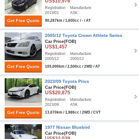
US$10,976
Registration
Manufacture
2019/01
ASK
Get Free Quote
90,287km / 1,600cc / - / AT
2005/12 Toyota Crown Athlete Series
Car Price
(FOB)
US$1,457
Registration
Manufacture
2005/12
2005/12
Get Free Quote
105,000km / 2,500cc / 2WD / AT
2023/09 Toyota Prius
Car Price
(FOB)
US$20,875
Registration
Manufacture
2023/09
ASK
Get Free Quote
13,070km / 1,986cc / 2WD / CVT
1977 Nissan Bluebird
Car Price
(FOB)
US$32,029