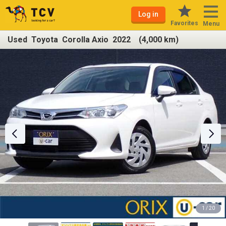
Log in
Favorites
Menu
Used Toyota Corolla Axio 2022 (4,000 km)
1 / 20