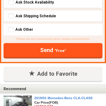
Ask Stock Avaliability
Ask Shipping Schedule
Ask Other
If there are any unnecessary items, please uncheck them.
Send
"Free"
Add to Favorite
Recommend
2019/01 Mercedes-Benz CLA-CLASS
Car Price
(FOB)