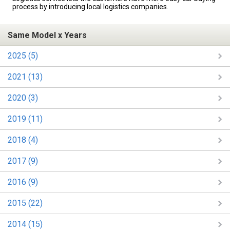
process by introducing local logistics companies.
Same Model x Years
2025 (5)
2021 (13)
2020 (3)
2019 (11)
2018 (4)
2017 (9)
2016 (9)
2015 (22)
2014 (15)