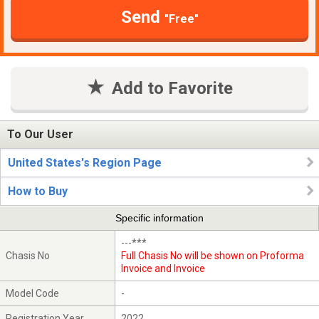
Send
"Free"
Add to Favorite
To Our User
United States's Region Page
How to Buy
Specific information
---***
Chasis No
Full Chasis No will be shown on Proforma
Invoice and Invoice
Model Code
-
Registration Year
2022