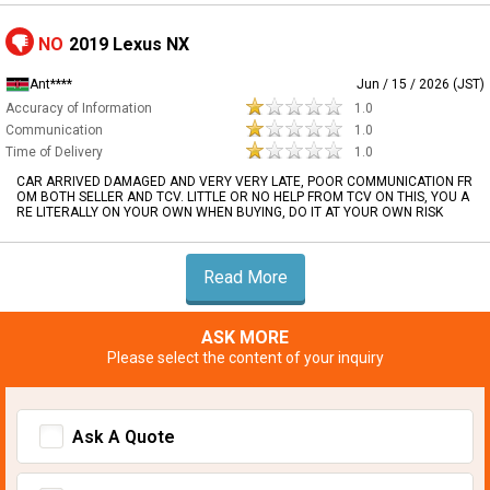
NO
2019 Lexus NX
Ant****
Jun / 15 / 2026 (JST)
Accuracy of Information
1.0
Communication
1.0
Time of Delivery
1.0
CAR ARRIVED DAMAGED AND VERY VERY LATE, POOR COMMUNICATION FR
OM BOTH SELLER AND TCV. LITTLE OR NO HELP FROM TCV ON THIS, YOU A
RE LITERALLY ON YOUR OWN WHEN BUYING, DO IT AT YOUR OWN RISK
Read More
ASK MORE
Please select the content of your inquiry
Ask A Quote