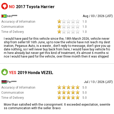
NO
2017 Toyota Harrier
seo****
Aug / 03 / 2026 (JST)
Accuracy of Information
1.0
Communication
1.0
Time of Delivery
1.0
I would have paid for this vehicle since the, 18th March 2026, vehicle never
ship from seller till 16th June, up to now the vehicle have not reach my dest
ination, Pegasus Auto, is a waste , don’t reply to message, don’t give you up
date nothing, so I will never buy back from here, I would have buy vehicle fro
m here already but never get this kind of treatment, it’s almost 6 months si
nce I would have paid for the vehicle, over three month then it was shipped
YES
2019 Honda VEZEL
Per****
Jul / 13 / 2026 (JST)
Accuracy of Information
5.0
Communication
5.0
Time of Delivery
5.0
More than satisfied with the consignment. It exceeded expectation, seemle
ss communication with the seller. Bravo