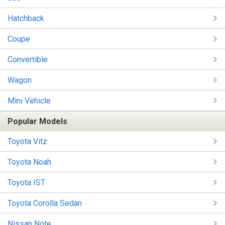
Hatchback
Coupe
Convertible
Wagon
Mini Vehicle
Popular Models
Toyota Vitz
Toyota Noah
Toyota IST
Toyota Corolla Sedan
Nissan Note