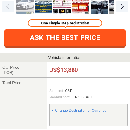
One simple step registration
ASK THE BEST PRICE
Vehicle infomation
Car Price
US$13,880
(FOB)
Total Price
Selected:
C&F
Nearest port:
LONG BEACH
Change Destination or Currency