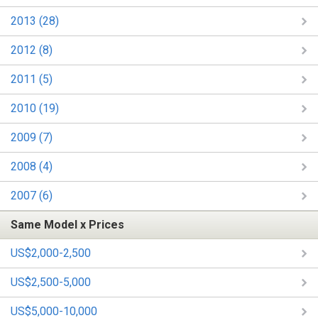
2013 (28)
2012 (8)
2011 (5)
2010 (19)
2009 (7)
2008 (4)
2007 (6)
Same Model x Prices
US$2,000-2,500
US$2,500-5,000
US$5,000-10,000