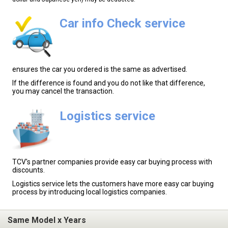
Car info Check service
ensures the car you ordered is the same as advertised.
If the difference is found and you do not like that difference,
you may cancel the transaction.
Logistics service
TCV's partner companies provide easy car buying process with
discounts.
Logistics service lets the customers have more easy car buying
process by introducing local logistics companies.
Same Model x Years