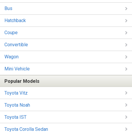
Bus
Hatchback
Coupe
Convertible
Wagon
Mini Vehicle
Popular Models
Toyota Vitz
Toyota Noah
Toyota IST
Toyota Corolla Sedan