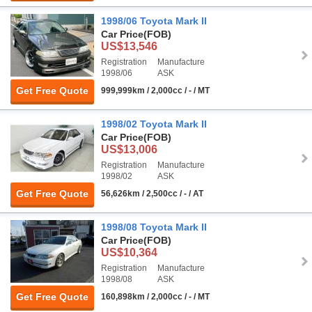
1998/06 Toyota Mark II
Car Price
(FOB)
US$13,546
Registration
Manufacture
1998/06
ASK
Get Free Quote
999,999km / 2,000cc / - / MT
1998/02 Toyota Mark II
Car Price
(FOB)
US$13,006
Registration
Manufacture
1998/02
ASK
Get Free Quote
56,626km / 2,500cc / - / AT
1998/08 Toyota Mark II
Car Price
(FOB)
US$10,364
Registration
Manufacture
1998/08
ASK
Get Free Quote
160,898km / 2,000cc / - / MT