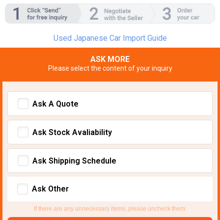
Used Japanese Car Import Guide
ASK MORE
Please select the content of your inquiry
Ask A Quote
Ask Stock Avaliability
Ask Shipping Schedule
Ask Other
If there are any unnecessary items, please uncheck them.