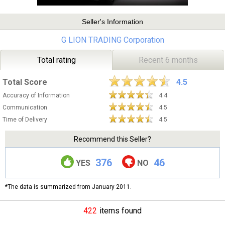
Seller's Information
G LION TRADING Corporation
Total rating
Recent 6 months
Total Score
4.5
Accuracy of Information
4.4
Communication
4.5
Time of Delivery
4.5
Recommend this Seller?
376
46
YES
NO
*The data is summarized from January 2011.
422
items found