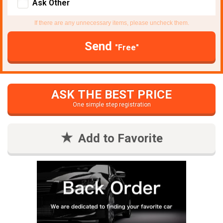
Ask Other
If there are any unnecessary items, please uncheck them.
Send
"Free"
ASK THE BEST PRICE
One simple step registration
Add to Favorite