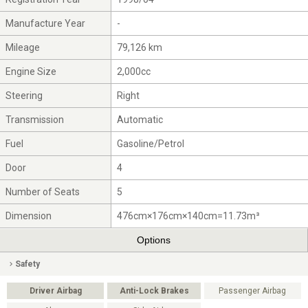
Manufacture Year
-
Mileage
79,126 km
Engine Size
2,000cc
Steering
Right
Transmission
Automatic
Fuel
Gasoline/Petrol
Door
4
Number of Seats
5
Dimension
476cm×176cm×140cm=11.73m³
Options
Safety
Driver Airbag
Anti-Lock Brakes
Passenger Airbag