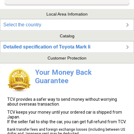
Local Area Infomation
Select the country
Catalog
Detailed specification of Toyota Mark Ii
Customer Protection
Your Money Back
Guarantee
TCV provides a safer way to send money without worrying
about overseas transaction.
TCV keeps your money until your ordered car is shipped from
Japan.
If the seller fail to ship the car, you can get full refund from TCV.
Bank transfer fees and foreign exchange losses (including between US
dollar and Japanese yen) may be deducted.