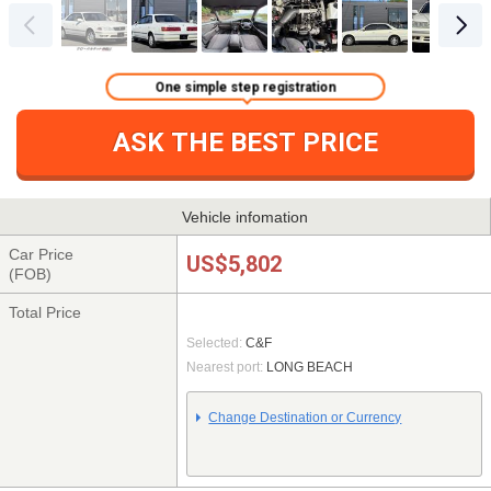
One simple step registration
ASK THE BEST PRICE
Vehicle infomation
Car Price
US$5,802
(FOB)
Total Price
Selected:
C&F
Nearest port:
LONG BEACH
Change Destination or Currency