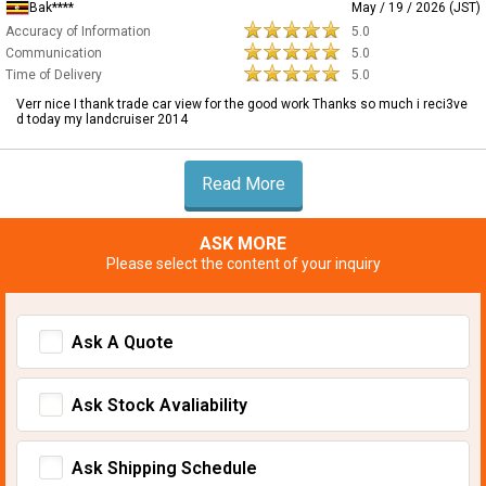
Bak****
May / 19 / 2026 (JST)
Accuracy of Information
5.0
Communication
5.0
Time of Delivery
5.0
Verr nice I thank trade car view for the good work Thanks so much i reci3ve
d today my landcruiser 2014
Read More
ASK MORE
Please select the content of your inquiry
Ask A Quote
Ask Stock Avaliability
Ask Shipping Schedule