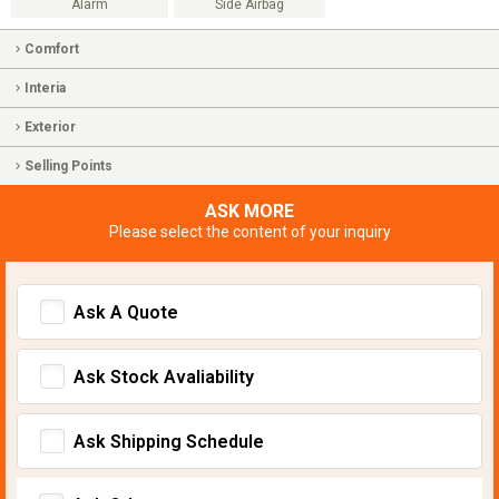
Alarm
Side Airbag
Comfort
Interia
Exterior
Selling Points
ASK MORE
Please select the content of your inquiry
Ask A Quote
Ask Stock Avaliability
Ask Shipping Schedule