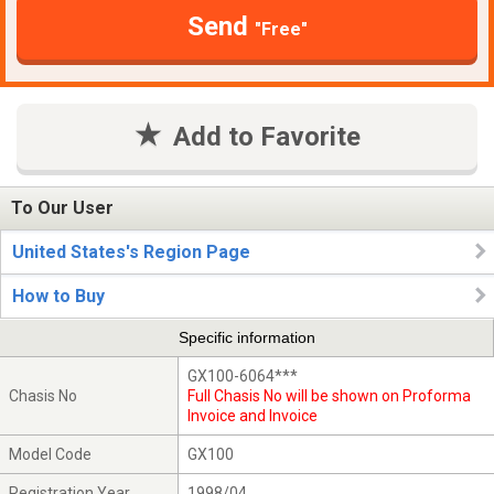
Send
"Free"
Add to Favorite
To Our User
United States's Region Page
How to Buy
Specific information
GX100-6064***
Chasis No
Full Chasis No will be shown on Proforma
Invoice and Invoice
Model Code
GX100
Registration Year
1998/04