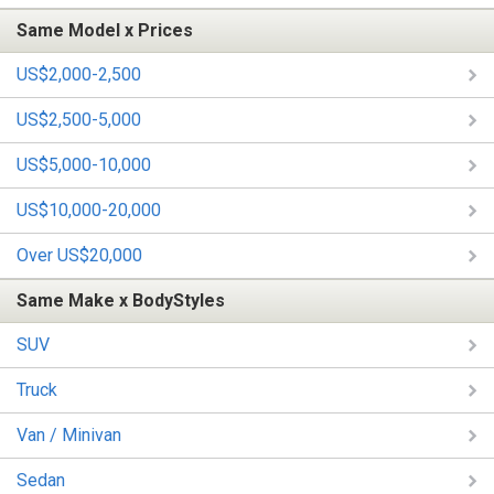
Same Model x Prices
US$2,000-2,500
US$2,500-5,000
US$5,000-10,000
US$10,000-20,000
Over US$20,000
Same Make x BodyStyles
SUV
Truck
Van / Minivan
Sedan