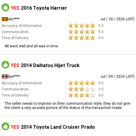
YES
2016 Toyota Harrier
alu****
Jul / 20 / 2026 (JST)
Accuracy of Information
5.0
Communication
5.0
Time of Delivery
5.0
All went well and all was in time
YES
2014 Daihatsu Hijet Truck
bye****
Jul / 09 / 2026 (JST)
Accuracy of Information
5.0
Communication
3.0
Time of Delivery
4.0
The seller needs to improve on their communication style, they do not give
the client a very acurate picture of the status of the transaction made
YES
2014 Toyota Land Cruiser Prado