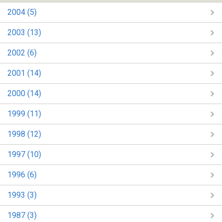
2004 (5)
2003 (13)
2002 (6)
2001 (14)
2000 (14)
1999 (11)
1998 (12)
1997 (10)
1996 (6)
1993 (3)
1987 (3)