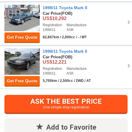
1998/11 Toyota Mark II
Car Price
(FOB)
US$10,292
Registration
Manufacture
1998/11
ASK
Get Free Quote
82,667km / 2,000cc / - / MT
1998/11 Toyota Mark II
Car Price
(FOB)
US$12,221
Registration
Manufacture
1998/11
ASK
Get Free Quote
5,700km / 2,500cc / 2WD / AT
ASK THE BEST PRICE
One simple step registration
Add to Favorite