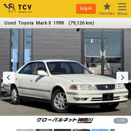
Log in
Favorites
Menu
Used Toyota Mark II 1998 (79,126 km)
1 / 20