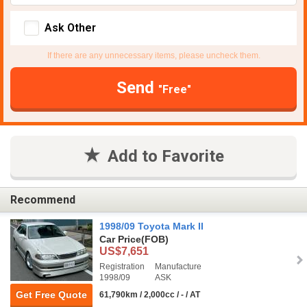
Ask Other
If there are any unnecessary items, please uncheck them.
Send
"Free"
Add to Favorite
Recommend
1998/09 Toyota Mark II
Car Price
(FOB)
US$7,651
Registration
Manufacture
1998/09
ASK
Get Free Quote
61,790km / 2,000cc / - / AT