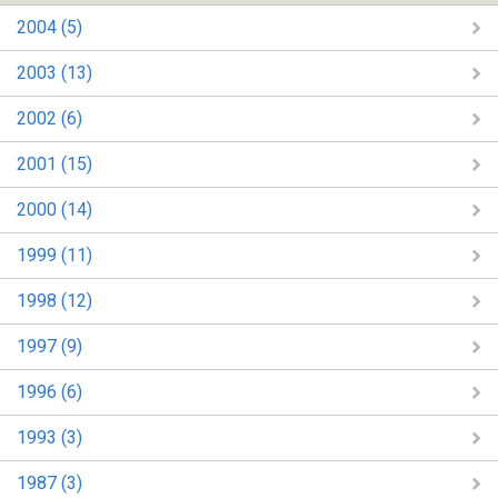
2004 (5)
2003 (13)
2002 (6)
2001 (15)
2000 (14)
1999 (11)
1998 (12)
1997 (9)
1996 (6)
1993 (3)
1987 (3)