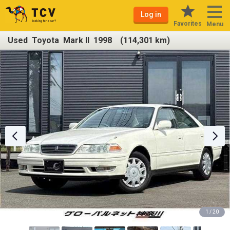
Log in
Favorites
Menu
Used Toyota Mark II 1998 (114,301 km)
1 / 20