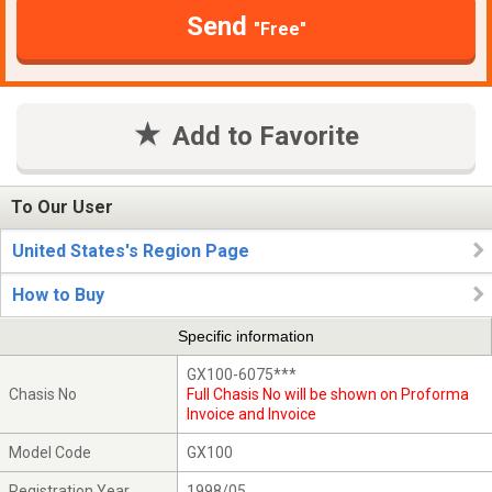
Send
"Free"
Add to Favorite
To Our User
United States's Region Page
How to Buy
Specific information
GX100-6075***
Chasis No
Full Chasis No will be shown on Proforma
Invoice and Invoice
Model Code
GX100
Registration Year
1998/05