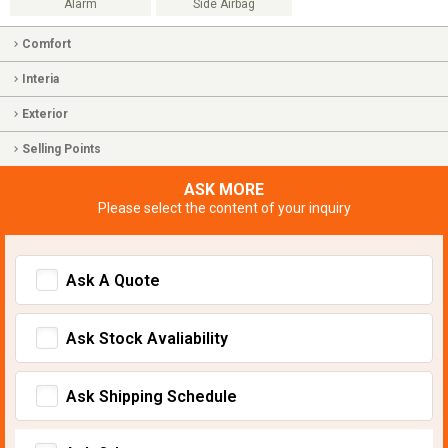
Alarm
Side Airbag
Comfort
Interia
Exterior
Selling Points
ASK MORE
Please select the content of your inquiry
Ask A Quote
Ask Stock Avaliability
Ask Shipping Schedule