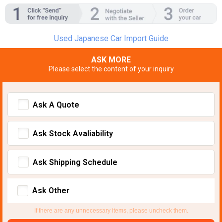
Used Japanese Car Import Guide
ASK MORE
Please select the content of your inquiry
Ask A Quote
Ask Stock Avaliability
Ask Shipping Schedule
Ask Other
If there are any unnecessary items, please uncheck them.