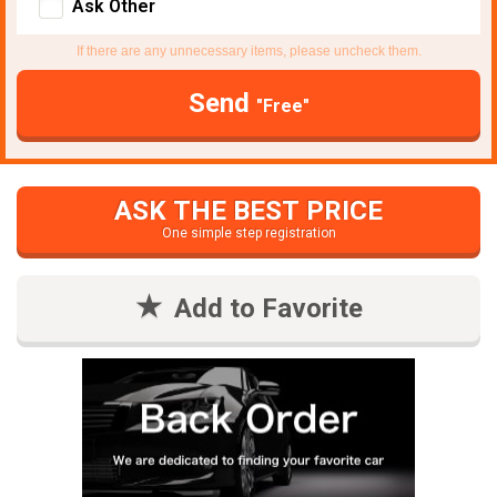
Ask Other
If there are any unnecessary items, please uncheck them.
Send
"Free"
ASK THE BEST PRICE
One simple step registration
Add to Favorite