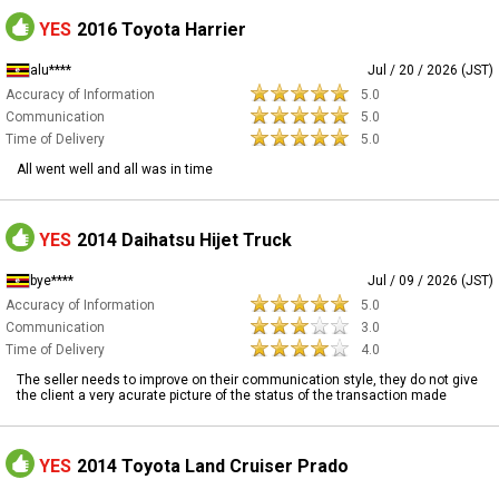
YES
2016 Toyota Harrier
alu****
Jul / 20 / 2026 (JST)
Accuracy of Information
5.0
Communication
5.0
Time of Delivery
5.0
All went well and all was in time
YES
2014 Daihatsu Hijet Truck
bye****
Jul / 09 / 2026 (JST)
Accuracy of Information
5.0
Communication
3.0
Time of Delivery
4.0
The seller needs to improve on their communication style, they do not give
the client a very acurate picture of the status of the transaction made
YES
2014 Toyota Land Cruiser Prado