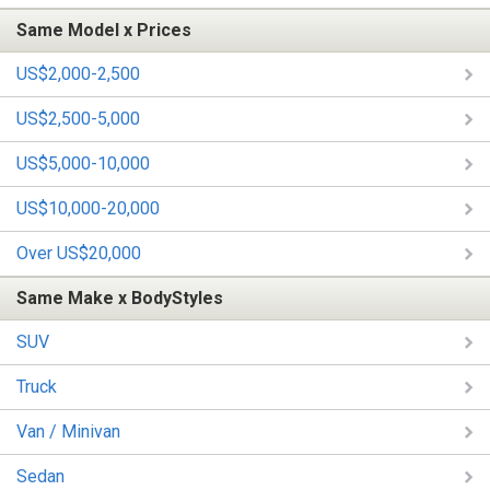
Same Model x Prices
US$2,000-2,500
US$2,500-5,000
US$5,000-10,000
US$10,000-20,000
Over US$20,000
Same Make x BodyStyles
SUV
Truck
Van / Minivan
Sedan