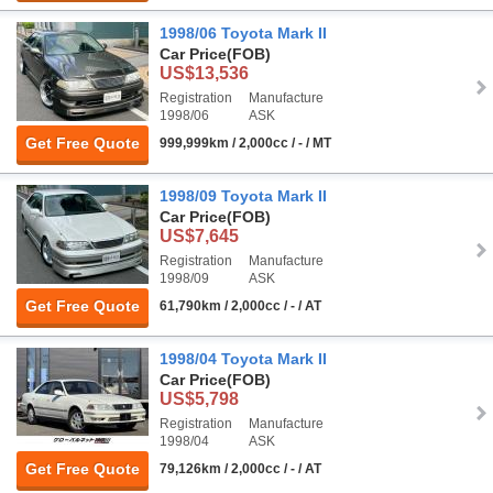
1998/06 Toyota Mark II
Car Price
(FOB)
US$13,536
Registration
Manufacture
1998/06
ASK
Get Free Quote
999,999km / 2,000cc / - / MT
1998/09 Toyota Mark II
Car Price
(FOB)
US$7,645
Registration
Manufacture
1998/09
ASK
Get Free Quote
61,790km / 2,000cc / - / AT
1998/04 Toyota Mark II
Car Price
(FOB)
US$5,798
Registration
Manufacture
1998/04
ASK
Get Free Quote
79,126km / 2,000cc / - / AT