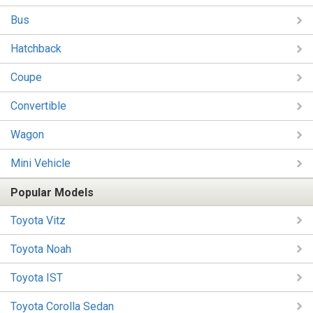
Bus
Hatchback
Coupe
Convertible
Wagon
Mini Vehicle
Popular Models
Toyota Vitz
Toyota Noah
Toyota IST
Toyota Corolla Sedan