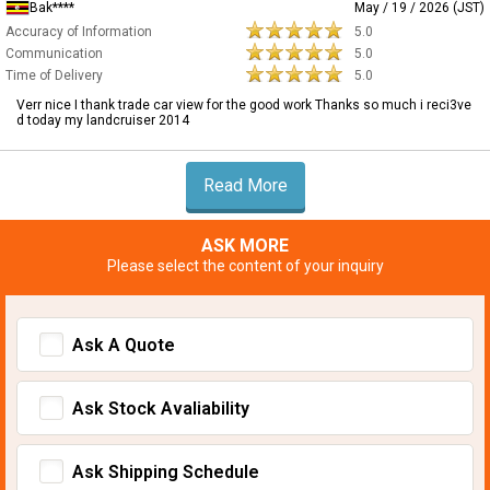
Bak****
May / 19 / 2026 (JST)
Accuracy of Information
5.0
Communication
5.0
Time of Delivery
5.0
Verr nice I thank trade car view for the good work Thanks so much i reci3ve
d today my landcruiser 2014
Read More
ASK MORE
Please select the content of your inquiry
Ask A Quote
Ask Stock Avaliability
Ask Shipping Schedule