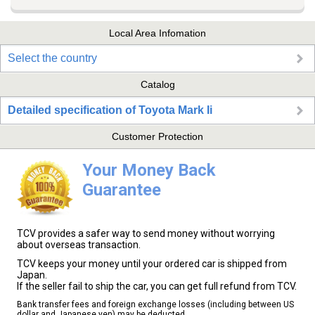
Local Area Infomation
Select the country
Catalog
Detailed specification of Toyota Mark Ii
Customer Protection
Your Money Back
Guarantee
TCV provides a safer way to send money without worrying
about overseas transaction.
TCV keeps your money until your ordered car is shipped from
Japan.
If the seller fail to ship the car, you can get full refund from TCV.
Bank transfer fees and foreign exchange losses (including between US
dollar and Japanese yen) may be deducted.