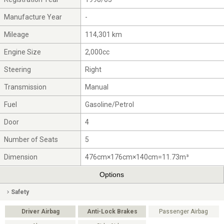
Manufacture Year
-
Mileage
114,301 km
Engine Size
2,000cc
Steering
Right
Transmission
Manual
Fuel
Gasoline/Petrol
Door
4
Number of Seats
5
Dimension
476cm×176cm×140cm=11.73m³
Options
Safety
Driver Airbag
Anti-Lock Brakes
Passenger Airbag