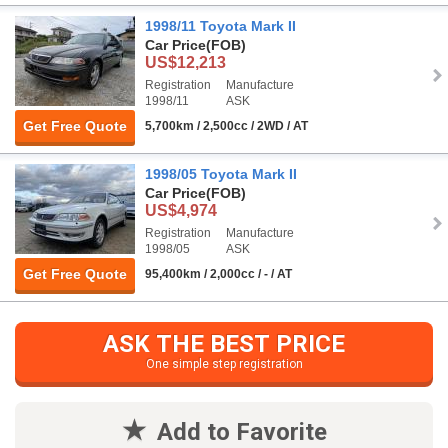
1998/11 Toyota Mark II
Car Price
(FOB)
US$12,213
Registration
Manufacture
1998/11
ASK
Get Free Quote
5,700km / 2,500cc / 2WD / AT
1998/05 Toyota Mark II
Car Price
(FOB)
US$4,974
Registration
Manufacture
1998/05
ASK
Get Free Quote
95,400km / 2,000cc / - / AT
ASK THE BEST PRICE
One simple step registration
Add to Favorite