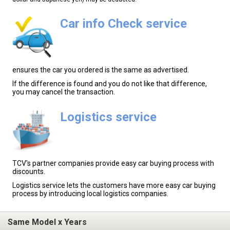
Car info Check service
ensures the car you ordered is the same as advertised.
If the difference is found and you do not like that difference,
you may cancel the transaction.
Logistics service
TCV's partner companies provide easy car buying process with
discounts.
Logistics service lets the customers have more easy car buying
process by introducing local logistics companies.
Same Model x Years