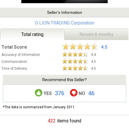
Seller's Information
G LION TRADING Corporation
Total rating
Recent 6 months
Total Score
4.5
Accuracy of Information
4.4
Communication
4.5
Time of Delivery
4.5
Recommend this Seller?
376
46
YES
NO
*The data is summarized from January 2011.
422
items found