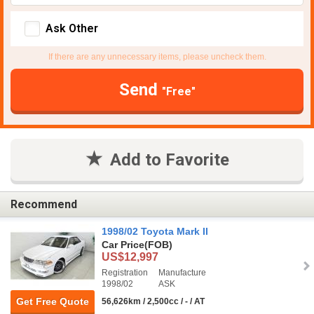
Ask Other
If there are any unnecessary items, please uncheck them.
Send
"Free"
Add to Favorite
Recommend
1998/02 Toyota Mark II
Car Price
(FOB)
US$12,997
Registration
Manufacture
1998/02
ASK
Get Free Quote
56,626km / 2,500cc / - / AT