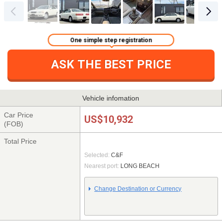
One simple step registration
ASK THE BEST PRICE
Vehicle infomation
Car Price
US$10,932
(FOB)
Total Price
Selected:
C&F
Nearest port:
LONG BEACH
Change Destination or Currency