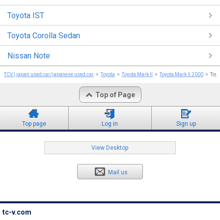
Toyota IST
Toyota Corolla Sedan
Nissan Note
TCV | japan used car/japanese used car
Toyota
Toyota Mark II
Toyota Mark II 2000
Toyo
Top of Page
Top page
Log in
Sign up
View Desktop
Mail us
tc-v.com