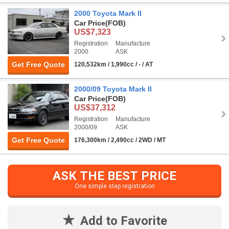
2000 Toyota Mark II
Car Price
(FOB)
US$7,323
Registration
Manufacture
2000
ASK
Get Free Quote
120,532km / 1,990cc / - / AT
2000/09 Toyota Mark II
Car Price
(FOB)
US$37,312
Registration
Manufacture
2000/09
ASK
Get Free Quote
176,300km / 2,490cc / 2WD / MT
ASK THE BEST PRICE
One simple step registration
Add to Favorite