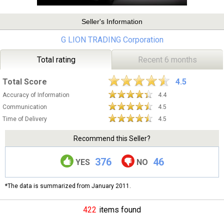
Seller's Information
G LION TRADING Corporation
Total rating
Recent 6 months
Total Score
4.5
Accuracy of Information
4.4
Communication
4.5
Time of Delivery
4.5
Recommend this Seller?
376
46
YES
NO
*The data is summarized from January 2011.
422
items found