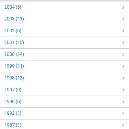
2004 (5)
2003 (13)
2002 (6)
2001 (15)
2000 (14)
1999 (11)
1998 (12)
1997 (9)
1996 (6)
1993 (3)
1987 (3)