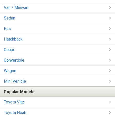
Van / Minivan
Sedan
Bus
Hatchback
Coupe
Convertible
Wagon
Mini Vehicle
Popular Models
Toyota Vitz
Toyota Noah