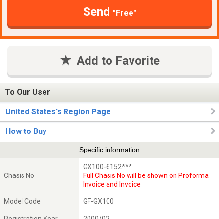
Send
"Free"
Add to Favorite
To Our User
United States's Region Page
How to Buy
Specific information
GX100-6152***
Chasis No
Full Chasis No will be shown on Proforma
Invoice and Invoice
Model Code
GF-GX100
Registration Year
2000/02