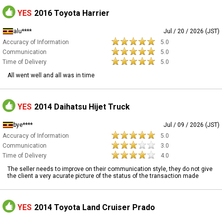
YES
2016 Toyota Harrier
alu****
Jul / 20 / 2026 (JST)
Accuracy of Information
5.0
Communication
5.0
Time of Delivery
5.0
All went well and all was in time
YES
2014 Daihatsu Hijet Truck
bye****
Jul / 09 / 2026 (JST)
Accuracy of Information
5.0
Communication
3.0
Time of Delivery
4.0
The seller needs to improve on their communication style, they do not give
the client a very acurate picture of the status of the transaction made
YES
2014 Toyota Land Cruiser Prado