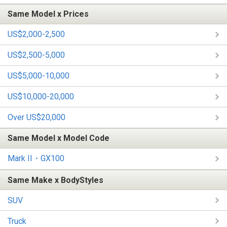
Same Model x Prices
US$2,000-2,500
US$2,500-5,000
US$5,000-10,000
US$10,000-20,000
Over US$20,000
Same Model x Model Code
Mark II・GX100
Same Make x BodyStyles
SUV
Truck