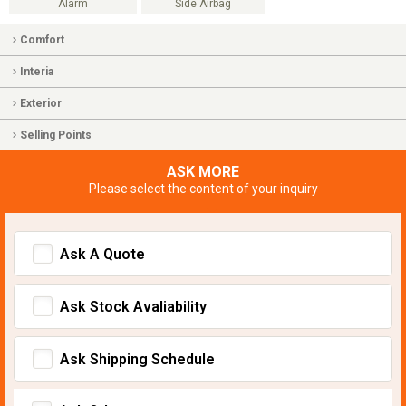
Alarm
Side Airbag
Comfort
Interia
Exterior
Selling Points
ASK MORE
Please select the content of your inquiry
Ask A Quote
Ask Stock Avaliability
Ask Shipping Schedule