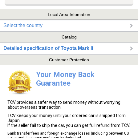
Local Area Infomation
Select the country
Catalog
Detailed specification of Toyota Mark Ii
Customer Protection
Your Money Back
Guarantee
TCV provides a safer way to send money without worrying
about overseas transaction.
TCV keeps your money until your ordered car is shipped from
Japan.
If the seller fail to ship the car, you can get full refund from TCV.
Bank transfer fees and foreign exchange losses (including between US
dollar and Japanese yen) may be deducted.