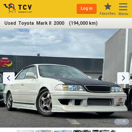
Log in
Favorites
Menu
Used Toyota Mark II 2000 (194,000 km)
1 / 19