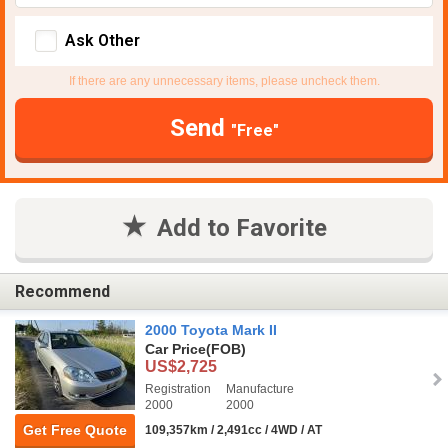
Ask Other
If there are any unnecessary items, please uncheck them.
Send
"Free"
Add to Favorite
Recommend
2000 Toyota Mark II
Car Price
(FOB)
US$2,725
Registration
Manufacture
2000
2000
Get Free Quote
109,357km / 2,491cc / 4WD / AT