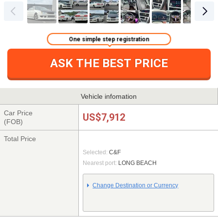
One simple step registration
ASK THE BEST PRICE
Vehicle infomation
Car Price
US$7,912
(FOB)
Total Price
Selected:
C&F
Nearest port:
LONG BEACH
Change Destination or Currency