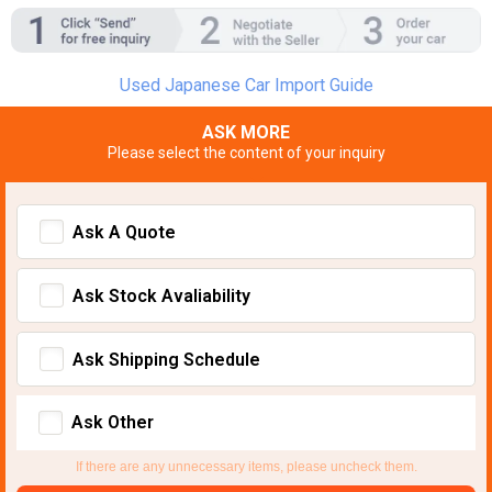
Used Japanese Car Import Guide
ASK MORE
Please select the content of your inquiry
Ask A Quote
Ask Stock Avaliability
Ask Shipping Schedule
Ask Other
If there are any unnecessary items, please uncheck them.