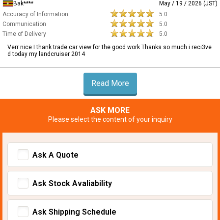
Bak****
May / 19 / 2026 (JST)
Accuracy of Information
5.0
Communication
5.0
Time of Delivery
5.0
Verr nice I thank trade car view for the good work Thanks so much i reci3ve
d today my landcruiser 2014
Read More
ASK MORE
Please select the content of your inquiry
Ask A Quote
Ask Stock Avaliability
Ask Shipping Schedule