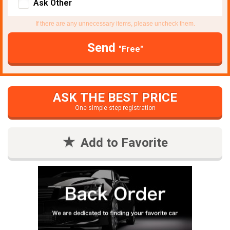
Ask Other
If there are any unnecessary items, please uncheck them.
Send
"Free"
ASK THE BEST PRICE
One simple step registration
Add to Favorite