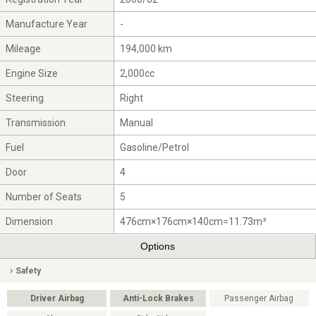
Manufacture Year
-
Mileage
194,000 km
Engine Size
2,000cc
Steering
Right
Transmission
Manual
Fuel
Gasoline/Petrol
Door
4
Number of Seats
5
Dimension
476cm×176cm×140cm=11.73m³
Options
Safety
Driver Airbag
Anti-Lock Brakes
Passenger Airbag