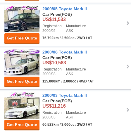
2000/05 Toyota Mark II
Car Price
(FOB)
US$11,533
Registration
Manufacture
2000/05
ASK
Get Free Quote
76,792km / 2,500cc / 2WD / AT
2000/08 Toyota Mark II
Car Price
(FOB)
US$10,583
Registration
Manufacture
2000/08
ASK
Get Free Quote
115,000km / 2,000cc / 4WD / AT
2000/03 Toyota Mark II
Car Price
(FOB)
US$11,216
Registration
Manufacture
2000/03
ASK
Get Free Quote
60,523km / 3,000cc / 2WD / AT