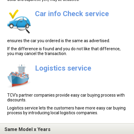
Car info Check service
ensures the car you ordered is the same as advertised.
If the difference is found and you do not like that difference,
you may cancel the transaction.
Logistics service
TCV's partner companies provide easy car buying process with
discounts.
Logistics service lets the customers have more easy car buying
process by introducing local logistics companies.
Same Model x Years