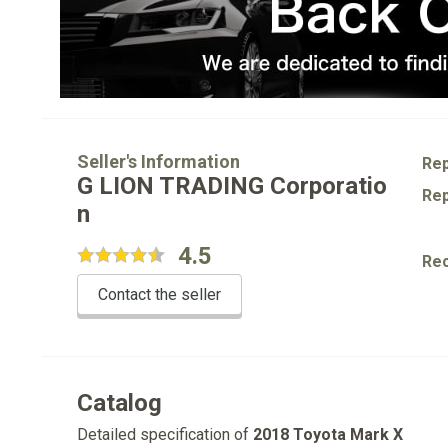
Seller's Information
Rep
G LION TRADING Corporatio
Rep
n
4.5
Re
Contact the seller
Catalog
Detailed specification of
2018 Toyota Mark X