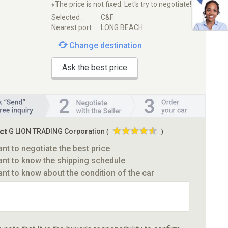
※The price is not fixed. Let's try to negotiate!
Selected :
C&F
Nearest port :
LONG BEACH
Change destination
Ask the best price
ct
G LION TRADING Corporation
(
)
ant to negotiate the best price
ant to know the shipping schedule
ant to know about the condition of the car