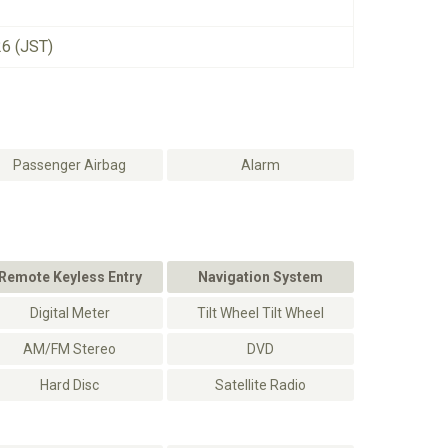
26 (JST)
Passenger Airbag
Alarm
Remote Keyless Entry
Navigation System
Digital Meter
Tilt Wheel Tilt Wheel
AM/FM Stereo
DVD
Hard Disc
Satellite Radio