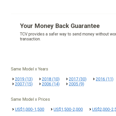
Your Money Back Guarantee
TCV provides a safer way to send money without wo
transaction.
Same Model x Years
2019 (13)
2018 (10)
2017 (30)
2016 (11)
2007 (15)
2006 (14)
2005 (9)
Same Model x Prices
US$1,000-1,500
US$1,500-2,000
US$2,000-2,