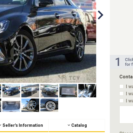
Conta
I w
I w
I w
Seller's Information
Catalog