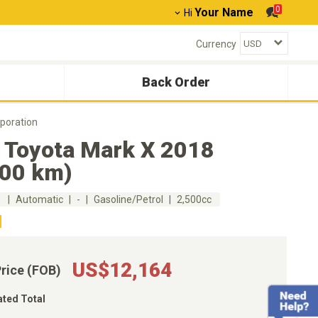
0
Your Name
Hi
Currency
Back Order
poration
 Toyota Mark X 2018
300 km)
m
Automatic
-
Gasoline/Petrol
2,500cc
US$12,164
Price (FOB)
ated Total