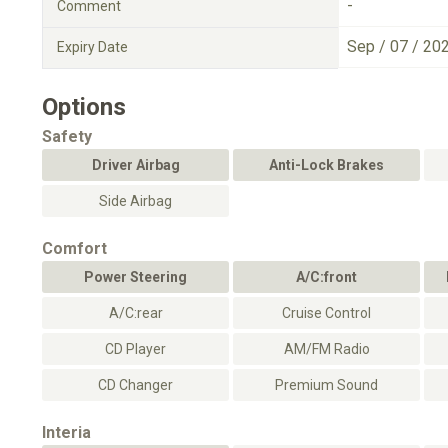
-
Comment
Sep / 07 / 20
Expiry Date
Options
Safety
Driver Airbag
Anti-Lock Brakes
Side Airbag
Comfort
Power Steering
A/C:front
A/C:rear
Cruise Control
CD Player
AM/FM Radio
CD Changer
Premium Sound
Interia