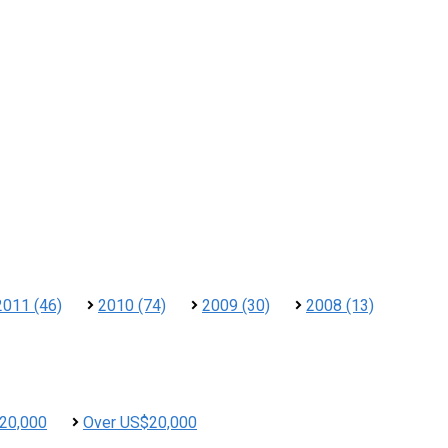
2011 (46)
2010 (74)
2009 (30)
2008 (13)
20,000
Over US$20,000