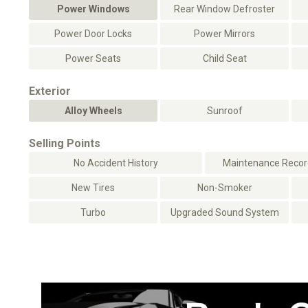
Power Windows
Rear Window Defroster
Power Door Locks
Power Mirrors
Power Seats
Child Seat
Exterior
Alloy Wheels
Sunroof
Selling Points
No Accident History
Maintenance Record
New Tires
Non-Smoker
Turbo
Upgraded Sound System