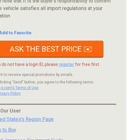
 note that It is the buyer's responsibility to confirm
e vehicle satisfies all import regulations at your
ation
Add to Favorite
ASK THE BEST PRICE ✉️
u do not have a login ID, please
register
for free first.
nt to receive special promotions by emails.
licking "Send" button, you agree to the following terms.
c-v.com's Terms of Use
rivacy Policy
 Our User
ted States's Region Page
 to Buy