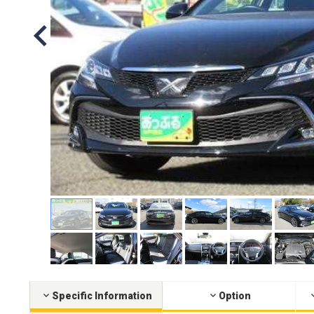
Specific Information
Option