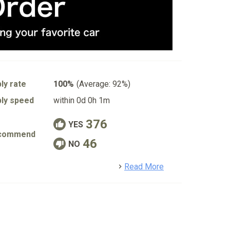
ly rate
100%
(Average: 92%)
ly speed
within 0d 0h 1m
376
YES
commend
46
NO
detail
Read More