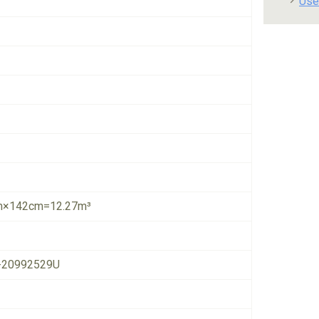
Use
×142cm=12.27m³
-20992529U