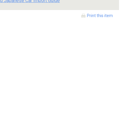
d Japanese Car Import Guide
Print this item