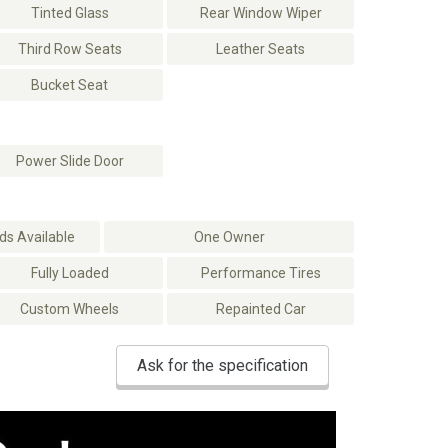
Tinted Glass
Rear Window Wiper
Third Row Seats
Leather Seats
Bucket Seat
Power Slide Door
s Available
One Owner
Fully Loaded
Performance Tires
Custom Wheels
Repainted Car
Ask for the specification