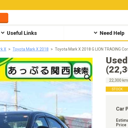
Useful Links
Need Help
rk X
Toyota Mark X 2018
Toyota Mark X 2018 G LION TRADING Cor
Used
(22,
22,300 k
STOCK
Car 
Estim
Price