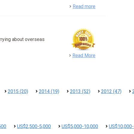
detail
Read more
rrying about overseas
detail
Read More
2015 (20)
2014 (19)
2013 (52)
2012 (47)
500
US$2,500-5,000
US$5,000-10,000
US$10,000-