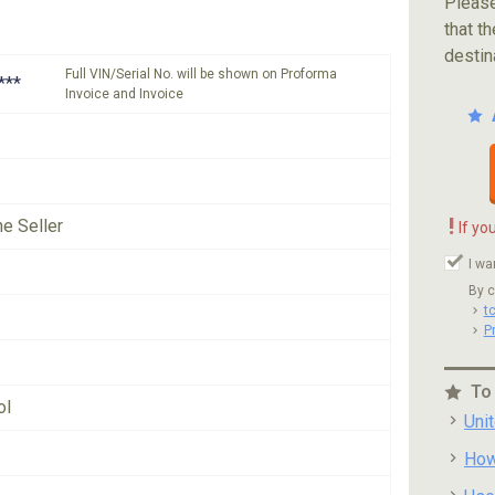
Please
that th
destin
Full VIN/Serial No. will be shown on Proforma
***
Invoice and Invoice
!
he Seller
If yo
I wa
By c
t
P
To
ol
Uni
How