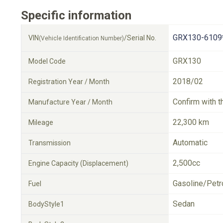
Specific information
GRX130-6109
VIN
/Serial No.
(Vehicle Identification Number)
GRX130
Model Code
2018/02
Registration Year / Month
Confirm with t
Manufacture Year / Month
22,300 km
Mileage
Automatic
Transmission
2,500cc
Engine Capacity (Displacement)
Gasoline/Petr
Fuel
Sedan
BodyStyle1