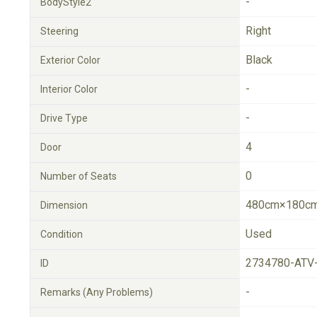
-
BodyStyle2
Right
Steering
Black
Exterior Color
-
Interior Color
-
Drive Type
4
Door
0
Number of Seats
480cm×180cm
Dimension
Used
Condition
2734780-ATV
ID
-
Remarks (Any Problems)