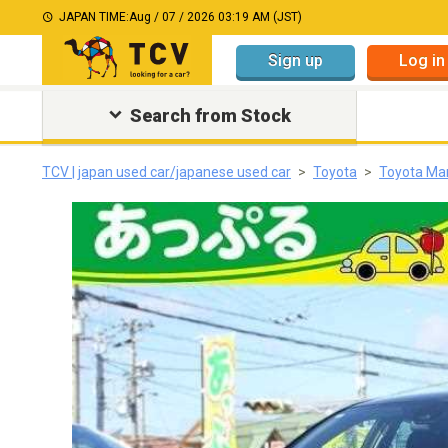
JAPAN TIME:
Aug / 07 / 2026 03:19 AM (JST)
Sign up
Log in
Search from Stock
TCV | japan used car/japanese used car
Toyota
Toyota Ma