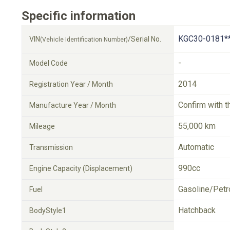
Specific information
KGC30-0181*
VIN
/Serial No.
(Vehicle Identification Number)
-
Model Code
2014
Registration Year / Month
Confirm with t
Manufacture Year / Month
55,000 km
Mileage
Automatic
Transmission
990cc
Engine Capacity (Displacement)
Gasoline/Petr
Fuel
Hatchback
BodyStyle1