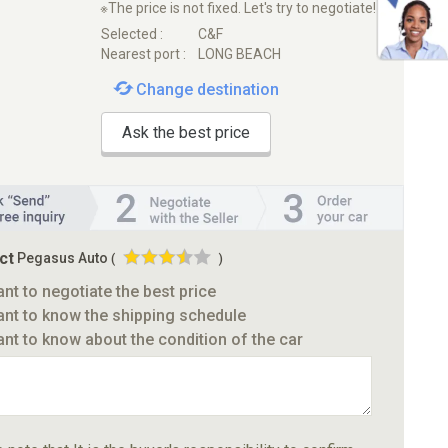
※The price is not fixed. Let's try to negotiate!
Selected :
C&F
Nearest port :
LONG BEACH
Change destination
Ask the best price
ct
Pegasus Auto
(
)
ant to negotiate the best price
ant to know the shipping schedule
ant to know about the condition of the car