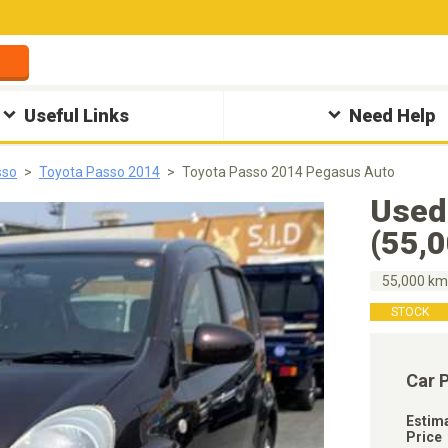
Useful Links
Need Help
sso
Toyota Passo 2014
Toyota Passo 2014 Pegasus Auto
Used
(55,
55,000 k
STOCK
Car 
Estim
Price