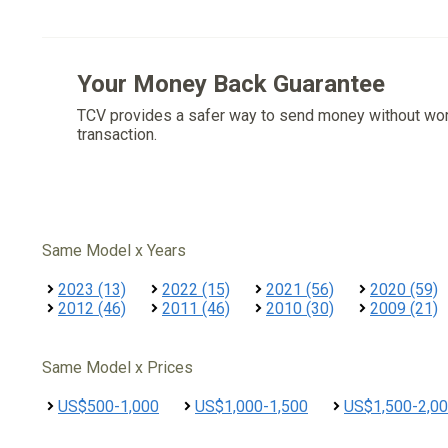
Your Money Back Guarantee
TCV provides a safer way to send money without wo
transaction.
Same Model x Years
2023 (13)
2022 (15)
2021 (56)
2020 (59)
2012 (46)
2011 (46)
2010 (30)
2009 (21)
Same Model x Prices
US$500-1,000
US$1,000-1,500
US$1,500-2,0