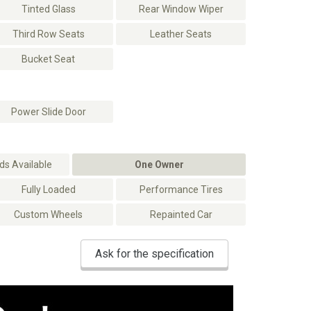
Tinted Glass
Rear Window Wiper
Third Row Seats
Leather Seats
Bucket Seat
Power Slide Door
s Available
One Owner
Fully Loaded
Performance Tires
Custom Wheels
Repainted Car
Ask for the specification