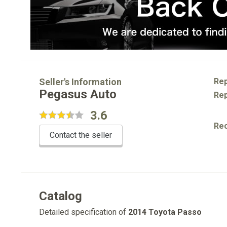
Seller's Information
Rep
Pegasus Auto
Rep
3.6
Re
Contact the seller
Catalog
Detailed specification of
2014 Toyota Passo