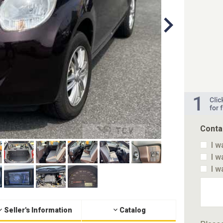
Conta
I w
I w
I w
Seller's Information
Catalog