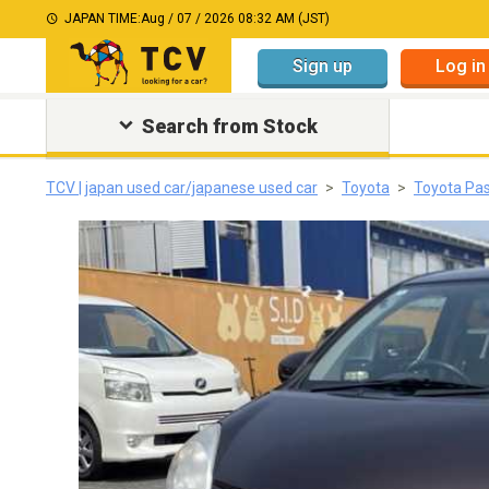
JAPAN TIME:
Aug / 07 / 2026 08:32 AM (JST)
Sign up
Log in
Search from Stock
TCV | japan used car/japanese used car
Toyota
Toyota Pa