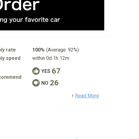
ly rate
100%
(Average: 92%)
ly speed
within 0d 1h 12m
67
YES
commend
26
NO
detail
Read More