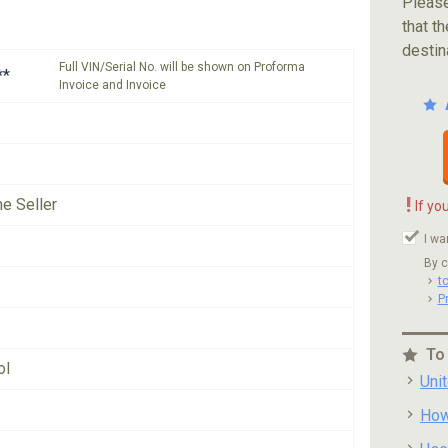
Please
that th
destin
Full VIN/Serial No. will be shown on Proforma
**
Invoice and Invoice
!
he Seller
If yo
I wa
By c
t
P
To
ol
Uni
How