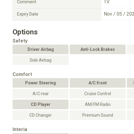
TV
Comment
Nov / 05 / 20
Expiry Date
Options
Safety
Driver Airbag
Anti-Lock Brakes
Side Airbag
Comfort
Power Steering
A/C:front
A/C:rear
Cruise Control
CD Player
AM/FM Radio
CD Changer
Premium Sound
Interia