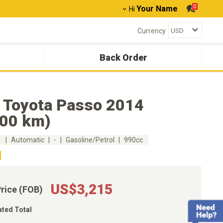
0
Your Name
Hi
Currency
Back Order
 Toyota Passo 2014
000 km)
m
Automatic
-
Gasoline/Petrol
990cc
US$3,215
Price (FOB)
ated Total