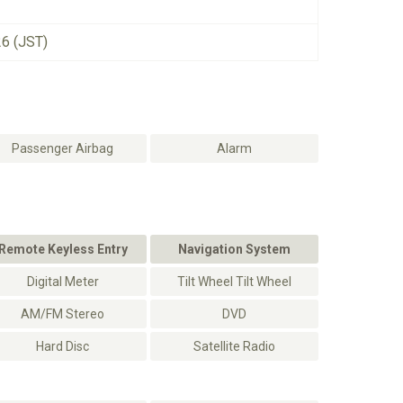
26 (JST)
Passenger Airbag
Alarm
Remote Keyless Entry
Navigation System
Digital Meter
Tilt Wheel Tilt Wheel
AM/FM Stereo
DVD
Hard Disc
Satellite Radio