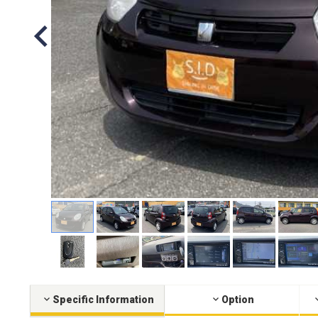
Specific Information
Option