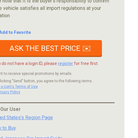
 note that It is the buyer's responsibility to confirm
e vehicle satisfies all import regulations at your
ation
Add to Favorite
ASK THE BEST PRICE ✉️
u do not have a login ID, please
register
for free first.
nt to receive special promotions by emails.
licking "Send" button, you agree to the following terms.
c-v.com's Terms of Use
rivacy Policy
 Our User
ted States's Region Page
 to Buy