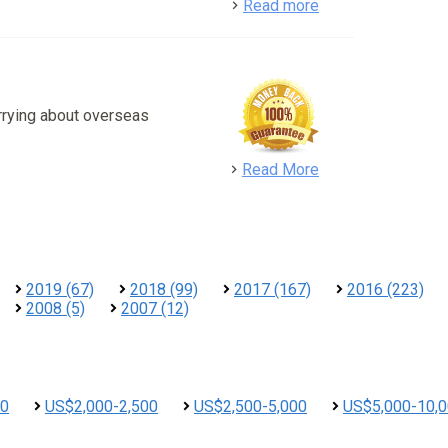
detail
Read more
rrying about overseas
detail
Read More
2019 (67)
2018 (99)
2017 (167)
2016 (223)
2008 (5)
2007 (12)
00
US$2,000-2,500
US$2,500-5,000
US$5,000-10,