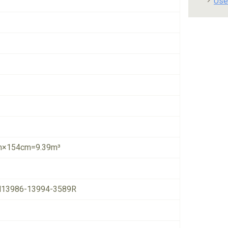
Use
×154cm=9.39m³
13986-13994-3589R