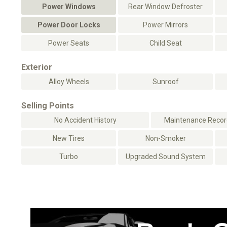
Power Windows
Rear Window Defroster
Power Door Locks
Power Mirrors
Power Seats
Child Seat
Exterior
Alloy Wheels
Sunroof
Selling Points
No Accident History
Maintenance Record
New Tires
Non-Smoker
Turbo
Upgraded Sound System