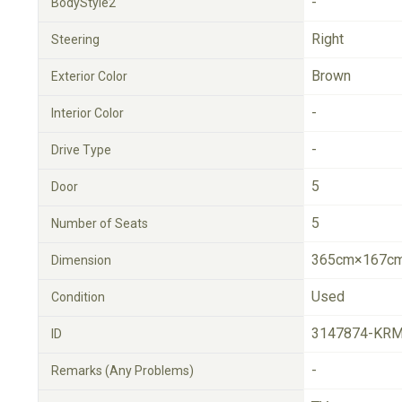
-
BodyStyle2
Right
Steering
Brown
Exterior Color
-
Interior Color
-
Drive Type
5
Door
5
Number of Seats
365cm×167cm
Dimension
Used
Condition
3147874-KRM
ID
-
Remarks (Any Problems)