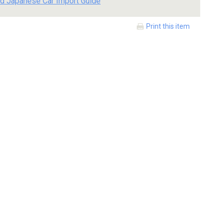
d Japanese Car Import Guide
Print this item