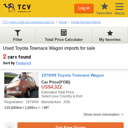
Log in
Favorites
Menu
TCV | japan used car/japanese used car
Toyota
Toyota Townace Wagon
Filter
Total Price Calculator
My favorites
Used Toyota Townace Wagon imports for sale
2
cars found
Sort by
Featured
1979/09 Toyota Townace Wagon
Car Price
(FOB)
US$4,322
Estimated Total Price :
Select your Country & Port
Registration : 1979/09
Manufacture : ASK
135,600km / 1,800cc / - / MT
Show more information
Get Free Quote