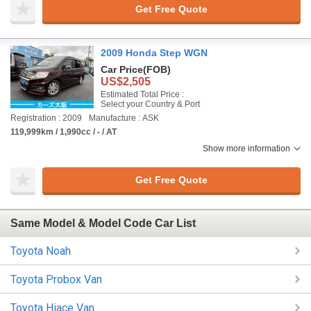
Get Free Quote
2009 Honda Step WGN
Car Price
(FOB)
US$2,505
Estimated Total Price :
Select your Country & Port
Registration : 2009
Manufacture : ASK
119,999km / 1,990cc / - / AT
Show more information
Get Free Quote
Same Model & Model Code Car List
Toyota Noah
Toyota Probox Van
Toyota Hiace Van