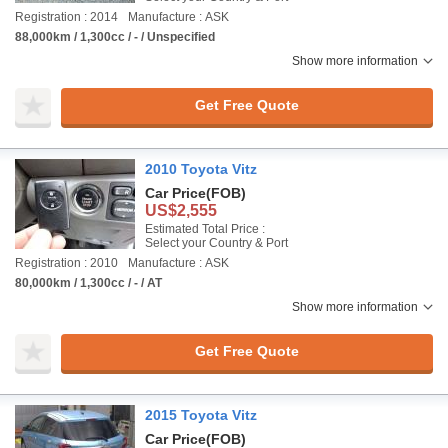
Registration : 2014
Manufacture : ASK
88,000km / 1,300cc / - / Unspecified
Show more information
Get Free Quote
2010 Toyota Vitz
Car Price
(FOB)
US$2,555
Estimated Total Price :
Select your Country & Port
Registration : 2010
Manufacture : ASK
80,000km / 1,300cc / - / AT
Show more information
Get Free Quote
2015 Toyota Vitz
Car Price
(FOB)