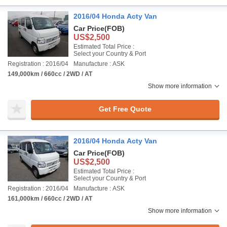
2016/04 Honda Acty Van
Car Price
(FOB)
US$2,500
Estimated Total Price :
Select your Country & Port
Registration : 2016/04
Manufacture : ASK
149,000km / 660cc / 2WD / AT
Show more information
Get Free Quote
2016/04 Honda Acty Van
Car Price
(FOB)
US$2,500
Estimated Total Price :
Select your Country & Port
Registration : 2016/04
Manufacture : ASK
161,000km / 660cc / 2WD / AT
Show more information