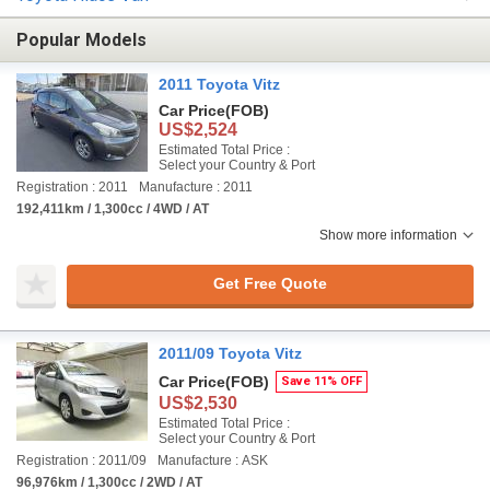
Popular Models
2011 Toyota Vitz
Car Price
(FOB)
US$2,524
Estimated Total Price :
Select your Country & Port
Registration : 2011
Manufacture : 2011
192,411km / 1,300cc / 4WD / AT
Show more information
Get Free Quote
2011/09 Toyota Vitz
Car Price
(FOB)
Save 11% OFF
US$2,530
Estimated Total Price :
Select your Country & Port
Registration : 2011/09
Manufacture : ASK
96,976km / 1,300cc / 2WD / AT