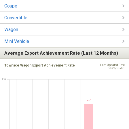
Coupe
Convertible
Wagon
Mini Vehicle
Average Export Achievement Rate (Last 12 Months)
Townace Wagon Export Achievement Rate
Last Updated Date
2026/06/01