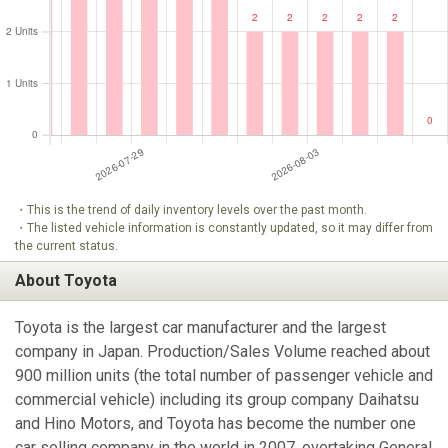
・This is the trend of daily inventory levels over the past month.
・The listed vehicle information is constantly updated, so it may differ from
the current status.
About Toyota
Toyota is the largest car manufacturer and the largest
company in Japan. Production/Sales Volume reached about
900 million units (the total number of passenger vehicle and
commercial vehicle) including its group company Daihatsu
and Hino Motors, and Toyota has become the number one
car selling company in the world in 2007, overtaking General