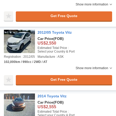
Show more information
Get Free Quote
2012/05 Toyota Vitz
Car Price
(FOB)
US$2,550
Estimated Total Price :
Select your Country & Port
Registration : 2012/05
Manufacture : ASK
102,000km / 990cc / 2WD / AT
Show more information
Get Free Quote
2014 Toyota Vitz
Car Price
(FOB)
US$2,555
Estimated Total Price :
Select your Country & Port