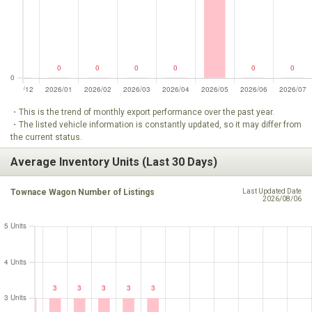
・This is the trend of monthly export performance over the past year.
・The listed vehicle information is constantly updated, so it may differ from
the current status.
Average Inventory Units (Last 30 Days)
Townace Wagon Number of Listings
Last Updated Date
2026/08/06