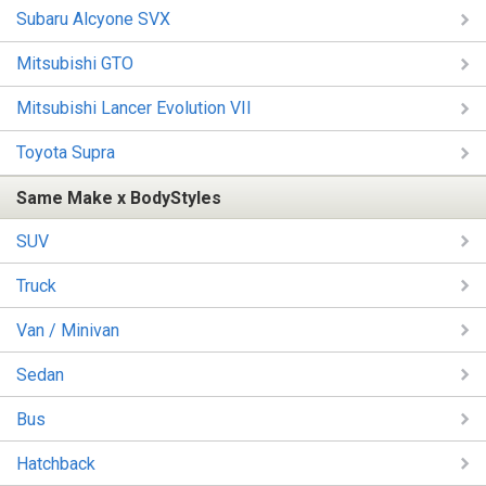
Subaru Alcyone SVX
Mitsubishi GTO
Mitsubishi Lancer Evolution VII
Toyota Supra
Same Make x BodyStyles
SUV
Truck
Van / Minivan
Sedan
Bus
Hatchback