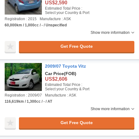
US$2,590
Estimated Total Price :
Select your Country & Port
Registration : 2015
Manufacture : ASK
60,000km / 1,000cc / - / Unspecified
Show more information
Get Free Quote
2009/07 Toyota Vitz
Car Price
(FOB)
US$2,606
Estimated Total Price :
Select your Country & Port
Registration : 2009/07
Manufacture : ASK
116,619km / 1,300cc / - / AT
Show more information
Get Free Quote