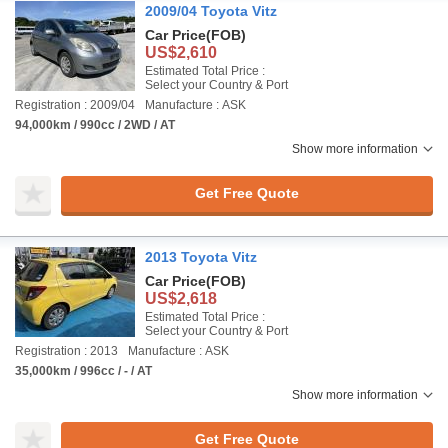
2009/04 Toyota Vitz
Car Price
(FOB)
US$2,610
Estimated Total Price :
Select your Country & Port
Registration : 2009/04
Manufacture : ASK
94,000km / 990cc / 2WD / AT
Show more information
Get Free Quote
2013 Toyota Vitz
Car Price
(FOB)
US$2,618
Estimated Total Price :
Select your Country & Port
Registration : 2013
Manufacture : ASK
35,000km / 996cc / - / AT
Show more information
Get Free Quote