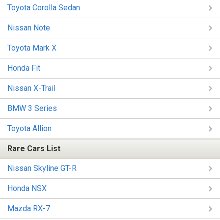
Toyota Corolla Sedan
Nissan Note
Toyota Mark X
Honda Fit
Nissan X-Trail
BMW 3 Series
Toyota Allion
Rare Cars List
Nissan Skyline GT-R
Honda NSX
Mazda RX-7