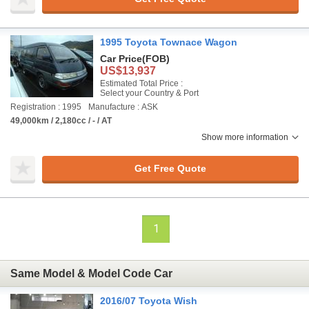
1995 Toyota Townace Wagon
Car Price
(FOB)
US$13,937
Estimated Total Price :
Select your Country & Port
Registration : 1995
Manufacture : ASK
49,000km / 2,180cc / - / AT
Show more information
Get Free Quote
1
Same Model & Model Code Car
2016/07 Toyota Wish