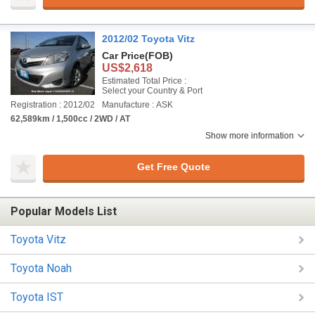
2012/02 Toyota Vitz
Car Price
(FOB)
US$2,618
Estimated Total Price :
Select your Country & Port
Registration : 2012/02
Manufacture : ASK
62,589km / 1,500cc / 2WD / AT
Show more information
Get Free Quote
Popular Models List
Toyota Vitz
Toyota Noah
Toyota IST