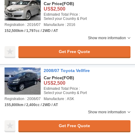
Car Price
(FOB)
US$2,500
Estimated Total Price :
Select your Country & Port
Registration : 2016/07
Manufacture : 2016
152,500km / 1,797cc / 2WD / AT
Show more information
Get Free Quote
2008/07 Toyota Vellfire
Car Price
(FOB)
US$2,500
Estimated Total Price :
Select your Country & Port
Registration : 2008/07
Manufacture : ASK
155,800km / 2,400cc / 2WD / AT
Show more information
Get Free Quote