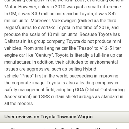
Motor. However, sales in 2010 was just a small difference.
In GM, it was 8.39 million units and in Toyota, it was 8.42
million units. Moreover, Volkswagen (ranked as the third
largest), aims to overtake Toyota in the time of 2018, and
produce the scale of 10 million units. Because Toyota has
Daihatsu in its group company, Toyota do not produce mini
vehicles. From small engine car like “Passo” to V12-5 liter
engine car like “Century”, Toyota is literally a full-line up car
manufacturer. In addition, their attitudes to environmental
issues are aggressive, such as selling Hybrid
vehicle “Prius” first in the world, succeeding in improving
the corporate image. Toyota is also a leading company in
safety management field, adopting GOA (Global Outstanding
Assessment) and SRS curtain shield airbags as standard in
all the models.
User reviews on Toyota Townace Wagon