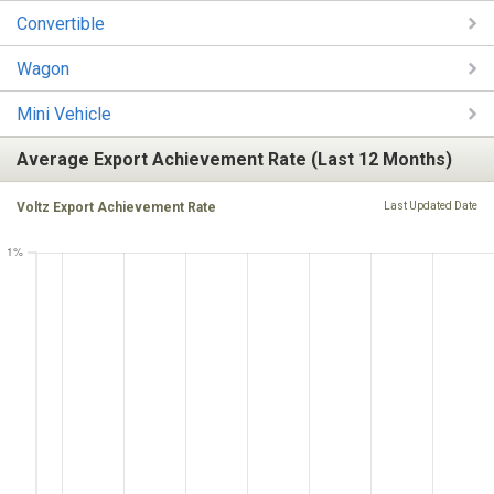
Convertible
Wagon
Mini Vehicle
Average Export Achievement Rate (Last 12 Months)
Voltz Export Achievement Rate
Last Updated Date