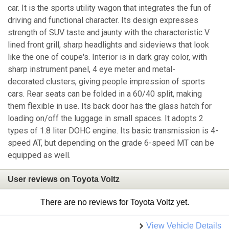
car. It is the sports utility wagon that integrates the fun of
driving and functional character. Its design expresses
strength of SUV taste and jaunty with the characteristic V
lined front grill, sharp headlights and sideviews that look
like the one of coupe's. Interior is in dark gray color, with
sharp instrument panel, 4 eye meter and metal-
decorated clusters, giving people impression of sports
cars. Rear seats can be folded in a 60/40 split, making
them flexible in use. Its back door has the glass hatch for
loading on/off the luggage in small spaces. It adopts 2
types of 1.8 liter DOHC engine. Its basic transmission is 4-
speed AT, but depending on the grade 6-speed MT can be
equipped as well.
User reviews on Toyota Voltz
There are no reviews for Toyota Voltz yet.
View Vehicle Details