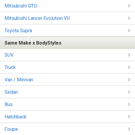
Mitsubishi GTO
Mitsubishi Lancer Evolution VII
Toyota Supra
Same Make x BodyStyles
SUV
Truck
Van / Minivan
Sedan
Bus
Hatchback
Coupe