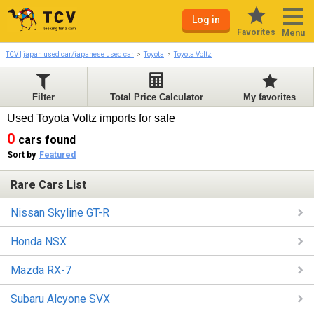
Log in
Favorites
Menu
TCV | japan used car/japanese used car
Toyota
Toyota Voltz
Filter
Total Price Calculator
My favorites
Used Toyota Voltz imports for sale
0
cars found
Sort by
Featured
Rare Cars List
Nissan Skyline GT-R
Honda NSX
Mazda RX-7
Subaru Alcyone SVX