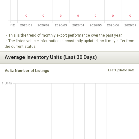
・This is the trend of monthly export performance over the past year.
・The listed vehicle information is constantly updated, so it may differ from
the current status.
Average Inventory Units (Last 30 Days)
Voltz Number of Listings
Last Updated Date