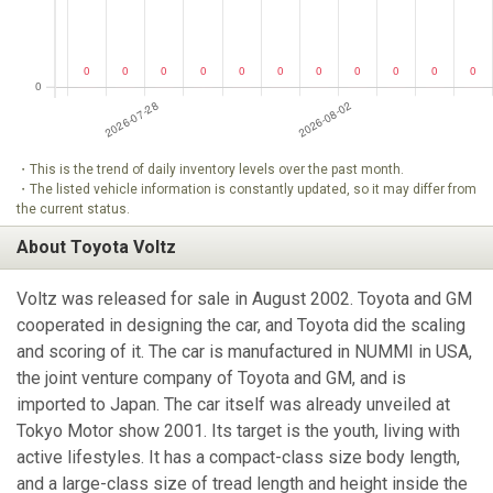
・This is the trend of daily inventory levels over the past month.
・The listed vehicle information is constantly updated, so it may differ from
the current status.
About Toyota Voltz
Voltz was released for sale in August 2002. Toyota and GM
cooperated in designing the car, and Toyota did the scaling
and scoring of it. The car is manufactured in NUMMI in USA,
the joint venture company of Toyota and GM, and is
imported to Japan. The car itself was already unveiled at
Tokyo Motor show 2001. Its target is the youth, living with
active lifestyles. It has a compact-class size body length,
and a large-class size of tread length and height inside the