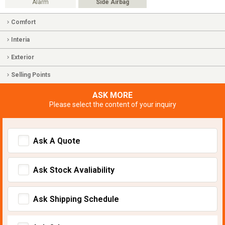
Alarm
Side Airbag
Comfort
Interia
Exterior
Selling Points
ASK MORE
Please select the content of your inquiry
Ask A Quote
Ask Stock Avaliability
Ask Shipping Schedule