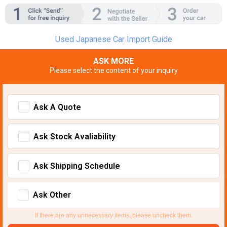
Used Japanese Car Import Guide
ASK MORE
Please select the content of your inquiry
Ask A Quote
Ask Stock Avaliability
Ask Shipping Schedule
Ask Other
If there are any unnecessary items, please uncheck them.