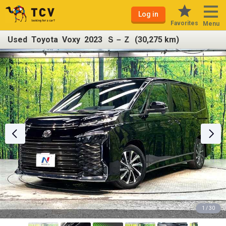
Log in
Favorites
Menu
Used Toyota Voxy 2023 Ｓ－Ｚ (30,275 km)
1 / 30