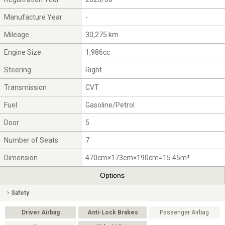
Manufacture Year
-
Mileage
30,275 km
Engine Size
1,986cc
Steering
Right
Transmission
CVT
Fuel
Gasoline/Petrol
Door
5
Number of Seats
7
Dimension
470cm×173cm×190cm=15.45m³
Options
Safety
Driver Airbag
Anti-Lock Brakes
Passenger Airbag