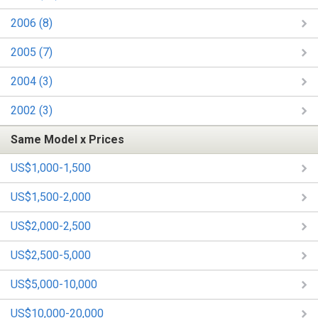
2006 (8)
2005 (7)
2004 (3)
2002 (3)
Same Model x Prices
US$1,000-1,500
US$1,500-2,000
US$2,000-2,500
US$2,500-5,000
US$5,000-10,000
US$10,000-20,000