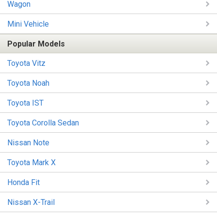
Wagon
Mini Vehicle
Popular Models
Toyota Vitz
Toyota Noah
Toyota IST
Toyota Corolla Sedan
Nissan Note
Toyota Mark X
Honda Fit
Nissan X-Trail