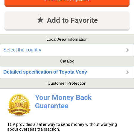
One simple step registration
Add to Favorite
Local Area Infomation
Select the country
Catalog
Detailed specification of Toyota Voxy
Customer Protection
Your Money Back
Guarantee
TCV provides a safer way to send money without worrying
about overseas transaction.