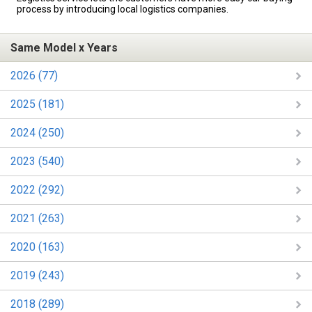
process by introducing local logistics companies.
Same Model x Years
2026 (77)
2025 (181)
2024 (250)
2023 (540)
2022 (292)
2021 (263)
2020 (163)
2019 (243)
2018 (289)