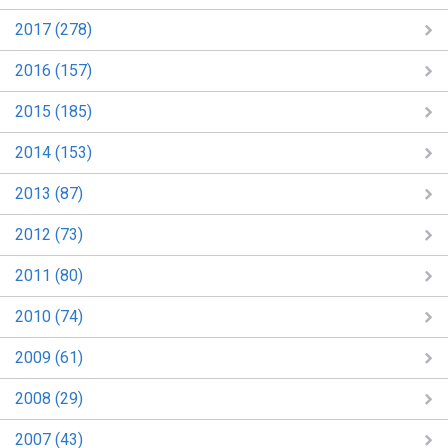
2017 (278)
2016 (157)
2015 (185)
2014 (153)
2013 (87)
2012 (73)
2011 (80)
2010 (74)
2009 (61)
2008 (29)
2007 (43)