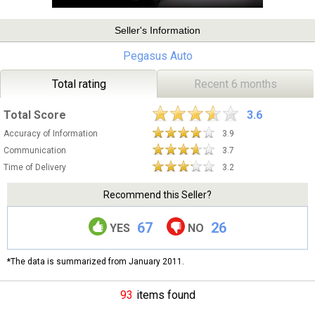
Seller's Information
Pegasus Auto
Total rating
Recent 6 months
Total Score
3.6
Accuracy of Information
3.9
Communication
3.7
Time of Delivery
3.2
Recommend this Seller?
67
26
YES
NO
*The data is summarized from January 2011.
93
items found