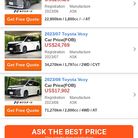
Registration
Manufacture
2023/06
ASK
Get Free Quote
22,900km / 1,800cc / - / AT
2023/07 Toyota Voxy
Car Price
(FOB)
US$24,769
Registration
Manufacture
2023/07
ASK
Get Free Quote
34,270km / 1,797cc / 2WD / CVT
2023/08 Toyota Voxy
Car Price
(FOB)
US$17,902
Registration
Manufacture
2023/08
ASK
Get Free Quote
71,270km / 2,000cc / 4WD / AT
ASK THE BEST PRICE