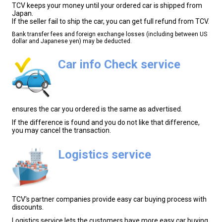
TCV keeps your money until your ordered car is shipped from
Japan.
If the seller fail to ship the car, you can get full refund from TCV.
Bank transfer fees and foreign exchange losses (including between US
dollar and Japanese yen) may be deducted.
Car info Check service
ensures the car you ordered is the same as advertised.
If the difference is found and you do not like that difference,
you may cancel the transaction.
Logistics service
TCV's partner companies provide easy car buying process with
discounts.
Logistics service lets the customers have more easy car buying