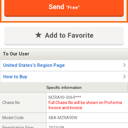
Send
"Free"
Add to Favorite
To Our User
United States's Region Page
How to Buy
Specific information
MZRA90-0069***
Chasis No
Full Chasis No will be shown on Proforma
Invoice and Invoice
Model Code
6BA-MZRA90W
Registration Year
2023/08