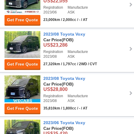
US$22,055
Registration
Manufacture
2023/06
ASK
Get Free Quote
23,000km / 2,000cc / - / AT
2023/08 Toyota Voxy
Car Price
(FOB)
US$23,286
Registration
Manufacture
2023/08
ASK
Get Free Quote
27,320km / 1,797cc / 2WD / CVT
2023/08 Toyota Voxy
Car Price
(FOB)
US$28,800
Registration
Manufacture
2023/08
ASK
Get Free Quote
35,810km / 1,800cc / - / AT
2023/06 Toyota Voxy
Car Price
(FOB)
US$25,420