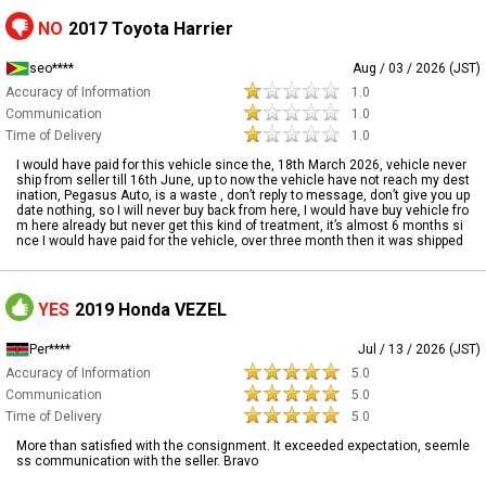
NO
2017 Toyota Harrier
seo****
Aug / 03 / 2026 (JST)
Accuracy of Information
1.0
Communication
1.0
Time of Delivery
1.0
I would have paid for this vehicle since the, 18th March 2026, vehicle never
ship from seller till 16th June, up to now the vehicle have not reach my dest
ination, Pegasus Auto, is a waste , don’t reply to message, don’t give you up
date nothing, so I will never buy back from here, I would have buy vehicle fro
m here already but never get this kind of treatment, it’s almost 6 months si
nce I would have paid for the vehicle, over three month then it was shipped
YES
2019 Honda VEZEL
Per****
Jul / 13 / 2026 (JST)
Accuracy of Information
5.0
Communication
5.0
Time of Delivery
5.0
More than satisfied with the consignment. It exceeded expectation, seemle
ss communication with the seller. Bravo