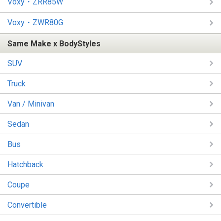
Voxy・ZRR85W
Voxy・ZWR80G
Same Make x BodyStyles
SUV
Truck
Van / Minivan
Sedan
Bus
Hatchback
Coupe
Convertible