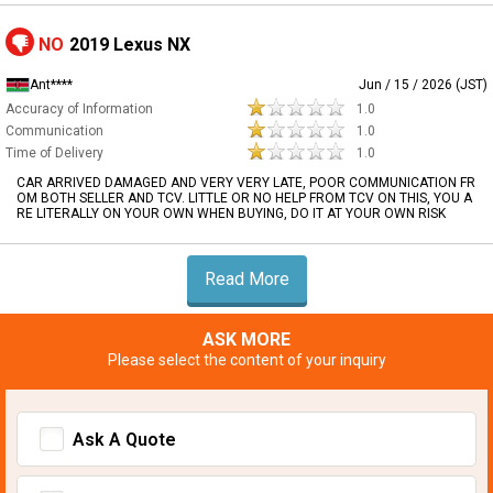
NO
2019 Lexus NX
Ant****
Jun / 15 / 2026 (JST)
Accuracy of Information
1.0
Communication
1.0
Time of Delivery
1.0
CAR ARRIVED DAMAGED AND VERY VERY LATE, POOR COMMUNICATION FR
OM BOTH SELLER AND TCV. LITTLE OR NO HELP FROM TCV ON THIS, YOU A
RE LITERALLY ON YOUR OWN WHEN BUYING, DO IT AT YOUR OWN RISK
Read More
ASK MORE
Please select the content of your inquiry
Ask A Quote