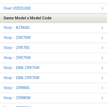
Over US$20,000
Same Model x Model Code
Voxy・AZR60G
Voxy・ZRR70W
Voxy・ZRR70G
Voxy・ZRR75W
Voxy・DBA-ZRR75W
Voxy・DBA-ZRR70W
Voxy・ZRR80G
Voxy・ZRR80W