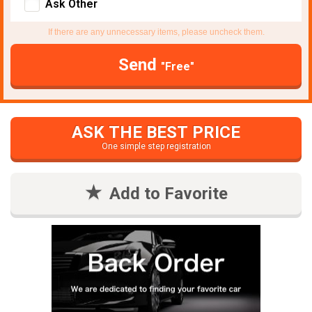
Ask Other
If there are any unnecessary items, please uncheck them.
Send
"Free"
ASK THE BEST PRICE
One simple step registration
Add to Favorite