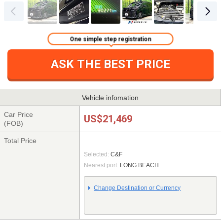
One simple step registration
ASK THE BEST PRICE
Vehicle infomation
Car Price
US$21,469
(FOB)
Total Price
Selected:
C&F
Nearest port:
LONG BEACH
Change Destination or Currency