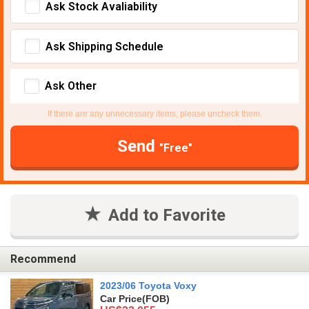
Ask Stock Avaliability
Ask Shipping Schedule
Ask Other
If there are any unnecessary items, please uncheck them.
Send
"Free"
Add to Favorite
Recommend
2023/06 Toyota Voxy
Car Price
(FOB)