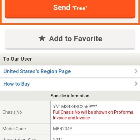
Send
"Free"
Add to Favorite
To Our User
United States's Region Page
How to Buy
Specific information
YV1MS434BC2569***
Chasis No
Full Chasis No will be shown on Proforma
Invoice and Invoice
Model Code
MB4204S
Registration Year
2011