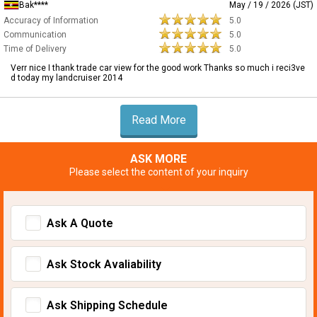
Bak****
May / 19 / 2026 (JST)
Accuracy of Information
5.0
Communication
5.0
Time of Delivery
5.0
Verr nice I thank trade car view for the good work Thanks so much i reci3ve
d today my landcruiser 2014
Read More
ASK MORE
Please select the content of your inquiry
Ask A Quote
Ask Stock Avaliability
Ask Shipping Schedule