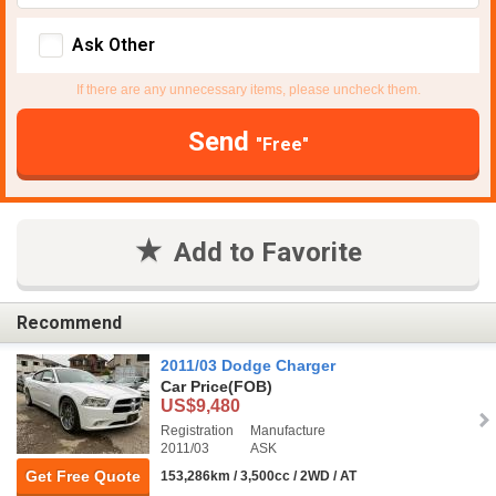
Ask Other
If there are any unnecessary items, please uncheck them.
Send
"Free"
Add to Favorite
Recommend
2011/03 Dodge Charger
Car Price
(FOB)
US$9,480
Registration
Manufacture
2011/03
ASK
Get Free Quote
153,286km / 3,500cc / 2WD / AT