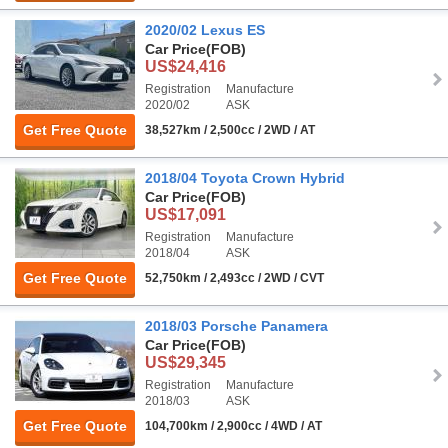
2020/02 Lexus ES
Car Price
(FOB)
US$24,416
Registration
Manufacture
2020/02
ASK
Get Free Quote
38,527km / 2,500cc / 2WD / AT
2018/04 Toyota Crown Hybrid
Car Price
(FOB)
US$17,091
Registration
Manufacture
2018/04
ASK
Get Free Quote
52,750km / 2,493cc / 2WD / CVT
2018/03 Porsche Panamera
Car Price
(FOB)
US$29,345
Registration
Manufacture
2018/03
ASK
Get Free Quote
104,700km / 2,900cc / 4WD / AT