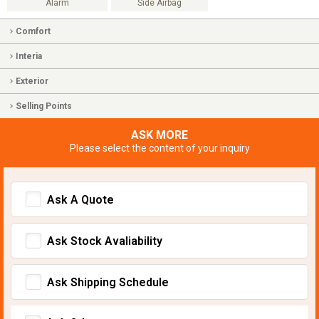
Alarm
Side Airbag
Comfort
Interia
Exterior
Selling Points
ASK MORE
Please select the content of your inquiry
Ask A Quote
Ask Stock Avaliability
Ask Shipping Schedule