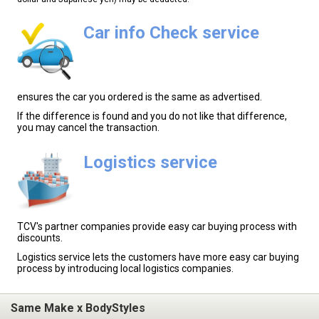
Car info Check service
ensures the car you ordered is the same as advertised.
If the difference is found and you do not like that difference,
you may cancel the transaction.
Logistics service
TCV's partner companies provide easy car buying process with
discounts.
Logistics service lets the customers have more easy car buying
process by introducing local logistics companies.
Same Make x BodyStyles