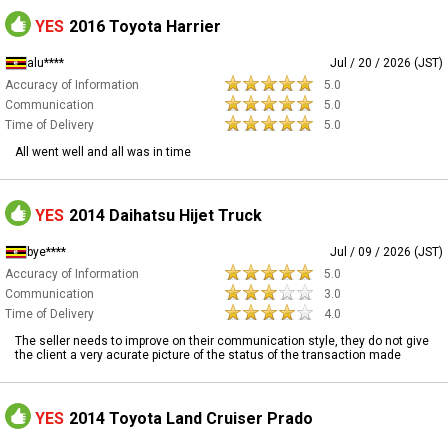
YES
2016 Toyota Harrier
alu****
Jul / 20 / 2026 (JST)
Accuracy of Information
5.0
Communication
5.0
Time of Delivery
5.0
All went well and all was in time
YES
2014 Daihatsu Hijet Truck
bye****
Jul / 09 / 2026 (JST)
Accuracy of Information
5.0
Communication
3.0
Time of Delivery
4.0
The seller needs to improve on their communication style, they do not give
the client a very acurate picture of the status of the transaction made
YES
2014 Toyota Land Cruiser Prado