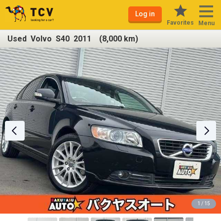
Log in
Favorites
Menu
Used Volvo S40 2011 (8,000 km)
1 / 15