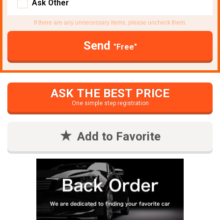
Ask Other
If there are any unnecessary items, please uncheck them.
Send
"Free"
ASK THE BEST PRICE
One simple step registration
Add to Favorite