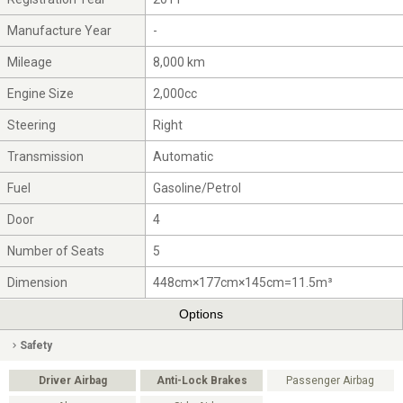
Manufacture Year
-
Mileage
8,000 km
Engine Size
2,000cc
Steering
Right
Transmission
Automatic
Fuel
Gasoline/Petrol
Door
4
Number of Seats
5
Dimension
448cm×177cm×145cm=11.5m³
Options
Safety
Driver Airbag
Anti-Lock Brakes
Passenger Airbag