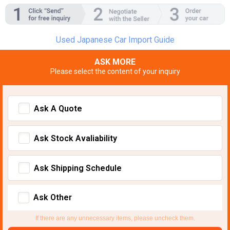
Used Japanese Car Import Guide
ASK MORE
Please select the content of your inquiry
Ask A Quote
Ask Stock Avaliability
Ask Shipping Schedule
Ask Other
If there are any unnecessary items, please uncheck them.