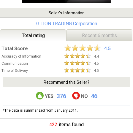
Seller's Information
G LION TRADING Corporation
Total rating
Recent 6 months
Total Score
4.5
Accuracy of Information
4.4
Communication
4.5
Time of Delivery
4.5
Recommend this Seller?
376
46
YES
NO
*The data is summarized from January 2011.
422
items found