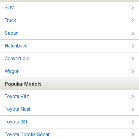
SUV
Truck
Sedan
Hatchback
Convertible
Wagon
Popular Models
Toyota Vitz
Toyota Noah
Toyota IST
Toyota Corolla Sedan