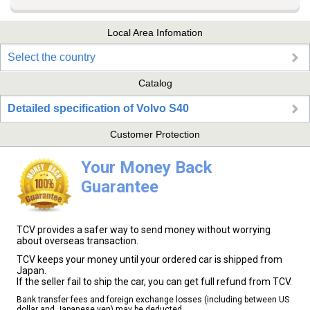
Local Area Infomation
Select the country
Catalog
Detailed specification of Volvo S40
Customer Protection
Your Money Back
Guarantee
TCV provides a safer way to send money without worrying
about overseas transaction.
TCV keeps your money until your ordered car is shipped from
Japan.
If the seller fail to ship the car, you can get full refund from TCV.
Bank transfer fees and foreign exchange losses (including between US
dollar and Japanese yen) may be deducted.