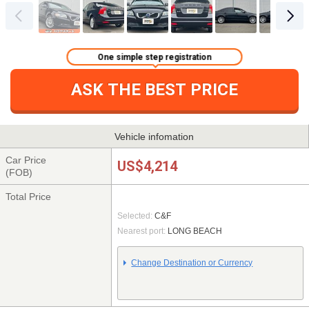
One simple step registration
ASK THE BEST PRICE
Vehicle infomation
Car Price
US$4,214
(FOB)
Total Price
Selected:
C&F
Nearest port:
LONG BEACH
Change Destination or Currency