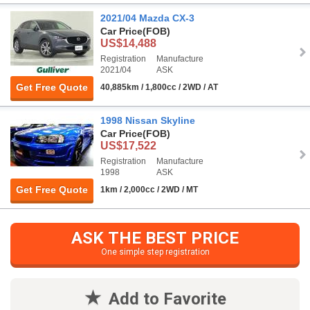
2021/04 Mazda CX-3
Car Price
(FOB)
US$14,488
Registration
Manufacture
2021/04
ASK
Get Free Quote
40,885km / 1,800cc / 2WD / AT
1998 Nissan Skyline
Car Price
(FOB)
US$17,522
Registration
Manufacture
1998
ASK
Get Free Quote
1km / 2,000cc / 2WD / MT
ASK THE BEST PRICE
One simple step registration
Add to Favorite